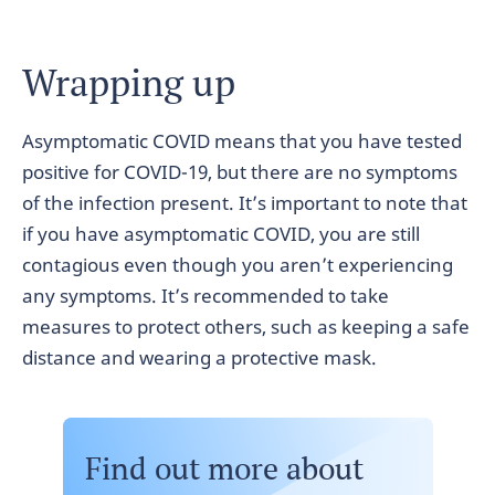
Wrapping up
Asymptomatic COVID means that you have tested
positive for COVID-19, but there are no symptoms
of the infection present. It’s important to note that
if you have asymptomatic COVID, you are still
contagious even though you aren’t experiencing
any symptoms. It’s recommended to take
measures to protect others, such as keeping a safe
distance and wearing a protective mask.
Find out more about