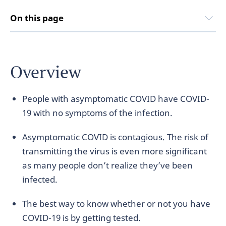
On this page
Overview
People with asymptomatic COVID have COVID-
19 with no symptoms of the infection.
Asymptomatic COVID is contagious. The risk of
transmitting the virus is even more significant
as many people don’t realize they’ve been
infected.
The best way to know whether or not you have
COVID-19 is by getting tested.