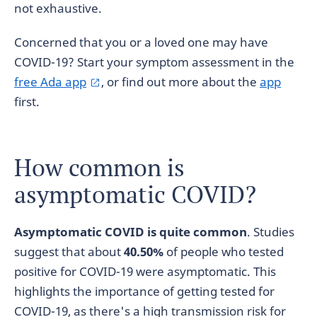
not exhaustive.
Concerned that you or a loved one may have
COVID-19? Start your symptom assessment in the
free Ada app
, or find out more about the
app
first.
How common is
asymptomatic COVID?
Asymptomatic COVID is quite common
. Studies
suggest that about
40.50%
of people who tested
positive for COVID-19 were asymptomatic. This
highlights the importance of getting tested for
COVID-19, as there's a high transmission risk for