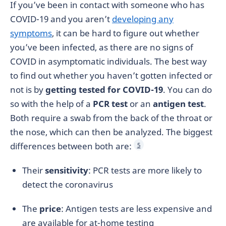
If you’ve been in contact with someone who has
COVID-19 and you aren’t
developing any
symptoms
, it can be hard to figure out whether
you’ve been infected, as there are no signs of
COVID in asymptomatic individuals. The best way
to find out whether you haven’t gotten infected or
not is by
getting tested for COVID-19
. You can do
so with the help of a
PCR test
or an
antigen test
.
Both require a swab from the back of the throat or
the nose, which can then be analyzed. The biggest
differences between both are:
5
Their
sensitivity
: PCR tests are more likely to
detect the coronavirus
The
price
: Antigen tests are less expensive and
are available for at-home testing