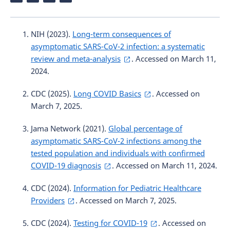
NIH (2023).
Long-term consequences of
asymptomatic SARS-CoV-2 infection: a systematic
review and meta-analysis
. Accessed on March 11,
2024.
CDC (2025).
Long COVID Basics
. Accessed on
March 7, 2025.
Jama Network (2021).
Global percentage of
asymptomatic SARS-CoV-2 infections among the
tested population and individuals with confirmed
COVID-19 diagnosis
. Accessed on March 11, 2024.
CDC (2024).
Information for Pediatric Healthcare
Providers
. Accessed on March 7, 2025.
CDC (2024).
Testing for COVID-19
. Accessed on