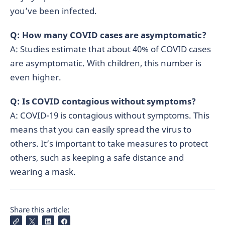
you’ve been infected.
Q: How many COVID cases are asymptomatic?
A: Studies estimate that about 40% of COVID cases
are asymptomatic. With children, this number is
even higher.
Q: Is COVID contagious without symptoms?
A: COVID-19 is contagious without symptoms. This
means that you can easily spread the virus to
others. It’s important to take measures to protect
others, such as keeping a safe distance and
wearing a mask.
Share this article: