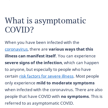
What is asymptomatic
COVID?
When you have been infected with the
coronavirus
, there are
various ways that this
illness can manifest itself
. You can experience
severe signs of the infection
, which can happen
to anyone, but especially to people who have
certain
risk factors for severe illness
. Most people
only experience
mild to moderate symptoms
when infected with the coronavirus. There are also
people that have COVID with
no symptoms
. This is
referred to as asymptomatic COVID.