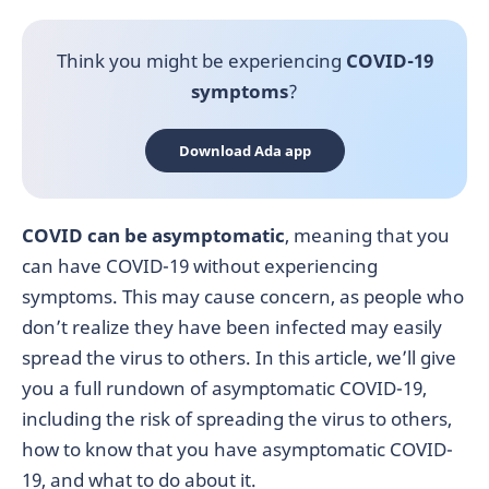
Think you might be experiencing
COVID-19
symptoms
?
Download Ada app
COVID can be asymptomatic
, meaning that you
can have COVID-19 without experiencing
symptoms. This may cause concern, as people who
don’t realize they have been infected may easily
spread the virus to others. In this article, we’ll give
you a full rundown of asymptomatic COVID-19,
including the risk of spreading the virus to others,
how to know that you have asymptomatic COVID-
19, and what to do about it.