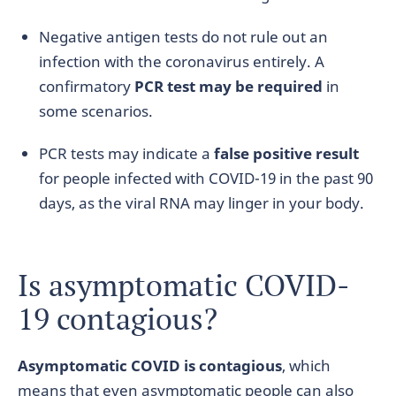
Negative antigen tests do not rule out an
infection with the coronavirus entirely. A
confirmatory
PCR test may be required
in
some scenarios.
PCR tests may indicate a
false positive result
for people infected with COVID-19 in the past 90
days, as the viral RNA may linger in your body.
Is asymptomatic COVID-
19 contagious?
Asymptomatic COVID is contagious
, which
means that even asymptomatic people can also