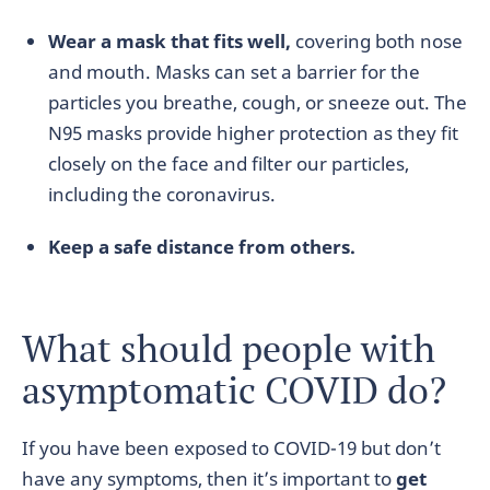
Wear a mask that fits well,
covering both nose
and mouth. Masks can set a barrier for the
particles you breathe, cough, or sneeze out. The
N95 masks provide higher protection as they fit
closely on the face and filter our particles,
including the coronavirus.
Keep a safe distance from others.
What should people with
asymptomatic COVID do?
If you have been exposed to COVID-19 but don’t
have any symptoms, then it’s important to
get