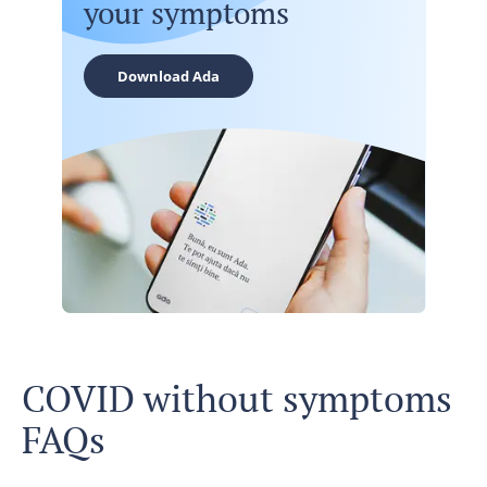
your symptoms
Download Ada
COVID without symptoms
FAQs