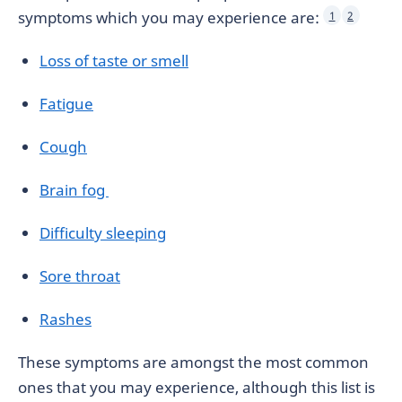
symptoms which you may experience are:
1
2
Loss of taste or smell
Fatigue
Cough
Brain fog
Difficulty sleeping
Sore throat
Rashes
These symptoms are amongst the most common
ones that you may experience, although this list is