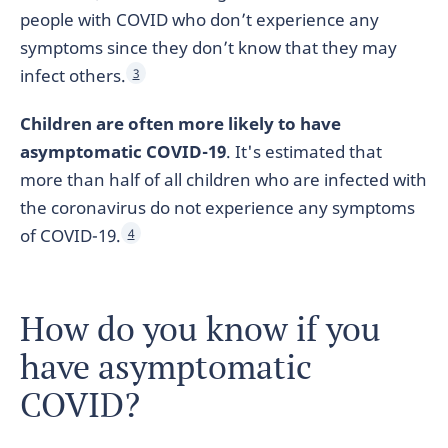
people with COVID who don’t experience any
symptoms since they don’t know that they may
infect others.
3
Children are often more likely to have
asymptomatic COVID-19
. It's estimated that
more than half of all children who are infected with
the coronavirus do not experience any symptoms
of COVID-19.
4
How do you know if you
have asymptomatic
COVID?