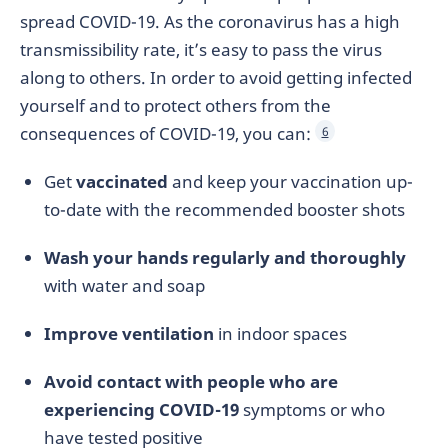
spread COVID-19. As the coronavirus has a high
transmissibility rate, it’s easy to pass the virus
along to others. In order to avoid getting infected
yourself and to protect others from the
consequences of COVID-19, you can:
6
Get
vaccinated
and keep your vaccination up-
to-date with the recommended booster shots
Wash your hands regularly and thoroughly
with water and soap
Improve ventilation
in indoor spaces
Avoid contact with people who are
experiencing COVID-19
symptoms or who
have tested positive