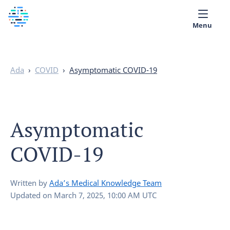
Menu
Medical library
Ada
›
COVID
›
Asymptomatic COVID-19
Help
App
Asymptomatic
Partner with Ada
COVID-19
English
Written by
Ada’s Medical Knowledge Team
Updated on
March 7, 2025, 10:00 AM UTC