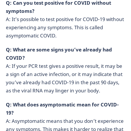
Q: Can you test positive for COVID without
symptoms?
A: It’s possible to test positive for COVID-19 without
experiencing any symptoms. This is called
asymptomatic COVID.
Q: What are some signs you’ve already had
COVID?
A: If your PCR test gives a positive result, it may be
a sign of an active infection, or it may indicate that
you’ve already had COVID-19 in the past 90 days,
as the viral RNA may linger in your body.
Q: What does asymptomatic mean for COVID-
19?
A: Asymptomatic means that you don’t experience
any symptoms. This makes it harder to realize that