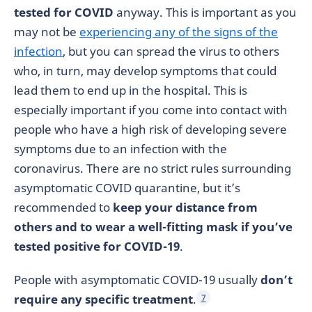
tested for COVID
anyway. This is important as you
may not be
experiencing any of the signs of the
infection
, but you can spread the virus to others
who, in turn, may develop symptoms that could
lead them to end up in the hospital. This is
especially important if you come into contact with
people who have a high risk of developing severe
symptoms due to an infection with the
coronavirus. There are no strict rules surrounding
asymptomatic COVID quarantine, but it’s
recommended to
keep your distance from
others and to wear a well-fitting mask if you’ve
tested positive for COVID-19
.
People with asymptomatic COVID-19 usually
don’t
require any specific treatment
.
7