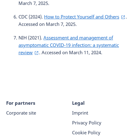
March 7, 2025.
CDC (2024).
How to Protect Yourself and Others
.
Accessed on March 7, 2025.
NIH (2021).
Assessment and management of
asymptomatic COVID-19 infection: a systematic
review
. Accessed on March 11, 2024.
For partners
Legal
Corporate site
Imprint
Privacy Policy
Cookie Policy