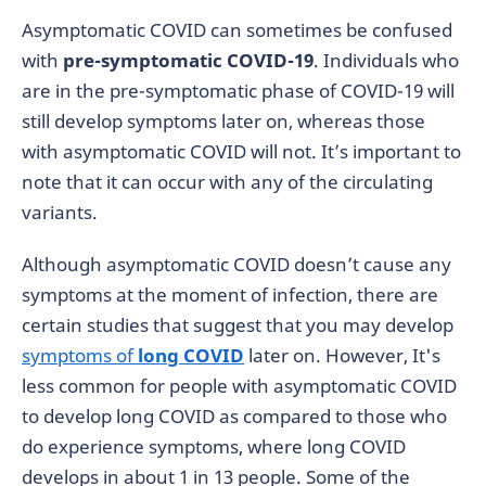
Asymptomatic COVID can sometimes be confused
with
pre-symptomatic COVID-19
. Individuals who
are in the pre-symptomatic phase of COVID-19 will
still develop symptoms later on, whereas those
with asymptomatic COVID will not. It’s important to
note that it can occur with any of the circulating
variants.
Although asymptomatic COVID doesn’t cause any
symptoms at the moment of infection, there are
certain studies that suggest that you may develop
symptoms of
long COVID
later on. However, It's
less common for people with asymptomatic COVID
to develop long COVID as compared to those who
do experience symptoms, where long COVID
develops in about 1 in 13 people. Some of the