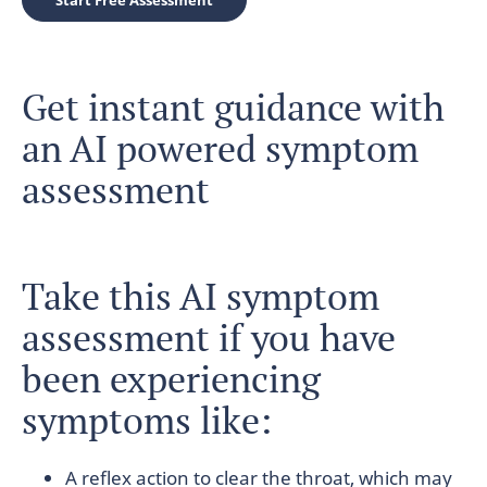
Start Free Assessment
Get instant guidance with
an AI powered symptom
assessment
Take this AI symptom
assessment if you have
been experiencing
symptoms like:
A reflex action to clear the throat, which may