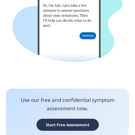
Use our free and confidential symptom
assessment now.
Start Free Assessment