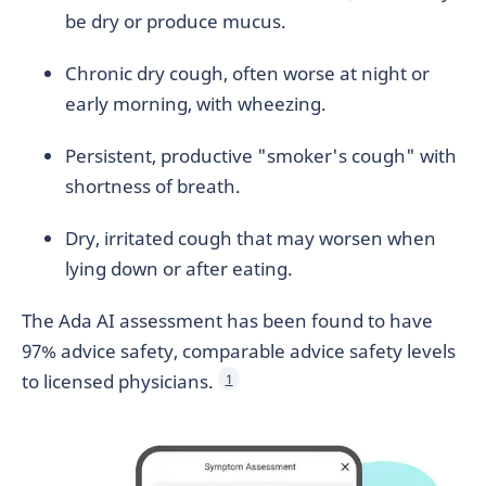
be dry or produce mucus.
Chronic dry cough, often worse at night or
early morning, with wheezing.
Persistent, productive "smoker's cough" with
shortness of breath.
Dry, irritated cough that may worsen when
lying down or after eating.
The Ada AI assessment has been found to have
97% advice safety, comparable advice safety levels
to licensed physicians.
1