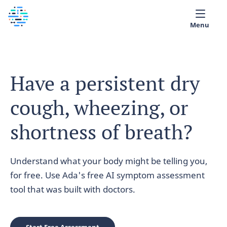
Menu
Medical library
Have a persistent dry
Help
cough, wheezing, or
App
Partner with Ada
shortness of breath?
English
Understand what your body might be telling you,
for free. Use Ada's free AI symptom assessment
tool that was built with doctors.