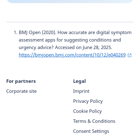
BMJ Open (2020). How accurate are digital symptom
assessment apps for suggesting conditions and
urgency advice? Accessed on June 28, 2025.
https://bmjopen.bmj.com/content/10/12/e040269
For partners
Legal
Corporate site
Imprint
Privacy Policy
Cookie Policy
Terms & Conditions
Consent Settings