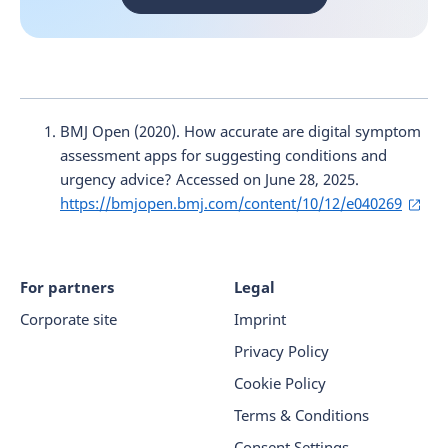
BMJ Open (2020). How accurate are digital symptom
assessment apps for suggesting conditions and
urgency advice? Accessed on June 28, 2025.
https://bmjopen.bmj.com/content/10/12/e040269
For partners
Legal
Corporate site
Imprint
Privacy Policy
Cookie Policy
Terms & Conditions
Consent Settings