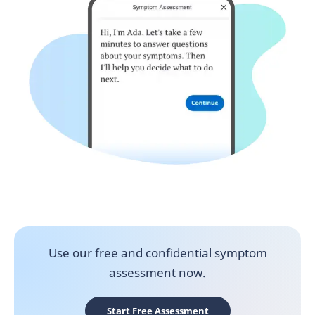
Use our free and confidential symptom
assessment now.
Start Free Assessment