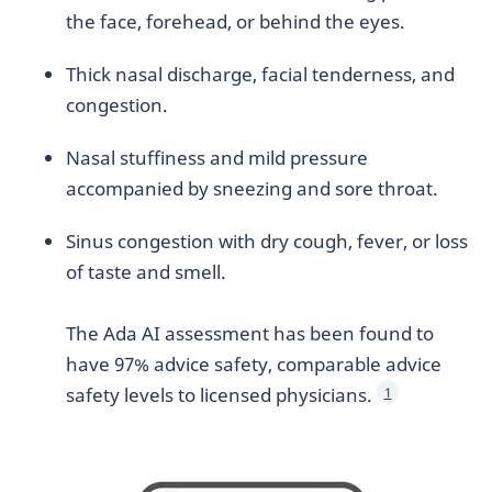
the face, forehead, or behind the eyes.
Thick nasal discharge, facial tenderness, and
congestion.
Nasal stuffiness and mild pressure
accompanied by sneezing and sore throat.
Sinus congestion with dry cough, fever, or loss
of taste and smell.
The Ada AI assessment has been found to
have 97% advice safety, comparable advice
safety levels to licensed physicians.
1