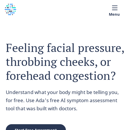
Menu
Medical library
Feeling facial pressure,
Help
throbbing cheeks, or
App
Partner with Ada
forehead congestion?
English
Understand what your body might be telling you,
for free. Use Ada's free AI symptom assessment
tool that was built with doctors.