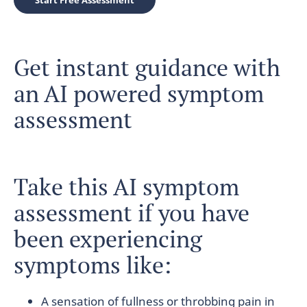
Start Free Assessment
Get instant guidance with
an AI powered symptom
assessment
Take this AI symptom
assessment if you have
been experiencing
symptoms like:
A sensation of fullness or throbbing pain in