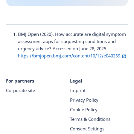
BMJ Open (2020). How accurate are digital symptom
assessment apps for suggesting conditions and
urgency advice? Accessed on June 28, 2025.
https://bmjopen.bmj.com/content/10/12/e040269
For partners
Legal
Corporate site
Imprint
Privacy Policy
Cookie Policy
Terms & Conditions
Consent Settings