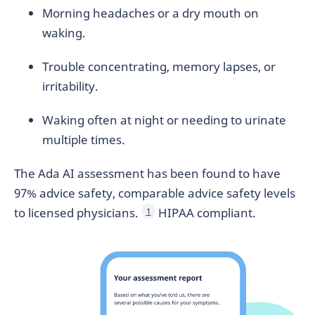
Morning headaches or a dry mouth on
waking.
Trouble concentrating, memory lapses, or
irritability.
Waking often at night or needing to urinate
multiple times.
The Ada AI assessment has been found to have
97% advice safety, comparable advice safety levels
to licensed physicians.
HIPAA compliant.
1