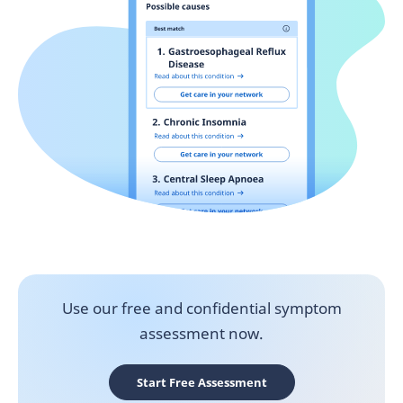
Use our free and confidential symptom
assessment now.
Start Free Assessment