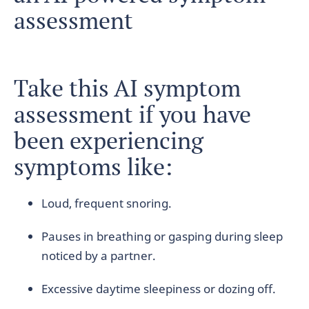
assessment
Take this AI symptom
assessment if you have
been experiencing
symptoms like:
Loud, frequent snoring.
Pauses in breathing or gasping during sleep
noticed by a partner.
Excessive daytime sleepiness or dozing off.