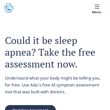
Menu
Medical library
Could it be sleep
Help
apnea? Take the free
App
Partner with Ada
assessment now.
English
Understand what your body might be telling you,
for free. Use Ada's free AI symptom assessment
tool that was built with doctors.