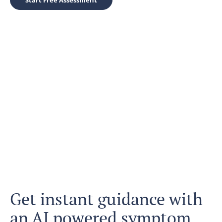
Start Free Assessment
Get instant guidance with
an AI powered symptom