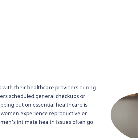
ith their healthcare providers during
ers scheduled general checkups or
ping out on essential healthcare is
ree women experience reproductive or
omen’s intimate health issues often go