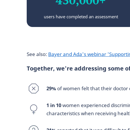
users have completed an assessment
See also:
Bayer and Ada's webinar 'Supporti
Together, we're addressing some of 
29%
of women felt that their doctor
1 in 10
women experienced discrimina
characteristics when receiving heal