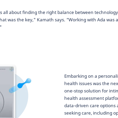
as all about finding the right balance between technology 
that was the key," Kamath says. “Working with Ada was al
"
Embarking on a personali
health issues was the next
one-stop solution for int
health assessment platfo
data-driven care options
seeking care, including 