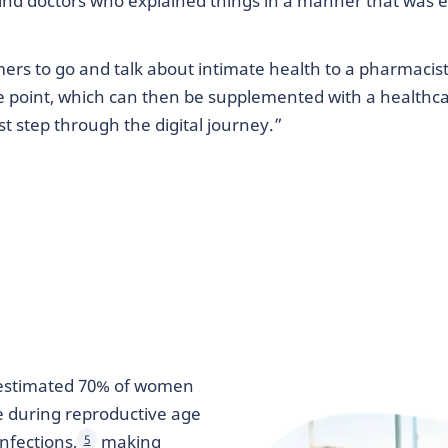
o find doctors who explained things in a manner that was 
 to go and talk about intimate health to a pharmacist 
re point, which can then be supplemented with a healthca
st step through the digital journey.”
 estimated 70% of women
e during reproductive age
nfections,
making
5