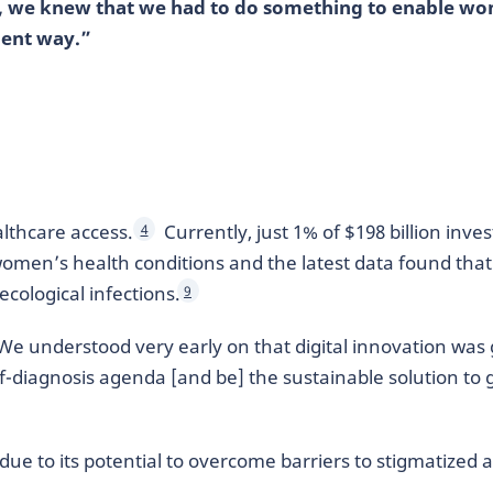
, we knew that we had to do something to enable wo
ient way.”
lthcare access.
Currently, just 1% of $198 billion inve
4
women’s health conditions and the latest data found tha
cological infections.
9
. “We understood very early on that digital innovation was
f-diagnosis agenda [and be] the sustainable solution to g
n due to its potential to overcome barriers to stigmatized 