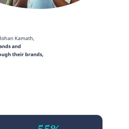
 Rohan Kamath,
rands and
ough their brands,
55%