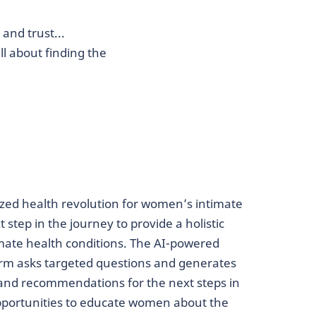
and trust...
l about finding the
zed health revolution for women’s intimate
 step in the journey to provide a holistic
imate health conditions. The AI-powered
rm asks targeted questions and generates
 and recommendations for the next steps in
opportunities to educate women about the