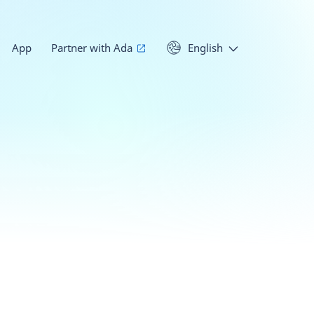
App
Partner with Ada
English