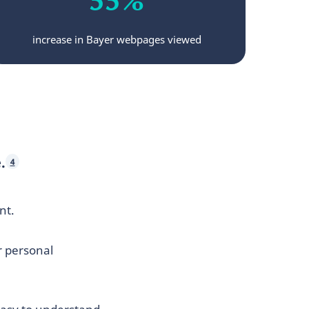
increase in Bayer webpages viewed
.
4
nt.
r personal