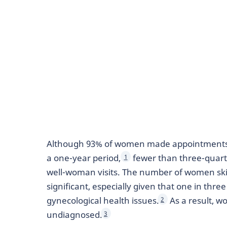
Although 93% of women made appointments w
a one-year period,
fewer than three-quart
1
well-woman visits. The number of women skip
significant, especially given that one in th
gynecological health issues.
As a result, w
2
undiagnosed.
3