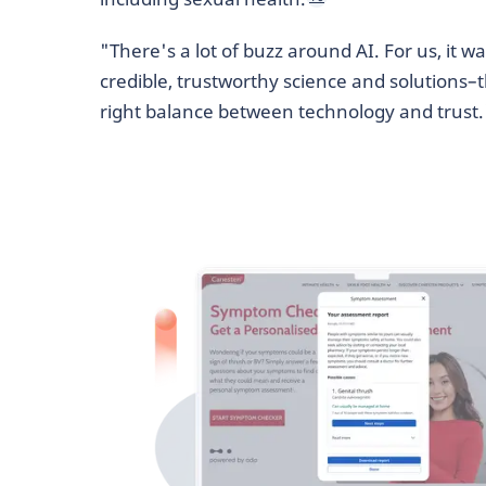
"There's a lot of buzz around AI. For us, it w
credible, trustworthy science and solutions–
right balance between technology and trust.