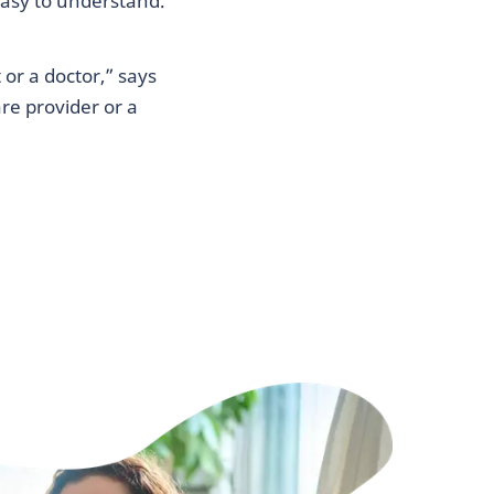
easy to understand.
or a doctor,” says
re provider or a