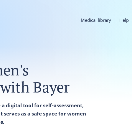
Medical library
Help
en's
 with Bayer
a digital tool for self-assessment,
t serves as a safe space for women
es.