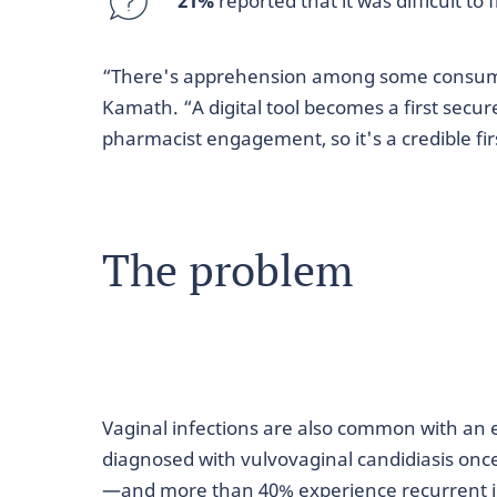
21%
reported that it was difficult t
“There's apprehension among some consumers
Kamath. “A digital tool becomes a first secu
pharmacist engagement, so it's a credible fir
The problem
Vaginal infections are also common with an
diagnosed with vulvovaginal candidiasis onc
—and more than 40% experience recurrent i