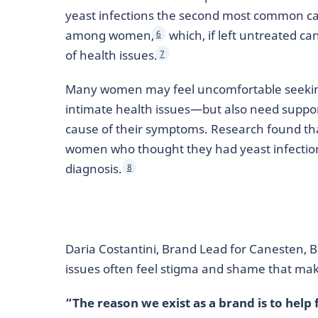
yeast infections the second most common cau
among women,
which, if left untreated ca
6
of health issues.
7
Many women may feel uncomfortable seekin
intimate health issues—but also need suppo
cause of their symptoms. Research found tha
women who thought they had yeast infection
diagnosis.
8
Daria Costantini, Brand Lead for Canesten,
issues often feel stigma and shame that mak
“The reason we exist as a brand is to hel