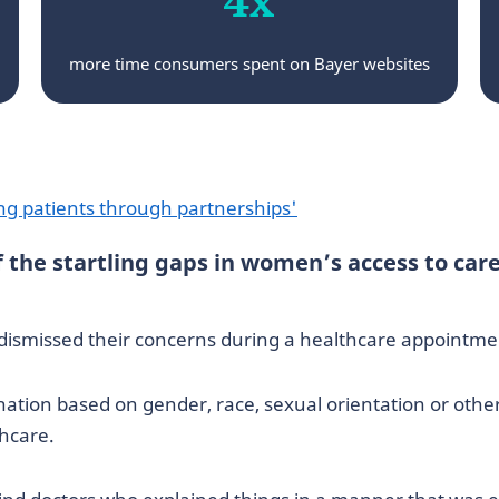
more time consumers spent on Bayer websites
ng patients through partnerships'
the startling gaps in women’s access to care
 dismissed their concerns during a healthcare appointme
tion based on gender, race, sexual orientation or othe
thcare.