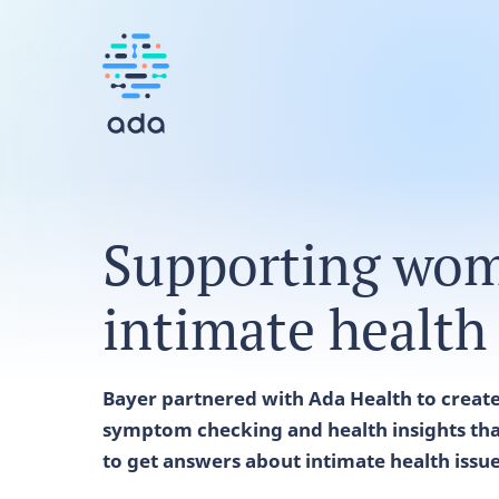
Supporting wom
intimate health
Bayer partnered with Ada Health to create 
symptom checking and health insights tha
to get answers about intimate health issu