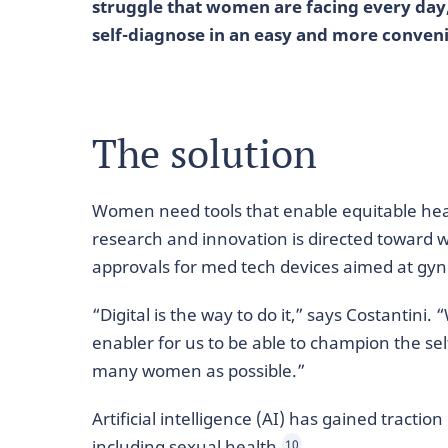
struggle that women are facing every day
self-diagnose in an easy and more conven
The solution
Women need tools that enable equitable hea
research and innovation is directed toward 
approvals for med tech devices aimed at gyne
“Digital is the way to do it,” says Costantini
enabler for us to be able to champion the sel
many women as possible.”
Artificial intelligence (AI) has gained tractio
including sexual health.
10