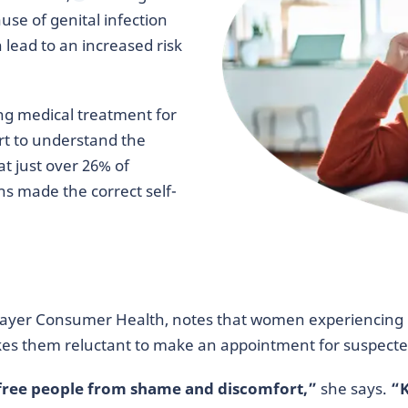
se of genital infection
n lead to an increased risk
g medical treatment for
rt to understand the
t just over 26% of
s made the correct self-
 Bayer Consumer Health, notes that women experiencing 
es them reluctant to make an appointment for suspected
p free people from shame and discomfort,”
she says.
“K