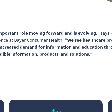
 important role moving forward and is evolving,
" says
igence at Bayer Consumer Health.
“We see healthcare b
 increased demand for information and education thr
dible information, products, and solutions.”
4x