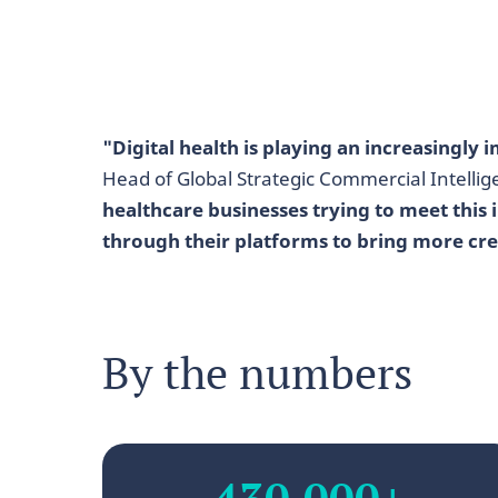
"Digital health is playing an increasingly
Head of Global Strategic Commercial Intell
healthcare businesses trying to meet this
through their platforms to bring more cre
By the numbers
430,000+