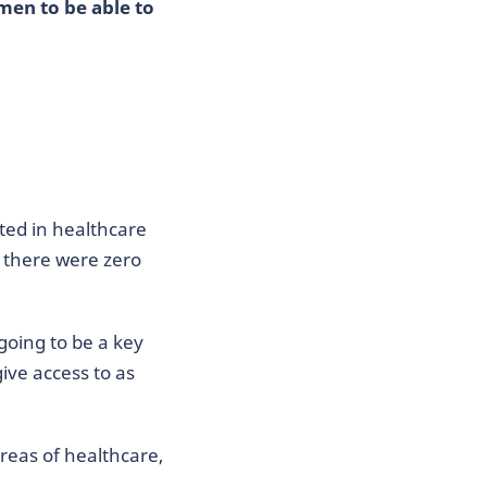
men to be able to
sted in healthcare
t there were zero
 going to be a key
ive access to as
areas of healthcare,