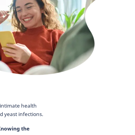
intimate health
 yeast infections.
nowing the