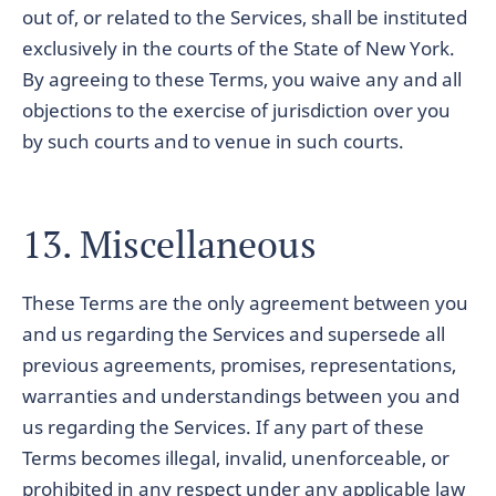
out of, or related to the Services, shall be instituted
exclusively in the courts of the State of New York.
By agreeing to these Terms, you waive any and all
objections to the exercise of jurisdiction over you
by such courts and to venue in such courts.
13. Miscellaneous
These Terms are the only agreement between you
and us regarding the Services and supersede all
previous agreements, promises, representations,
warranties and understandings between you and
us regarding the Services. If any part of these
Terms becomes illegal, invalid, unenforceable, or
prohibited in any respect under any applicable law