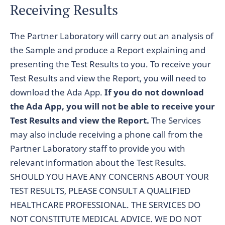
Receiving Results
The Partner Laboratory will carry out an analysis of
the Sample and produce a Report explaining and
presenting the Test Results to you. To receive your
Test Results and view the Report, you will need to
download the Ada App.
If you do not download
the Ada App, you will not be able to receive your
Test Results and view the Report.
The Services
may also include receiving a phone call from the
Partner Laboratory staff to provide you with
relevant information about the Test Results.
SHOULD YOU HAVE ANY CONCERNS ABOUT YOUR
TEST RESULTS, PLEASE CONSULT A QUALIFIED
HEALTHCARE PROFESSIONAL. THE SERVICES DO
NOT CONSTITUTE MEDICAL ADVICE. WE DO NOT