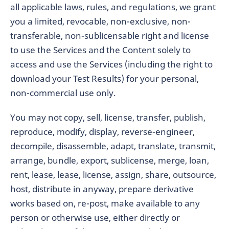
all applicable laws, rules, and regulations, we grant
you a limited, revocable, non-exclusive, non-
transferable, non-sublicensable right and license
to use the Services and the Content solely to
access and use the Services (including the right to
download your Test Results) for your personal,
non-commercial use only.
You may not copy, sell, license, transfer, publish,
reproduce, modify, display, reverse-engineer,
decompile, disassemble, adapt, translate, transmit,
arrange, bundle, export, sublicense, merge, loan,
rent, lease, lease, license, assign, share, outsource,
host, distribute in anyway, prepare derivative
works based on, re-post, make available to any
person or otherwise use, either directly or