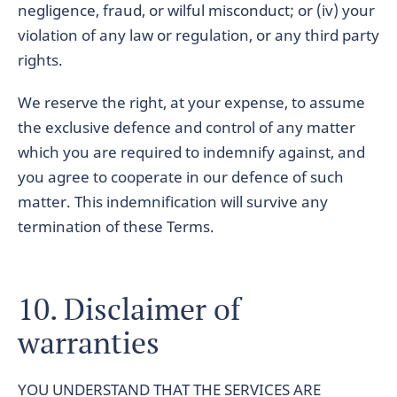
negligence, fraud, or wilful misconduct; or (iv) your
violation of any law or regulation, or any third party
rights.
We reserve the right, at your expense, to assume
the exclusive defence and control of any matter
which you are required to indemnify against, and
you agree to cooperate in our defence of such
matter. This indemnification will survive any
termination of these Terms.
10. Disclaimer of
warranties
YOU UNDERSTAND THAT THE SERVICES ARE