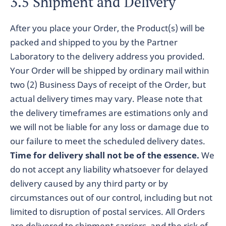
3.5 Shipment and Delivery
After you place your Order, the Product(s) will be
packed and shipped to you by the Partner
Laboratory to the delivery address you provided.
Your Order will be shipped by ordinary mail within
two (2) Business Days of receipt of the Order, but
actual delivery times may vary. Please note that
the delivery timeframes are estimations only and
we will not be liable for any loss or damage due to
our failure to meet the scheduled delivery dates.
Time for delivery shall not be of the essence.
We
do not accept any liability whatsoever for delayed
delivery caused by any third party or by
circumstances out of our control, including but not
limited to disruption of postal services. All Orders
are delivered to shipment carriers, and the risk of