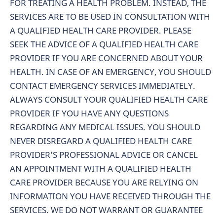
FOR TREATING A HEALTH PROBLEM. INSTEAD, THE
SERVICES ARE TO BE USED IN CONSULTATION WITH
A QUALIFIED HEALTH CARE PROVIDER. PLEASE
SEEK THE ADVICE OF A QUALIFIED HEALTH CARE
PROVIDER IF YOU ARE CONCERNED ABOUT YOUR
HEALTH. IN CASE OF AN EMERGENCY, YOU SHOULD
CONTACT EMERGENCY SERVICES IMMEDIATELY.
ALWAYS CONSULT YOUR QUALIFIED HEALTH CARE
PROVIDER IF YOU HAVE ANY QUESTIONS
REGARDING ANY MEDICAL ISSUES. YOU SHOULD
NEVER DISREGARD A QUALIFIED HEALTH CARE
PROVIDER’S PROFESSIONAL ADVICE OR CANCEL
AN APPOINTMENT WITH A QUALIFIED HEALTH
CARE PROVIDER BECAUSE YOU ARE RELYING ON
INFORMATION YOU HAVE RECEIVED THROUGH THE
SERVICES. WE DO NOT WARRANT OR GUARANTEE