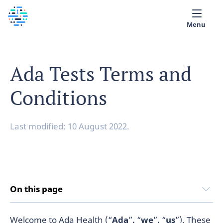
Menu
Medical library
Ada Tests Terms and
Help
Conditions
App
Partner with Ada
Last modified: 10 August 2022.
English
On this page
Welcome to Ada Health (“
Ada
”
,
“
we
”
,
“
us
”). These