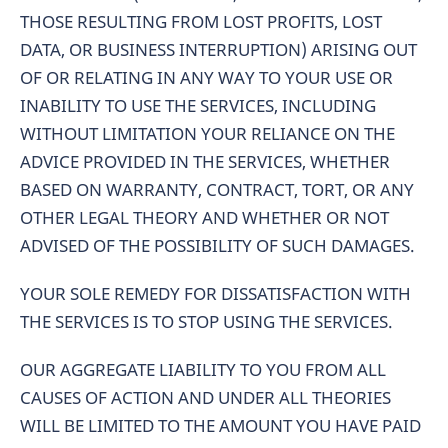
THOSE RESULTING FROM LOST PROFITS, LOST
DATA, OR BUSINESS INTERRUPTION) ARISING OUT
OF OR RELATING IN ANY WAY TO YOUR USE OR
INABILITY TO USE THE SERVICES, INCLUDING
WITHOUT LIMITATION YOUR RELIANCE ON THE
ADVICE PROVIDED IN THE SERVICES, WHETHER
BASED ON WARRANTY, CONTRACT, TORT, OR ANY
OTHER LEGAL THEORY AND WHETHER OR NOT
ADVISED OF THE POSSIBILITY OF SUCH DAMAGES.
YOUR SOLE REMEDY FOR DISSATISFACTION WITH
THE SERVICES IS TO STOP USING THE SERVICES.
OUR AGGREGATE LIABILITY TO YOU FROM ALL
CAUSES OF ACTION AND UNDER ALL THEORIES
WILL BE LIMITED TO THE AMOUNT YOU HAVE PAID