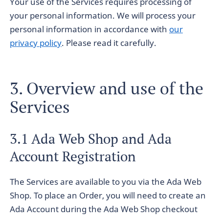
Your use of the Services requires processing of
your personal information. We will process your
personal information in accordance with
our
privacy policy
. Please read it carefully.
3. Overview and use of the
Services
3.1 Ada Web Shop and Ada
Account Registration
The Services are available to you via the Ada Web
Shop. To place an Order, you will need to create an
Ada Account during the Ada Web Shop checkout