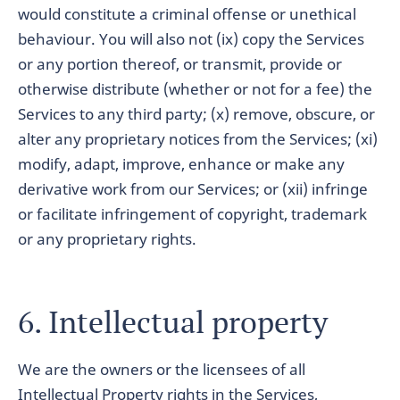
would constitute a criminal offense or unethical
behaviour. You will also not (ix) copy the Services
or any portion thereof, or transmit, provide or
otherwise distribute (whether or not for a fee) the
Services to any third party; (x) remove, obscure, or
alter any proprietary notices from the Services; (xi)
modify, adapt, improve, enhance or make any
derivative work from our Services; or (xii) infringe
or facilitate infringement of copyright, trademark
or any proprietary rights.
6. Intellectual property
We are the owners or the licensees of all
Intellectual Property rights in the Services,