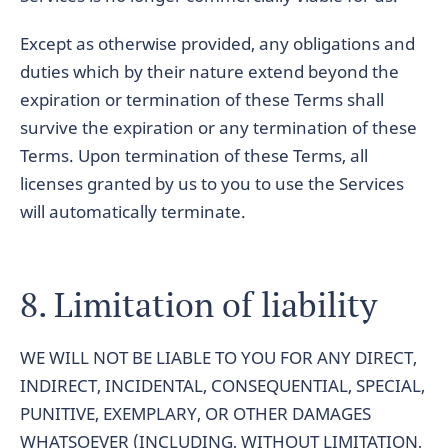
Except as otherwise provided, any obligations and
duties which by their nature extend beyond the
expiration or termination of these Terms shall
survive the expiration or any termination of these
Terms. Upon termination of these Terms, all
licenses granted by us to you to use the Services
will automatically terminate.
8. Limitation of liability
WE WILL NOT BE LIABLE TO YOU FOR ANY DIRECT,
INDIRECT, INCIDENTAL, CONSEQUENTIAL, SPECIAL,
PUNITIVE, EXEMPLARY, OR OTHER DAMAGES
WHATSOEVER (INCLUDING, WITHOUT LIMITATION,