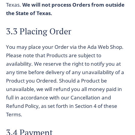
Texas.
We will not process Orders from outside
the State of Texas.
3.3 Placing Order
You may place your Order via the Ada Web Shop.
Please note that Products are subject to
availability. We reserve the right to notify you at
any time before delivery of any unavailability of a
Product you Ordered. Should a Product be
unavailable, we will refund you all money paid in
full in accordance with our Cancellation and
Refund Policy, as set forth in Section 4 of these
Terms.
3.4 Payment