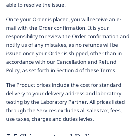
able to resolve the issue.
Once your Order is placed, you will receive an e-
mail with the Order confirmation. It is your
responsibility to review the Order confirmation and
notify us of any mistakes, as no refunds will be
issued once your Order is shipped, other than in
accordance with our Cancellation and Refund
Policy, as set forth in Section 4 of these Terms.
The Product prices include the cost for standard
delivery to your delivery address and laboratory
testing by the Laboratory Partner. All prices listed
through the Services excludes all sales tax, fees,
use taxes, charges and duties levies.