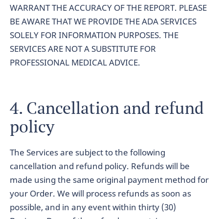
WARRANT THE ACCURACY OF THE REPORT. PLEASE
BE AWARE THAT WE PROVIDE THE ADA SERVICES
SOLELY FOR INFORMATION PURPOSES. THE
SERVICES ARE NOT A SUBSTITUTE FOR
PROFESSIONAL MEDICAL ADVICE.
4. Cancellation and refund
policy
The Services are subject to the following
cancellation and refund policy. Refunds will be
made using the same original payment method for
your Order. We will process refunds as soon as
possible, and in any event within thirty (30)