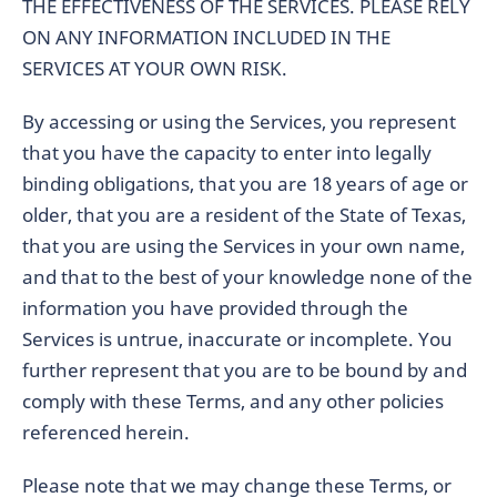
THE EFFECTIVENESS OF THE SERVICES. PLEASE RELY
ON ANY INFORMATION INCLUDED IN THE
SERVICES AT YOUR OWN RISK.
By accessing or using the Services, you represent
that you have the capacity to enter into legally
binding obligations, that you are 18 years of age or
older, that you are a resident of the State of Texas,
that you are using the Services in your own name,
and that to the best of your knowledge none of the
information you have provided through the
Services is untrue, inaccurate or incomplete. You
further represent that you are to be bound by and
comply with these Terms, and any other policies
referenced herein.
Please note that we may change these Terms, or