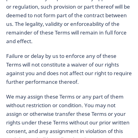
or regulation, such provision or part thereof will be
deemed to not form part of the contract between
us. The legality, validity or enforceability of the
remainder of these Terms will remain in full force
and effect.
Failure or delay by us to enforce any of these
Terms will not constitute a waiver of our rights
against you and does not affect our right to require
further performance thereof.
We may assign these Terms or any part of them
without restriction or condition. You may not
assign or otherwise transfer these Terms or your
rights under these Terms without our prior written
consent, and any assignment in violation of this