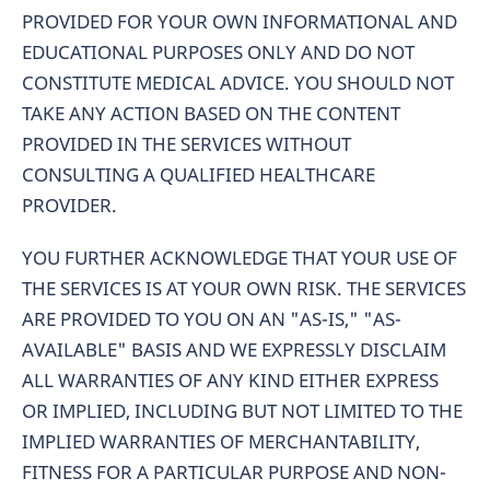
PROVIDED FOR YOUR OWN INFORMATIONAL AND
EDUCATIONAL PURPOSES ONLY AND DO NOT
CONSTITUTE MEDICAL ADVICE. YOU SHOULD NOT
TAKE ANY ACTION BASED ON THE CONTENT
PROVIDED IN THE SERVICES WITHOUT
CONSULTING A QUALIFIED HEALTHCARE
PROVIDER.
YOU FURTHER ACKNOWLEDGE THAT YOUR USE OF
THE SERVICES IS AT YOUR OWN RISK. THE SERVICES
ARE PROVIDED TO YOU ON AN "AS-IS," "AS-
AVAILABLE" BASIS AND WE EXPRESSLY DISCLAIM
ALL WARRANTIES OF ANY KIND EITHER EXPRESS
OR IMPLIED, INCLUDING BUT NOT LIMITED TO THE
IMPLIED WARRANTIES OF MERCHANTABILITY,
FITNESS FOR A PARTICULAR PURPOSE AND NON-