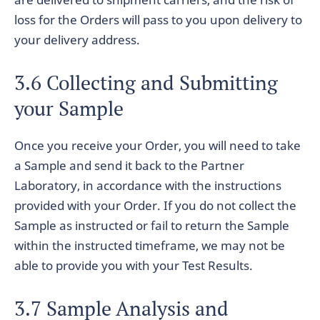
loss for the Orders will pass to you upon delivery to
your delivery address.
3.6 Collecting and Submitting
your Sample
Once you receive your Order, you will need to take
a Sample and send it back to the Partner
Laboratory, in accordance with the instructions
provided with your Order. If you do not collect the
Sample as instructed or fail to return the Sample
within the instructed timeframe, we may not be
able to provide you with your Test Results.
3.7 Sample Analysis and