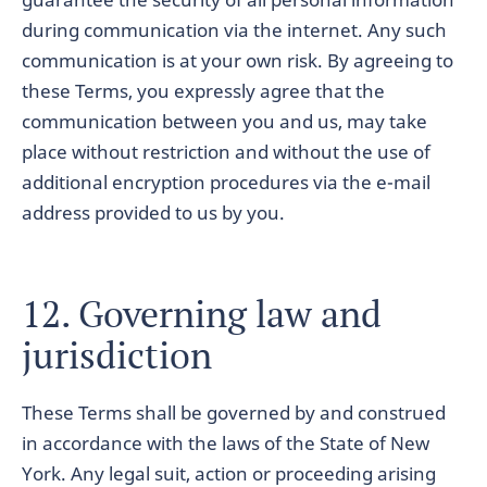
during communication via the internet. Any such
communication is at your own risk. By agreeing to
these Terms, you expressly agree that the
communication between you and us, may take
place without restriction and without the use of
additional encryption procedures via the e-mail
address provided to us by you.
12. Governing law and
jurisdiction
These Terms shall be governed by and construed
in accordance with the laws of the State of New
York. Any legal suit, action or proceeding arising