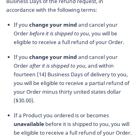
Business Days of the refund request, in
accordance with the following terms:
If you
change your mind
and cancel your
Order
before it is shipped to you
, you will be
eligible to receive a full refund of your Order.
If you
change your mind
and cancel your
Order
after it is shipped to you
, and within
fourteen (14) Business Days of delivery to you,
you will be eligible to receive a partial refund of
your Order minus thirty united states dollar
($30.00).
If a Product you ordered is or becomes
unavailable
before it is shipped to you, you will
be eligible to receive a full refund of your Order.