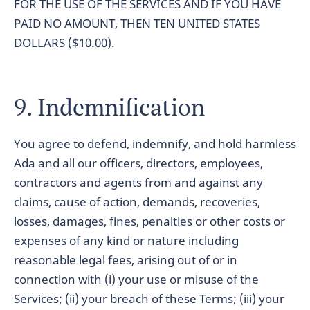
FOR THE USE OF THE SERVICES AND IF YOU HAVE
PAID NO AMOUNT, THEN TEN UNITED STATES
DOLLARS ($10.00).
9. Indemnification
You agree to defend, indemnify, and hold harmless
Ada and all our officers, directors, employees,
contractors and agents from and against any
claims, cause of action, demands, recoveries,
losses, damages, fines, penalties or other costs or
expenses of any kind or nature including
reasonable legal fees, arising out of or in
connection with (i) your use or misuse of the
Services; (ii) your breach of these Terms; (iii) your