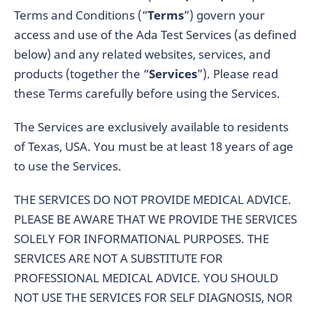
Terms and Conditions (“
Terms
”) govern your
access and use of the Ada Test Services (as defined
below) and any related websites, services, and
products (together the “
Services
”). Please read
these Terms carefully before using the Services.
The Services are exclusively available to residents
of Texas, USA. You must be at least 18 years of age
to use the Services.
THE SERVICES DO NOT PROVIDE MEDICAL ADVICE.
PLEASE BE AWARE THAT WE PROVIDE THE SERVICES
SOLELY FOR INFORMATIONAL PURPOSES. THE
SERVICES ARE NOT A SUBSTITUTE FOR
PROFESSIONAL MEDICAL ADVICE. YOU SHOULD
NOT USE THE SERVICES FOR SELF DIAGNOSIS, NOR