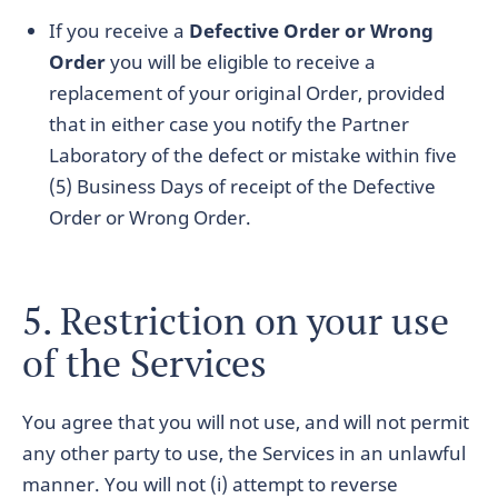
If you receive a
Defective Order or Wrong
Order
you will be eligible to receive a
replacement of your original Order, provided
that in either case you notify the Partner
Laboratory of the defect or mistake within five
(5) Business Days of receipt of the Defective
Order or Wrong Order.
5. Restriction on your use
of the Services
You agree that you will not use, and will not permit
any other party to use, the Services in an unlawful
manner. You will not (i) attempt to reverse