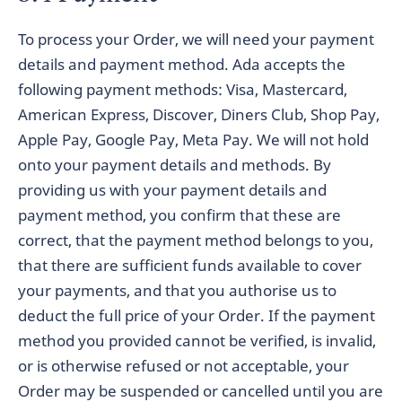
To process your Order, we will need your payment
details and payment method. Ada accepts the
following payment methods: Visa, Mastercard,
American Express, Discover, Diners Club, Shop Pay,
Apple Pay, Google Pay, Meta Pay. We will not hold
onto your payment details and methods. By
providing us with your payment details and
payment method, you confirm that these are
correct, that the payment method belongs to you,
that there are sufficient funds available to cover
your payments, and that you authorise us to
deduct the full price of your Order. If the payment
method you provided cannot be verified, is invalid,
or is otherwise refused or not acceptable, your
Order may be suspended or cancelled until you are