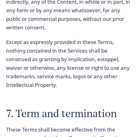
indirectly, any of the Content, in whole or in part, in
any form or by any means whatsoever, for any
public or commercial purposes, without our prior
written consent.
Except as expressly provided in these Terms,
nothing contained in the Services shall be
construed as granting by implication, estoppel,
waiver or otherwise, any license or right to use any
trademarks, service marks, logos or any other
Intellectual Property.
7. Term and termination
These Terms shall become effective from the