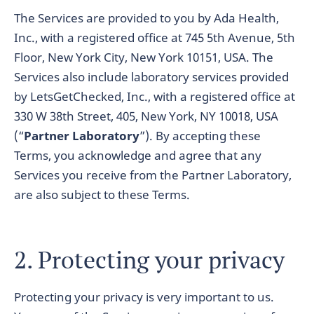
The Services are provided to you by Ada Health,
Inc., with a registered office at 745 5th Avenue, 5th
Floor, New York City, New York 10151, USA. The
Services also include laboratory services provided
by LetsGetChecked, Inc., with a registered office at
330 W 38th Street, 405, New York, NY 10018, USA
(“
Partner Laboratory
”). By accepting these
Terms, you acknowledge and agree that any
Services you receive from the Partner Laboratory,
are also subject to these Terms.
2. Protecting your privacy
Protecting your privacy is very important to us.