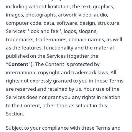
including without limitation, the text, graphics,
images, photographs, artwork, video, audio,
computer code, data, software, design, structure,
Services’ 'look and feel', logos, slogans,
trademarks, trade-names, domain names, as well
as the features, functionality and the material
published on the Services (together the
“
Content
”). The Content is protected by
international copyright and trademark laws. All
rights not expressly granted to you in these Terms
are reserved and retained by us. Your use of the
Services does not grant you any rights in relation
to the Content, other than as set out in this
Section.
Subject to your compliance with these Terms and