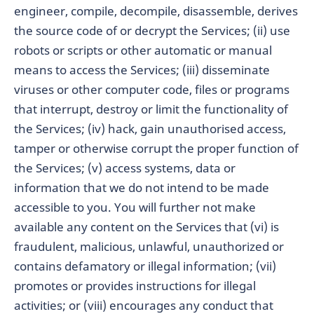
engineer, compile, decompile, disassemble, derives
the source code of or decrypt the Services; (ii) use
robots or scripts or other automatic or manual
means to access the Services; (iii) disseminate
viruses or other computer code, files or programs
that interrupt, destroy or limit the functionality of
the Services; (iv) hack, gain unauthorised access,
tamper or otherwise corrupt the proper function of
the Services; (v) access systems, data or
information that we do not intend to be made
accessible to you. You will further not make
available any content on the Services that (vi) is
fraudulent, malicious, unlawful, unauthorized or
contains defamatory or illegal information; (vii)
promotes or provides instructions for illegal
activities; or (viii) encourages any conduct that