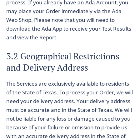
process. If you already have an Ada Account, you
may place your Order immediately via the Ada
Web Shop. Please note that you will need to
download the Ada App to receive your Test Results
and view the Report.
3.2 Geographical Restrictions
and Delivery Address
The Services are exclusively available to residents
of the State of Texas. To process your Order, we will
need your delivery address. Your delivery address
must be accurate and in the State of Texas. We will
not be liable for any loss or damage caused to you
because of your failure or omission to provide us
with an accurate delivery address in the State of