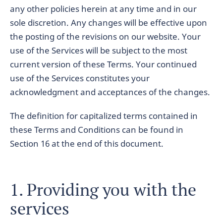
any other policies herein at any time and in our
sole discretion. Any changes will be effective upon
the posting of the revisions on our website. Your
use of the Services will be subject to the most
current version of these Terms. Your continued
use of the Services constitutes your
acknowledgment and acceptances of the changes.
The definition for capitalized terms contained in
these Terms and Conditions can be found in
Section 16 at the end of this document.
1. Providing you with the
services