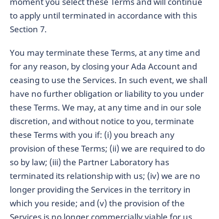
moment you select these Terms and will continue
to apply until terminated in accordance with this
Section 7.
You may terminate these Terms, at any time and
for any reason, by closing your Ada Account and
ceasing to use the Services. In such event, we shall
have no further obligation or liability to you under
these Terms. We may, at any time and in our sole
discretion, and without notice to you, terminate
these Terms with you if: (i) you breach any
provision of these Terms; (ii) we are required to do
so by law; (iii) the Partner Laboratory has
terminated its relationship with us; (iv) we are no
longer providing the Services in the territory in
which you reside; and (v) the provision of the
Services is no longer commercially viable for us.