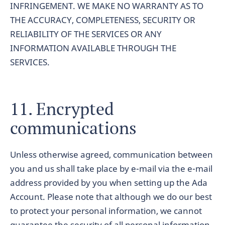
INFRINGEMENT. WE MAKE NO WARRANTY AS TO
THE ACCURACY, COMPLETENESS, SECURITY OR
RELIABILITY OF THE SERVICES OR ANY
INFORMATION AVAILABLE THROUGH THE
SERVICES.
11. Encrypted
communications
Unless otherwise agreed, communication between
you and us shall take place by e-mail via the e-mail
address provided by you when setting up the Ada
Account. Please note that although we do our best
to protect your personal information, we cannot
guarantee the security of all personal information