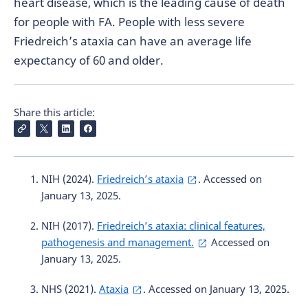
heart disease, which is the leading cause of death
for people with FA. People with less severe
Friedreich’s ataxia can have an average life
expectancy of 60 and older.
Share this article:
NIH (2024).
Friedreich’s ataxia
. Accessed on
January 13, 2025.
NIH (2017).
Friedreich’s ataxia: clinical features,
pathogenesis and management.
Accessed on
January 13, 2025.
NHS (2021).
Ataxia
. Accessed on January 13, 2025.