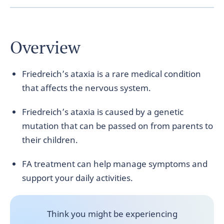
Overview
Friedreich’s ataxia is a rare medical condition
that affects the nervous system.
Friedreich’s ataxia is caused by a genetic
mutation that can be passed on from parents to
their children.
FA treatment can help manage symptoms and
support your daily activities.
Think you might be experiencing