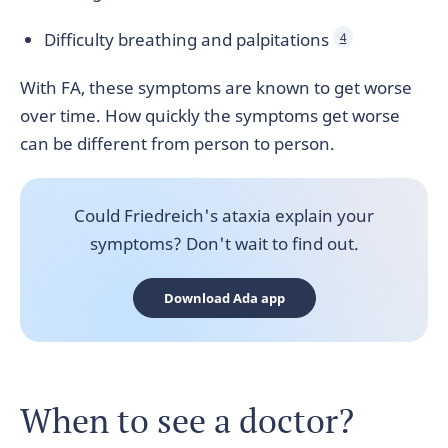
Difficulty breathing and palpitations
4
With FA, these symptoms are known to get worse
over time. How quickly the symptoms get worse
can be different from person to person.
Could Friedreich's ataxia explain your
symptoms? Don't wait to find out.
Download Ada app
When to see a doctor?