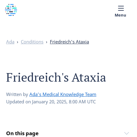
Menu
Medical library
Ada
›
Conditions
›
Friedreich's Ataxia
Help
App
Friedreich's Ataxia
Partner with Ada
English
Written by
Ada’s Medical Knowledge Team
Updated on
January 20, 2025, 8:00 AM UTC
On this page