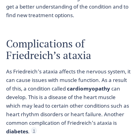
get a better understanding of the condition and to
find new treatment options.
Complications of
Friedreich’s ataxia
As Friedreich’s ataxia affects the nervous system, it
can cause issues with muscle function. As a result
of this, a condition called
cardiomyopathy
can
develop. This is a disease of the heart muscle
which may lead to certain other conditions such as
heart rhythm disorders or heart failure. Another
common complication of Friedreich’s ataxia is
diabetes
.
1