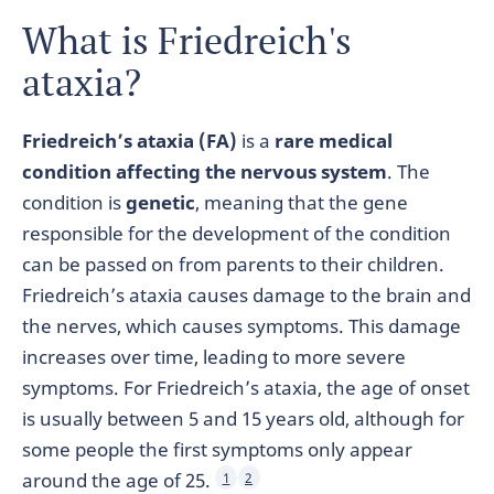
What is Friedreich's
ataxia?
Friedreich’s ataxia (FA)
is a
rare medical
condition affecting the nervous system
. The
condition is
genetic
, meaning that the gene
responsible for the development of the condition
can be passed on from parents to their children.
Friedreich’s ataxia causes damage to the brain and
the nerves, which causes symptoms. This damage
increases over time, leading to more severe
symptoms. For Friedreich’s ataxia, the age of onset
is usually between 5 and 15 years old, although for
some people the first symptoms only appear
around the age of 25.
1
2