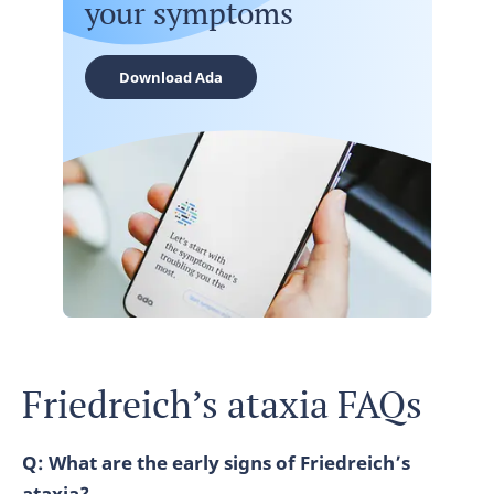
your symptoms
Download Ada
Friedreich’s ataxia FAQs
Q: What are the early signs of Friedreich’s
ataxia?