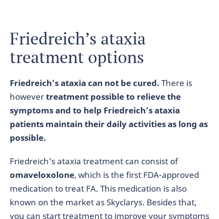
Friedreich’s ataxia
treatment options
Friedreich’s ataxia can not be cured.
There is
however
treatment possible to relieve the
symptoms and to help Friedreich’s ataxia
patients maintain their daily activities as long as
possible.
Friedreich’s ataxia treatment can consist of
omaveloxolone
, which is the first FDA-approved
medication to treat FA. This medication is also
known on the market as Skyclarys. Besides that,
you can start treatment to improve your symptoms