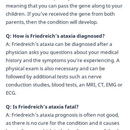
meaning that you can pass the gene along to your
children. If you’ve received the gene from both
parents, then the condition will develop.
Q: How is Friedreich’s ataxia diagnosed?
A: Friedreich’s ataxia can be diagnosed after a
physician asks you questions about your medical
history and the symptoms you’re experiencing. A
physical exam is also necessary and can be
followed by additional tests such as nerve
conduction studies, blood tests, an MRI, CT, EMG or
ECG.
Q: Is Friedreich’s ataxia fatal?
A: Friedreich’s ataxia prognosis is often not good,
as there is no cure for the condition and it causes