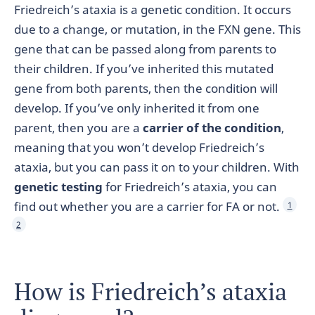
Friedreich’s ataxia is a genetic condition. It occurs
due to a change, or mutation, in the FXN gene. This
gene that can be passed along from parents to
their children. If you’ve inherited this mutated
gene from both parents, then the condition will
develop. If you’ve only inherited it from one
parent, then you are a
carrier of the condition
,
meaning that you won’t develop Friedreich’s
ataxia, but you can pass it on to your children. With
genetic testing
for Friedreich’s ataxia, you can
find out whether you are a carrier for FA or not.
1
2
How is Friedreich’s ataxia