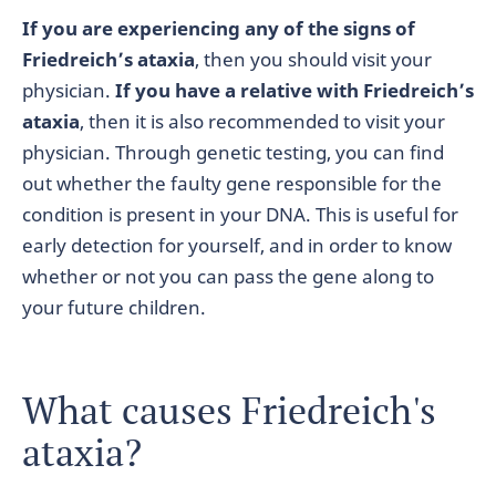
If you are experiencing any of the signs of
Friedreich’s ataxia
, then you should visit your
physician.
If you have a relative with Friedreich’s
ataxia
, then it is also recommended to visit your
physician. Through genetic testing, you can find
out whether the faulty gene responsible for the
condition is present in your DNA. This is useful for
early detection for yourself, and in order to know
whether or not you can pass the gene along to
your future children.
What causes Friedreich's
ataxia?