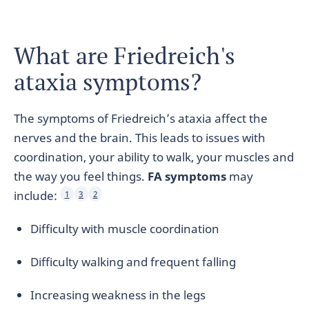
What are Friedreich's
ataxia symptoms?
The symptoms of Friedreich’s ataxia affect the
nerves and the brain. This leads to issues with
coordination, your ability to walk, your muscles and
the way you feel things.
FA symptoms
may
include:
1
3
2
Difficulty with muscle coordination
Difficulty walking and frequent falling
Increasing weakness in the legs