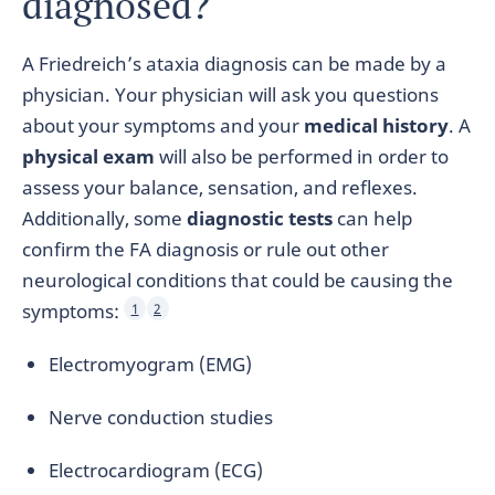
diagnosed?
A Friedreich’s ataxia diagnosis can be made by a
physician. Your physician will ask you questions
about your symptoms and your
medical history
. A
physical exam
will also be performed in order to
assess your balance, sensation, and reflexes.
Additionally, some
diagnostic tests
can help
confirm the FA diagnosis or rule out other
neurological conditions that could be causing the
symptoms:
1
2
Electromyogram (EMG)
Nerve conduction studies
Electrocardiogram (ECG)