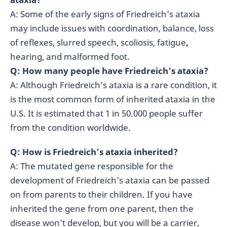
A: Some of the early signs of Friedreich’s ataxia
may include issues with coordination, balance, loss
of reflexes, slurred speech, scoliosis, fatigue
,
hearing, and malformed foot.
Q: How many people have Friedreich’s ataxia?
A: Although Friedreich’s ataxia is a rare condition, it
is the most common form of inherited ataxia in the
U.S. It is estimated that 1 in 50.000 people suffer
from the condition worldwide.
Q: How is Friedreich’s ataxia inherited?
A: The mutated gene responsible for the
development of Friedreich’s ataxia can be passed
on from parents to their children. If you have
inherited the gene from one parent, then the
disease won’t develop, but you will be a carrier,