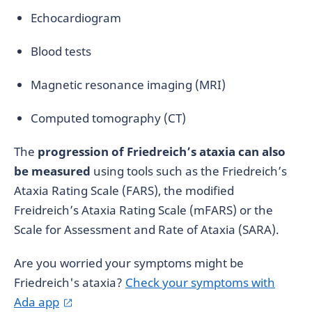
Echocardiogram
Blood tests
Magnetic resonance imaging (MRI)
Computed tomography (CT)
The
progression of Friedreich’s ataxia can also
be measured
using tools such as the Friedreich’s
Ataxia Rating Scale (FARS), the modified
Freidreich’s Ataxia Rating Scale (mFARS) or the
Scale for Assessment and Rate of Ataxia (SARA).
Are you worried your symptoms might be
Friedreich's ataxia?
Check your symptoms with
Ada app