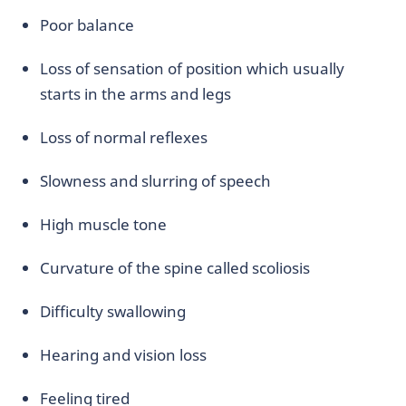
Poor balance
Loss of sensation of position which usually
starts in the arms and legs
Loss of normal reflexes
Slowness and slurring of speech
High muscle tone
Curvature of the spine called scoliosis
Difficulty swallowing
Hearing and vision loss
Feeling tired