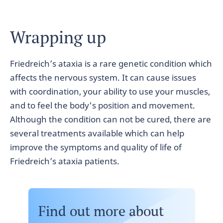
Wrapping up
Friedreich’s ataxia is a rare genetic condition which
affects the nervous system. It can cause issues
with coordination, your ability to use your muscles,
and to feel the body's position and movement.
Although the condition can not be cured, there are
several treatments available which can help
improve the symptoms and quality of life of
Friedreich’s ataxia patients.
Find out more about