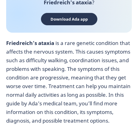
Friedreich's ataxia
?
Download Ada app
Friedreich’s ataxia
is a rare genetic condition that
affects the nervous system. This causes symptoms
such as difficulty walking, coordination issues, and
problems with speaking. The symptoms of this
condition are progressive, meaning that they get
worse over time. Treatment can help you maintain
normal daily activities as long as possible. In this
guide by Ada’s medical team, you’ll find more
information on this condition, its symptoms,
diagnosis, and possible treatment options.