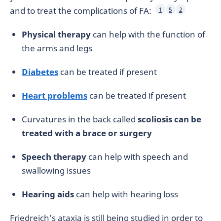
and to treat the complications of FA:
1
5
2
Physical therapy
can help with the function of
the arms and legs
Diabetes
can be treated if present
Heart problems
can be treated if present
Curvatures in the back called
scoliosis can be
treated with a brace or surgery
Speech therapy
can help with speech and
swallowing issues
Hearing aids
can help with hearing loss
Friedreich’s ataxia is still being studied in order to