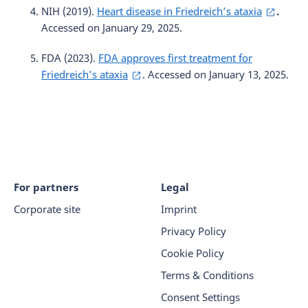
NIH (2019).
Heart disease in Friedreich’s ataxia
.
Accessed on January 29, 2025.
FDA (2023).
FDA approves first treatment for
Friedreich’s ataxia
. Accessed on January 13, 2025.
For partners
Legal
Corporate site
Imprint
Privacy Policy
Cookie Policy
Terms & Conditions
Consent Settings