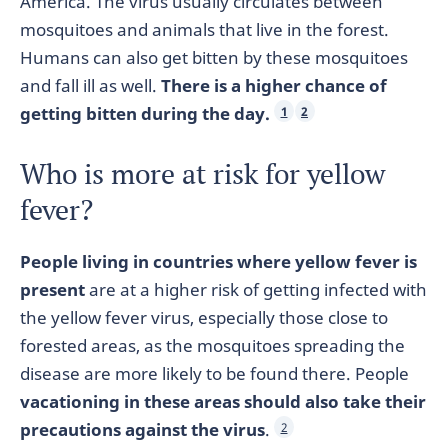
America. The virus usually circulates between
mosquitoes and animals that live in the forest.
Humans can also get bitten by these mosquitoes
and fall ill as well.
There is a higher chance of
getting bitten during the day.
1
2
Who is more at risk for yellow
fever?
People living in countries where yellow fever is
present
are at a higher risk of getting infected with
the yellow fever virus, especially those close to
forested areas, as the mosquitoes spreading the
disease are more likely to be found there. People
vacationing in these areas should also take their
precautions against the virus
.
2