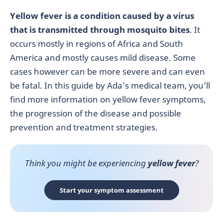
Yellow fever is a condition caused by a virus
that is transmitted through mosquito bites
. It
occurs mostly in regions of Africa and South
America and mostly causes mild disease. Some
cases however can be more severe and can even
be fatal. In this guide by Ada’s medical team, you’ll
find more information on yellow fever symptoms,
the progression of the disease and possible
prevention and treatment strategies.
Think you might be experiencing
yellow fever
?
Start your symptom assessment