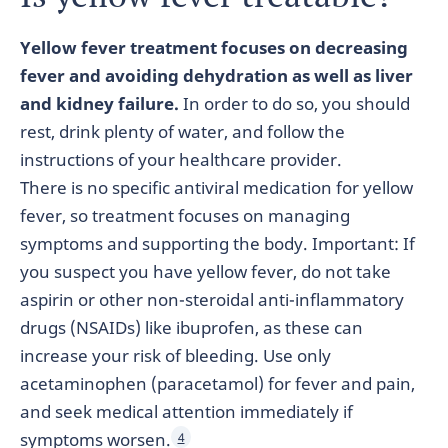
Yellow fever treatment focuses on decreasing
fever and avoiding dehydration as well as liver
and kidney failure.
In order to do so, you should
rest, drink plenty of water, and follow the
instructions of your healthcare provider.
There is no specific antiviral medication for yellow
fever, so treatment focuses on managing
symptoms and supporting the body. Important: If
you suspect you have yellow fever, do not take
aspirin or other non-steroidal anti-inflammatory
drugs (NSAIDs) like ibuprofen, as these can
increase your risk of bleeding. Use only
acetaminophen (paracetamol) for fever and pain,
and seek medical attention immediately if
symptoms worsen.
4