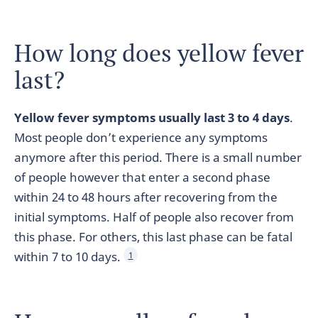
How long does yellow fever
last?
Yellow fever symptoms usually last 3 to 4 days
.
Most people don’t experience any symptoms
anymore after this period. There is a small number
of people however that enter a second phase
within 24 to 48 hours after recovering from the
initial symptoms. Half of people also recover from
this phase. For others, this last phase can be fatal
within 7 to 10 days.
1