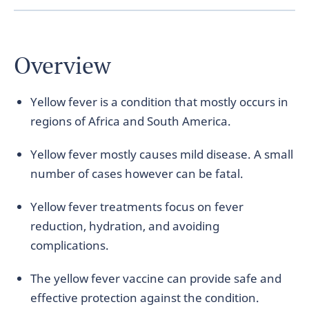
Overview
Yellow fever is a condition that mostly occurs in
regions of Africa and South America.
Yellow fever mostly causes mild disease. A small
number of cases however can be fatal.
Yellow fever treatments focus on fever
reduction, hydration, and avoiding
complications.
The yellow fever vaccine can provide safe and
effective protection against the condition.