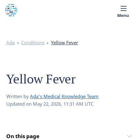
Menu
Medical library
Ada
›
Conditions
›
Yellow Fever
Help
App
Yellow Fever
Partner with Ada
English
Written by
Ada’s Medical Knowledge Team
Updated on
May 22, 2026, 11:31 AM UTC
On this page