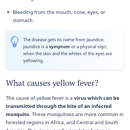
Bleeding from the mouth, nose, eyes, or
stomach
The disease gets its name from Jaundice.
Jaundice is a
symptom
or a physical sign,
when the skin and the whites of the eyes are
yellowing.
What causes yellow fever?
The cause of yellow fever is a
virus which can be
transmitted through the bite of an
infected
mosquito
. These mosquitoes are more common in
forested regions in Africa, and Central and South