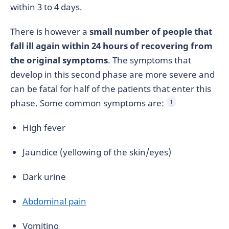
within 3 to 4 days.
There is however a
small number of people that
fall ill again within 24 hours of recovering from
the original symptoms
. The symptoms that
develop in this second phase are more severe and
can be fatal for half of the patients that enter this
phase. Some common symptoms are:
1
High fever
Jaundice (yellowing of the skin/eyes)
Dark urine
Abdominal pain
Vomiting