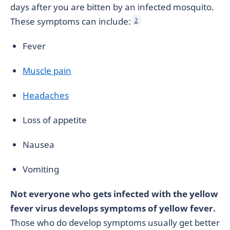
days after you are bitten by an infected mosquito.
These symptoms can include:
2
Fever
Muscle pain
Headaches
Loss of appetite
Nausea
Vomiting
Not everyone who gets infected with the yellow
fever virus develops symptoms of yellow fever.
Those who do develop symptoms usually get better