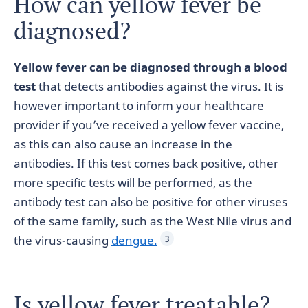
How can yellow fever be
diagnosed?
Yellow fever can be diagnosed through a blood
test
that detects antibodies against the virus. It is
however important to inform your healthcare
provider if you’ve received a yellow fever vaccine,
as this can also cause an increase in the
antibodies. If this test comes back positive, other
more specific tests will be performed, as the
antibody test can also be positive for other viruses
of the same family, such as the West Nile virus and
the virus-causing
dengue.
3
Is yellow fever treatable?