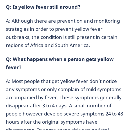
Q: Is yellow fever still around?
A: Although there are prevention and monitoring
strategies in order to prevent yellow fever
outbreaks, the condition is still present in certain
regions of Africa and South America.
Q: What happens when a person gets yellow
fever?
A: Most people that get yellow fever don’t notice
any symptoms or only complain of mild symptoms
accompanied by fever. These symptoms generally
disappear after 3 to 4 days. A small number of
people however develop severe symptoms 24 to 48
hours after the original symptoms have
disappeared. In some cases, this can be fatal.