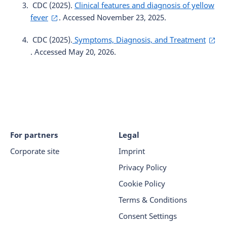
CDC (2025).
Clinical features and diagnosis of yellow
fever
. Accessed November 23, 2025.
CDC (2025).
Symptoms, Diagnosis, and Treatment
. Accessed May 20, 2026.
For partners
Legal
Corporate site
Imprint
Privacy Policy
Cookie Policy
Terms & Conditions
Consent Settings