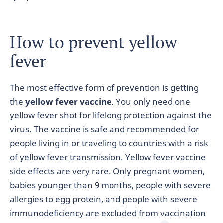
How to prevent yellow
fever
The most effective form of prevention is getting
the
yellow fever vaccine
. You only need one
yellow fever shot for lifelong protection against the
virus. The vaccine is safe and recommended for
people living in or traveling to countries with a risk
of yellow fever transmission. Yellow fever vaccine
side effects are very rare. Only pregnant women,
babies younger than 9 months, people with severe
allergies to egg protein, and people with severe
immunodeficiency are excluded from vaccination