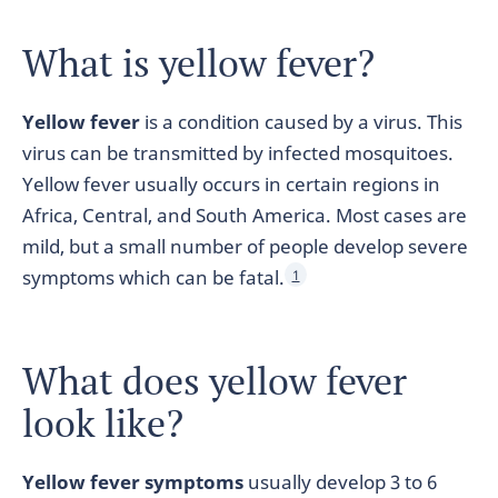
What is yellow fever?
Yellow fever
is a condition caused by a virus. This
virus can be transmitted by infected mosquitoes.
Yellow fever usually occurs in certain regions in
Africa, Central, and South America. Most cases are
mild, but a small number of people develop severe
symptoms which can be fatal.
1
What does yellow fever
look like?
Yellow fever symptoms
usually develop 3 to 6