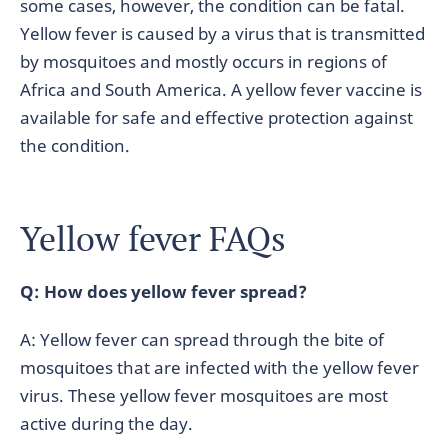
some cases, however, the condition can be fatal.
Yellow fever is caused by a virus that is transmitted
by mosquitoes and mostly occurs in regions of
Africa and South America. A yellow fever vaccine is
available for safe and effective protection against
the condition.
Yellow fever FAQs
Q: How does yellow fever spread?
A: Yellow fever can spread through the bite of
mosquitoes that are infected with the yellow fever
virus. These yellow fever mosquitoes are most
active during the day.