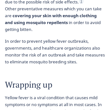
due to the possible risk of side effects.
1
Other preventative measures which you can take
are
covering your skin with enough clothing
and using mosquito repellents
in order to avoid
getting bitten.
In order to prevent yellow fever outbreaks,
governments, and healthcare organizations also
monitor the risk of an outbreak and take measures
to eliminate mosquito breeding sites.
Wrapping up
Yellow fever is a viral condition that causes mild
symptoms or no symptoms at all in most cases. In