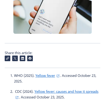
Share this article:
WHO (2025).
Yellow fever
. Accessed October 23,
2025.
CDC (2024).
Yellow fever: causes and how it spreads
. Accessed October 23, 2025.