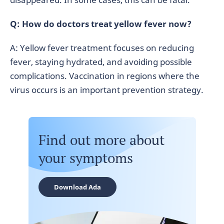
Q: How do doctors treat yellow fever now?
A: Yellow fever treatment focuses on reducing
fever, staying hydrated, and avoiding possible
complications. Vaccination in regions where the
virus occurs is an important prevention strategy.
Find out more about
your symptoms
Download Ada