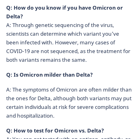
Q: How do you know if you have Omicron or
Delta?
A: Through genetic sequencing of the virus,
scientists can determine which variant you’ve
been infected with. However, many cases of
COVID-19 are not sequenced, as the treatment for
both variants remains the same.
Q: Is Omicron milder than Delta?
A: The symptoms of Omicron are often milder than
the ones for Delta, although both variants may put
certain individuals at risk for severe complications
and hospitalization.
Q: How to test for Omicron vs. Delta?