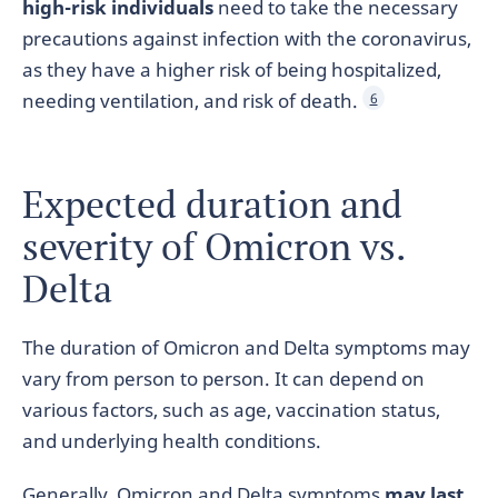
high-risk individuals
need to take the necessary
precautions against infection with the coronavirus,
as they have a higher risk of being hospitalized,
needing ventilation, and risk of death.
6
Expected duration and
severity of Omicron vs.
Delta
The duration of Omicron and Delta symptoms may
vary from person to person. It can depend on
various factors, such as age, vaccination status,
and underlying health conditions.
Generally, Omicron and Delta symptoms
may last