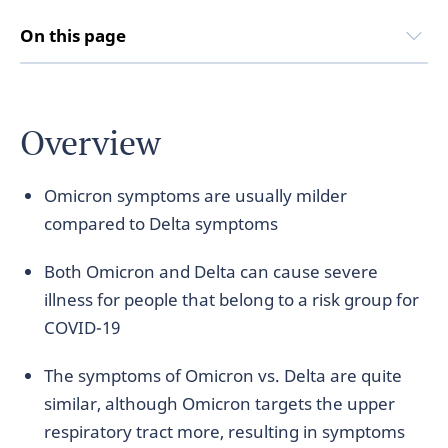
On this page
Overview
Omicron symptoms are usually milder
compared to Delta symptoms
Both Omicron and Delta can cause severe
illness for people that belong to a risk group for
COVID-19
The symptoms of Omicron vs. Delta are quite
similar, although Omicron targets the upper
respiratory tract more, resulting in symptoms