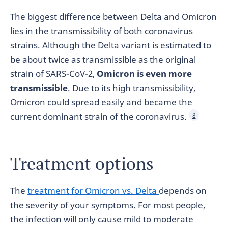
The biggest difference between Delta and Omicron
lies in the transmissibility of both coronavirus
strains. Although the Delta variant is estimated to
be about twice as transmissible as the original
strain of SARS-CoV-2,
Omicron is even more
transmissible
. Due to its high transmissibility,
Omicron could spread easily and became the
current dominant strain of the coronavirus.
8
Treatment options
The
treatment for Omicron vs. Delta
depends on
the severity of your symptoms. For most people,
the infection will only cause mild to moderate