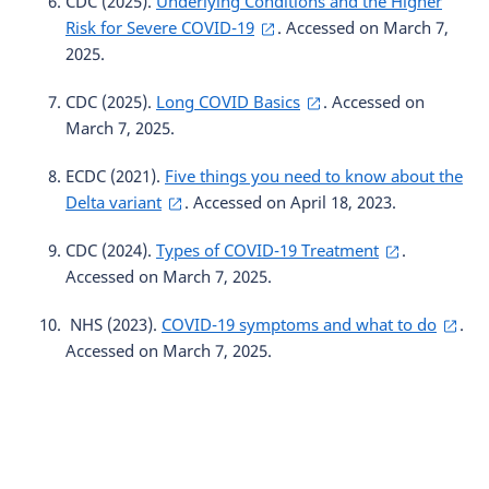
CDC (2025).
Underlying Conditions and the Higher
Risk for Severe COVID-19
. Accessed on March 7,
2025.
CDC (2025).
Long COVID Basics
. Accessed on
March 7, 2025.
ECDC (2021).
Five things you need to know about the
Delta variant
. Accessed on April 18, 2023.
CDC (2024).
Types of COVID-19 Treatment
.
Accessed on March 7, 2025.
NHS (2023).
COVID-19 symptoms and what to do
.
Accessed on March 7, 2025.