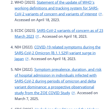
WHO (2023).
Statement of the update of WHO’s
working definitions and tracking system for SARS-
CoV-2 variants of concern and variants of interest
.
Accessed on April 18, 2023.
ECDC (2023).
SARS-CoV-2 variants of concern as of 23
March 2023
.. Accessed on April 18, 2023.
NIH (2022).
COVID-19 related symptoms during the
SARS-CoV-2 Omicron (B.1.1.529) variant surge in
Japan
. Accessed on April 18, 2023.
NIH (2022).
Symptom prevalence, duration, and risk
of hospital admission in individuals infected with
SARS-CoV-2 during periods of omicron and delta
variant dominance: a prospective observational
study from the ZOE COVID Study
. Accessed on
March 7, 2025.