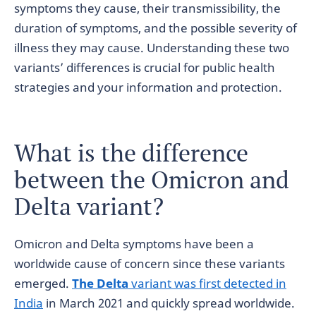
symptoms they cause, their transmissibility, the
duration of symptoms, and the possible severity of
illness they may cause. Understanding these two
variants’ differences is crucial for public health
strategies and your information and protection.
What is the difference
between the Omicron and
Delta variant?
Omicron and Delta symptoms have been a
worldwide cause of concern since these variants
emerged.
The Delta
variant was first detected in
India
in March 2021 and quickly spread worldwide.