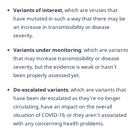
Variants of interest
, which are viruses that
have mutated in such a way that there may be
an increase in transmissibility or disease
severity.
Variants under monitoring
, which are variants
that may increase transmissibility or disease
severity, but the evidence is weak or hasn’t
been properly assessed yet.
De-escalated variants
, which are variants that
have been de-escalated as they’re no longer
circulating, have an impact on the overall
situation of COVID-19, or they aren’t associated
with any concerning health problems.