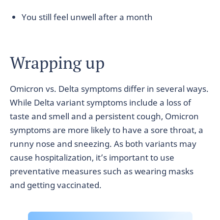
You still feel unwell after a month
Wrapping up
Omicron vs. Delta symptoms differ in several ways.
While Delta variant symptoms include a loss of
taste and smell and a persistent cough, Omicron
symptoms are more likely to have a sore throat, a
runny nose and sneezing. As both variants may
cause hospitalization, it’s important to use
preventative measures such as wearing masks
and getting vaccinated.