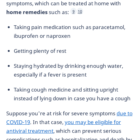
symptoms, which can be treated at home with
home remedies
such as:
9
10
Taking pain medication such as paracetamol,
ibuprofen or naproxen
Getting plenty of rest
Staying hydrated by drinking enough water,
especially if a fever is present
Taking cough medicine and sitting upright
instead of lying down in case you have a cough
Suppose you're at risk for severe symptoms
due to
COVID-19
. In that case,
you may be eligible for
antiviral treatment
, which can prevent serious
complications such as hospitalization and death by