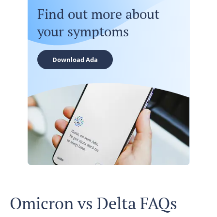
Find out more about
your symptoms
Download Ada
Omicron vs Delta FAQs