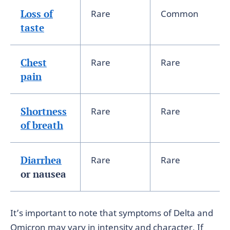
Loss of
Rare
Common
taste
Chest
Rare
Rare
pain
Shortness
Rare
Rare
of breath
Diarrhea
Rare
Rare
or nausea
It’s important to note that symptoms of Delta and
Omicron may vary in intensity and character. If