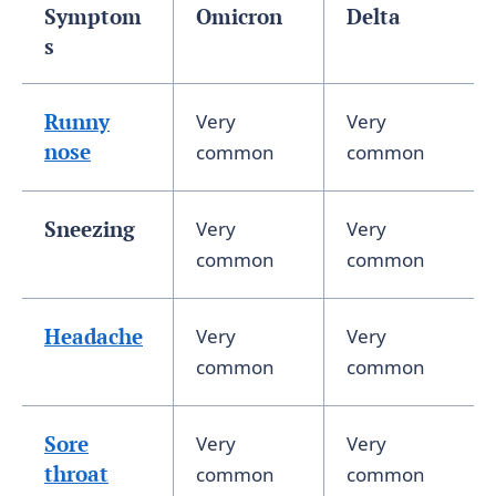
Symptom
Omicron
Delta
s
Runny
Very
Very
nose
common
common
Sneezing
Very
Very
common
common
Headache
Very
Very
common
common
Sore
Very
Very
throat
common
common