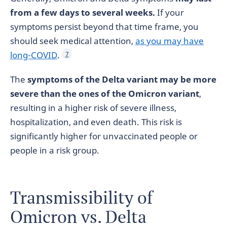
from a few days to several weeks.
If your
symptoms persist beyond that time frame, you
should seek medical attention,
as you may have
long-COVID
.
7
The
symptoms of the Delta variant may be more
severe than the ones of the Omicron variant
,
resulting in a higher risk of severe illness,
hospitalization, and even death. This risk is
significantly higher for unvaccinated people or
people in a risk group.
Transmissibility of
Omicron vs. Delta