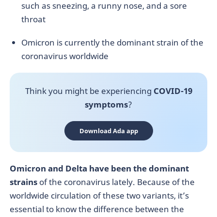
such as sneezing, a runny nose, and a sore
throat
Omicron is currently the dominant strain of the
coronavirus worldwide
Think you might be experiencing
COVID-19
symptoms
?
Download Ada app
Omicron and Delta have been the dominant
strains
of the coronavirus lately. Because of the
worldwide circulation of these two variants, it’s
essential to know the difference between the