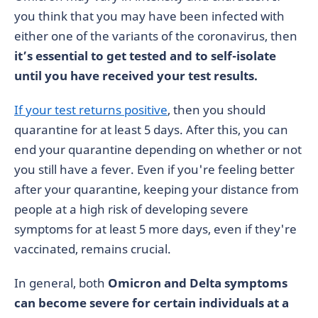
you think that you may have been infected with
either one of the variants of the coronavirus, then
it’s essential to get tested and to self-isolate
until you have received your test results.
If your test returns positive
, then you should
quarantine for at least 5 days. After this, you can
end your quarantine depending on whether or not
you still have a fever. Even if you're feeling better
after your quarantine, keeping your distance from
people at a high risk of developing severe
symptoms for at least 5 more days, even if they're
vaccinated, remains crucial.
In general, both
Omicron and Delta symptoms
can become severe for certain individuals at a