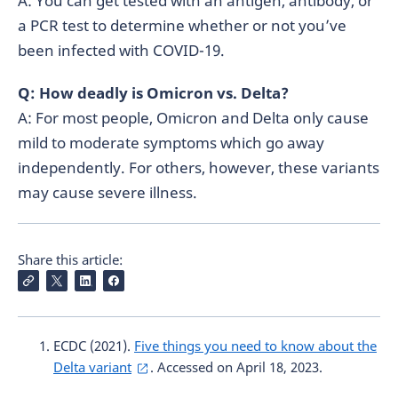
A: You can get tested with an antigen, antibody, or
a PCR test to determine whether or not you’ve
been infected with COVID-19.
Q: How deadly is Omicron vs. Delta?
A: For most people, Omicron and Delta only cause
mild to moderate symptoms which go away
independently. For others, however, these variants
may cause severe illness.
Share this article:
ECDC (2021).
Five things you need to know about the
Delta variant
. Accessed on April 18, 2023.