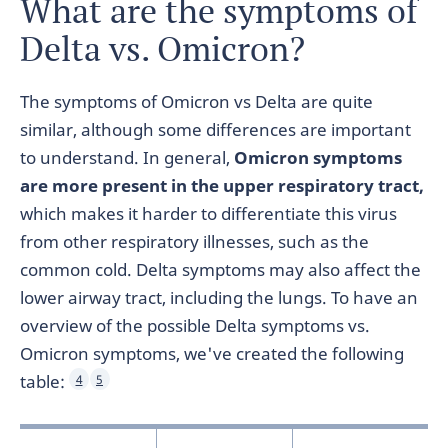
What are the symptoms of
Delta vs. Omicron?
The symptoms of Omicron vs Delta are quite
similar, although some differences are important
to understand. In general,
Omicron symptoms
are more present in the upper respiratory tract,
which makes it harder to differentiate this virus
from other respiratory illnesses, such as the
common cold. Delta symptoms may also affect the
lower airway tract, including the lungs. To have an
overview of the possible Delta symptoms vs.
Omicron symptoms, we've created the following
table:
4
5