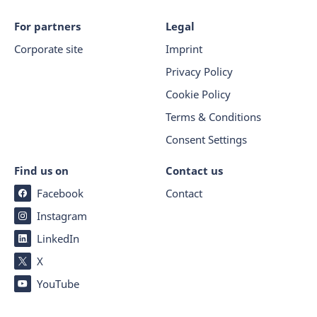
For partners
Legal
Corporate site
Imprint
Privacy Policy
Cookie Policy
Terms & Conditions
Consent Settings
Find us on
Contact us
Facebook
Contact
Instagram
LinkedIn
X
YouTube