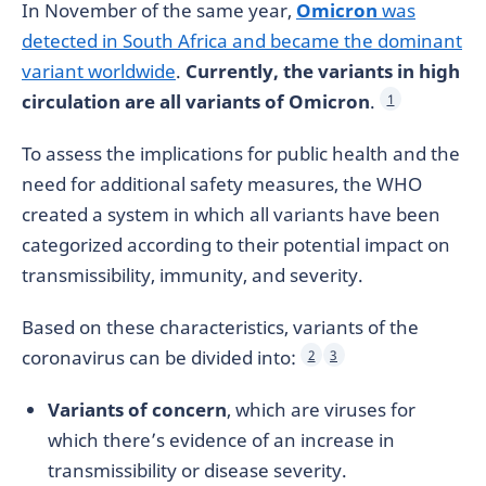
In November of the same year,
Omicron
was
detected in South Africa and became the dominant
variant worldwide
.
Currently, the variants in high
circulation are all variants of Omicron
.
1
To assess the implications for public health and the
need for additional safety measures, the WHO
created a system in which all variants have been
categorized according to their potential impact on
transmissibility, immunity, and severity.
Based on these characteristics, variants of the
coronavirus can be divided into:
2
3
Variants of concern
, which are viruses for
which there’s evidence of an increase in
transmissibility or disease severity.