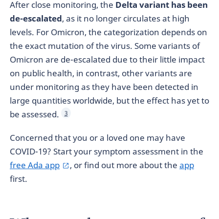
After close monitoring, the
Delta variant has been
de-escalated
, as it no longer circulates at high
levels. For Omicron, the categorization depends on
the exact mutation of the virus. Some variants of
Omicron are de-escalated due to their little impact
on public health, in contrast, other variants are
under monitoring as they have been detected in
large quantities worldwide, but the effect has yet to
be assessed.
3
Concerned that you or a loved one may have
COVID-19? Start your symptom assessment in the
free Ada app
, or find out more about the
app
first.