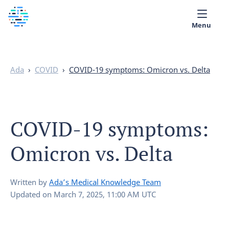
Menu
Medical library
Ada
›
COVID
›
COVID-19 symptoms: Omicron vs. Delta
Help
App
COVID-19 symptoms:
Partner with Ada
Omicron vs. Delta
English
Written by
Ada’s Medical Knowledge Team
Updated on
March 7, 2025, 11:00 AM UTC