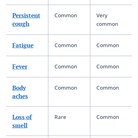
Persistent
Common
Very
cough
common
Fatigue
Common
Common
Fever
Common
Common
Body
Common
Common
aches
Loss of
Rare
Common
smell