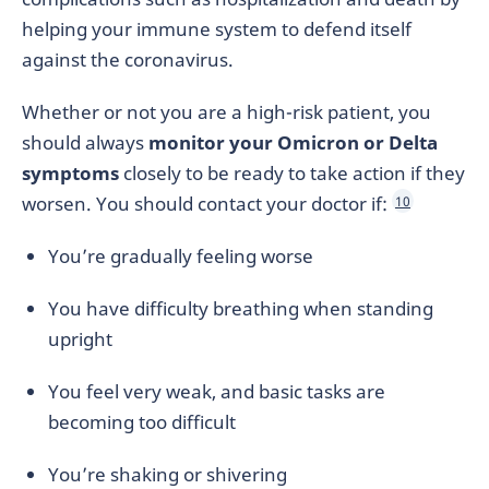
helping your immune system to defend itself
against the coronavirus.
Whether or not you are a high-risk patient, you
should always
monitor your Omicron or Delta
symptoms
closely to be ready to take action if they
worsen. You should contact your doctor if:
10
You’re gradually feeling worse
You have difficulty breathing when standing
upright
You feel very weak, and basic tasks are
becoming too difficult
You’re shaking or shivering