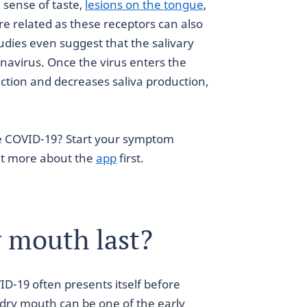
sense of taste,
lesions on the tongue
,
e related as these receptors can also
tudies even suggest that the salivary
ronavirus. Once the virus enters the
function and decreases saliva production,
e COVID-19? Start your symptom
out more about the
app
first.
 mouth last?
D-19 often presents itself before
 dry mouth can be one of the early