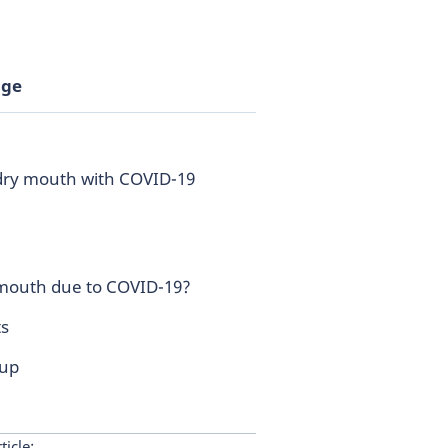
age
 dry mouth with COVID-19
 mouth due to COVID-19?
s
 up
ticle: