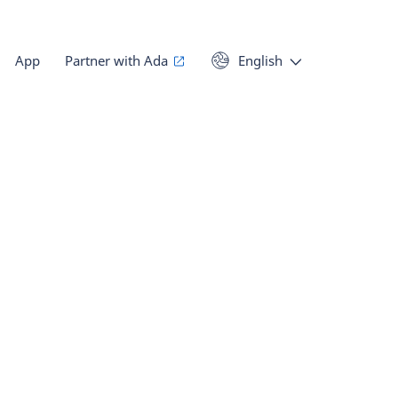
App
Partner with Ada
English