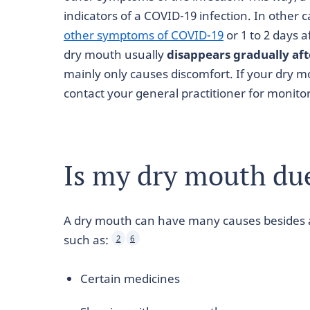
indicators of a COVID-19 infection. In other c
other symptoms of COVID-19
or 1 to 2 days 
dry mouth usually
disappears gradually af
mainly only causes discomfort. If your dry m
contact your general practitioner for monit
Is my dry mouth du
A dry mouth can have many causes besides an
such as:
2
6
Certain medicines