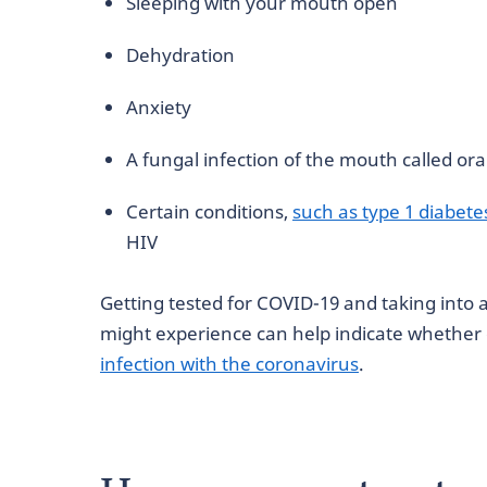
Sleeping with your mouth open
Dehydration
Anxiety
A fungal infection of the mouth called ora
Certain conditions,
such as type 1 diabete
HIV
Getting tested for COVID-19 and taking int
might experience can help indicate whether 
infection with the coronavirus
.