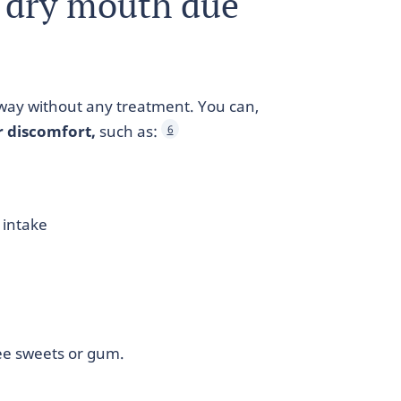
a dry mouth due
way without any treatment. You can,
r discomfort,
such as:
6
 intake
ee sweets or gum.