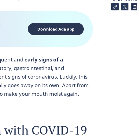
-
Download Ada app
equent and
early signs of a
tory, gastrointestinal, and
t signs of coronavirus. Luckily, this
lly goes away on its own. Apart from
e to make your mouth moist again.
h with COVID-19