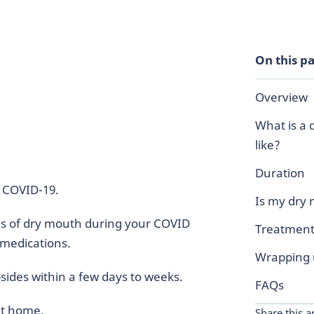
On this p
Overview
What is a
like?
Duration
f COVID-19.
Is my dry
es of dry mouth during your COVID
Treatment
 medications.
Wrapping
ides within a few days to weeks.
FAQs
at home.
Share this ar