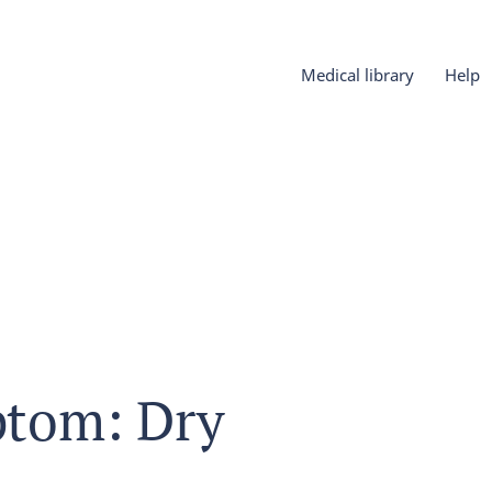
Medical library
Help
tom: Dry