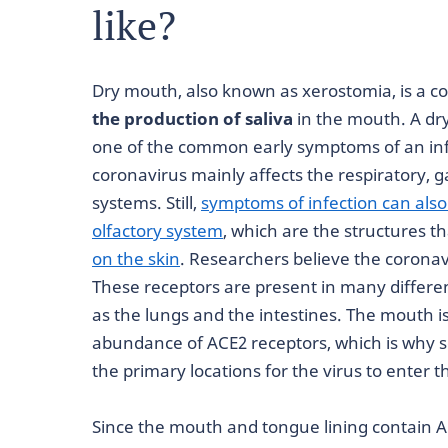
like?
Dry mouth, also known as xerostomia, is a c
the production of saliva
in the mouth. A dr
one of the common early symptoms of an inf
coronavirus mainly affects the respiratory, g
systems. Still,
symptoms of infection can also
olfactory system
, which are the structures t
on the skin
. Researchers believe the coronav
These receptors are present in many differe
as the lungs and the intestines. The mouth is
abundance of ACE2 receptors, which is why so
the primary locations for the virus to enter th
Since the mouth and tongue lining contain 