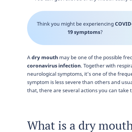
Think you might be experiencing
COVID
19 symptoms
?
A
dry mouth
may be one of the possible fr
coronavirus infection
.
Together with respira
neurological symptoms, it’s one of the frequen
symptom is less severe than others and usua
that, there are several actions you can tak
What is a dry mout