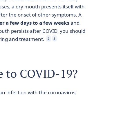
ases, a dry mouth presents itself with
after the onset of other symptoms. A
ter a few days to a few weeks
and
outh persists after COVID, you should
oring and treatment.
2
5
e to COVID-19?
 infection with the coronavirus,