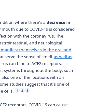
ondition where there’s a
decrease in
y mouth due to COVID-19 is considered
ection with the coronavirus. The
astrointestinal, and neurological
 manifest themselves in the oral and
hat serve the sense of smell,
as well as
irus can bind to ACE2 receptors.
nt systems throughout the body, such
 also one of the locations with an
me studies suggest that it’s one of
e cells.
1
2
3
ACE2 receptors, COVID-19 can cause