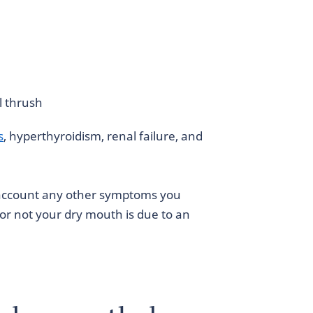
l thrush
s
, hyperthyroidism, renal failure, and
o account any other symptoms you
or not your dry mouth is due to an