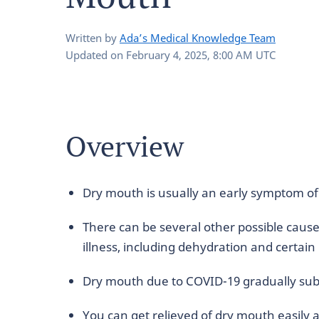
Written by
Ada’s Medical Knowledge Team
Updated on
February 4, 2025, 8:00 AM UTC
Overview
Dry mouth is usually an early symptom o
There can be several other possible caus
illness, including dehydration and certain
Dry mouth due to COVID-19 gradually subs
You can get relieved of dry mouth easily 