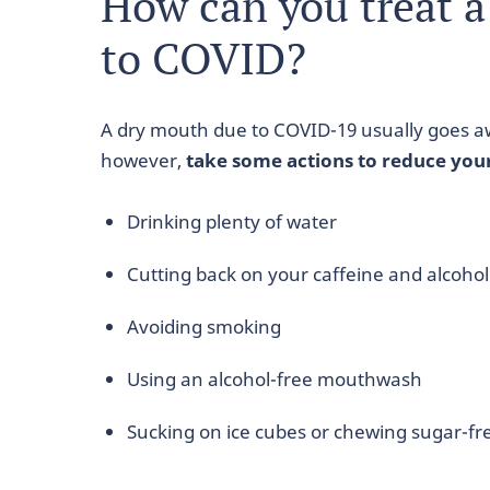
How can you treat 
to COVID?
A dry mouth due to COVID-19 usually goes a
however,
take some actions to reduce you
Drinking plenty of water
Cutting back on your caffeine and alcohol
Avoiding smoking
Using an alcohol-free mouthwash
Sucking on ice cubes or chewing sugar-fr