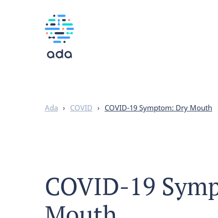
Ada
›
COVID
›
COVID-19 Symptom: Dry Mouth
COVID-19 Symp
Mouth