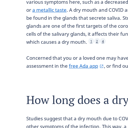
various symptoms here, such as a decreased 
or
a metallic taste
. A dry mouth and COVID ar
be found in the glands that secrete saliva. S
glands are one of the first targets of the co
cells of the salivary glands, it affects their 
which causes a dry mouth.
1
2
4
Concerned that you or a loved one may hav
assessment in the
free Ada app
, or find 
How long does a dry
Studies suggest that a dry mouth due to COVI
other symptoms of the infection. This way, a