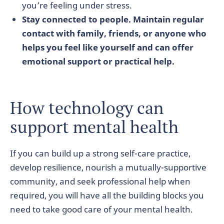
you’re feeling under stress.
Stay connected to people. Maintain regular
contact with family, friends, or anyone who
helps you feel like yourself and can offer
emotional support or practical help.
How technology can
support mental health
If you can build up a strong self-care practice,
develop resilience, nourish a mutually-supportive
community, and seek professional help when
required, you will have all the building blocks you
need to take good care of your mental health.