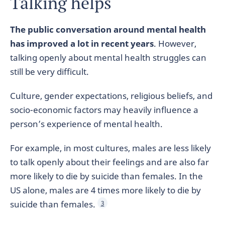
Talking helps
The public conversation around mental health
has improved a lot in recent years
. However,
talking openly about mental health struggles can
still be very difficult.
Culture, gender expectations, religious beliefs, and
socio-economic factors may heavily influence a
person’s experience of mental health.
For example, in most cultures, males are less likely
to talk openly about their feelings and are also far
more likely to die by suicide than females. In the
US alone, males are 4 times more likely to die by
suicide than females.
3