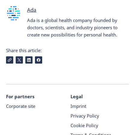
Ada
Ada is a global health company founded by
doctors, scientists, and industry pioneers to
create new possibilities for personal health.
Share this article:
For partners
Legal
Corporate site
Imprint
Privacy Policy
Cookie Policy