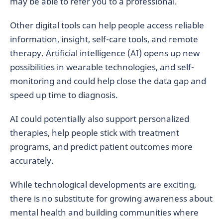
may be able to refer you to a professional.
Other digital tools can help people access reliable
information, insight, self-care tools, and remote
therapy. Artificial intelligence (AI) opens up new
possibilities in wearable technologies, and self-
monitoring and could help close the data gap and
speed up time to diagnosis.
AI could potentially also support personalized
therapies, help people stick with treatment
programs, and predict patient outcomes more
accurately.
While technological developments are exciting,
there is no substitute for growing awareness about
mental health and building communities where