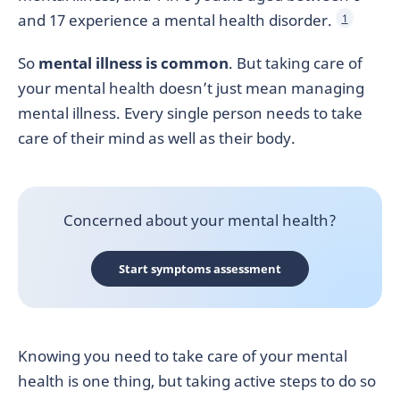
and 17 experience a mental health disorder.
1
So
mental illness is common
. But taking care of
your mental health doesn’t just mean managing
mental illness. Every single person needs to take
care of their mind as well as their body.
Concerned about your mental health?
Start symptoms assessment
Knowing you need to take care of your mental
health is one thing, but taking active steps to do so