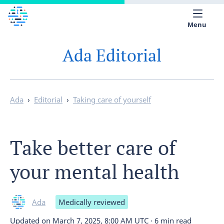
Menu
Ada Editorial
Medical library
Help
App
Ada
›
Editorial
›
Taking care of yourself
Partner with Ada
Take better care of
English
your mental health
Ada
Medically reviewed
Updated on
March 7, 2025, 8:00 AM UTC
·
6 min read