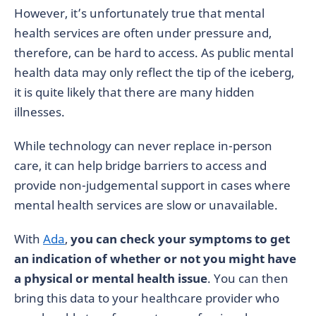
However, it’s unfortunately true that mental
health services are often under pressure and,
therefore, can be hard to access. As public mental
health data may only reflect the tip of the iceberg,
it is quite likely that there are many hidden
illnesses.
While technology can never replace in-person
care, it can help bridge barriers to access and
provide non-judgemental support in cases where
mental health services are slow or unavailable.
With
Ada
,
you can check your symptoms to get
an indication of whether or not you might have
a physical or mental health issue
. You can then
bring this data to your healthcare provider who