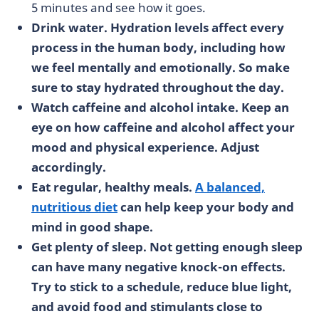
5 minutes and see how it goes.
Drink water. Hydration levels affect every
process in the human body, including how
we feel mentally and emotionally. So make
sure to stay hydrated throughout the day.
Watch caffeine and alcohol intake. Keep an
eye on how caffeine and alcohol affect your
mood and physical experience. Adjust
accordingly.
Eat regular, healthy meals.
A balanced,
nutritious diet
can help keep your body and
mind in good shape.
Get plenty of sleep. Not getting enough sleep
can have many negative knock-on effects.
Try to stick to a schedule, reduce blue light,
and avoid food and stimulants close to