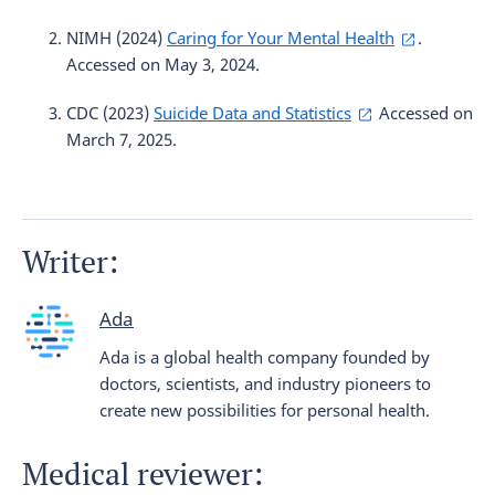
NIMH (2024)
Caring for Your Mental Health
.
Accessed on May 3, 2024.
CDC (2023)
Suicide Data and Statistics
Accessed on
March 7, 2025.
Writer:
Ada
Ada is a global health company founded by
doctors, scientists, and industry pioneers to
create new possibilities for personal health.
Medical reviewer: