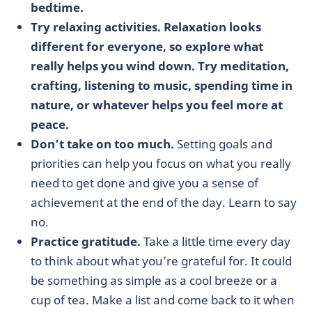
bedtime.
Try relaxing activities. Relaxation looks
different for everyone, so explore what
really helps you wind down. Try meditation,
crafting, listening to music, spending time in
nature, or whatever helps you feel more at
peace.
Don’t take on too much.
Setting goals and
priorities can help you focus on what you really
need to get done and give you a sense of
achievement at the end of the day. Learn to say
no.
Practice gratitude.
Take a little time every day
to think about what you’re grateful for. It could
be something as simple as a cool breeze or a
cup of tea. Make a list and come back to it when