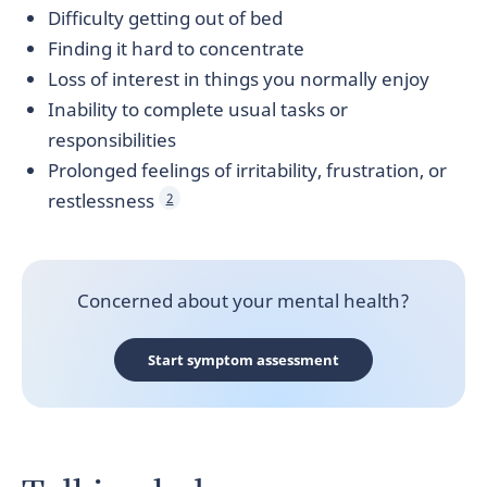
Difficulty getting out of bed
Finding it hard to concentrate
Loss of interest in things you normally enjoy
Inability to complete usual tasks or
responsibilities
Prolonged feelings of irritability, frustration, or
restlessness
2
Concerned about your mental health?
Start symptom assessment