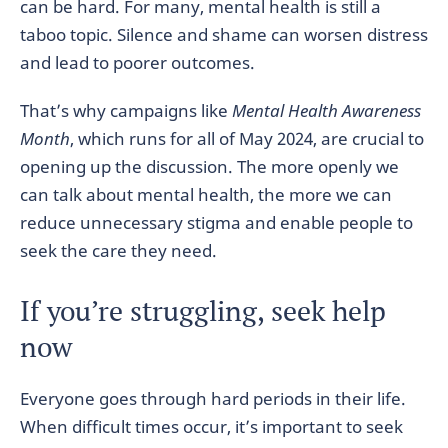
can be hard. For many, mental health is still a
taboo topic. Silence and shame can worsen distress
and lead to poorer outcomes.
That’s why campaigns like
Mental Health Awareness
Month
, which runs for all of May 2024, are crucial to
opening up the discussion. The more openly we
can talk about mental health, the more we can
reduce unnecessary stigma and enable people to
seek the care they need.
If you’re struggling, seek help
now
Everyone goes through hard periods in their life.
When difficult times occur, it’s important to seek