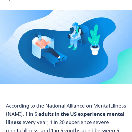
According to the National Alliance on Mental Illness
(NAMI), 1 in 5
adults in the US experience mental
illness
every year, 1 in 20 experience severe
mental illness, and 1 in 6 youths aged between 6