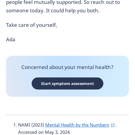
people feel mutually supported. So reach out to
someone today. It could help you both.
Take care of yourself,
Ada
Concerned about your mental health?
Start symptom assessment
NAMI (2023)
Mental Health by the Numbers
.
Accessed on May 3, 2024.