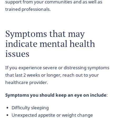
support from your communities and as well as
trained professionals.
Symptoms that may
indicate mental health
issues
If you experience severe or distressing symptoms
that last 2 weeks or longer, reach out to your
healthcare provider.
Symptoms you should keep an eye on include
:
Difficulty sleeping
Unexpected appetite or weight change