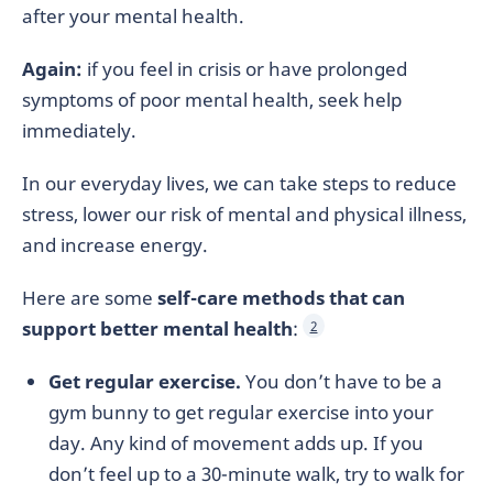
after your mental health.
Again:
if you feel in crisis or have prolonged
symptoms of poor mental health, seek help
immediately.
In our everyday lives, we can take steps to reduce
stress, lower our risk of mental and physical illness,
and increase energy.
Here are some
self-care methods that can
support better mental health
:
2
Get regular exercise.
You don’t have to be a
gym bunny to get regular exercise into your
day. Any kind of movement adds up. If you
don’t feel up to a 30-minute walk, try to walk for