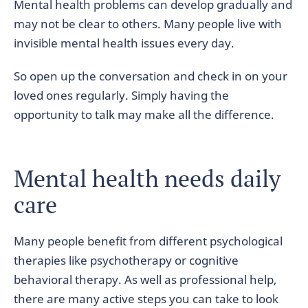
Mental health problems can develop gradually and
may not be clear to others. Many people live with
invisible mental health issues every day.
So open up the conversation and check in on your
loved ones regularly. Simply having the
opportunity to talk may make all the difference.
Mental health needs daily
care
Many people benefit from different psychological
therapies like psychotherapy or cognitive
behavioral therapy. As well as professional help,
there are many active steps you can take to look