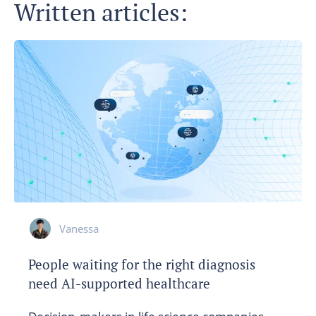
Written articles:
Vanessa
People waiting for the right diagnosis
need AI-supported healthcare