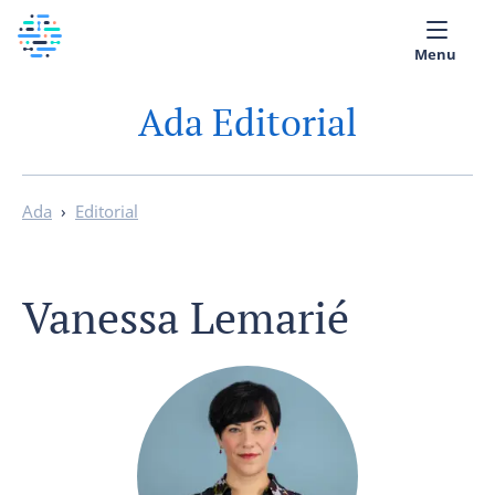
Menu
Ada Editorial
Medical library
Help
Ada
›
Editorial
App
Partner with Ada
Vanessa Lemarié
English