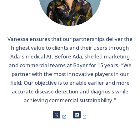
Vanessa ensures that our partnerships deliver the
highest value to clients and their users through
Ada's medical AI. Before Ada, she led marketing
and commercial teams at Bayer for 15 years. “We
partner with the most innovative players in our
field. Our objective is to enable earlier and more
accurate disease detection and diagnosis while
achieving commercial sustainability.”