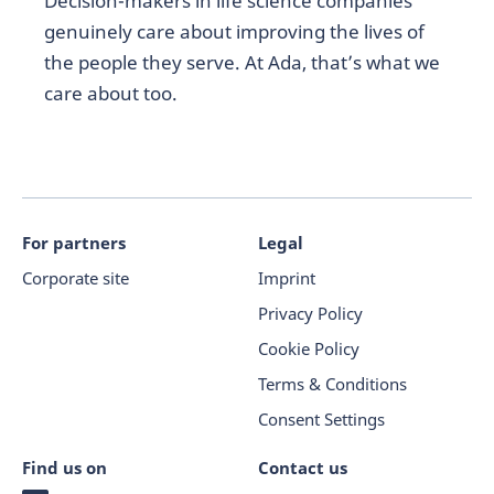
Decision-makers in life science companies
genuinely care about improving the lives of
the people they serve. At Ada, that’s what we
care about too.
For partners
Legal
Corporate site
Imprint
Privacy Policy
Cookie Policy
Terms & Conditions
Consent Settings
Find us on
Contact us