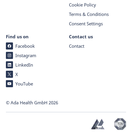
Cookie Policy
Terms & Conditions
Consent Settings
Find us on
Contact us
Facebook
Contact
Instagram
LinkedIn
X
YouTube
© Ada Health GmbH
2026