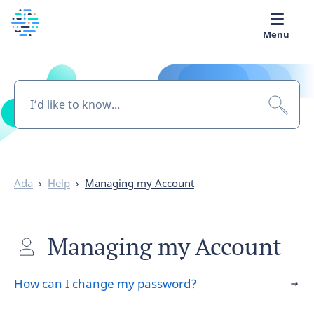
Menu
Medical library
Help
App
Partner with Ada
Ada
›
Help
›
Managing my Account
English
Managing my Account
How can I change my password?