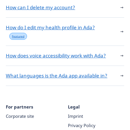
How can I delete my account?
How do I edit my health profile in Ada?
Featured
How does voice accessibility work with Ada?
What languages is the Ada app available in?
For partners
Legal
Corporate site
Imprint
Privacy Policy