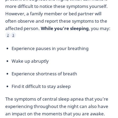
more difficult to notice these symptoms yourself.
However, a family member or bed partner will
often observe and report these symptoms to the
affected person.
While you’re sleeping
, you may:
2
3
Experience pauses in your breathing
Wake up abruptly
Experience shortness of breath
Find it difficult to stay asleep
The symptoms of central sleep apnea that you’re
experiencing throughout the night can also have
an impact on the moments that you are awake.