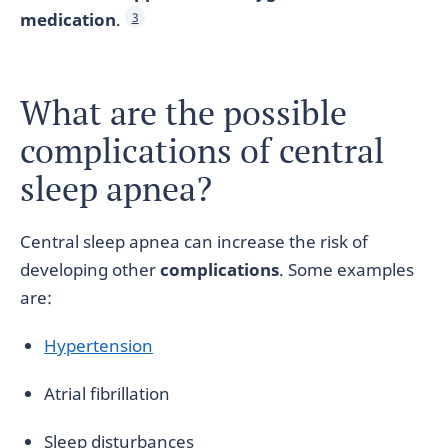
medication
.
3
What are the possible
complications of central
sleep apnea?
Central sleep apnea can increase the risk of
developing other
complications
. Some examples
are:
Hypertension
Atrial fibrillation
Sleep disturbances