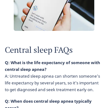
Central sleep FAQs
Q: What is the life expectancy of someone with
central sleep apnea?
A: Untreated sleep apnea can shorten someone’s
life expectancy by several years, so it’s important
to get diagnosed and seek treatment early on.
Q: When does central sleep apnea typically
occur?