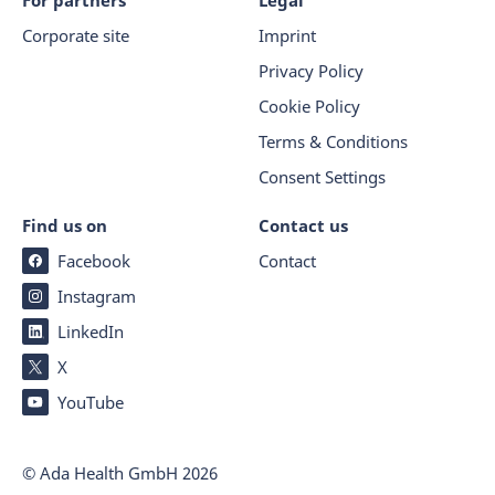
For partners
Legal
Corporate site
Imprint
Privacy Policy
Cookie Policy
Terms & Conditions
Consent Settings
Find us on
Contact us
Facebook
Contact
Instagram
LinkedIn
X
YouTube
© Ada Health GmbH
2026