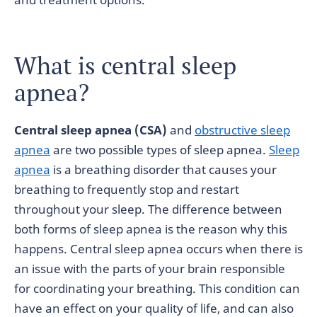
What is central sleep
apnea?
Central sleep apnea (CSA)
and
obstructive sleep
apnea
are two possible types of sleep apnea.
Sleep
apnea
is a breathing disorder that causes your
breathing to frequently stop and restart
throughout your sleep. The difference between
both forms of sleep apnea is the reason why this
happens. Central sleep apnea occurs when there is
an issue with the parts of your brain responsible
for coordinating your breathing. This condition can
have an effect on your quality of life, and can also