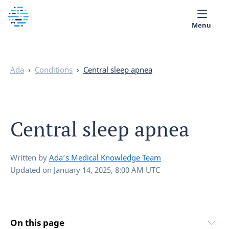
Menu
Medical library
Ada
›
Conditions
›
Central sleep apnea
Help
App
Central sleep apnea
Partner with Ada
English
Written by
Ada’s Medical Knowledge Team
Updated on
January 14, 2025, 8:00 AM UTC
On this page