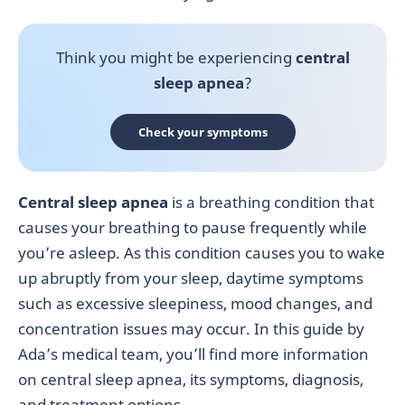
Think you might be experiencing
central
sleep apnea
?
Check your symptoms
Central sleep apnea
is a breathing condition that
causes your breathing to pause frequently while
you’re asleep. As this condition causes you to wake
up abruptly from your sleep, daytime symptoms
such as excessive sleepiness, mood changes, and
concentration issues may occur. In this guide by
Ada’s medical team, you’ll find more information
on central sleep apnea, its symptoms, diagnosis,
and treatment options.