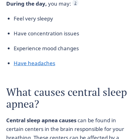
During the day,
you may:
2
Feel very sleepy
Have concentration issues
Experience mood changes
Have headaches
What causes central sleep
apnea?
Central sleep apnea causes
can be found in
certain centers in the brain responsible for your
breathing. These centers can be affected by a