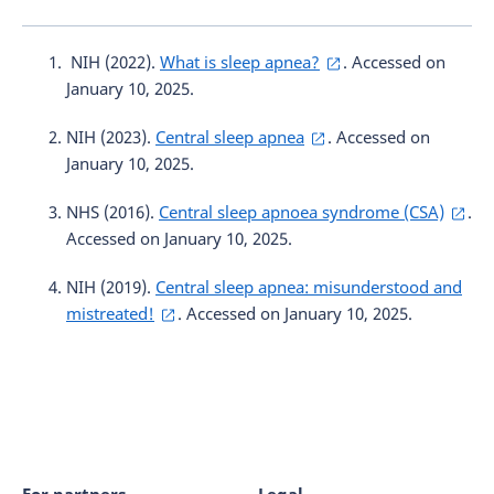
NIH (2022).
What is sleep apnea?
. Accessed on
January 10, 2025.
NIH (2023).
Central sleep apnea
. Accessed on
January 10, 2025.
NHS (2016).
Central sleep apnoea syndrome (CSA)
.
Accessed on January 10, 2025.
NIH (2019).
Central sleep apnea: misunderstood and
mistreated!
. Accessed on January 10, 2025.