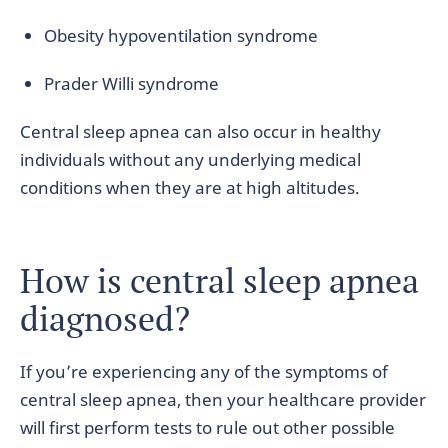
Obesity hypoventilation syndrome
Prader Willi syndrome
Central sleep apnea can also occur in healthy
individuals without any underlying medical
conditions when they are at high altitudes.
How is central sleep apnea
diagnosed?
If you’re experiencing any of the symptoms of
central sleep apnea, then your healthcare provider
will first perform tests to rule out other possible