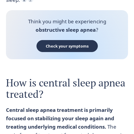
Think you might be experiencing
obstructive
sleep apnea
?
Check your symptoms
How is central sleep apnea
treated?
Central sleep apnea treatment is primarily
focused on stabilizing your sleep again and
treating underlying medical conditions.
The