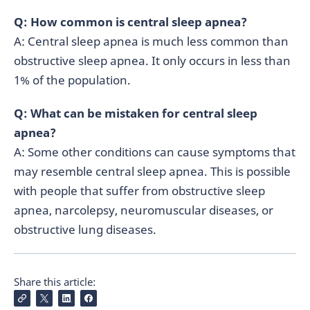
Q: How common is central sleep apnea?
A: Central sleep apnea is much less common than
obstructive sleep apnea. It only occurs in less than
1% of the population.
Q: What can be mistaken for central sleep
apnea?
A: Some other conditions can cause symptoms that
may resemble central sleep apnea. This is possible
with people that suffer from obstructive sleep
apnea, narcolepsy, neuromuscular diseases, or
obstructive lung diseases.
Share this article: