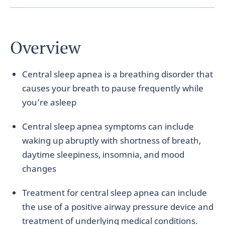
Overview
Central sleep apnea is a breathing disorder that
causes your breath to pause frequently while
you’re asleep
Central sleep apnea symptoms can include
waking up abruptly with shortness of breath,
daytime sleepiness, insomnia, and mood
changes
Treatment for central sleep apnea can include
the use of a positive airway pressure device and
treatment of underlying medical conditions.