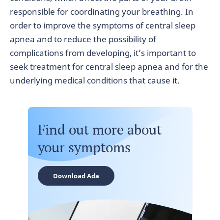
responsible for coordinating your breathing. In
order to improve the symptoms of central sleep
apnea and to reduce the possibility of
complications from developing, it’s important to
seek treatment for central sleep apnea and for the
underlying medical conditions that cause it.
Find out more about
your symptoms
Download Ada