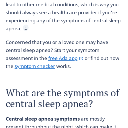
lead to other medical conditions, which is why you
should always see a healthcare provider if you’re
experiencing any of the symptoms of central sleep
apnea.
1
Concerned that you or a loved one may have
central sleep apnea? Start your symptom
assessment in the
free Ada app
or find out how
the
symptom checker
works.
What are the symptoms of
central sleep apnea?
Central sleep apnea symptoms
are mostly
present throughout the night, which can make it