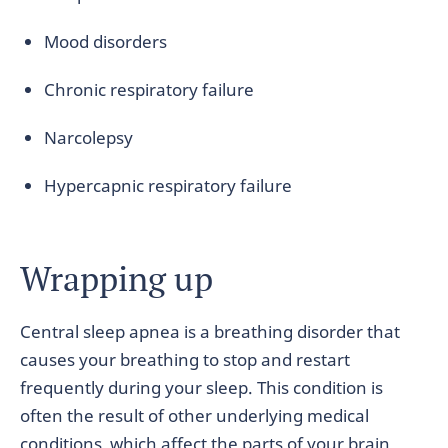
Mood disorders
Chronic respiratory failure
Narcolepsy
Hypercapnic respiratory failure
Wrapping up
Central sleep apnea is a breathing disorder that
causes your breathing to stop and restart
frequently during your sleep. This condition is
often the result of other underlying medical
conditions, which affect the parts of your brain