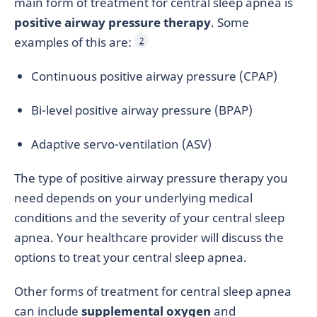
main form of treatment for central sleep apnea is
positive airway pressure therapy
. Some
examples of this are:
2
Continuous positive airway pressure (CPAP)
Bi-level positive airway pressure (BPAP)
Adaptive servo-ventilation (ASV)
The type of positive airway pressure therapy you
need depends on your underlying medical
conditions and the severity of your central sleep
apnea. Your healthcare provider will discuss the
options to treat your central sleep apnea.
Other forms of treatment for central sleep apnea
can include
supplemental oxygen
and