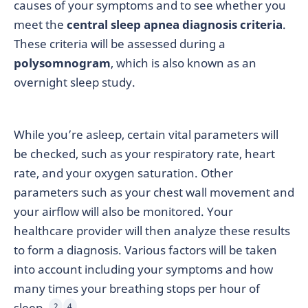
causes of your symptoms and to see whether you
meet the
central sleep apnea diagnosis criteria
.
These criteria will be assessed during a
polysomnogram
, which is also known as an
overnight sleep study.
While you’re asleep, certain vital parameters will
be checked, such as your respiratory rate, heart
rate, and your oxygen saturation. Other
parameters such as your chest wall movement and
your airflow will also be monitored. Your
healthcare provider will then analyze these results
to form a diagnosis. Various factors will be taken
into account including your symptoms and how
many times your breathing stops per hour of
sleep.
2
4