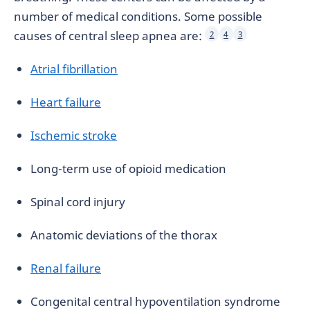
number of medical conditions. Some possible
causes of central sleep apnea are:
2
4
3
Atrial fibrillation
Heart failure
Ischemic stroke
Long-term use of opioid medication
Spinal cord injury
Anatomic deviations of the thorax
Renal failure
Congenital central hypoventilation syndrome