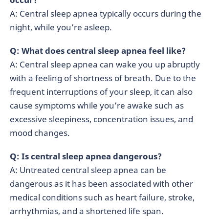
A: Central sleep apnea typically occurs during the
night, while you’re asleep.
Q: What does central sleep apnea feel like?
A: Central sleep apnea can wake you up abruptly
with a feeling of shortness of breath. Due to the
frequent interruptions of your sleep, it can also
cause symptoms while you’re awake such as
excessive sleepiness, concentration issues, and
mood changes.
Q: Is central sleep apnea dangerous?
A: Untreated central sleep apnea can be
dangerous as it has been associated with other
medical conditions such as heart failure, stroke,
arrhythmias, and a shortened life span.