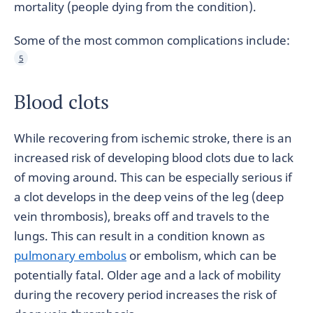
mortality (people dying from the condition).
Some of the most common complications include:
5
Blood clots
While recovering from ischemic stroke, there is an
increased risk of developing blood clots due to lack
of moving around. This can be especially serious if
a clot develops in the deep veins of the leg (deep
vein thrombosis), breaks off and travels to the
lungs. This can result in a condition known as
pulmonary embolus
or embolism, which can be
potentially fatal. Older age and a lack of mobility
during the recovery period increases the risk of