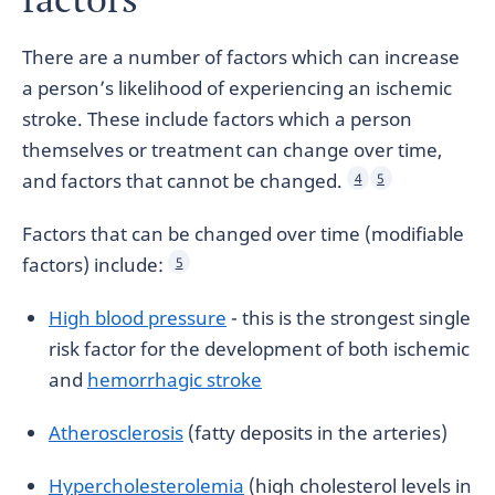
There are a number of factors which can increase
a person’s likelihood of experiencing an ischemic
stroke. These include factors which a person
themselves or treatment can change over time,
and factors that cannot be changed.
4
5
Factors that can be changed over time (modifiable
factors) include:
5
High blood pressure
- this is the strongest single
risk factor for the development of both ischemic
and
hemorrhagic stroke
Atherosclerosis
(fatty deposits in the arteries)
Hypercholesterolemia
(high cholesterol levels in