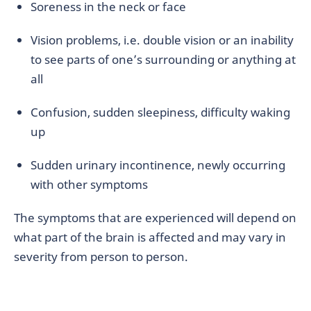
Soreness in the neck or face
Vision problems, i.e. double vision or an inability
to see parts of one’s surrounding or anything at
all
Confusion, sudden sleepiness, difficulty waking
up
Sudden urinary incontinence, newly occurring
with other symptoms
The symptoms that are experienced will depend on
what part of the brain is affected and may vary in
severity from person to person.