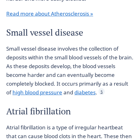
Read more about Atherosclerosis »
Small vessel disease
Small vessel disease involves the collection of
deposits within the small blood vessels of the brain.
As these deposits develop, the blood vessels
become harder and can eventually become
completely blocked. It occurs primarily as a result
of
high blood pressure
and
diabetes
.
5
Atrial fibrillation
Atrial fibrillation is a type of irregular heartbeat
that can cause blood clots in the heart. These then