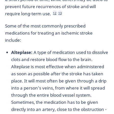
prevent future recurrences of stroke and will
require long-term use.
12
13
Some of the most commonly prescribed
medications for treating an ischemic stroke
include:
Alteplase:
A type of medication used to dissolve
clots and restore blood flow to the brain.
Alteplase is most effective when administered
as soon as possible after the stroke has taken
place. It will most often be given through a drip
into a person’s veins, from where it will spread
through the entire blood vessel system.
Sometimes, the medication has to be given
directly into an artery, close to the obstruction -