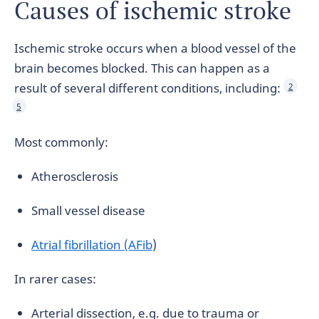
Causes of ischemic stroke
Ischemic stroke occurs when a blood vessel of the
brain becomes blocked. This can happen as a
result of several different conditions, including:
2
5
Most commonly:
Atherosclerosis
Small vessel disease
Atrial fibrillation (AFib
)
In rarer cases:
Arterial dissection, e.g. due to trauma or