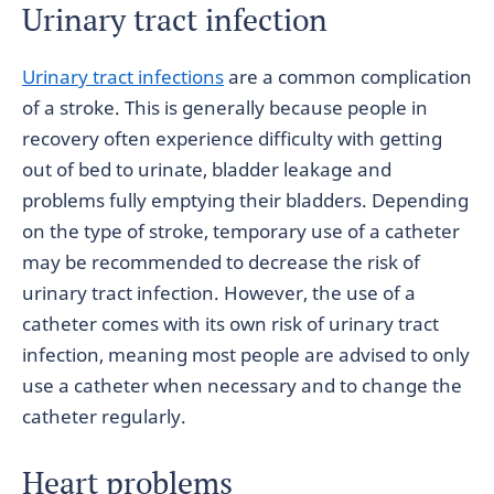
Urinary tract infection
Urinary tract infections
are a common complication
of a stroke. This is generally because people in
recovery often experience difficulty with getting
out of bed to urinate, bladder leakage and
problems fully emptying their bladders. Depending
on the type of stroke, temporary use of a catheter
may be recommended to decrease the risk of
urinary tract infection. However, the use of a
catheter comes with its own risk of urinary tract
infection, meaning most people are advised to only
use a catheter when necessary and to change the
catheter regularly.
Heart problems