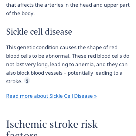
that affects the arteries in the head and upper part
of the body.
Sickle cell disease
This genetic condition causes the shape of red
blood cells to be abnormal. These red blood cells do
not last very long, leading to anemia, and they can
also block blood vessels – potentially leading to a
stroke.
9
Read more about Sickle Cell Disease »
Ischemic stroke risk
factors