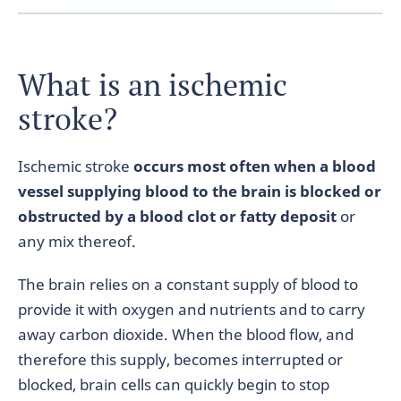
What is an ischemic
stroke?
Ischemic stroke
occurs most often when a blood
vessel supplying blood to the brain is blocked or
obstructed by a blood clot or fatty deposit
or
any mix thereof.
The brain relies on a constant supply of blood to
provide it with oxygen and nutrients and to carry
away carbon dioxide. When the blood flow, and
therefore this supply, becomes interrupted or
blocked, brain cells can quickly begin to stop