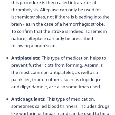
this procedure is then called intra-arterial
thrombolysis. Alteplase can only be used for
ischemic strokes, not if there is bleeding into the
brain - as in the case of a hemorrhagic stroke.
To confirm that the stroke is indeed ischemic in
nature, alteplase can only be prescribed
following a brain scan.
Antiplatelets:
This type of medication helps to
prevent further clots from forming. Aspirin is
the most common antiplatelet, as well as a
painkiller, though others, such as clopidogrel
and dipyridamole, are also sometimes used.
Anticoagulants:
This type of medication,
sometimes called blood thinners, includes drugs
like warfarin or heparin and can be used to help