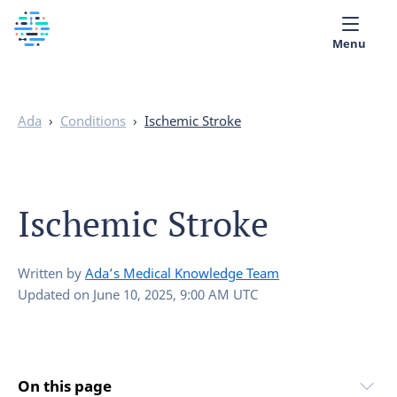
Menu
Medical library
Ada
›
Conditions
›
Ischemic Stroke
Help
App
Ischemic Stroke
Partner with Ada
English
Written by
Ada’s Medical Knowledge Team
Updated on
June 10, 2025, 9:00 AM UTC
On this page