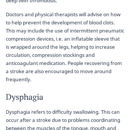
deep vein thrombosis.
Doctors and physical therapists will advise on how
to help prevent the development of blood clots.
This may include the use of intermittent pneumatic
compression devices, i.e. an inflatable sleeve that
is wrapped around the legs, helping to increase
circulation, compression stockings and
anticoagulant medication. People recovering from
a stroke are also encouraged to move around
frequently.
Dysphagia
Dysphagia refers to difficulty swallowing. This can
occur after a stroke due to problems coordinating
between the muscles of the tongue, mouth and