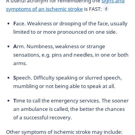
A useful acronym for remembering the
signs and
symptoms of an ischemic stroke
is FAST:
4
F
ace. Weakness or drooping of the face, usually
limited to or more pronounced on one side.
A
rm. Numbness, weakness or strange
sensations, e.g. pins and needles, in one or both
arms.
S
peech. Difficulty speaking or slurred speech,
mumbling or not being able to speak at all.
T
ime to call the emergency services. The sooner
an ambulance is called, the better the chances
of a successful recovery.
Other symptoms of ischemic stroke may include: