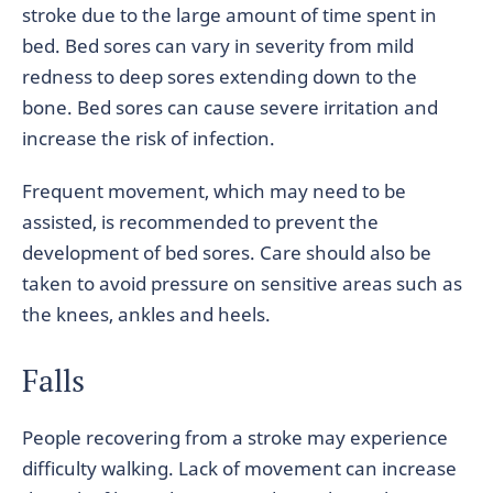
stroke due to the large amount of time spent in
bed. Bed sores can vary in severity from mild
redness to deep sores extending down to the
bone. Bed sores can cause severe irritation and
increase the risk of infection.
Frequent movement, which may need to be
assisted, is recommended to prevent the
development of bed sores. Care should also be
taken to avoid pressure on sensitive areas such as
the knees, ankles and heels.
Falls
People recovering from a stroke may experience
difficulty walking. Lack of movement can increase