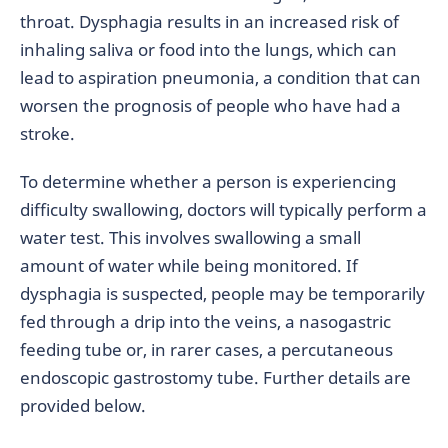
throat. Dysphagia results in an increased risk of
inhaling saliva or food into the lungs, which can
lead to aspiration pneumonia, a condition that can
worsen the prognosis of people who have had a
stroke.
To determine whether a person is experiencing
difficulty swallowing, doctors will typically perform a
water test. This involves swallowing a small
amount of water while being monitored. If
dysphagia is suspected, people may be temporarily
fed through a drip into the veins, a nasogastric
feeding tube or, in rarer cases, a percutaneous
endoscopic gastrostomy tube. Further details are
provided below.