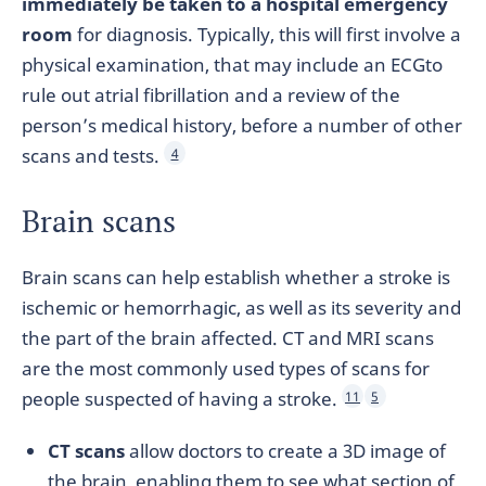
immediately be taken to a hospital emergency
room
for diagnosis. Typically, this will first involve a
physical examination, that may include an ECGto
rule out atrial fibrillation and a review of the
person’s medical history, before a number of other
scans and tests.
4
Brain scans
Brain scans can help establish whether a stroke is
ischemic or hemorrhagic, as well as its severity and
the part of the brain affected. CT and MRI scans
are the most commonly used types of scans for
people suspected of having a stroke.
11
5
CT scans
allow doctors to create a 3D image of
the brain, enabling them to see what section of