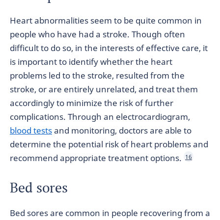
Heart abnormalities seem to be quite common in
people who have had a stroke. Though often
difficult to do so, in the interests of effective care, it
is important to identify whether the heart
problems led to the stroke, resulted from the
stroke, or are entirely unrelated, and treat them
accordingly to minimize the risk of further
complications. Through an electrocardiogram,
blood tests
and monitoring, doctors are able to
determine the potential risk of heart problems and
recommend appropriate treatment options.
16
Bed sores
Bed sores are common in people recovering from a