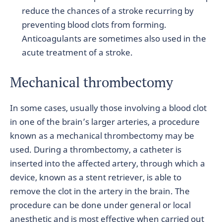
reduce the chances of a stroke recurring by
preventing blood clots from forming.
Anticoagulants are sometimes also used in the
acute treatment of a stroke.
Mechanical thrombectomy
In some cases, usually those involving a blood clot
in one of the brain’s larger arteries, a procedure
known as a mechanical thrombectomy may be
used. During a thrombectomy, a catheter is
inserted into the affected artery, through which a
device, known as a stent retriever, is able to
remove the clot in the artery in the brain. The
procedure can be done under general or local
anesthetic and is most effective when carried out