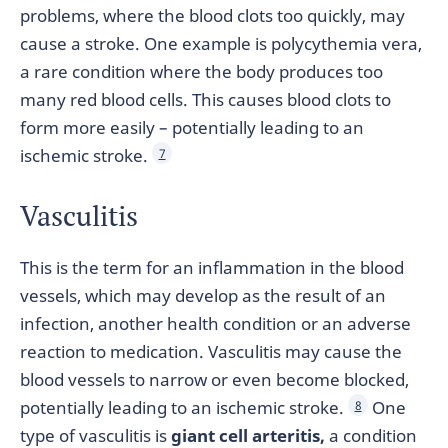
problems, where the blood clots too quickly, may
cause a stroke. One example is polycythemia vera,
a rare condition where the body produces too
many red blood cells. This causes blood clots to
form more easily – potentially leading to an
ischemic stroke.
7
Vasculitis
This is the term for an inflammation in the blood
vessels, which may develop as the result of an
infection, another health condition or an adverse
reaction to medication. Vasculitis may cause the
blood vessels to narrow or even become blocked,
potentially leading to an ischemic stroke.
One
8
type of vasculitis is
giant cell arteritis,
a condition