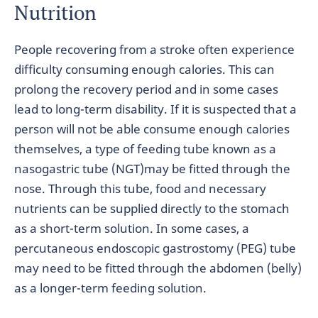
Nutrition
People recovering from a stroke often experience
difficulty consuming enough calories. This can
prolong the recovery period and in some cases
lead to long-term disability. If it is suspected that a
person will not be able consume enough calories
themselves, a type of feeding tube known as a
nasogastric tube (NGT)may be fitted through the
nose. Through this tube, food and necessary
nutrients can be supplied directly to the stomach
as a short-term solution. In some cases, a
percutaneous endoscopic gastrostomy (PEG) tube
may need to be fitted through the abdomen (belly)
as a longer-term feeding solution.