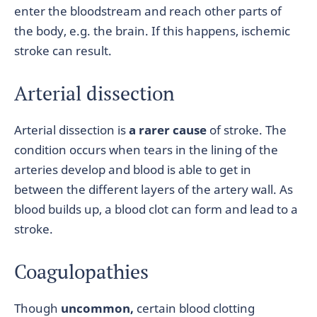
enter the bloodstream and reach other parts of
the body, e.g. the brain. If this happens, ischemic
stroke can result.
Arterial dissection
Arterial dissection is
a rarer cause
of stroke. The
condition occurs when tears in the lining of the
arteries develop and blood is able to get in
between the different layers of the artery wall. As
blood builds up, a blood clot can form and lead to a
stroke.
Coagulopathies
Though
uncommon,
certain blood clotting