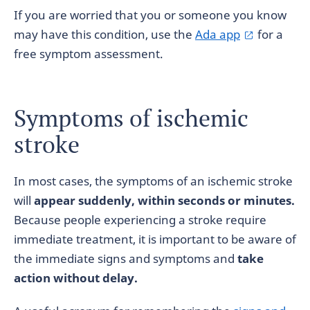
If you are worried that you or someone you know
may have this condition, use the
Ada app
for a
free symptom assessment.
Symptoms of ischemic
stroke
In most cases, the symptoms of an ischemic stroke
will
appear suddenly, within seconds or minutes.
Because people experiencing a stroke require
immediate treatment, it is important to be aware of
the immediate signs and symptoms and
take
action without delay.