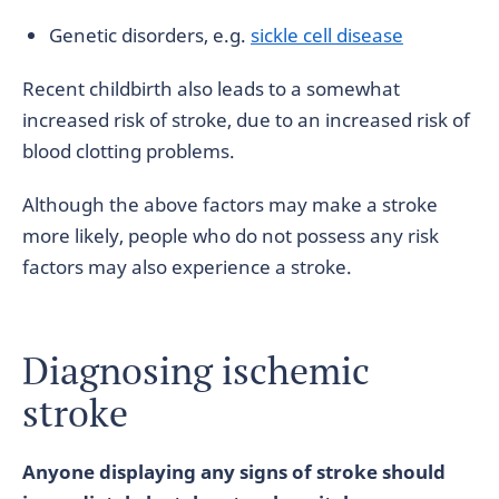
Genetic disorders, e.g.
sickle cell disease
Recent childbirth also leads to a somewhat
increased risk of stroke, due to an increased risk of
blood clotting problems.
Although the above factors may make a stroke
more likely, people who do not possess any risk
factors may also experience a stroke.
Diagnosing ischemic
stroke
Anyone displaying any signs of stroke should