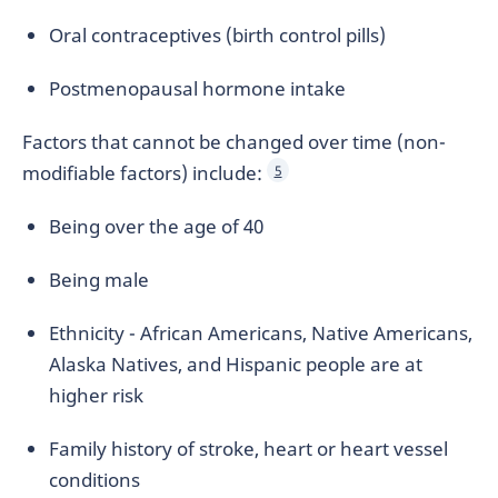
Oral contraceptives (birth control pills)
Postmenopausal hormone intake
Factors that cannot be changed over time (non-
modifiable factors) include:
5
Being over the age of 40
Being male
Ethnicity - African Americans, Native Americans,
Alaska Natives, and Hispanic people are at
higher risk
Family history of stroke, heart or heart vessel
conditions