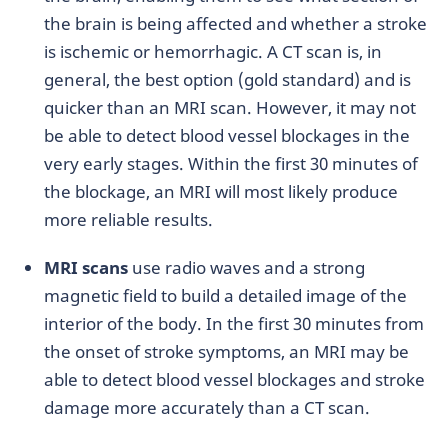
the brain is being affected and whether a stroke
is ischemic or hemorrhagic. A CT scan is, in
general, the best option (gold standard) and is
quicker than an MRI scan. However, it may not
be able to detect blood vessel blockages in the
very early stages. Within the first 30 minutes of
the blockage, an MRI will most likely produce
more reliable results.
MRI scans
use radio waves and a strong
magnetic field to build a detailed image of the
interior of the body. In the first 30 minutes from
the onset of stroke symptoms, an MRI may be
able to detect blood vessel blockages and stroke
damage more accurately than a CT scan.