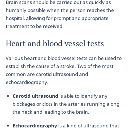
Brain scans should be carried out as quickly as
humanly possible when the person reaches the
hospital, allowing for prompt and appropriate
treatment to be received.
Heart and blood vessel tests
Various heart and blood vessel tests can be used to
establish the cause of a stroke. Two of the most
common are carotid ultrasound and
echocardiography.
Carotid ultrasound
is able to identify any
blockages or clots in the arteries running along
the neck and leading to the brain.
Echocardiography
is a kind of ultrasound that