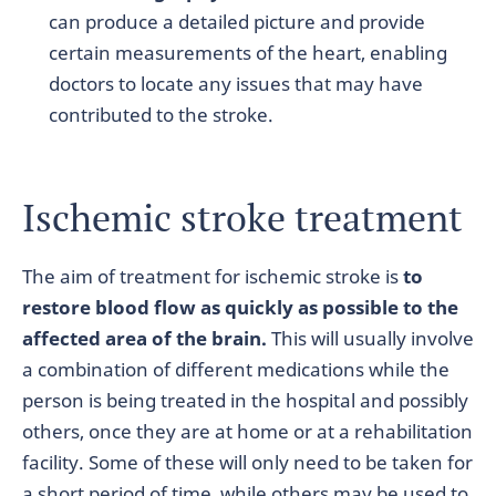
can produce a detailed picture and provide
certain measurements of the heart, enabling
doctors to locate any issues that may have
contributed to the stroke.
Ischemic stroke treatment
The aim of treatment for ischemic stroke is
to
restore blood flow as quickly as possible to the
affected area of the brain.
This will usually involve
a combination of different medications while the
person is being treated in the hospital and possibly
others, once they are at home or at a rehabilitation
facility. Some of these will only need to be taken for
a short period of time, while others may be used to