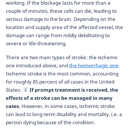
working. If the blockage lasts for more than a
couple of minutes, these cells can die, leading to
serious damage to the brain.
Depending on the
location and supply area of the affected vessel, the
damage can range from mildly debilitating to
severe or life-threatening.
There are two main types of stroke: the ischemic
one introduced above, and
the hemorrhagic one
.
Ischemic stroke is the most common, accounting
for roughly 85 percent of all cases in the United
States.
If prompt treatment is received, the
2
effects of a stroke can be managed in many
cases.
However, in some cases, ischemic stroke
can lead to long-term disability and mortality, i.e. a
person dying because of the condition.