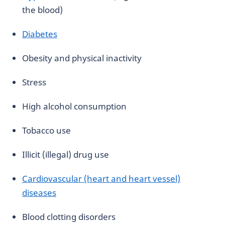
the blood)
Diabetes
Obesity and physical inactivity
Stress
High alcohol consumption
Tobacco use
Illicit (illegal) drug use
Cardiovascular (heart and heart vessel)
diseases
Blood clotting disorders