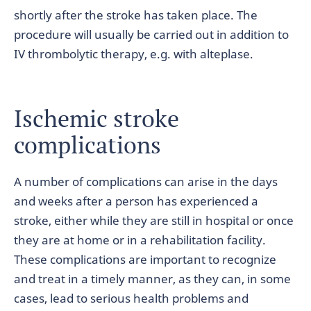
shortly after the stroke has taken place. The
procedure will usually be carried out in addition to
IV thrombolytic therapy, e.g. with alteplase.
Ischemic stroke
complications
A number of complications can arise in the days
and weeks after a person has experienced a
stroke, either while they are still in hospital or once
they are at home or in a rehabilitation facility.
These complications are important to recognize
and treat in a timely manner, as they can, in some
cases, lead to serious health problems and