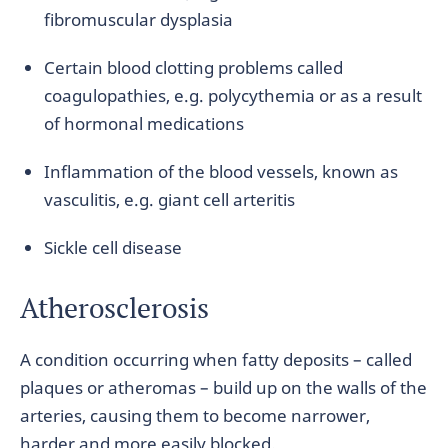
fibromuscular dysplasia
Certain blood clotting problems called
coagulopathies, e.g. polycythemia or as a result
of hormonal medications
Inflammation of the blood vessels, known as
vasculitis, e.g. giant cell arteritis
Sickle cell disease
Atherosclerosis
A condition occurring when fatty deposits – called
plaques or atheromas – build up on the walls of the
arteries, causing them to become narrower,
harder and more easily blocked.