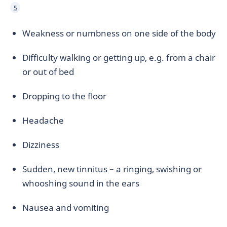
5
Weakness or numbness on one side of the body
Difficulty walking or getting up, e.g. from a chair
or out of bed
Dropping to the floor
Headache
Dizziness
Sudden, new tinnitus – a ringing, swishing or
whooshing sound in the ears
Nausea and vomiting