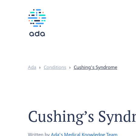
Ada
›
Conditions
›
Cushing’s Syndrome
Cushing’s Synd
Written by
Ada’s Medical Knowledge Team