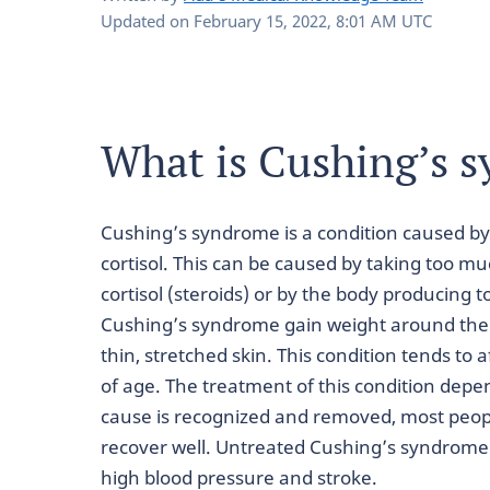
Updated on
February 15, 2022, 8:01 AM UTC
What is Cushing’s 
Cushing’s syndrome is a condition caused by
cortisol. This can be caused by taking too m
cortisol (steroids) or by the body producing 
Cushing’s syndrome gain weight around their
thin, stretched skin. This condition tends to
of age. The treatment of this condition dep
cause is recognized and removed, most peop
recover well. Untreated Cushing’s syndrome 
high blood pressure and stroke.