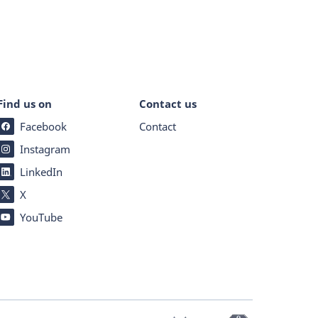
Find us on
Contact us
Facebook
Contact
Instagram
LinkedIn
X
YouTube