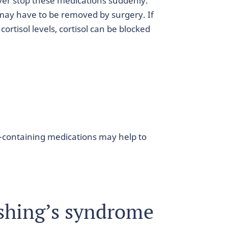
ver stop these medications suddenly.
t may have to be removed by surgery. If
cortisol levels, cortisol can be blocked
ol-containing medications may help to
shing’s syndrome