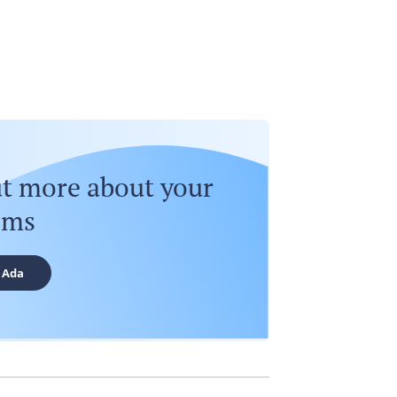
ut more about your
oms
 Ada