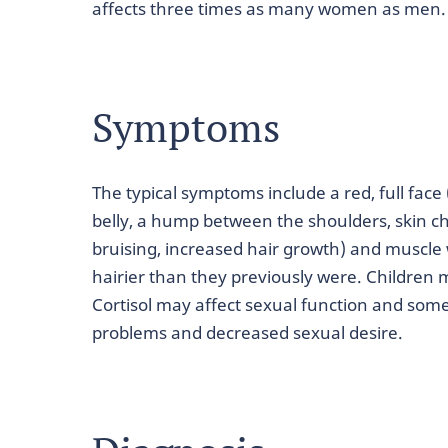
affects three times as many women as men.
Symptoms
The typical symptoms include a red, full fac
belly, a hump between the shoulders, skin c
bruising, increased hair growth) and mus
hairier than they previously were. Children m
Cortisol may affect sexual function and so
problems and decreased sexual desire.