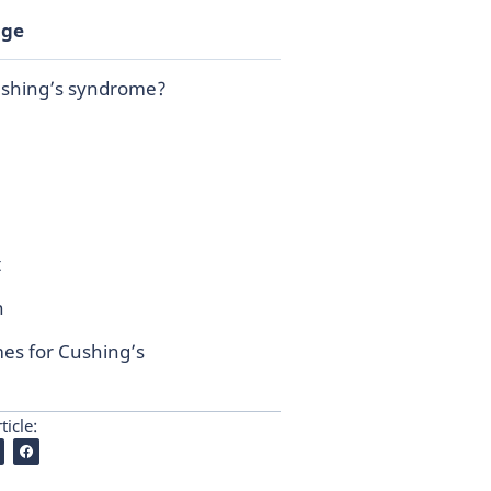
age
ushing’s syndrome?
t
n
es for Cushing’s
ticle: