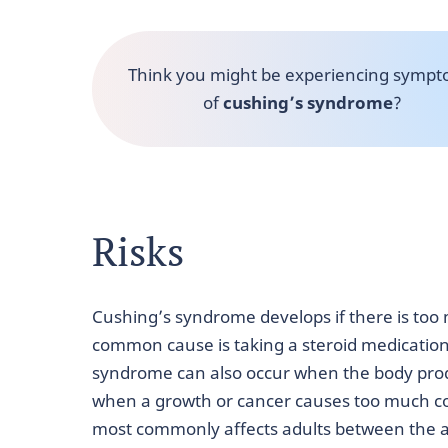
Think you might be experiencing symp
of
cushing’s syndrome
?
Risks
Cushing’s syndrome develops if there is too 
common cause is taking a steroid medication 
syndrome can also occur when the body prod
when a growth or cancer causes too much cor
most commonly affects adults between the ag