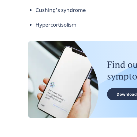
Cushing's syndrome
Hypercortisolism
Find o
sympt
Download