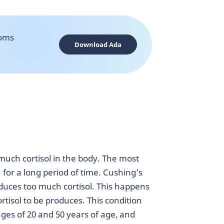
toms
Download Ada
much cortisol in the body. The most
for a long period of time. Cushing’s
uces too much cortisol. This happens
tisol to be produces. This condition
es of 20 and 50 years of age, and