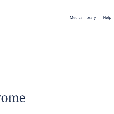
Medical library
Help
rome