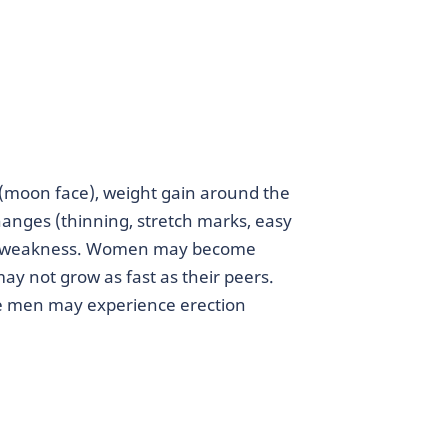
e (moon face), weight gain around the
hanges (thinning, stretch marks, easy
cle weakness. Women may become
ay not grow as fast as their peers.
me men may experience erection