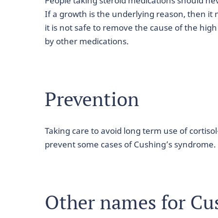
People taking steroid medications should ne
If a growth is the underlying reason, then i
it is not safe to remove the cause of the high 
by other medications.
Prevention
Taking care to avoid long term use of cortis
prevent some cases of Cushing’s syndrome.
Other names for Cu