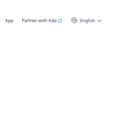
App
Partner with Ada
English