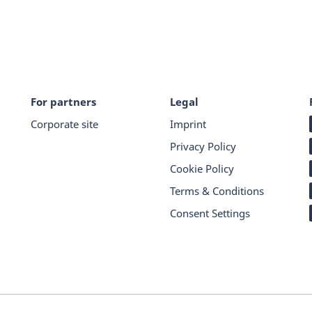
For partners
Legal
Corporate site
Imprint
Privacy Policy
Cookie Policy
Terms & Conditions
Consent Settings