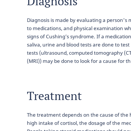
Diagnosis
Diagnosis is made by evaluating a person's me
to medications, and physical examination whe
signs of Cushing’s syndrome. If a medication
saliva, urine and blood tests are done to tes
tests (ultrasound, computed tomography (C
(MRI)) may be done to look for a cause for th
Treatment
The treatment depends on the cause of the high
high intake of cortisol, the dosage of the me