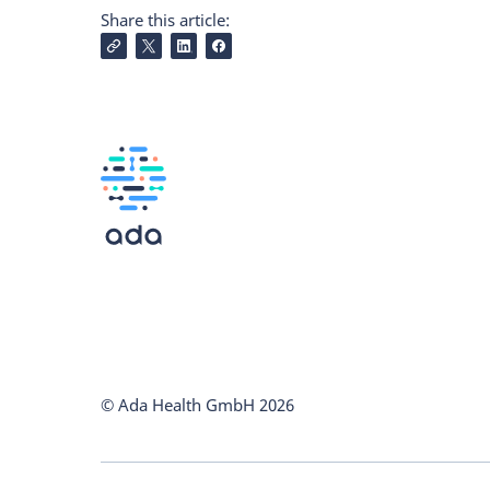
Share this article:
© Ada Health GmbH
2026