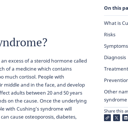
On this p
What is C
Risks
syndrome?
Symptoms
Diagnosis
 an excess of a steroid hormone called
uch of a medicine which contains
Treatmen
too much cortisol. People with
Preventio
 middle and in the face, and develop
Other nam
 affect adults between 20 and 50 years
syndrome
ends on the cause. Once the underlying
le with Cushing’s syndrome will
Share this ar
can cause osteoporosis, diabetes,