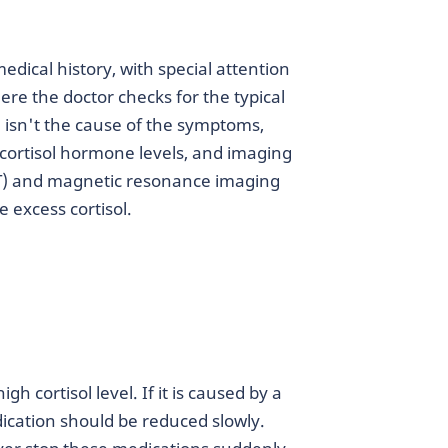
dical history, with special attention
re the doctor checks for the typical
 isn't the cause of the symptoms,
t cortisol hormone levels, and imaging
T) and magnetic resonance imaging
e excess cortisol.
 cortisol level. If it is caused by a
dication should be reduced slowly.