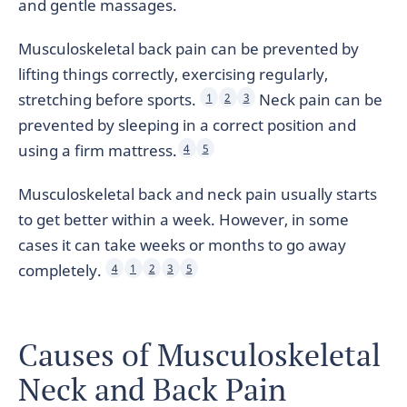
and gentle massages.
Musculoskeletal back pain can be prevented by
lifting things correctly, exercising regularly,
stretching before sports.
Neck pain can be
1
2
3
prevented by sleeping in a correct position and
using a firm mattress.
4
5
Musculoskeletal back and neck pain usually starts
to get better within a week. However, in some
cases it can take weeks or months to go away
completely.
4
1
2
3
5
Causes of Musculoskeletal
Neck and Back Pain