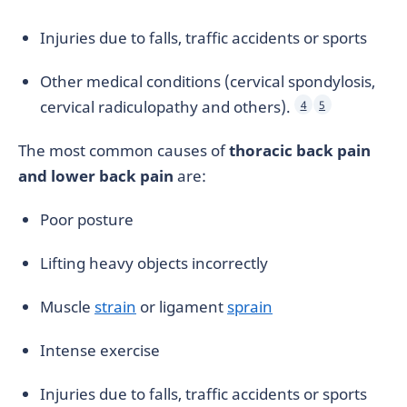
Injuries due to falls, traffic accidents or sports
Other medical conditions (cervical spondylosis,
cervical radiculopathy and others).
4
5
The most common causes of
thoracic back pain
and lower back pain
are:
Poor posture
Lifting heavy objects incorrectly
Muscle
strain
or ligament
sprain
Intense exercise
Injuries due to falls, traffic accidents or sports