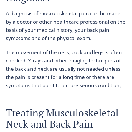
A diagnosis of musculoskeletal pain can be made
by a doctor or other healthcare professional on the
basis of your medical history, your back pain
symptoms and of the physical exam.
The movement of the neck, back and legs is often
checked. X-rays and other imaging techniques of
the back and neck are usually not needed unless
the pain is present for a long time or there are
symptoms that point to a more serious condition.
Treating Musculoskeletal
Neck and Back Pain