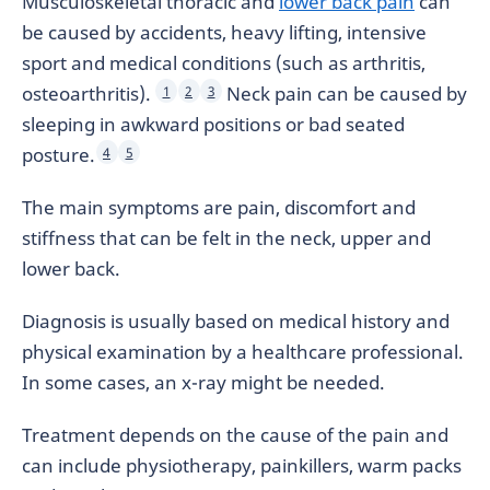
Musculoskeletal thoracic and
lower back pain
can
be caused by accidents, heavy lifting, intensive
sport and medical conditions (such as arthritis,
osteoarthritis).
Neck pain can be caused by
1
2
3
sleeping in awkward positions or bad seated
posture.
4
5
The main symptoms are pain, discomfort and
stiffness that can be felt in the neck, upper and
lower back.
Diagnosis is usually based on medical history and
physical examination by a healthcare professional.
In some cases, an x-ray might be needed.
Treatment depends on the cause of the pain and
can include physiotherapy, painkillers, warm packs