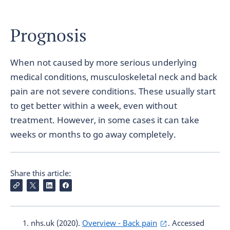
Prognosis
When not caused by more serious underlying
medical conditions, musculoskeletal neck and back
pain are not severe conditions. These usually start
to get better within a week, even without
treatment. However, in some cases it can take
weeks or months to go away completely.
Share this article:
nhs.uk (2020).
Overview - Back pain
. Accessed