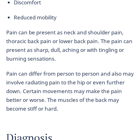
Discomfort
Reduced mobility
Pain can be present as neck and shoulder pain,
thoracic back pain or lower back pain. The pain can
present as sharp, dull, aching or with tingling or
burning sensations.
Pain can differ from person to person and also may
involve radiating pain to the hip or even further
down. Certain movements may make the pain
better or worse. The muscles of the back may
become stiff or hard.
Diagnosis