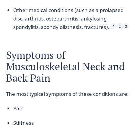
Other medical conditions (such as a prolapsed
disc, arthritis, osteoarthritis, ankylosing
spondylitis, spondylolisthesis, fractures).
1
2
3
Symptoms of
Musculoskeletal Neck and
Back Pain
The most typical symptoms of these conditions are:
Pain
Stiffness