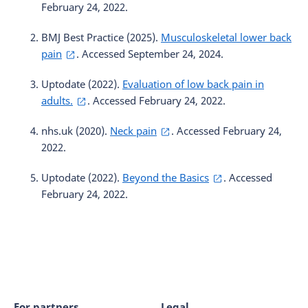
February 24, 2022.
BMJ Best Practice (2025).
Musculoskeletal lower back
pain
. Accessed September 24, 2024.
Uptodate (2022).
Evaluation of low back pain in
adults.
. Accessed February 24, 2022.
nhs.uk (2020).
Neck pain
. Accessed February 24,
2022.
Uptodate (2022).
Beyond the Basics
. Accessed
February 24, 2022.
For partners
Legal