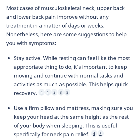
Most cases of musculoskeletal neck, upper back
and lower back pain improve without any
treatment in a matter of days or weeks.
Nonetheless, here are some suggestions to help
you with symptoms:
Stay active. While resting can feel like the most
appropriate thing to do, it’s important to keep
moving and continue with normal tasks and
activities as much as possible. This helps quick
recovery.
4
1
2
3
5
Use a firm pillow and mattress, making sure you
keep your head at the same height as the rest
of your body when sleeping. This is useful
specifically for neck pain relief.
4
5