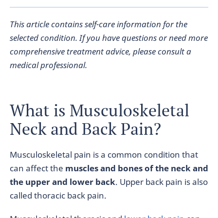
This article contains self-care information for the
selected condition. If you have questions or need more
comprehensive treatment advice, please consult a
medical professional.
What is Musculoskeletal
Neck and Back Pain?
Musculoskeletal pain is a common condition that
can affect the
muscles and bones of the neck and
the upper and lower back
. Upper back pain is also
called thoracic back pain.