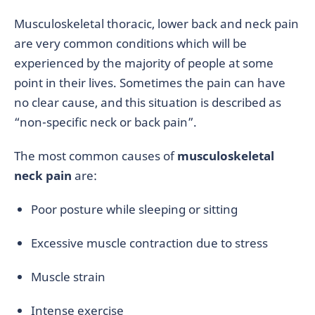
Musculoskeletal thoracic, lower back and neck pain
are very common conditions which will be
experienced by the majority of people at some
point in their lives. Sometimes the pain can have
no clear cause, and this situation is described as
“non-specific neck or back pain”.
The most common causes of
musculoskeletal
neck pain
are:
Poor posture while sleeping or sitting
Excessive muscle contraction due to stress
Muscle strain
Intense exercise