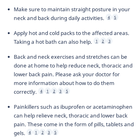
Make sure to maintain straight posture in your
neck and back during daily activities.
4
5
Apply hot and cold packs to the affected areas.
Taking a hot bath can also help.
1
2
3
Back and neck exercises and stretches can be
done at home to help reduce neck, thoracic and
lower back pain. Please ask your doctor for
more information about how to do them
correctly.
4
1
2
3
5
Painkillers such as ibuprofen or acetaminophen
can help relieve neck, thoracic and lower back
pain. These come in the form of pills, tablets and
gels.
4
1
2
3
5