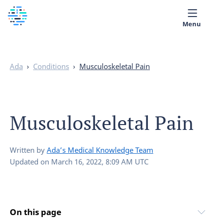
Menu
Medical library
Ada
›
Conditions
›
Musculoskeletal Pain
Help
App
Musculoskeletal Pain
Partner with Ada
English
Written by
Ada’s Medical Knowledge Team
Updated on
March 16, 2022, 8:09 AM UTC
On this page