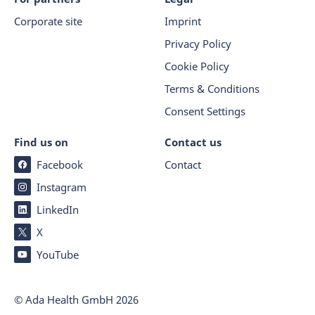
Corporate site
Imprint
Privacy Policy
Cookie Policy
Terms & Conditions
Consent Settings
Find us on
Contact us
Facebook
Contact
Instagram
LinkedIn
X
YouTube
© Ada Health GmbH
2026