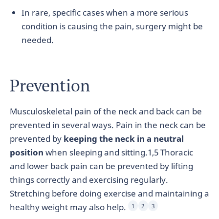
In rare, specific cases when a more serious
condition is causing the pain, surgery might be
needed.
Prevention
Musculoskeletal pain of the neck and back can be
prevented in several ways. Pain in the neck can be
prevented by
keeping the neck in a neutral
position
when sleeping and sitting.1,5 Thoracic
and lower back pain can be prevented by lifting
things correctly and exercising regularly.
Stretching before doing exercise and maintaining a
healthy weight may also help.
1
2
3