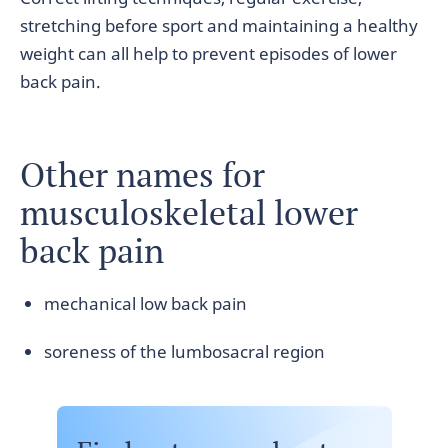
stretching before sport and maintaining a healthy
weight can all help to prevent episodes of lower
back pain.
Other names for
musculoskeletal lower
back pain
mechanical low back pain
soreness of the lumbosacral region