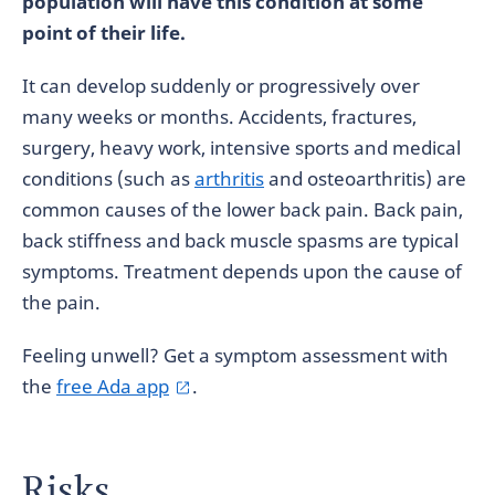
population will have this condition at some
point of their life.
It can develop suddenly or progressively over
many weeks or months. Accidents, fractures,
surgery, heavy work, intensive sports and medical
conditions (such as
arthritis
and osteoarthritis) are
common causes of the lower back pain. Back pain,
back stiffness and back muscle spasms are typical
symptoms. Treatment depends upon the cause of
the pain.
Feeling unwell? Get a symptom assessment with
the
free Ada app
.
Risks