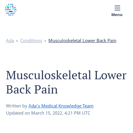
Menu
Medical library
Ada
›
Conditions
›
Musculoskeletal Lower Back Pain
Help
App
Musculoskeletal Lower
Partner with Ada
Back Pain
English
Written by
Ada’s Medical Knowledge Team
Updated on
March 15, 2022, 4:21 PM UTC