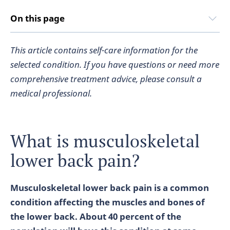
On this page
This article contains self-care information for the
selected condition. If you have questions or need more
comprehensive treatment advice, please consult a
medical professional.
What is musculoskeletal
lower back pain?
Musculoskeletal lower back pain is a common
condition affecting the muscles and bones of
the lower back. About 40 percent of the