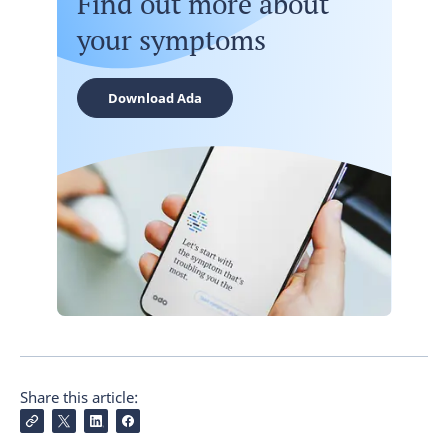
Find out more about
your symptoms
Download Ada
Share this article: