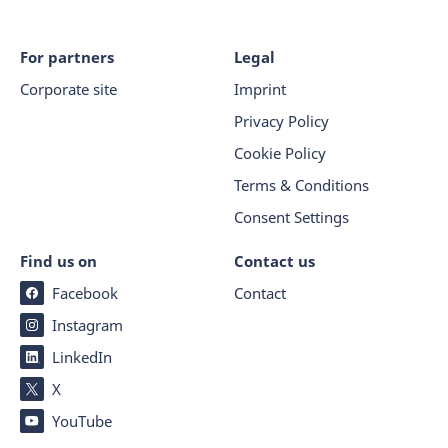
For partners
Legal
Corporate site
Imprint
Privacy Policy
Cookie Policy
Terms & Conditions
Consent Settings
Find us on
Contact us
Facebook
Contact
Instagram
LinkedIn
X
YouTube