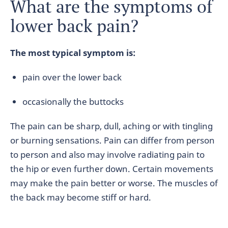
What are the symptoms of
lower back pain?
The most typical symptom is:
pain over the lower back
occasionally the buttocks
The pain can be sharp, dull, aching or with tingling
or burning sensations. Pain can differ from person
to person and also may involve radiating pain to
the hip or even further down. Certain movements
may make the pain better or worse. The muscles of
the back may become stiff or hard.