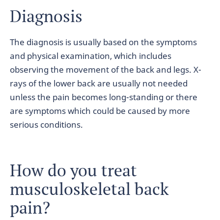
Diagnosis
The diagnosis is usually based on the symptoms
and physical examination, which includes
observing the movement of the back and legs. X-
rays of the lower back are usually not needed
unless the pain becomes long-standing or there
are symptoms which could be caused by more
serious conditions.
How do you treat
musculoskeletal back
pain?