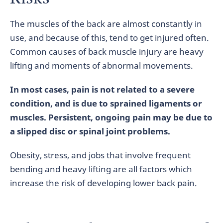
The muscles of the back are almost constantly in
use, and because of this, tend to get injured often.
Common causes of back muscle injury are heavy
lifting and moments of abnormal movements.
In most cases, pain is not related to a severe
condition, and is due to sprained ligaments or
muscles. Persistent, ongoing pain may be due to
a slipped disc or spinal joint problems.
Obesity, stress, and jobs that involve frequent
bending and heavy lifting are all factors which
increase the risk of developing lower back pain.