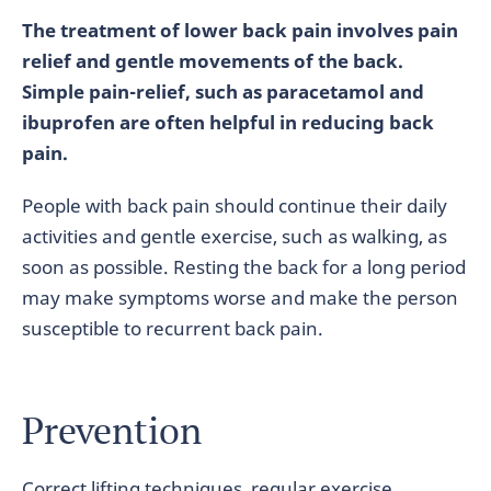
The treatment of lower back pain involves pain
relief and gentle movements of the back.
Simple pain-relief, such as paracetamol and
ibuprofen are often helpful in reducing back
pain.
People with back pain should continue their daily
activities and gentle exercise, such as walking, as
soon as possible. Resting the back for a long period
may make symptoms worse and make the person
susceptible to recurrent back pain.
Prevention
Correct lifting techniques, regular exercise,