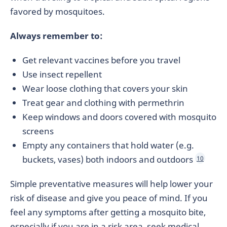
favored by mosquitoes.
Always remember to:
Get relevant vaccines before you travel
Use insect repellent
Wear loose clothing that covers your skin
Treat gear and clothing with permethrin
Keep windows and doors covered with mosquito
screens
Empty any containers that hold water (e.g.
buckets, vases) both indoors and outdoors
10
Simple preventative measures will help lower your
risk of disease and give you peace of mind. If you
feel any symptoms after getting a mosquito bite,
especially if you are in a risk area, seek medical