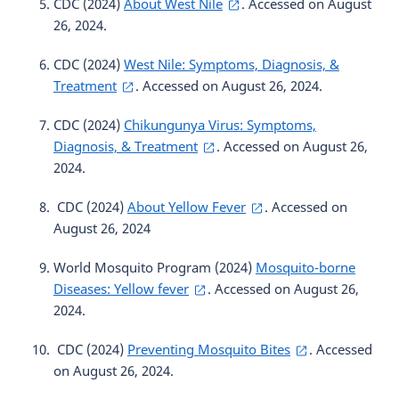
CDC (2024)
About West Nile
. Accessed on August
26, 2024.
CDC (2024)
West Nile: Symptoms, Diagnosis, &
Treatment
. Accessed on August 26, 2024.
CDC (2024)
Chikungunya Virus: Symptoms,
Diagnosis, & Treatment
. Accessed on August 26,
2024.
CDC (2024)
About Yellow Fever
. Accessed on
August 26, 2024
World Mosquito Program (2024)
Mosquito-borne
Diseases: Yellow fever
. Accessed on August 26,
2024.
CDC (2024)
Preventing Mosquito Bites
. Accessed
on August 26, 2024.