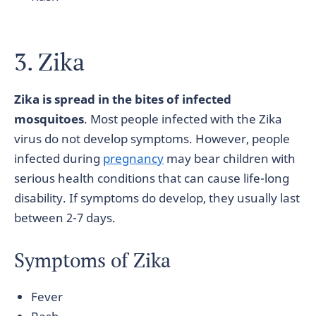
3. Zika
Zika is spread in the bites of infected
mosquitoes
. Most people infected with the Zika
virus do not develop symptoms. However, people
infected during
pregnancy
may bear children with
serious health conditions that can cause life-long
disability. If symptoms do develop, they usually last
between 2-7 days.
Symptoms of Zika
Fever