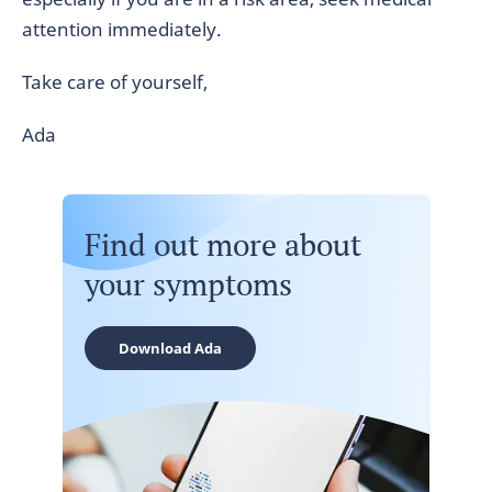
attention immediately.
Take care of yourself,
Ada
Find out more about
your symptoms
Download Ada