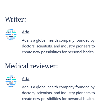
Writer:
Ada
Ada is a global health company founded by
doctors, scientists, and industry pioneers to
create new possibilities for personal health.
Medical reviewer:
Ada
Ada is a global health company founded by
doctors, scientists, and industry pioneers to
create new possibilities for personal health.