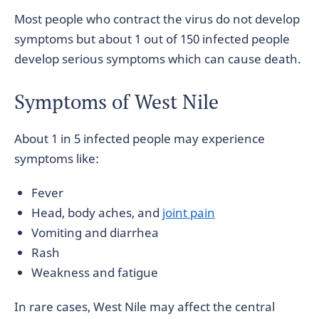
Most people who contract the virus do not develop
symptoms but about 1 out of 150 infected people
develop serious symptoms which can cause death.
Symptoms of West Nile
About 1 in 5 infected people may experience
symptoms like:
Fever
Head, body aches, and
joint pain
Vomiting and diarrhea
Rash
Weakness and fatigue
In rare cases, West Nile may affect the central