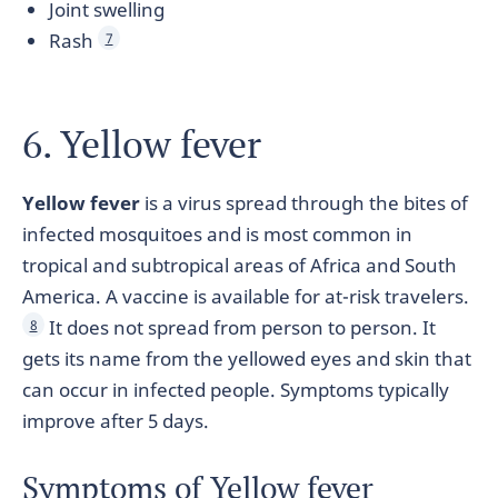
Joint swelling
Rash
7
6. Yellow fever
Yellow fever
is a virus spread through the bites of
infected mosquitoes and is most common in
tropical and subtropical areas of Africa and South
America. A vaccine is available for at-risk travelers.
It does not spread from person to person. It
8
gets its name from the yellowed eyes and skin that
can occur in infected people. Symptoms typically
improve after 5 days.
Symptoms of Yellow fever