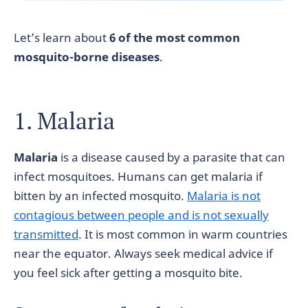
Let’s learn about
6 of the most common
mosquito-borne diseases
.
1. Malaria
Malaria
is a disease caused by a parasite that can
infect mosquitoes. Humans can get malaria if
bitten by an infected mosquito.
Malaria is not
contagious between people and is not sexually
transmitted
. It is most common in warm countries
near the equator. Always seek medical advice if
you feel sick after getting a mosquito bite.