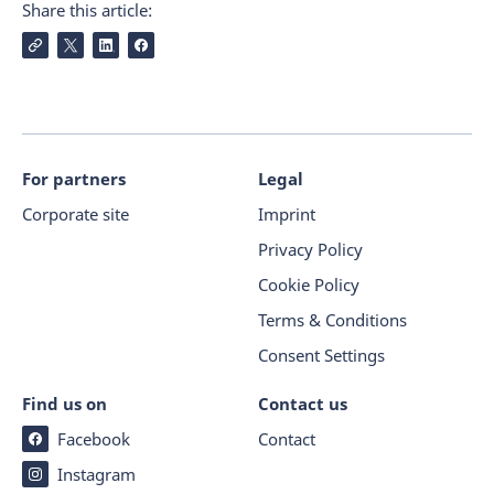
Share this article:
For partners
Legal
Corporate site
Imprint
Privacy Policy
Cookie Policy
Terms & Conditions
Consent Settings
Find us on
Contact us
Facebook
Contact
Instagram