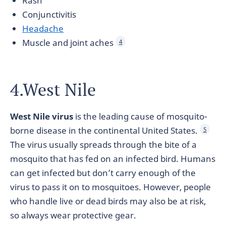
Rash
Conjunctivitis
Headache
Muscle and joint aches
4
4.West Nile
West Nile virus
is the leading cause of mosquito-
borne disease in the continental United States.
5
The virus usually spreads through the bite of a
mosquito that has fed on an infected bird. Humans
can get infected but don’t carry enough of the
virus to pass it on to mosquitoes. However, people
who handle live or dead birds may also be at risk,
so always wear protective gear.