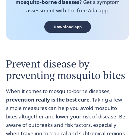
mosquito-borne diseases
? Get a symptom
assessment with the free Ada app.
Download app
Prevent disease by
preventing mosquito bites
When it comes to mosquito-borne diseases,
prevention really is the best cure
. Taking a few
simple measures can help you avoid mosquito
bites altogether and lower your risk of disease. Be
aware of outbreaks and risk factors, especially
when traveling to tropical and subtropical regions