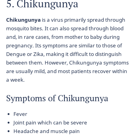
5. Chikungunya
Chikungunya
is a virus primarily spread through
mosquito bites. It can also spread through blood
and, in rare cases, from mother to baby during
pregnancy. Its symptoms are similar to those of
Dengue or Zika, making it difficult to distinguish
between them. However, Chikungunya symptoms
are usually mild, and most patients recover within
a week.
Symptoms of Chikungunya
Fever
Joint pain which can be severe
Headache and muscle pain