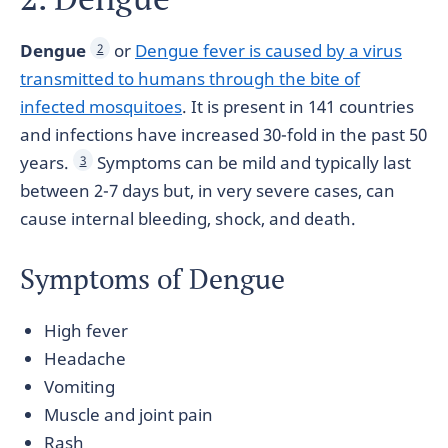
Dengue
or
Dengue fever is caused by a virus
2
transmitted to humans through the bite of
infected mosquitoes
. It is present in 141 countries
and infections have increased 30-fold in the past 50
years.
Symptoms can be mild and typically last
3
between 2-7 days but, in very severe cases, can
cause internal bleeding, shock, and death.
Symptoms of Dengue
High fever
Headache
Vomiting
Muscle and joint pain
Rash