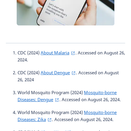
CDC (2024)
About Malaria
. Accessed on August 26,
2024.
CDC (2024)
About Dengue
. Accessed on August
26, 2024
World Mosquito Program (2024)
Mosquito-borne
Diseases: Dengue
. Accessed on August 26, 2024.
World Mosquito Program (2024)
Mosquito-borne
Diseases: Zika
. Accessed on August 26, 2024.