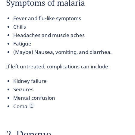
Symptoms of malaria
Fever and flu-like symptoms
Chills
Headaches and muscle aches
Fatigue
(Maybe) Nausea, vomiting, and diarrhea.
If left untreated, complications can include:
Kidney failure
Seizures
Mental confusion
Coma
1
2. Dengue