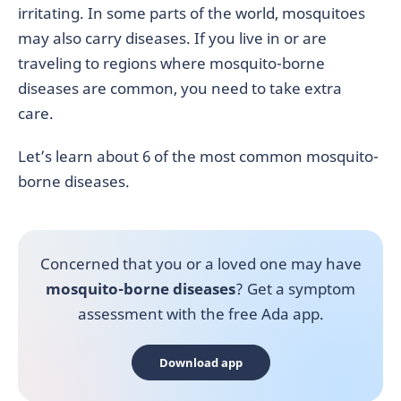
irritating. In some parts of the world, mosquitoes
may also carry diseases. If you live in or are
traveling to regions where mosquito-borne
diseases are common, you need to take extra
care.
Let’s learn about 6 of the most common mosquito-
borne diseases.
Concerned that you or a loved one may have
mosquito-borne diseases
? Get a symptom
assessment with the free Ada app.
Download app