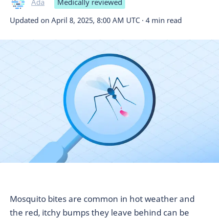
Ada
Medically reviewed
Updated on
April 8, 2025, 8:00 AM UTC
·
4 min read
Mosquito bites are common in hot weather and
the red, itchy bumps they leave behind can be