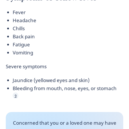
Fever
Headache
Chills
Back pain
Fatigue
Vomiting
Severe symptoms
Jaundice (yellowed eyes and skin)
Bleeding from mouth, nose, eyes, or stomach
9
Concerned that you or a loved one may have