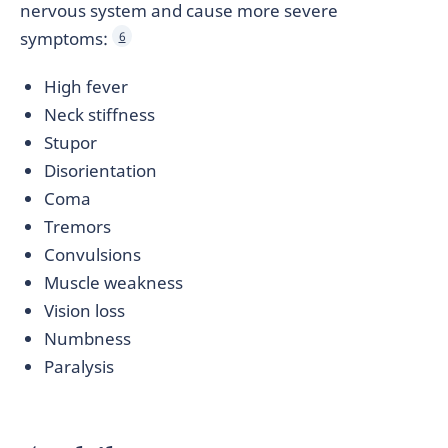
nervous system and cause more severe
symptoms:
6
High fever
Neck stiffness
Stupor
Disorientation
Coma
Tremors
Convulsions
Muscle weakness
Vision loss
Numbness
Paralysis