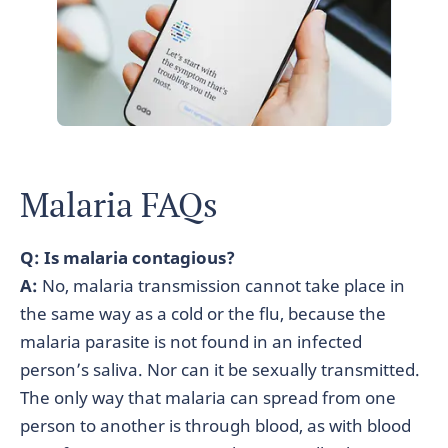
Malaria FAQs
Q: Is malaria contagious?
A:
No, malaria transmission cannot take place in
the same way as a cold or the flu, because the
malaria parasite is not found in an infected
person’s saliva. Nor can it be sexually transmitted.
The only way that malaria can spread from one
person to another is through blood, as with blood