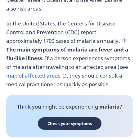
also risk areas.
In the United States, the Centers for Disease
Control and Prevention (CDC) report
approximately 1700 cases of malaria annually.
1
The main symptoms of malaria are fever and a
flu-like illness.
If a person experiences symptoms
of malaria after traveling to an affected area (see
map of affected areas
, they should consult a
medical practitioner as quickly as possible.
Think you might be experiencing
malaria
?
Check your symptoms