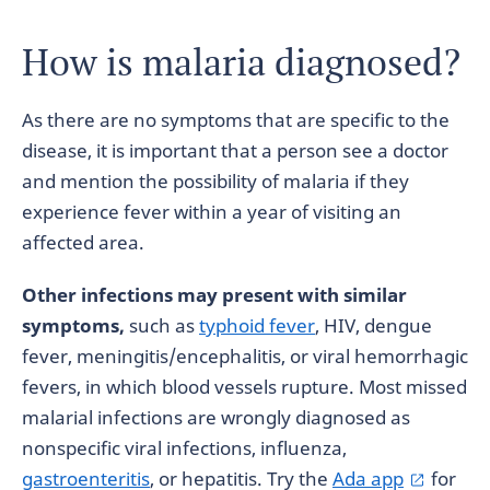
How is malaria diagnosed?
As there are no symptoms that are specific to the
disease, it is important that a person see a doctor
and mention the possibility of malaria if they
experience fever within a year of visiting an
affected area.
Other infections may present with similar
symptoms,
such as
typhoid fever
, HIV, dengue
fever, meningitis/encephalitis, or viral hemorrhagic
fevers, in which blood vessels rupture. Most missed
malarial infections are wrongly diagnosed as
nonspecific viral infections, influenza,
gastroenteritis
, or hepatitis. Try the
Ada app
for