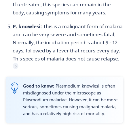
If untreated, this species can remain in the
body, causing symptoms for many years.
P. knowlesi:
This is a malignant form of malaria
and can be very severe and sometimes fatal.
Normally, the incubation period is about 9 - 12
days, followed by a fever that recurs every day.
This species of malaria does not cause relapse.
6
Good to know:
Plasmodium knowlesi is often
misdiagnosed under the microscope as
Plasmodium malariae. However, it can be more
serious, sometimes causing malignant malaria,
and has a relatively high risk of mortality.