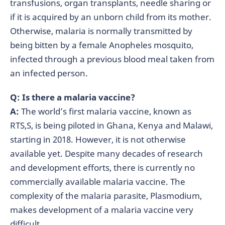
transfusions, organ transplants, needle sharing or
if it is acquired by an unborn child from its mother.
Otherwise, malaria is normally transmitted by
being bitten by a female Anopheles mosquito,
infected through a previous blood meal taken from
an infected person.
Q: Is there a malaria vaccine?
A:
The world’s first malaria vaccine, known as
RTS,S, is being piloted in Ghana, Kenya and Malawi,
starting in 2018. However, it is not otherwise
available yet. Despite many decades of research
and development efforts, there is currently no
commercially available malaria vaccine. The
complexity of the malaria parasite, Plasmodium,
makes development of a malaria vaccine very
difficult.