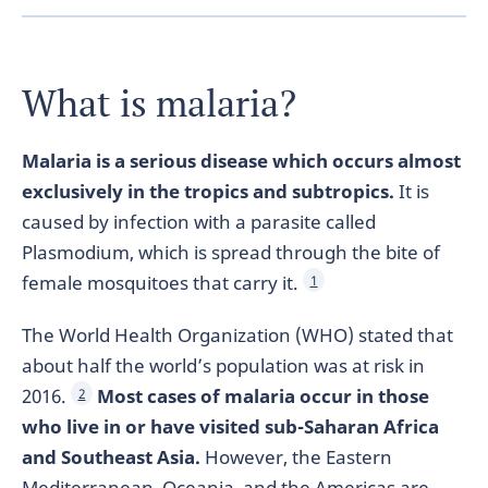
What is malaria?
Malaria is a serious disease which occurs almost
exclusively in the tropics and subtropics.
It is
caused by infection with a parasite called
Plasmodium, which is spread through the bite of
female mosquitoes that carry it.
1
The World Health Organization (WHO) stated that
about half the world’s population was at risk in
2016.
Most cases of malaria occur in those
2
who live in or have visited sub-Saharan Africa
and Southeast Asia.
However, the Eastern
Mediterranean, Oceania, and the Americas are