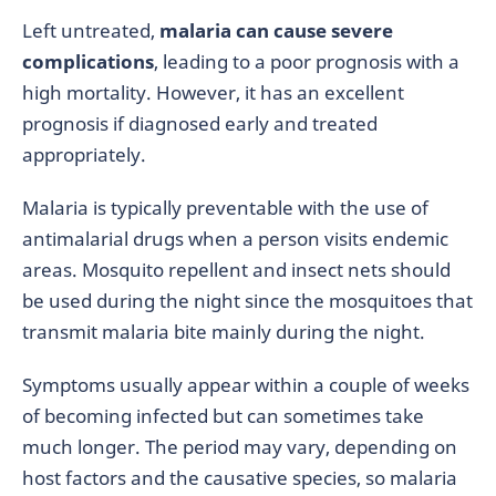
Left untreated,
malaria can cause severe
complications
, leading to a poor prognosis with a
high mortality. However, it has an excellent
prognosis if diagnosed early and treated
appropriately.
Malaria is typically preventable with the use of
antimalarial drugs when a person visits endemic
areas. Mosquito repellent and insect nets should
be used during the night since the mosquitoes that
transmit malaria bite mainly during the night.
Symptoms usually appear within a couple of weeks
of becoming infected but can sometimes take
much longer. The period may vary, depending on
host factors and the causative species, so malaria