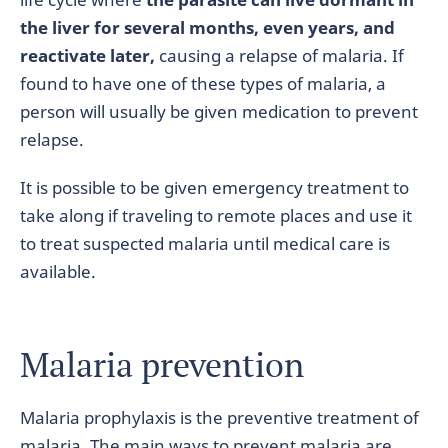
the liver for several months, even years, and
reactivate later,
causing a relapse of malaria. If
found to have one of these types of malaria, a
person will usually be given medication to prevent
relapse.
It is possible to be given emergency treatment to
take along if traveling to remote places and use it
to treat suspected malaria until medical care is
available.
Malaria prevention
Malaria prophylaxis is the preventive treatment of
malaria. The main ways to prevent malaria are