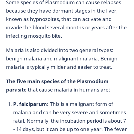
Some species of Plasmodium can cause relapses
because they have dormant stages in the liver,
known as hypnozoites, that can activate and
invade the blood several months or years after the
infecting mosquito bite.
Malaria is also divided into two general types:
benign malaria and malignant malaria. Benign
malaria is typically milder and easier to treat.
The five main species of the Plasmodium
parasite
that cause malaria in humans are:
P. falciparum:
This is a malignant form of
malaria and can be very severe and sometimes
fatal. Normally, the incubation period is about 7
- 14 days, but it can be up to one year. The fever