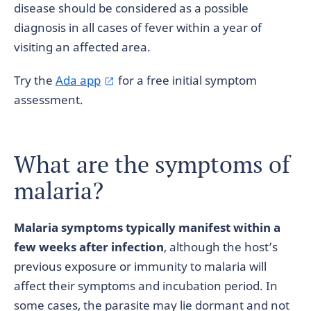
disease should be considered as a possible
diagnosis in all cases of fever within a year of
visiting an affected area.
Try the
Ada app
for a free initial symptom
assessment.
What are the symptoms of
malaria?
Malaria symptoms typically manifest within a
few weeks after infection
, although the host’s
previous exposure or immunity to malaria will
affect their symptoms and incubation period. In
some cases, the parasite may lie dormant and not