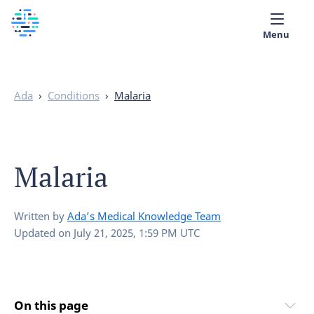
Menu
Medical library
Ada
›
Conditions
›
Malaria
Help
App
Malaria
Partner with Ada
English
Written by
Ada’s Medical Knowledge Team
Updated on
July 21, 2025, 1:59 PM UTC
On this page