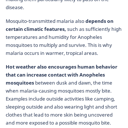
disease.
Mosquito-transmitted malaria also
depends on
certain climatic features,
such as sufficiently high
temperatures and humidity for Anopheles
mosquitoes to multiply and survive. This is why
malaria occurs in warmer, tropical areas.
Hot weather also encourages human behavior
that can increase contact with Anopheles
mosquitoes
between dusk and dawn, the time
when malaria-causing mosquitoes mostly bite.
Examples include outside activities like camping,
sleeping outside and also wearing light and short
clothes that lead to more skin being uncovered
and more exposed to a possible mosquito bite.