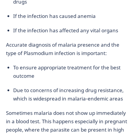
drugs
If the infection has caused anemia
If the infection has affected any vital organs
Accurate diagnosis of malaria presence and the
type of Plasmodium infection is important:
To ensure appropriate treatment for the best
outcome
Due to concerns of increasing drug resistance,
which is widespread in malaria-endemic areas
Sometimes malaria does not show up immediately
in a blood test. This happens especially in pregnant
people, where the parasite can be present in high