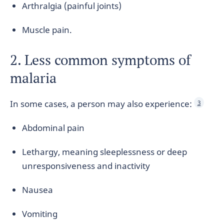
Arthralgia (painful joints)
Muscle pain.
2. Less common symptoms of
malaria
In some cases, a person may also experience:
3
Abdominal pain
Lethargy, meaning sleeplessness or deep
unresponsiveness and inactivity
Nausea
Vomiting