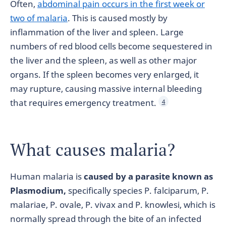
Often,
abdominal pain occurs in the first week or
two of malaria
. This is caused mostly by
inflammation of the liver and spleen. Large
numbers of red blood cells become sequestered in
the liver and the spleen, as well as other major
organs. If the spleen becomes very enlarged, it
may rupture, causing massive internal bleeding
that requires emergency treatment.
4
What causes malaria?
Human malaria is
caused by a parasite known as
Plasmodium,
specifically species P. falciparum, P.
malariae, P. ovale, P. vivax and P. knowlesi, which is
normally spread through the bite of an infected