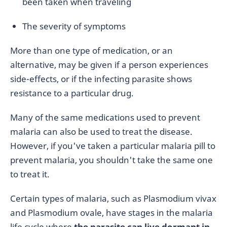
been taken when traveling
The severity of symptoms
More than one type of medication, or an
alternative, may be given if a person experiences
side-effects, or if the infecting parasite shows
resistance to a particular drug.
Many of the same medications used to prevent
malaria can also be used to treat the disease.
However, if you've taken a particular malaria pill to
prevent malaria, you shouldn't take the same one
to treat it.
Certain types of malaria, such as Plasmodium vivax
and Plasmodium ovale, have stages in the malaria
life cycle where
the parasite can live dormant in