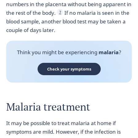
numbers in the placenta without being apparent in
the rest of the body.
If no malaria is seen in the
7
blood sample, another blood test may be taken a
couple of days later.
Think you might be experiencing
malaria
?
Check your symptoms
Malaria treatment
It may be possible to treat malaria at home if
symptoms are mild. However, if the infection is