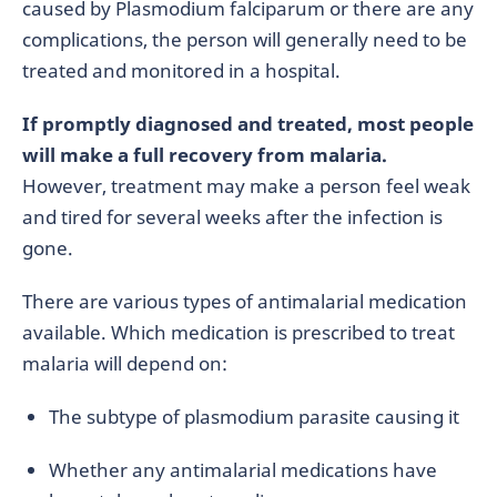
caused by Plasmodium falciparum or there are any
complications, the person will generally need to be
treated and monitored in a hospital.
If promptly diagnosed and treated, most people
will make a full recovery from malaria.
However, treatment may make a person feel weak
and tired for several weeks after the infection is
gone.
There are various types of antimalarial medication
available. Which medication is prescribed to treat
malaria will depend on:
The subtype of plasmodium parasite causing it
Whether any antimalarial medications have