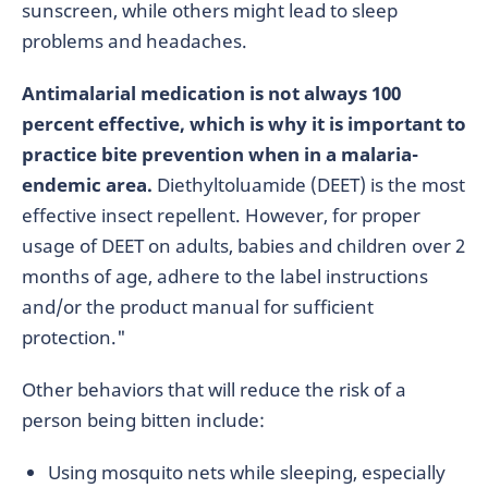
sunscreen, while others might lead to sleep
problems and headaches.
Antimalarial medication is not always 100
percent effective, which is why it is important to
practice bite prevention when in a malaria-
endemic area.
Diethyltoluamide (DEET) is the most
effective insect repellent. However, for proper
usage of DEET on adults, babies and children over 2
months of age, adhere to the label instructions
and/or the product manual for sufficient
protection."
Other behaviors that will reduce the risk of a
person being bitten include:
Using mosquito nets while sleeping, especially