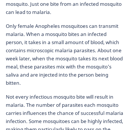
mosquito. Just one bite from an infected mosquito
can lead to malaria.
Only female Anopheles mosquitoes can transmit
malaria. When a mosquito bites an infected
person, it takes in a small amount of blood, which
contains microscopic malaria parasites. About one
week later, when the mosquito takes its next blood
meal, these parasites mix with the mosquito’s
saliva and are injected into the person being
bitten.
Not every infectious mosquito bite will result in
malaria. The number of parasites each mosquito
carries influences the chance of successful malaria
infection. Some mosquitoes can be highly infected,
making them particularly likely to pass on the