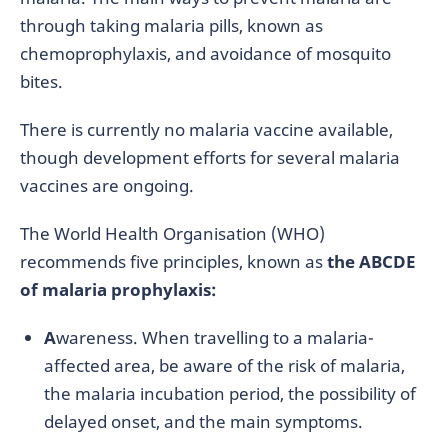
through taking malaria pills, known as
chemoprophylaxis, and avoidance of mosquito
bites.
There is currently no malaria vaccine available,
though development efforts for several malaria
vaccines are ongoing.
The World Health Organisation (WHO)
recommends five principles, known as
the ABCDE
of malaria prophylaxis:
A
wareness. When travelling to a malaria-
affected area, be aware of the risk of malaria,
the malaria incubation period, the possibility of
delayed onset, and the main symptoms.