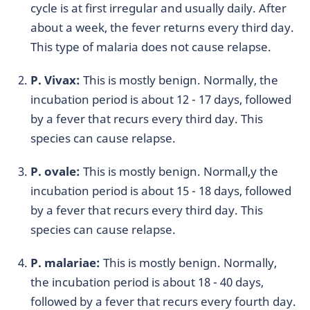
cycle is at first irregular and usually daily. After
about a week, the fever returns every third day.
This type of malaria does not cause relapse.
P. Vivax:
This is mostly benign. Normally, the
incubation period is about 12 - 17 days, followed
by a fever that recurs every third day. This
species can cause relapse.
P. ovale:
This is mostly benign. Normall,y the
incubation period is about 15 - 18 days, followed
by a fever that recurs every third day. This
species can cause relapse.
P. malariae:
This is mostly benign. Normally,
the incubation period is about 18 - 40 days,
followed by a fever that recurs every fourth day.