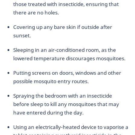
those treated with insecticide, ensuring that
there are no holes.
Covering up any bare skin if outside after
sunset.
Sleeping in an air-conditioned room, as the
lowered temperature discourages mosquitoes.
Putting screens on doors, windows and other
possible mosquito entry routes.
Spraying the bedroom with an insecticide
before sleep to kill any mosquitoes that may
have entered during the day.
Using an electrically-heated device to vaporise a