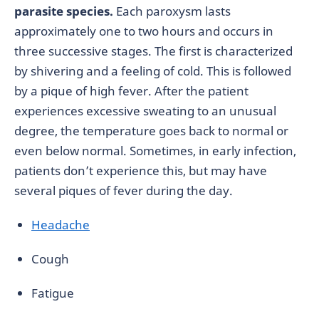
parasite species.
Each paroxysm lasts
approximately one to two hours and occurs in
three successive stages. The first is characterized
by shivering and a feeling of cold. This is followed
by a pique of high fever. After the patient
experiences excessive sweating to an unusual
degree, the temperature goes back to normal or
even below normal. Sometimes, in early infection,
patients don’t experience this, but may have
several piques of fever during the day.
Headache
Cough
Fatigue