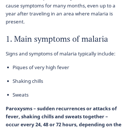
cause symptoms for many months, even up to a
year after traveling in an area where malaria is
present.
1. Main symptoms of malaria
Signs and symptoms of malaria typically include:
Piques of very high fever
Shaking chills
Sweats
Paroxysms – sudden recurrences or attacks of
fever, shaking chills and sweats together –
occur every 24, 48 or 72 hours, depending on the