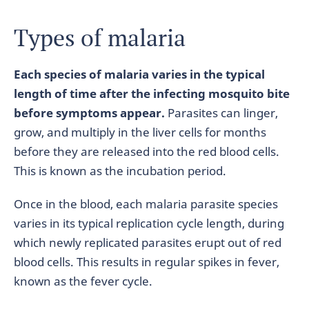
Types of malaria
Each species of malaria varies in the typical
length of time after the infecting mosquito bite
before symptoms appear.
Parasites can linger,
grow, and multiply in the liver cells for months
before they are released into the red blood cells.
This is known as the incubation period.
Once in the blood, each malaria parasite species
varies in its typical replication cycle length, during
which newly replicated parasites erupt out of red
blood cells. This results in regular spikes in fever,
known as the fever cycle.