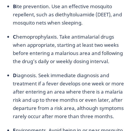
B
ite prevention. Use an effective mosquito
repellent, such as diethyltoluamide (DEET), and
mosquito nets when sleeping.
C
hemoprophylaxis. Take antimalarial drugs
when appropriate, starting at least two weeks
before entering a malarious area and following
the drug’s daily or weekly dosing interval.
D
iagnosis. Seek immediate diagnosis and
treatment if a fever develops one week or more
after entering an area where there is a malaria
risk and up to three months or even later, after
departure from a risk area, although symptoms
rarely occur after more than three months.
E
nvironments. Avoid being in or near mosquito