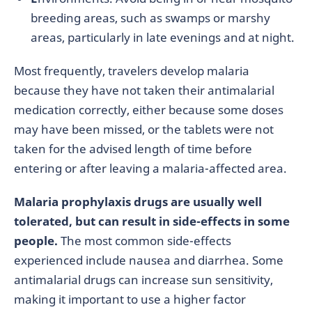
breeding areas, such as swamps or marshy
areas, particularly in late evenings and at night.
Most frequently, travelers develop malaria
because they have not taken their antimalarial
medication correctly, either because some doses
may have been missed, or the tablets were not
taken for the advised length of time before
entering or after leaving a malaria-affected area.
Malaria prophylaxis drugs are usually well
tolerated, but can result in side-effects in some
people.
The most common side-effects
experienced include nausea and diarrhea. Some
antimalarial drugs can increase sun sensitivity,
making it important to use a higher factor