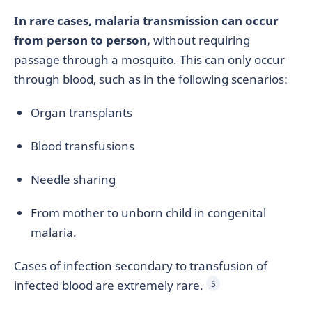
In rare cases, malaria transmission can occur
from person to person,
without requiring
passage through a mosquito. This can only occur
through blood, such as in the following scenarios:
Organ transplants
Blood transfusions
Needle sharing
From mother to unborn child in congenital
malaria.
Cases of infection secondary to transfusion of
infected blood are extremely rare.
5