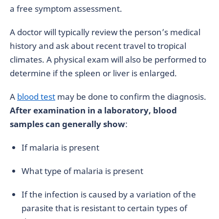
a free symptom assessment.
A doctor will typically review the person’s medical
history and ask about recent travel to tropical
climates. A physical exam will also be performed to
determine if the spleen or liver is enlarged.
A
blood test
may be done to confirm the diagnosis.
After examination in a laboratory, blood
samples can generally show
:
If malaria is present
What type of malaria is present
If the infection is caused by a variation of the
parasite that is resistant to certain types of