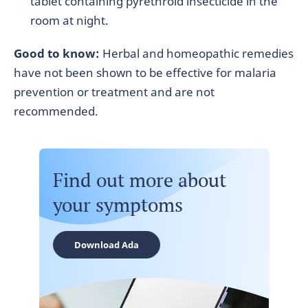
tablet containing pyrethroid insecticide in the
room at night.
Good to know:
Herbal and homeopathic remedies
have not been shown to be effective for malaria
prevention or treatment and are not
recommended.
Find out more about
your symptoms
Download Ada