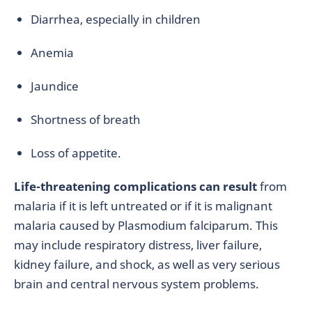
Diarrhea, especially in children
Anemia
Jaundice
Shortness of breath
Loss of appetite.
Life-threatening complications can result
from
malaria if it is left untreated or if it is malignant
malaria caused by Plasmodium falciparum. This
may include respiratory distress, liver failure,
kidney failure, and shock, as well as very serious
brain and central nervous system problems.