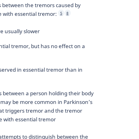
es between the tremors caused by
 with essential tremor:
5
8
e usually slower
ial tremor, but has no effect on a
erved in essential tremor than in
s between a person holding their body
ng may be more common in Parkinson’s
at triggers tremor and the tremor
le with essential tremor
 attempts to distinguish between the