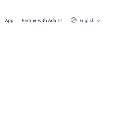
App
Partner with Ada
English