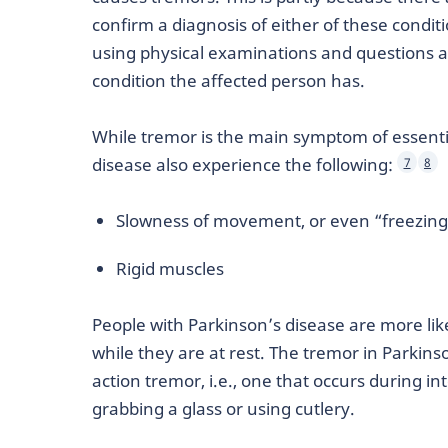
confirm a diagnosis of either of these conditi
using physical examinations and questions a
condition the affected person has.
While tremor is the main symptom of essenti
disease also experience the following:
7
8
Slowness of movement, or even “freezin
Rigid muscles
People with Parkinson’s disease are more li
while they are at rest. The tremor in Parkins
action tremor, i.e., one that occurs during 
grabbing a glass or using cutlery.