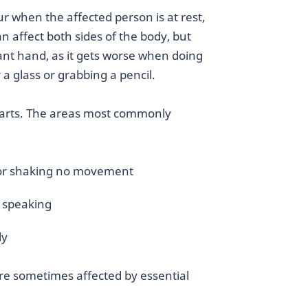
r when the affected person is at rest,
n affect both sides of the body, but
ant hand, as it gets worse when doing
a glass or grabbing a pencil.
 parts. The areas most commonly
 or shaking no movement
g speaking
ly
re sometimes affected by essential