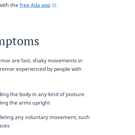
with the
free Ada app
.
ymptoms
mor are fast, shaky movements in
tremor experienced by people with
ng the body in any kind of posture
ding the arms upright
eting any voluntary movement, such
laces