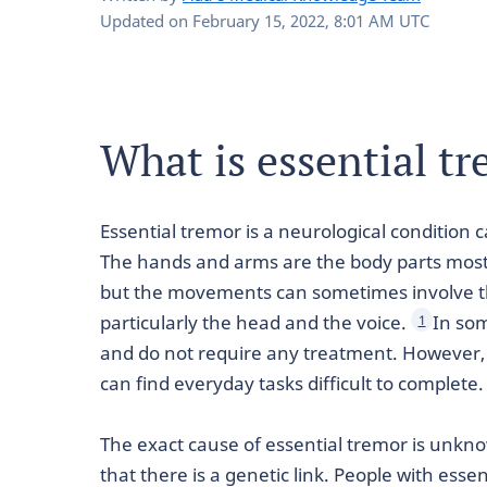
Updated on
February 15, 2022, 8:01 AM UTC
What is essential t
Essential tremor is a neurological condition 
The hands and arms are the body parts most 
but the movements can sometimes involve the
particularly the head and the voice.
In so
1
and do not require any treatment. However, 
can find everyday tasks difficult to complete.
The exact cause of essential tremor is unk
that there is a genetic link. People with esse