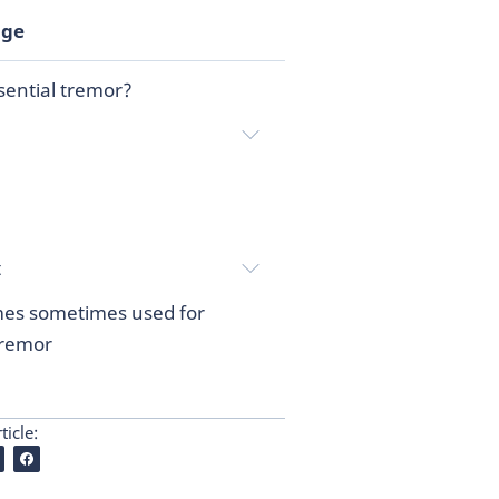
age
sential tremor?
t
es sometimes used for
tremor
ticle: