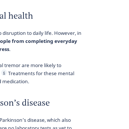
al health
 disruption to daily life. However, in
eople from completing everyday
ress
.
l tremor are more likely to
.
Treatments for these mental
6
d medication.
nson’s disease
Parkinson’s disease, which also
are no laboratory tests as yet to