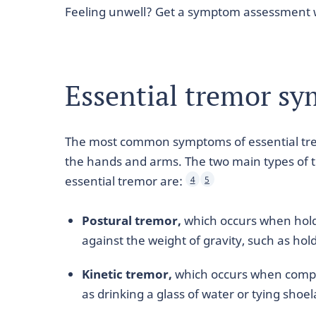
Feeling unwell? Get a symptom assessment 
Essential tremor s
The most common symptoms of essential tre
the hands and arms. The two main types of 
essential tremor are:
4
5
Postural tremor,
which occurs when holdi
against the weight of gravity, such as hol
Kinetic tremor,
which occurs when compl
as drinking a glass of water or tying shoe