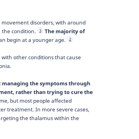
 movement disorders, with around
h the condition.
The majority of
3
an begin at a younger age.
2
with other conditions that cause
onia.
 at managing the symptoms through
ent, rather than trying to cure the
ime, but most people affected
ter treatment. In more severe cases,
argeting the thalamus within the