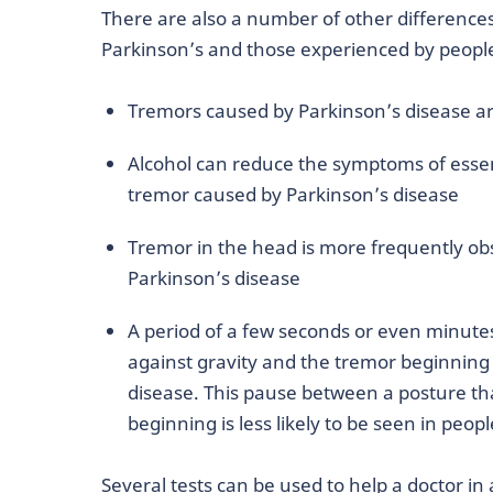
There are also a number of other differenc
Parkinson’s and those experienced by people
Tremors caused by Parkinson’s disease ar
Alcohol can reduce the symptoms of essent
tremor caused by Parkinson’s disease
Tremor in the head is more frequently obs
Parkinson’s disease
A period of a few seconds or even minute
against gravity and the tremor beginni
disease. This pause between a posture th
beginning is less likely to be seen in peop
Several tests can be used to help a doctor in