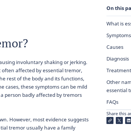
On this p
What is es
Symptoms
remor?
Causes
Diagnosis
causing involuntary shaking or jerking.
often affected by essential tremor,
Treatmen
 rest of the body and its functions,
Other nam
me cases, these symptoms can be mild
essential 
a person badly affected by tremors
FAQs
Share this ar
nown. However, most evidence suggests
ntial tremor usually have a family