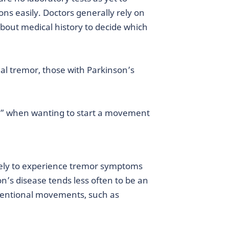
ons easily. Doctors generally rely on
bout medical history to decide which
al tremor, those with Parkinson’s
g” when wanting to start a movement
kely to experience tremor symptoms
on’s disease tends less often to be an
intentional movements, such as