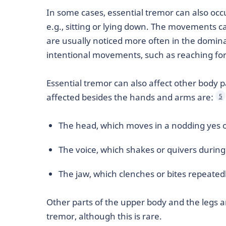
In some cases, essential tremor can also occu
e.g., sitting or lying down. The movements ca
are usually noticed more often in the domin
intentional movements, such as reaching for 
Essential tremor can also affect other body
affected besides the hands and arms are:
5
The head, which moves in a nodding yes
The voice, which shakes or quivers durin
The jaw, which clenches or bites repeated
Other parts of the upper body and the legs a
tremor, although this is rare.