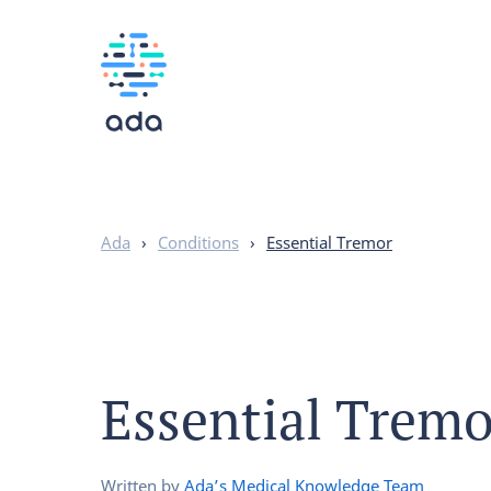
Ada
›
Conditions
›
Essential Tremor
Essential Tremo
Written by
Ada’s Medical Knowledge Team