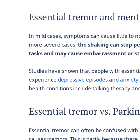
Essential tremor and ment
In mild cases, symptoms can cause little to no
more severe cases,
the shaking can stop p
tasks and may cause embarrassment or st
Studies have shown that people with essentia
experience
depressive episodes
and
anxiety
health conditions include talking therapy an
Essential tremor vs. Parki
Essential tremor can often be confused with 
causes tremors. This is partly because there 