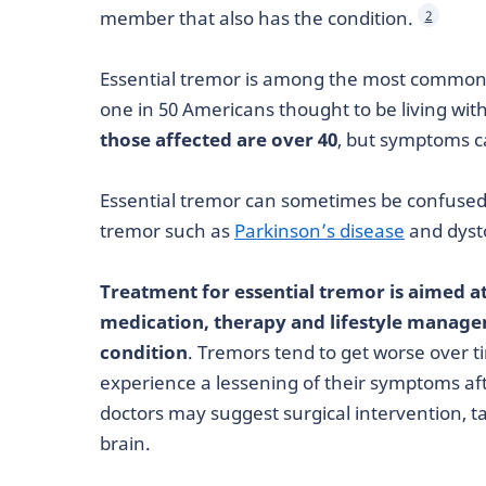
member that also has the condition.
2
Essential tremor is among the most common
one in 50 Americans thought to be living wit
those affected are over 40
, but symptoms c
Essential tremor can sometimes be confused 
tremor such as
Parkinson’s disease
and dyst
Treatment for essential tremor is aimed
medication, therapy and lifestyle managem
condition
. Tremors tend to get worse over t
experience a lessening of their symptoms af
doctors may suggest surgical intervention, t
brain.