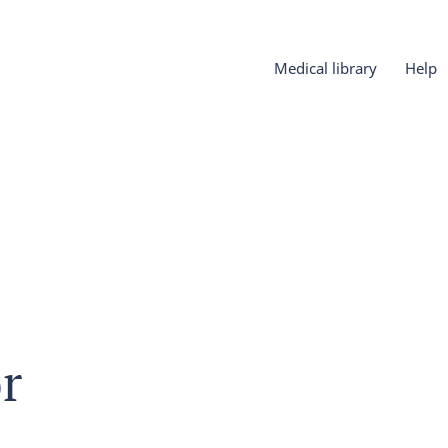
Medical library
Help
r