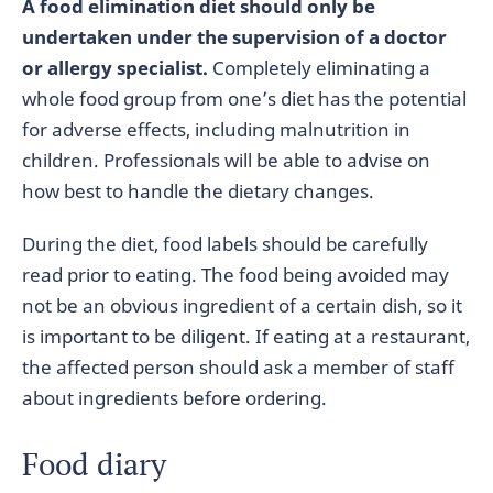
A food elimination diet should only be
undertaken under the supervision of a doctor
or allergy specialist.
Completely eliminating a
whole food group from one’s diet has the potential
for adverse effects, including malnutrition in
children. Professionals will be able to advise on
how best to handle the dietary changes.
During the diet, food labels should be carefully
read prior to eating. The food being avoided may
not be an obvious ingredient of a certain dish, so it
is important to be diligent. If eating at a restaurant,
the affected person should ask a member of staff
about ingredients before ordering.
Food diary