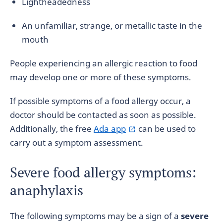
Lightheadedness
An unfamiliar, strange, or metallic taste in the
mouth
People experiencing an allergic reaction to food
may develop one or more of these symptoms.
If possible symptoms of a food allergy occur, a
doctor should be contacted as soon as possible.
Additionally, the free
Ada app
can be used to
carry out a symptom assessment.
Severe food allergy symptoms:
anaphylaxis
The following symptoms may be a sign of a
severe