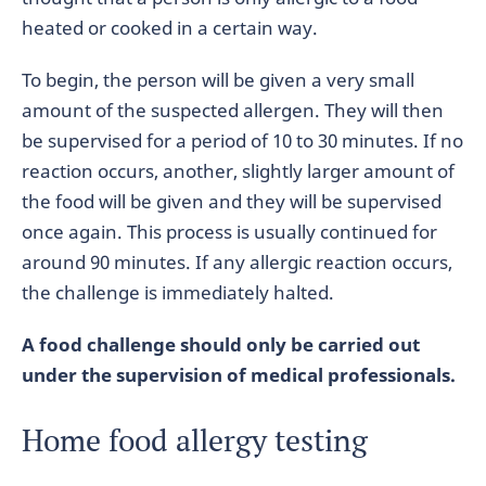
heated or cooked in a certain way.
To begin, the person will be given a very small
amount of the suspected allergen. They will then
be supervised for a period of 10 to 30 minutes. If no
reaction occurs, another, slightly larger amount of
the food will be given and they will be supervised
once again. This process is usually continued for
around 90 minutes. If any allergic reaction occurs,
the challenge is immediately halted.
A food challenge should only be carried out
under the supervision of medical professionals.
Home food allergy testing