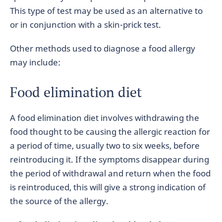
This type of test may be used as an alternative to
or in conjunction with a skin-prick test.
Other methods used to diagnose a food allergy
may include:
Food elimination diet
A food elimination diet involves withdrawing the
food thought to be causing the allergic reaction for
a period of time, usually two to six weeks, before
reintroducing it. If the symptoms disappear during
the period of withdrawal and return when the food
is reintroduced, this will give a strong indication of
the source of the allergy.