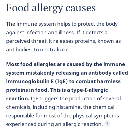
Food allergy causes
The immune system helps to protect the body
against infection and illness. If it detects a
perceived threat, it releases proteins, known as
antibodies, to neutralize it.
Most food allergies are caused by the immune
system mistakenly releasing an antibody called
immunoglobulin E (IgE) to combat harmless
proteins in food. This is a type-I-allergic
reaction.
IgE triggers the production of several
chemicals, including histamine, the chemical
responsible for most of the physical symptoms
experienced during an allergic reaction.
7