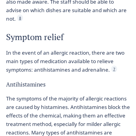
also made aware. The staff should be able to
advise on which dishes are suitable and which are
not.
8
Symptom relief
In the event of an allergic reaction, there are two
main types of medication available to relieve
symptoms: antihistamines and adrenaline.
7
Antihistamines
The symptoms of the majority of allergic reactions
are caused by histamines. Antihistamines block the
effects of the chemical, making them an effective
treatment method, especially for milder allergic
reactions. Many types of antihistamines are