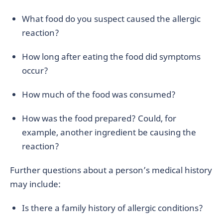
What food do you suspect caused the allergic
reaction?
How long after eating the food did symptoms
occur?
How much of the food was consumed?
How was the food prepared? Could, for
example, another ingredient be causing the
reaction?
Further questions about a person’s medical history
may include:
Is there a family history of allergic conditions?