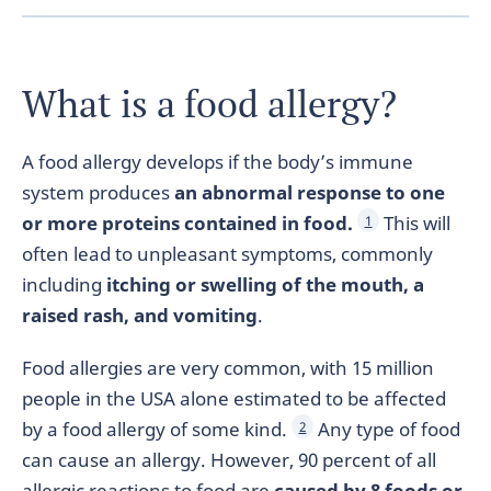
What is a food allergy?
A food allergy develops if the body’s immune
system produces
an abnormal response to one
or more proteins contained in food.
This will
1
often lead to unpleasant symptoms, commonly
including
itching or swelling of the mouth, a
raised rash, and vomiting
.
Food allergies are very common, with 15 million
people in the USA alone estimated to be affected
by a food allergy of some kind.
Any type of food
2
can cause an allergy. However, 90 percent of all
allergic reactions to food are
caused by 8 foods or