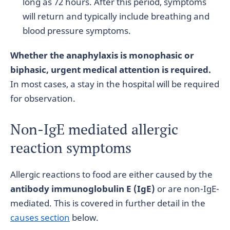
long as 72 hours. After this period, symptoms
will return and typically include breathing and
blood pressure symptoms.
Whether the anaphylaxis is monophasic or
biphasic, urgent medical attention is required.
In most cases, a stay in the hospital will be required
for observation.
Non-IgE mediated allergic
reaction symptoms
Allergic reactions to food are either caused by the
antibody immunoglobulin E (IgE)
or are non-IgE-
mediated. This is covered in further detail in the
causes section
below.