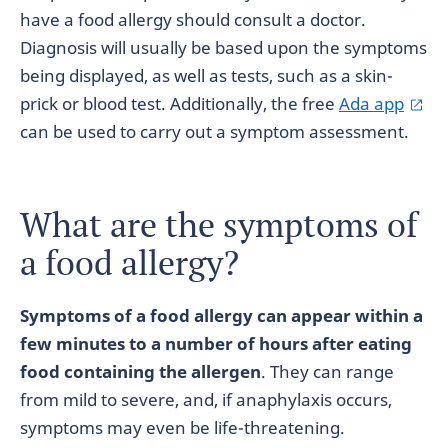
have a food allergy should consult a doctor.
Diagnosis will usually be based upon the symptoms
being displayed, as well as tests, such as a skin-
prick or blood test. Additionally, the free
Ada app
can be used to carry out a symptom assessment.
What are the symptoms of
a food allergy?
Symptoms of a food allergy can appear within a
few minutes to a number of hours after eating
food containing the allergen
. They can range
from mild to severe, and, if anaphylaxis occurs,
symptoms may even be life-threatening.