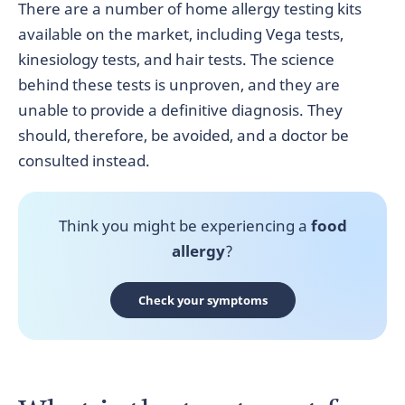
There are a number of home allergy testing kits
available on the market, including Vega tests,
kinesiology tests, and hair tests. The science
behind these tests is unproven, and they are
unable to provide a definitive diagnosis. They
should, therefore, be avoided, and a doctor be
consulted instead.
Think you might be experiencing a
food
allergy
?
Check your symptoms