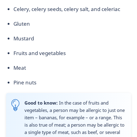
Celery, celery seeds, celery salt, and celeriac
Gluten
Mustard
Fruits and vegetables
Meat
Pine nuts
Good to know:
In the case of fruits and
vegetables, a person may be allergic to just one
item – bananas, for example – or a range. This
is also true of meat; a person may be allergic to
a single type of meat, such as beef, or several