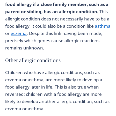
food allergy if a close family member, such as a
parent or sibling, has an allergic condition.
This
allergic condition does not necessarily have to be a
food allergy, it could also be a condition like
asthma
or
eczema
. Despite this link having been made,
precisely which genes cause allergic reactions
remains unknown.
Other allergic conditions
Children who have allergic conditions, such as
eczema or asthma, are more likely to develop a
food allergy later in life. This is also true when
reversed: children with a food allergy are more
likely to develop another allergic condition, such as
eczema or asthma.