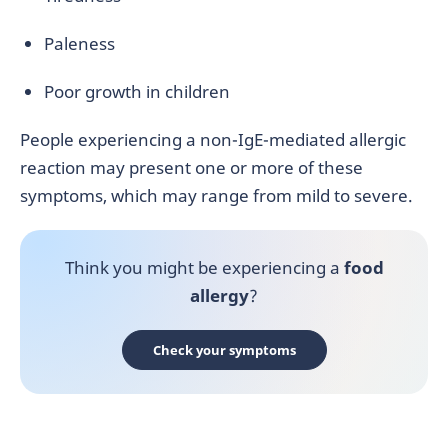
Paleness
Poor growth in children
People experiencing a non-IgE-mediated allergic
reaction may present one or more of these
symptoms, which may range from mild to severe.
Think you might be experiencing a
food
allergy
?
Check your symptoms