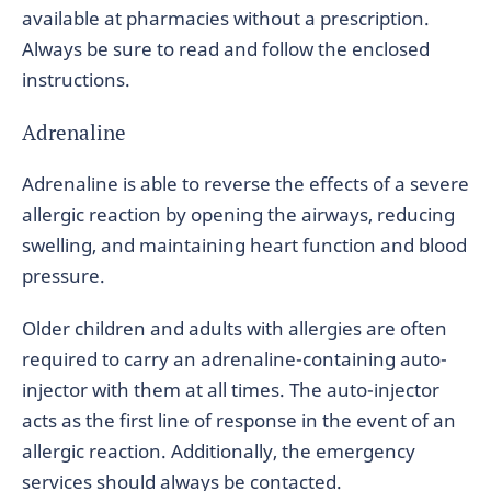
available at pharmacies without a prescription.
Always be sure to read and follow the enclosed
instructions.
Adrenaline
Adrenaline is able to reverse the effects of a severe
allergic reaction by opening the airways, reducing
swelling, and maintaining heart function and blood
pressure.
Older children and adults with allergies are often
required to carry an adrenaline-containing auto-
injector with them at all times. The auto-injector
acts as the first line of response in the event of an
allergic reaction. Additionally, the emergency
services should always be contacted.