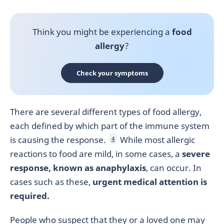
Think you might be experiencing a
food
allergy
?
Check your symptoms
There are several different types of food allergy,
each defined by which part of the immune system
is causing the response.
While most allergic
4
reactions to food are mild, in some cases, a
severe
response, known as anaphylaxis
, can occur. In
cases such as these,
urgent medical attention is
required.
People who suspect that they or a loved one may