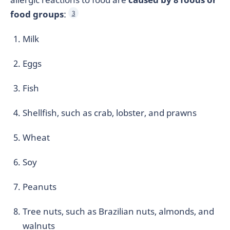
food groups
:
3
Milk
Eggs
Fish
Shellfish, such as crab, lobster, and prawns
Wheat
Soy
Peanuts
Tree nuts, such as Brazilian nuts, almonds, and
walnuts