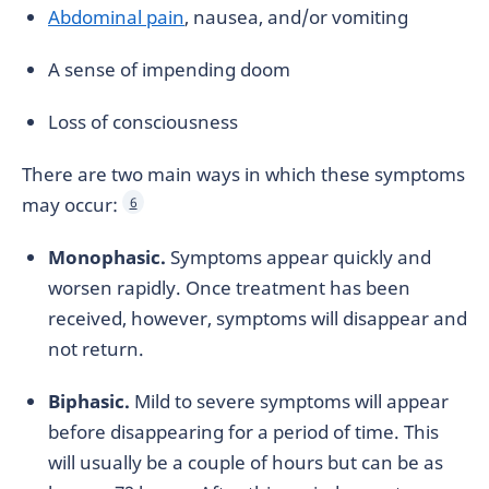
Abdominal pain
, nausea, and/or vomiting
A sense of impending doom
Loss of consciousness
There are two main ways in which these symptoms
may occur:
6
Monophasic.
Symptoms appear quickly and
worsen rapidly. Once treatment has been
received, however, symptoms will disappear and
not return.
Biphasic.
Mild to severe symptoms will appear
before disappearing for a period of time. This
will usually be a couple of hours but can be as