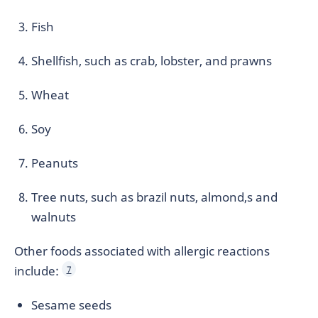
Fish
Shellfish, such as crab, lobster, and prawns
Wheat
Soy
Peanuts
Tree nuts, such as brazil nuts, almond,s and
walnuts
Other foods associated with allergic reactions
include:
7
Sesame seeds