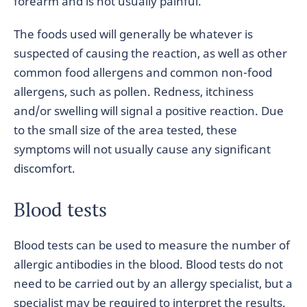
forearm and is not usually painful.
The foods used will generally be whatever is
suspected of causing the reaction, as well as other
common food allergens and common non-food
allergens, such as pollen. Redness, itchiness
and/or swelling will signal a positive reaction. Due
to the small size of the area tested, these
symptoms will not usually cause any significant
discomfort.
Blood tests
Blood tests can be used to measure the number of
allergic antibodies in the blood. Blood tests do not
need to be carried out by an allergy specialist, but a
specialist may be required to interpret the results.