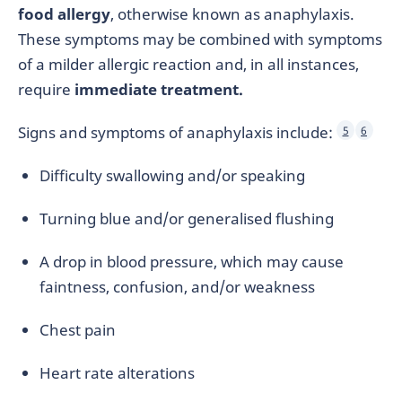
food allergy
, otherwise known as anaphylaxis.
These symptoms may be combined with symptoms
of a milder allergic reaction and, in all instances,
require
immediate treatment.
Signs and symptoms of anaphylaxis include:
5
6
Difficulty swallowing and/or speaking
Turning blue and/or generalised flushing
A drop in blood pressure, which may cause
faintness, confusion, and/or weakness
Chest pain
Heart rate alterations