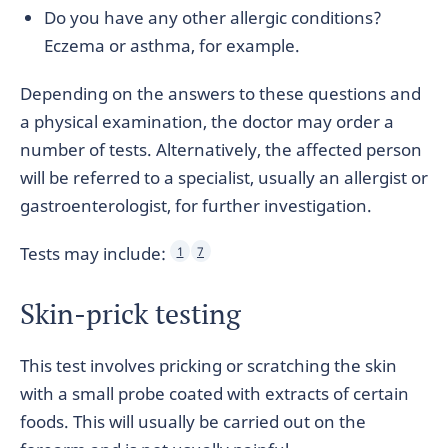
Do you have any other allergic conditions?
Eczema or asthma, for example.
Depending on the answers to these questions and
a physical examination, the doctor may order a
number of tests. Alternatively, the affected person
will be referred to a specialist, usually an allergist or
gastroenterologist, for further investigation.
Tests may include:
1
7
Skin-prick testing
This test involves pricking or scratching the skin
with a small probe coated with extracts of certain
foods. This will usually be carried out on the