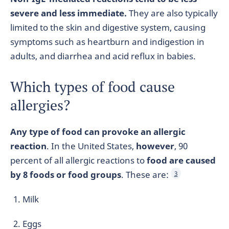
severe and less immediate.
They are also typically
limited to the skin and digestive system, causing
symptoms such as heartburn and indigestion in
adults, and diarrhea and acid reflux in babies.
Which types of food cause
allergies?
Any type of food can provoke an allergic
reaction
. In the United States,
however
, 90
percent of all allergic reactions to
food are caused
by 8 foods or food groups
. These are:
3
Milk
Eggs