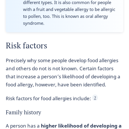
different types. It is also common for people
with a fruit and vegetable allergy to be allergic
to pollen, too. This is known as oral allergy
syndrome.
Risk factors
Precisely why some people develop food allergies
and others do not is not known. Certain factors
that increase a person’s likelihood of developing a
food allergy, however, have been identified.
Risk factors for food allergies include:
7
Family history
A person has a
higher likelihood of developing a