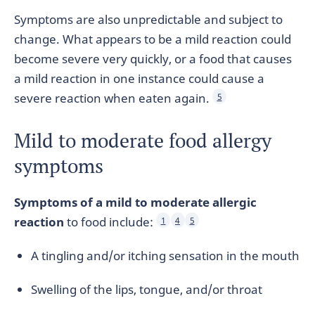
Symptoms are also unpredictable and subject to
change. What appears to be a mild reaction could
become severe very quickly, or a food that causes
a mild reaction in one instance could cause a
severe reaction when eaten again.
5
Mild to moderate food allergy
symptoms
Symptoms of a mild to moderate allergic
reaction
to food include:
1
4
5
A tingling and/or itching sensation in the mouth
Swelling of the lips, tongue, and/or throat