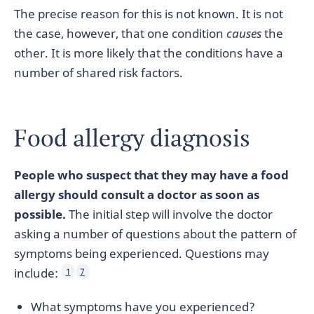
The precise reason for this is not known. It is not
the case, however, that one condition
causes
the
other. It is more likely that the conditions have a
number of shared risk factors.
Food allergy diagnosis
People who suspect that they may have a food
allergy should consult a doctor as soon as
possible.
The initial step will involve the doctor
asking a number of questions about the pattern of
symptoms being experienced. Questions may
include:
1
7
What symptoms have you experienced?