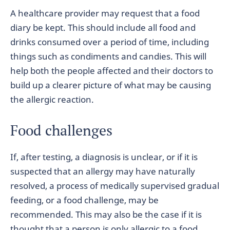
A healthcare provider may request that a food
diary be kept. This should include all food and
drinks consumed over a period of time, including
things such as condiments and candies. This will
help both the people affected and their doctors to
build up a clearer picture of what may be causing
the allergic reaction.
Food challenges
If, after testing, a diagnosis is unclear, or if it is
suspected that an allergy may have naturally
resolved, a process of medically supervised gradual
feeding, or a food challenge, may be
recommended. This may also be the case if it is
thought that a person is only allergic to a food