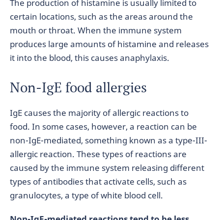
The production of histamine is usually limited to
certain locations, such as the areas around the
mouth or throat. When the immune system
produces large amounts of histamine and releases
it into the blood, this causes anaphylaxis.
Non-IgE food allergies
IgE causes the majority of allergic reactions to
food. In some cases, however, a reaction can be
non-IgE-mediated, something known as a type-III-
allergic reaction. These types of reactions are
caused by the immune system releasing different
types of antibodies that activate cells, such as
granulocytes, a type of white blood cell.
Non-IgE-mediated reactions tend to be less