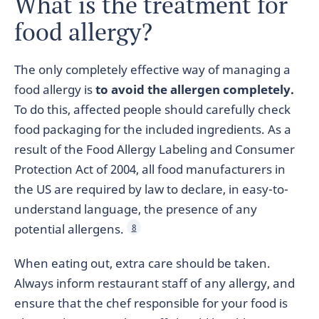
What is the treatment for
food allergy?
The only completely effective way of managing a
food allergy is
to avoid the allergen completely.
To do this, affected people should carefully check
food packaging for the included ingredients. As a
result of the Food Allergy Labeling and Consumer
Protection Act of 2004, all food manufacturers in
the US are required by law to declare, in easy-to-
understand language, the presence of any
potential allergens.
8
When eating out, extra care should be taken.
Always inform restaurant staff of any allergy, and
ensure that the chef responsible for your food is