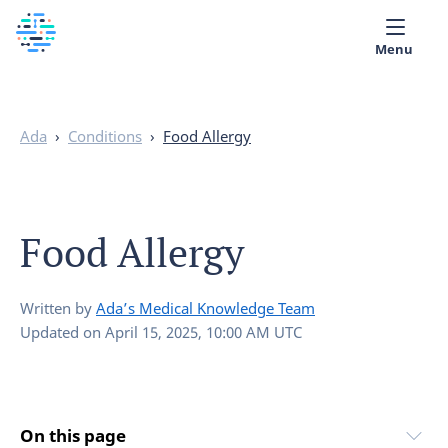
Menu
Medical library
Ada
›
Conditions
›
Food Allergy
Help
App
Food Allergy
Partner with Ada
English
Written by
Ada’s Medical Knowledge Team
Updated on
April 15, 2025, 10:00 AM UTC
On this page