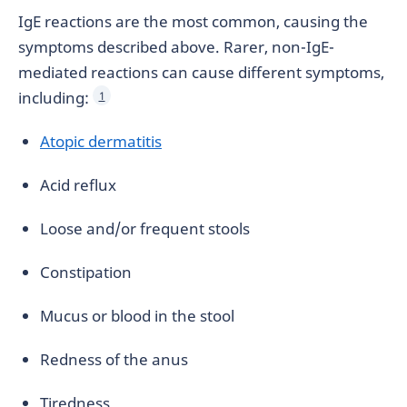
IgE reactions are the most common, causing the
symptoms described above. Rarer, non-IgE-
mediated reactions can cause different symptoms,
including:
1
Atopic dermatitis
Acid reflux
Loose and/or frequent stools
Constipation
Mucus or blood in the stool
Redness of the anus
Tiredness