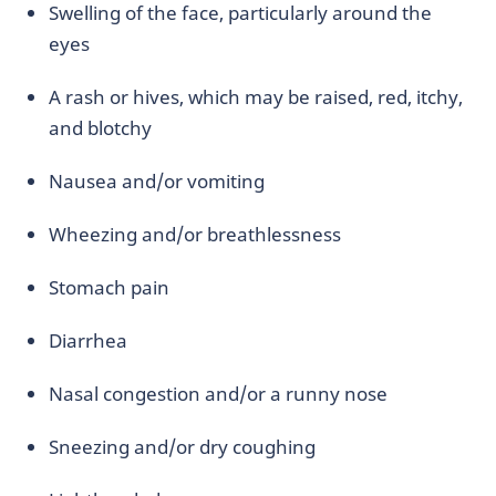
Swelling of the face, particularly around the
eyes
A rash or hives, which may be raised, red, itchy,
and blotchy
Nausea and/or vomiting
Wheezing and/or breathlessness
Stomach pain
Diarrhea
Nasal congestion and/or a runny nose
Sneezing and/or dry coughing