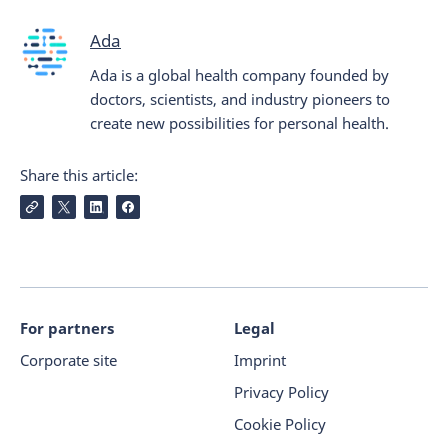
Ada
Ada is a global health company founded by
doctors, scientists, and industry pioneers to
create new possibilities for personal health.
Share this article:
For partners
Legal
Corporate site
Imprint
Privacy Policy
Cookie Policy