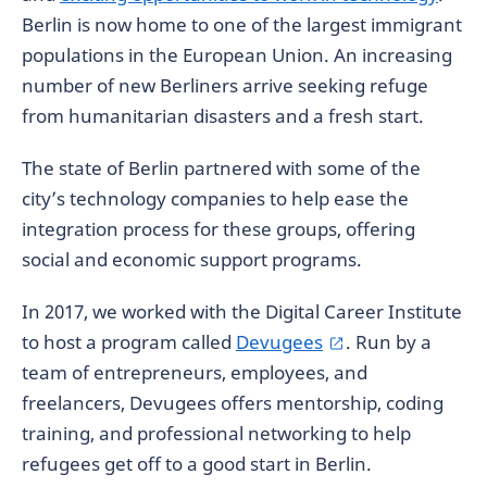
Berlin is now home to one of the largest immigrant
populations in the European Union. An increasing
number of new Berliners arrive seeking refuge
from humanitarian disasters and a fresh start.
The state of Berlin partnered with some of the
city’s technology companies to help ease the
integration process for these groups, offering
social and economic support programs.
In 2017, we worked with the Digital Career Institute
to host a program called
Devugees
. Run by a
team of entrepreneurs, employees, and
freelancers, Devugees offers mentorship, coding
training, and professional networking to help
refugees get off to a good start in Berlin.