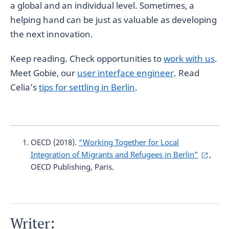
a global and an individual level. Sometimes, a
helping hand can be just as valuable as developing
the next innovation.
Keep reading. Check opportunities to
work with us
.
Meet Gobie, our
user interface engineer
. Read
Celia’s
tips for settling in Berlin
.
OECD (2018).
“Working Together for Local
Integration of Migrants and Refugees in Berlin”
,
OECD Publishing, Paris.
Writer: