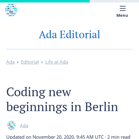
Menu
Ada Editorial
Medical library
Help
App
Ada
›
Editorial
›
Life at Ada
Partner with Ada
Coding new
English
beginnings in Berlin
Ada
Updated on
November 20, 2020, 9:45 AM UTC
·
2 min read