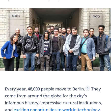
Every year, 48,000 people move to Berlin.
They
1
come from around the globe for the city’s
infamous history, impressive cultural institutions,
and
exciting opportunities to work in technology
.