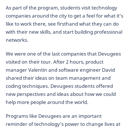
As part of the program, students visit technology
companies around the city to get a feel for what it’s
like to work there, see firsthand what they can do
with their new skills, and start building professional
networks.
We were one of the last companies that Devugees
visited on their tour. After 2 hours, product
manager Valentin and software engineer David
shared their ideas on team management and
coding techniques. Devugees students offered
new perspectives and ideas about how we could
help more people around the world.
Programs like Devugees are an important
reminder of technology’s power to change lives at