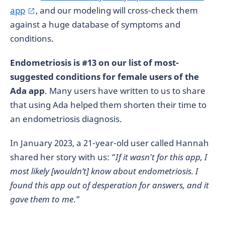
app
, and our modeling will cross-check them
against a huge database of symptoms and
conditions.
Endometriosis is #13 on our list of most-
suggested conditions for female users of the
Ada app
. Many users have written to us to share
that using Ada helped them shorten their time to
an endometriosis diagnosis.
In January 2023, a 21-year-old user called Hannah
shared her story with us: “
If it wasn't for this app, I
most likely [wouldn’t] know about endometriosis. I
found this app out of desperation for answers, and it
gave them to me
.”