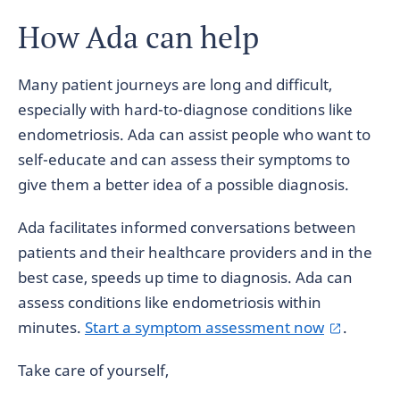
How Ada can help
Many patient journeys are long and difficult,
especially with hard-to-diagnose conditions like
endometriosis. Ada can assist people who want to
self-educate and can assess their symptoms to
give them a better idea of a possible diagnosis.
Ada facilitates informed conversations between
patients and their healthcare providers and in the
best case, speeds up time to diagnosis. Ada can
assess conditions like endometriosis within
minutes.
Start a symptom assessment now
.
Take care of yourself,