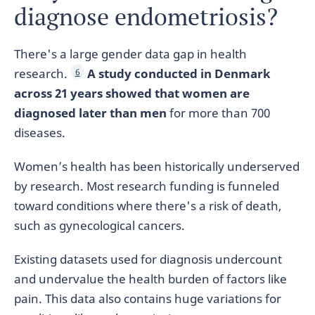
diagnose endometriosis?
There's a large gender data gap in health
research.
A study conducted in Denmark
6
across 21 years showed that women are
diagnosed later than men
for more than 700
diseases.
Women’s health has been historically underserved
by research. Most research funding is funneled
toward conditions where there's a risk of death,
such as gynecological cancers.
Existing datasets used for diagnosis undercount
and undervalue the health burden of factors like
pain. This data also contains huge variations for