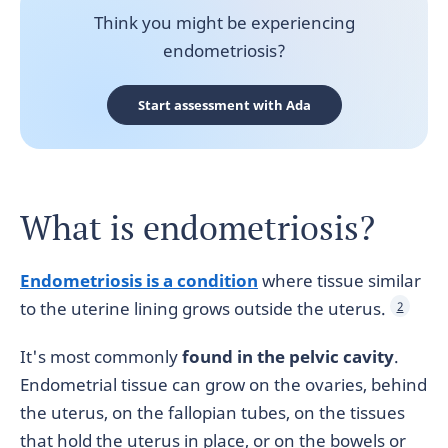
Think you might be experiencing
endometriosis?
Start assessment with Ada
What is endometriosis?
Endometriosis is a condition
where tissue similar
to the uterine lining grows outside the uterus.
2
It's most commonly
found in the pelvic cavity
.
Endometrial tissue can grow on the ovaries, behind
the uterus, on the fallopian tubes, on the tissues
that hold the uterus in place, or on the bowels or