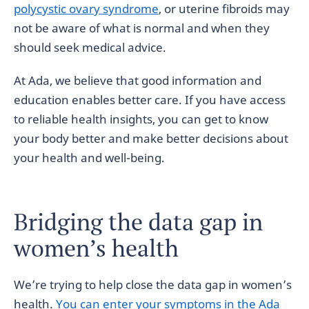
polycystic ovary syndrome
, or uterine fibroids may
not be aware of what is normal and when they
should seek medical advice.
At Ada, we believe that good information and
education enables better care. If you have access
to reliable health insights, you can get to know
your body better and make better decisions about
your health and well-being.
Bridging the data gap in
women’s health
We’re trying to help close the data gap in women’s
health.
You can enter your symptoms in the Ada