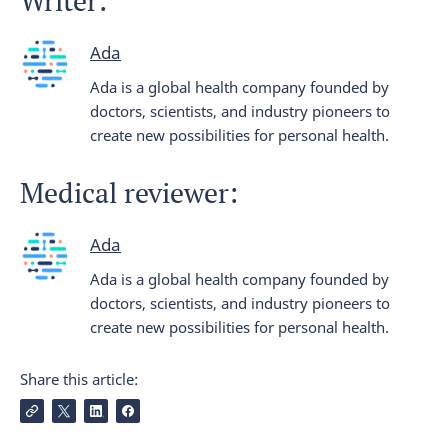
Writer:
Ada
Ada is a global health company founded by
doctors, scientists, and industry pioneers to
create new possibilities for personal health.
Medical reviewer:
Ada
Ada is a global health company founded by
doctors, scientists, and industry pioneers to
create new possibilities for personal health.
Share this article: