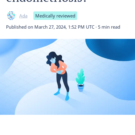
Ada
Medically reviewed
Published on
March 27, 2024, 1:52 PM UTC
·
5 min read