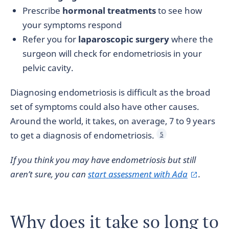
Prescribe
hormonal treatments
to see how
your symptoms respond
Refer you for
laparoscopic surgery
where the
surgeon will check for endometriosis in your
pelvic cavity.
Diagnosing endometriosis is difficult as the broad
set of symptoms could also have other causes.
Around the world, it takes, on average, 7 to 9 years
to get a diagnosis of endometriosis.
5
If you think you may have endometriosis
but still
aren’t sure, you can
start assessment with Ada
.
Why does it take so long to