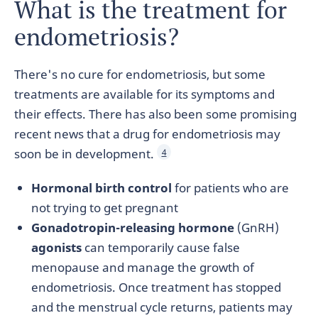
What is the treatment for
endometriosis?
There's no cure for endometriosis, but some
treatments are available for its symptoms and
their effects. There has also been some promising
recent news that a drug for endometriosis may
soon be in development.
4
Hormonal birth control
for patients who are
not trying to get pregnant
Gonadotropin-releasing hormone
(GnRH)
agonists
can temporarily cause false
menopause and manage the growth of
endometriosis. Once treatment has stopped
and the menstrual cycle returns, patients may