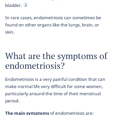
bladder.
3
In rare cases, endometriosis can sometimes be
found on other organs like the lungs, brain, or
skin.
What are the symptoms of
endometriosis?
Endometriosis is a very painful condition that can
make normal life very difficult for some women,
particularly around the time of their menstrual
period.
The main symptoms
of endometriosis are: