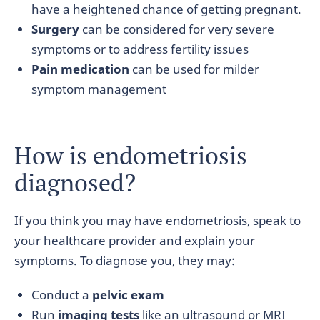
have a heightened chance of getting pregnant.
Surgery
can be considered for very severe
symptoms or to address fertility issues
Pain medication
can be used for milder
symptom management
How is endometriosis
diagnosed?
If you think you may have endometriosis, speak to
your healthcare provider and explain your
symptoms. To diagnose you, they may:
Conduct a
pelvic exam
Run
imaging tests
like an ultrasound or MRI