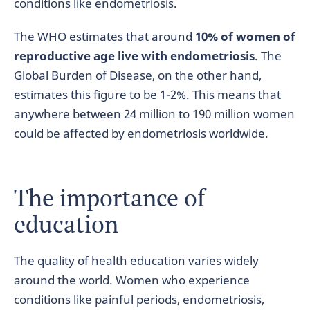
conditions like endometriosis.
The WHO estimates that around
10% of women of
reproductive age live with endometriosis
. The
Global Burden of Disease, on the other hand,
estimates this figure to be 1-2%. This means that
anywhere between 24 million to 190 million women
could be affected by endometriosis worldwide.
The importance of
education
The quality of health education varies widely
around the world. Women who experience
conditions like painful periods, endometriosis,