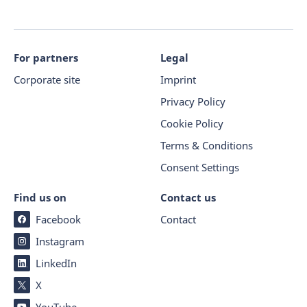
For partners
Legal
Corporate site
Imprint
Privacy Policy
Cookie Policy
Terms & Conditions
Consent Settings
Find us on
Contact us
Facebook
Contact
Instagram
LinkedIn
X