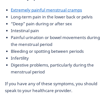
Extremely painful menstrual cramps
Long-term pain in the lower back or pelvis
“Deep” pain during or after sex
Intestinal pain
Painful urination or bowel movements during
the menstrual period
Bleeding or spotting between periods
Infertility
Digestive problems, particularly during the
menstrual period
If you have any of these symptoms, you should
speak to your healthcare provider.