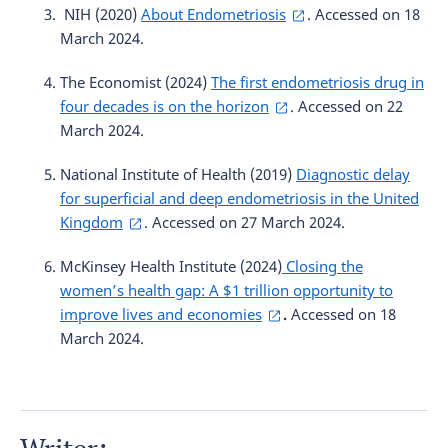
NIH (2020)
About Endometriosis
. Accessed on 18
March 2024.
The Economist (2024)
The first endometriosis drug in
four decades is on the horizon
. Accessed on 22
March 2024.
National Institute of Health (2019)
Diagnostic delay
for superficial and deep endometriosis in the United
Kingdom
. Accessed on 27 March 2024.
McKinsey Health Institute (2024)
Closing the
women’s health gap: A $1 trillion opportunity to
improve lives and economies
.
Accessed on 18
March 2024.