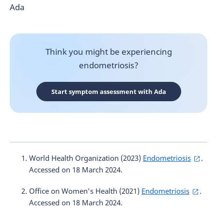
Ada
Think you might be experiencing
endometriosis?
Start symptom assessment with Ada
World Health Organization (2023)
Endometriosis
.
Accessed on 18 March 2024.
Office on Women’s Health (2021)
Endometriosis
.
Accessed on 18 March 2024.