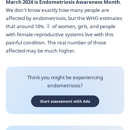
March 2024 is Endometriosis Awareness Month
.
We don’t know exactly how many people are
affected by endometriosis, but the WHO estimates
that around 10%
of women, girls, and people
1
with female reproductive systems live with this
painful condition. The real number of those
affected may be much higher.
Think you might be experiencing
endometriosis?
Start assessment with Ada