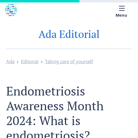
Menu
Ada Editorial
Medical library
Help
App
Ada
›
Editorial
›
Taking care of yourself
Partner with Ada
Endometriosis
English
Awareness Month
2024: What is
endometriosis?