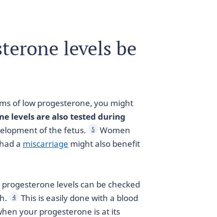
terone levels be
oms of low progesterone, you might
e levels are also tested during
velopment of the fetus.
Women
5
 had a
miscarriage
might also benefit
, progesterone levels can be checked
th.
This is easily done with a blood
4
when your progesterone is at its