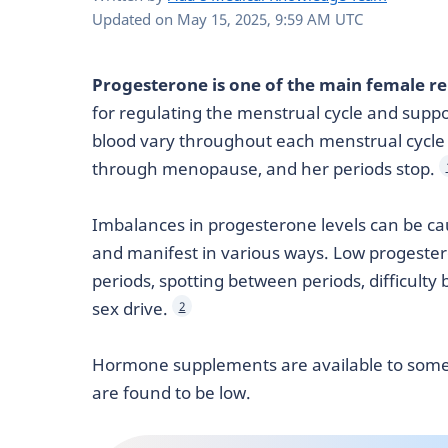
Updated on
May 15, 2025, 9:59 AM UTC
Progesterone is one of the main female 
for regulating the menstrual cycle and suppor
blood vary throughout each menstrual cycl
through menopause, and her periods stop.
Imbalances in progesterone levels can be ca
and manifest in various ways. Low progeste
periods, spotting between periods, difficult
sex drive.
2
Hormone supplements are available to som
are found to be low.