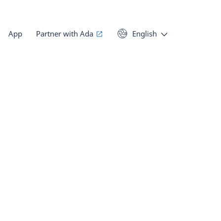
App
Partner with Ada
English