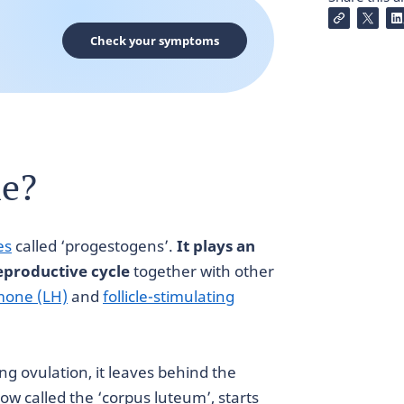
Check your symptoms
ne?
es
called ‘progestogens’.
It plays an
eproductive cycle
together with other
mone (LH)
and
follicle-stimulating
 ovulation, it leaves behind the
 now called the ‘corpus luteum’, starts