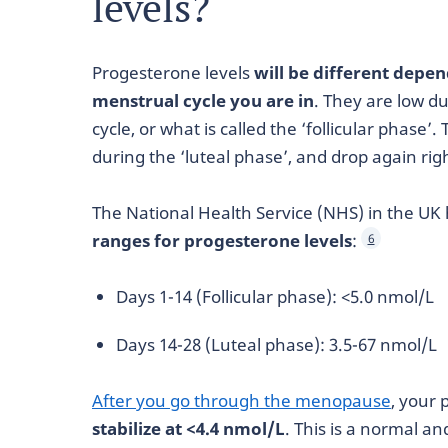
levels?
Progesterone levels
will be different depe
menstrual cycle you are in
. They are low du
cycle, or what is called the ‘follicular phase’.
during the ‘luteal phase’, and drop again rig
The National Health Service (NHS) in the UK
ranges for progesterone levels
:
6
Days 1-14 (Follicular phase): <5.0 nmol/L
Days 14-28 (Luteal phase): 3.5-67 nmol/L
After you go through the menopause
, your
stabilize at <4.4 nmol/L
. This is a normal a