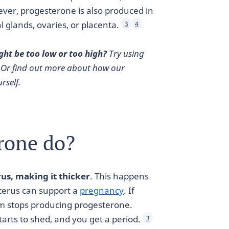
ver, progesterone is also produced in
 glands, ovaries, or placenta.
3
4
ght be too low or too high?
Try using
 Or find out more about how our
rself.
rone do?
rus, making it thicker
. This happens
uterus can support a
pregnancy
. If
eum stops producing progesterone.
tarts to shed, and you get a period.
3