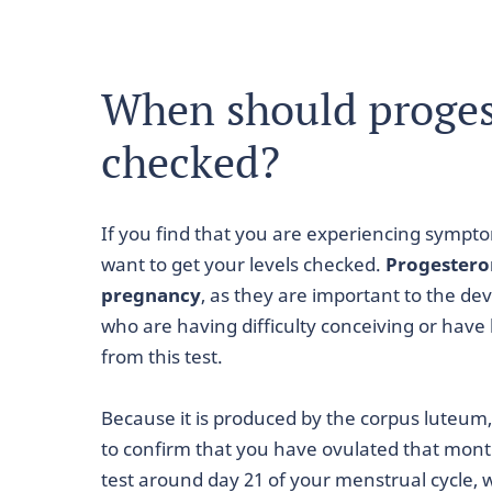
When should proges
checked?
If you find that you are experiencing sympt
want to get your levels checked.
Progesteron
pregnancy
, as they are important to the de
who are having difficulty conceiving or have
from this test.
Because it is produced by the corpus luteum
to confirm that you have ovulated that mon
test around day 21 of your menstrual cycle, 