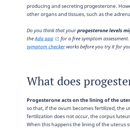
producing and secreting progesterone. Howe
other organs and tissues, such as the adrenal
Do you think that your
progesterone levels mi
the
Ada app
for a free symptom assessment.
symptom checker
works before you try it for you
What does progeste
Progesterone acts on the lining of the ute
so that, if the ovum becomes fertilized, the 
fertilization does not occur, the corpus lut
When this happens the lining of the uterus s