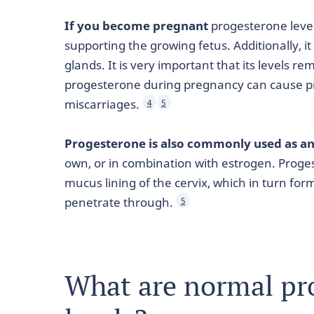
If you become pregnant
progesterone level
supporting the growing fetus. Additionally, 
glands. It is very important that its levels r
progesterone during pregnancy can cause pr
miscarriages.
4
5
Progesterone is also commonly used as an
own, or in combination with estrogen. Proges
mucus lining of the cervix, which in turn for
penetrate through.
5
What are normal pr