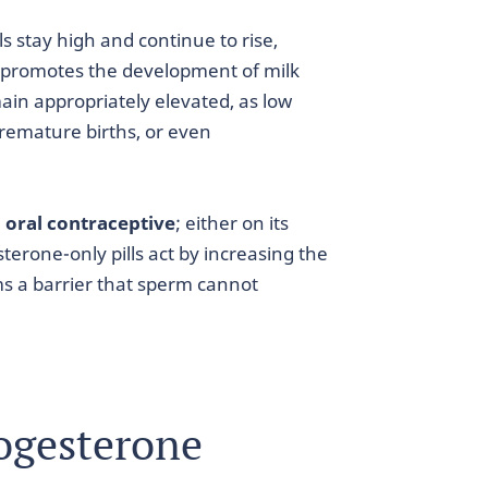
s stay high and continue to rise,
it promotes the development of milk
emain appropriately elevated, as low
emature births, or even
 oral contraceptive
; either on its
terone-only pills act by increasing the
ms a barrier that sperm cannot
ogesterone