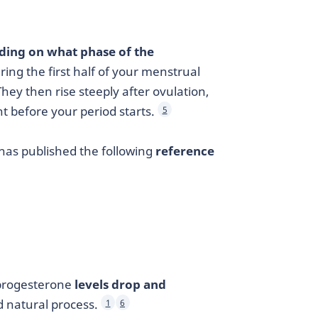
nding on what phase of the
ring the first half of your menstrual
 They then rise steeply after ovulation,
ht before your period starts.
5
 has published the following
reference
 progesterone
levels drop and
nd natural process.
1
6