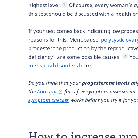
highest level.
Of course, every woman’s cycl
1
this test should be discussed with a health 
If your test comes back indicating low proge
reasons for this. Menopause,
polycystic ova
progesterone production by the reproductive 
deficiency’, are some possible causes.
You
7
menstrual disorders
here.
Do you think that your
progesterone levels mi
the
Ada app
for a free symptom assessment.
symptom checker
works before you try it for you
How to increase pr