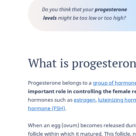
Do you think that your
progesterone
levels
might be too low or too high?
What is progestero
Progesterone belongs to a
group of hormon
important role in controlling the female r
hormones such as
estrogen
,
luteinizing hor
hormone (FSH)
.
When an egg (ovum) becomes released during
follicle within which it matured. This follicle,