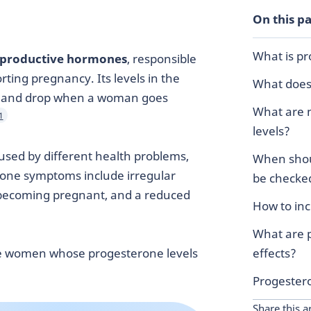
On this p
What is p
reproductive hormones
, responsible
ting pregnancy. Its levels in the
What does
e and drop when a woman goes
What are 
1
levels?
used by different health problems,
When shou
rone symptoms include irregular
be checke
y becoming pregnant, and a reduced
How to in
What are 
e women whose progesterone levels
effects?
Progester
Share this ar