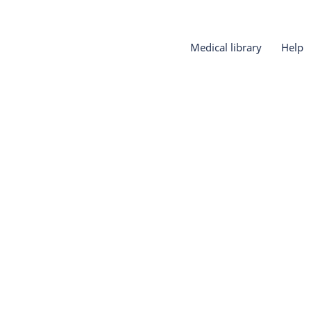
Medical library
Help