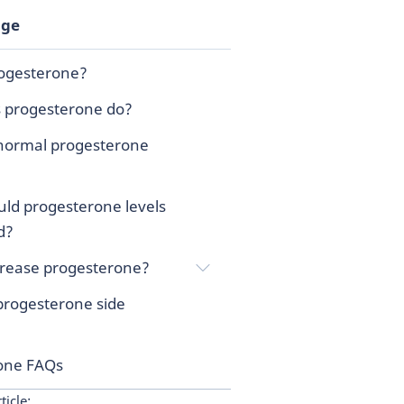
age
rogesterone?
 progesterone do?
normal progesterone
ld progesterone levels
d?
crease progesterone?
progesterone side
one FAQs
ticle: