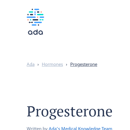
Ada
›
Hormones
›
Progesterone
Progesterone
Written by
Ada’s Medical Knowledge Team