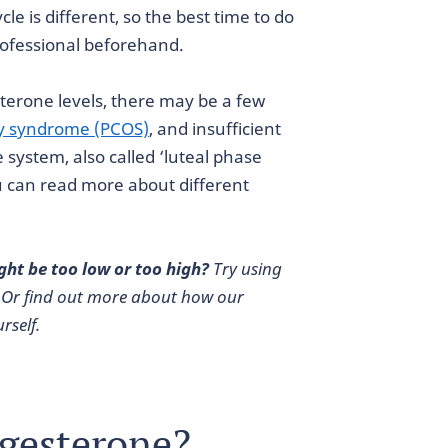
e is different, so the best time to do
professional beforehand.
sterone levels, there may be a few
ry syndrome (PCOS)
, and insufficient
system, also called ‘luteal phase
 can read more about different
ght be too low or too high?
Try using
 Or find out more about how our
rself.
ogesterone?