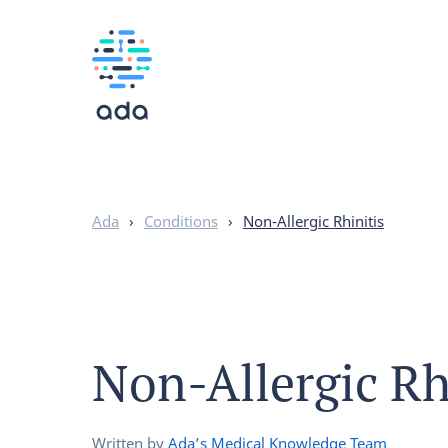
Ada
›
Conditions
›
Non-Allergic Rhinitis
Non-Allergic Rh
Written by
Ada’s Medical Knowledge Team