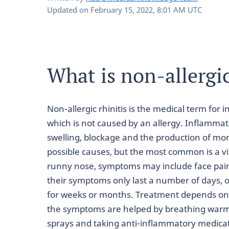
Updated on
February 15, 2022, 8:01 AM UTC
What is non-allergic
Non-allergic rhinitis is the medical term for 
which is not caused by an allergy. Inflammat
swelling, blockage and the production of mor
possible causes, but the most common is a vi
runny nose, symptoms may include face pai
their symptoms only last a number of days, 
for weeks or months. Treatment depends on 
the symptoms are helped by breathing warm
sprays and taking anti-inflammatory medica