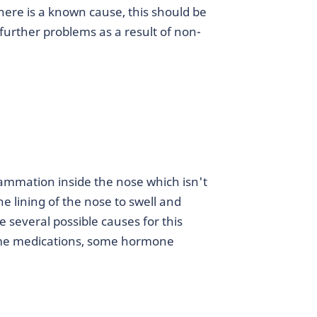
 there is a known cause, this should be
further problems as a result of non-
flammation inside the nose which isn't
e lining of the nose to swell and
e several possible causes for this
 some medications, some hormone