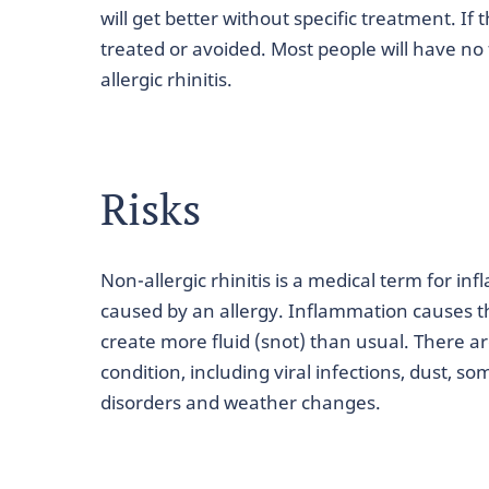
will get better without specific treatment. If
treated or avoided. Most people will have no 
allergic rhinitis.
Risks
Non-allergic rhinitis is a medical term for in
caused by an allergy. Inflammation causes th
create more fluid (snot) than usual. There ar
condition, including viral infections, dust,
disorders and weather changes.