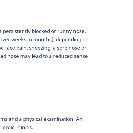
a persistently blocked or runny nose.
 (over weeks to months), depending on
se face pain, sneezing, a sore nose or
cked nose may lead to a reduced sense
oms and a physical examination. An
lergic rhinitis.