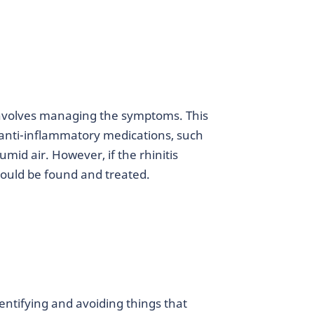
s involves managing the symptoms. This
anti-inflammatory medications, such
mid air. However, if the rhinitis
ould be found and treated.
dentifying and avoiding things that