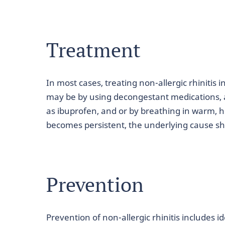
Treatment
In most cases, treating non-allergic rhiniti
may be by using decongestant medications, 
as ibuprofen, and or by breathing in warm, hu
becomes persistent, the underlying cause sh
Prevention
Prevention of non-allergic rhinitis includes i