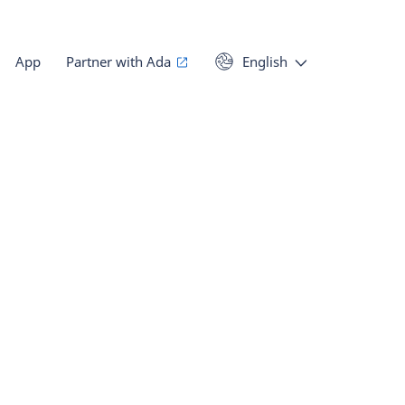
App
Partner with Ada
English