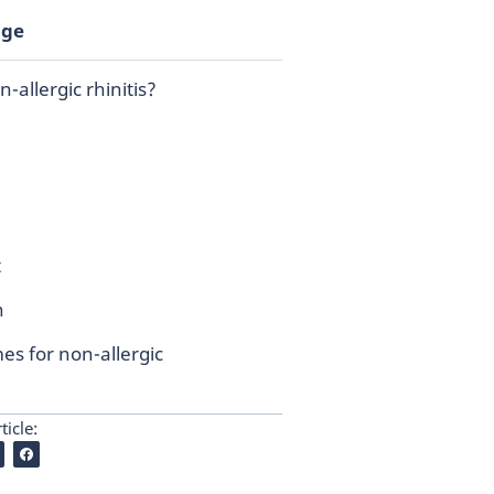
age
-allergic rhinitis?
t
n
s for non-allergic
ticle: