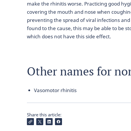
make the rhinitis worse. Practicing good hy
covering the mouth and nose when coughing 
preventing the spread of viral infections and n
found to the cause, this may be able to be s
which does not have this side effect.
Other names for non-
Vasomotor rhinitis
Share this article: