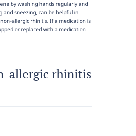
giene by washing hands regularly and
and sneezing, can be helpful in
on-allergic rhinitis. If a medication is
topped or replaced with a medication
allergic rhinitis