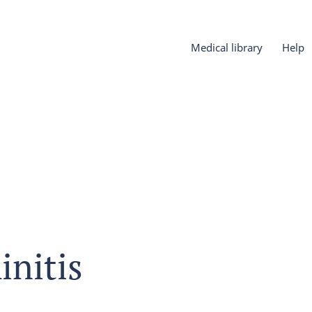
Medical library
Help
initis