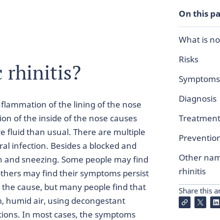
On this p
What is non
Risks
 rhinitis?
Symptoms
Diagnosis
inflammation of the lining of the nose
ion of the inside of the nose causes
Treatmen
e fluid than usual. There are multiple
Preventio
ral infection. Besides a blocked and
Other name
n and sneezing. Some people may find
rhinitis
others may find their symptoms persist
the cause, but many people find that
Share this ar
, humid air, using decongestant
tions. In most cases, the symptoms