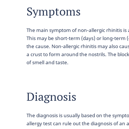
Symptoms
The main symptom of non-allergic rhinitis is 
This may be short-term (days) or long-term
the cause. Non-allergic rhinitis may also cau
a crust to form around the nostrils. The blo
of smell and taste.
Diagnosis
The diagnosis is usually based on the sympt
allergy test can rule out the diagnosis of an al