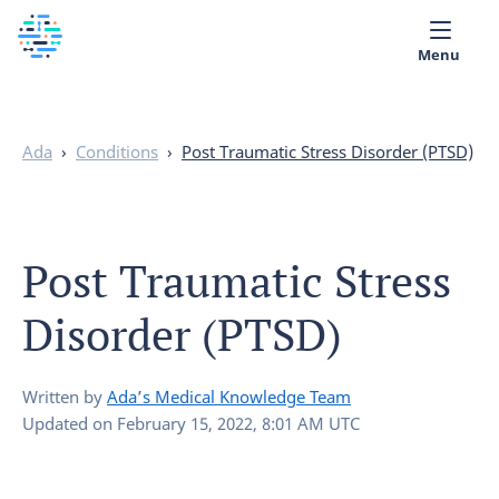
Menu
Medical library
Ada
›
Conditions
›
Post Traumatic Stress Disorder (PTSD)
Help
App
Post Traumatic Stress
Partner with Ada
Disorder (PTSD)
English
Written by
Ada’s Medical Knowledge Team
Updated on
February 15, 2022, 8:01 AM UTC