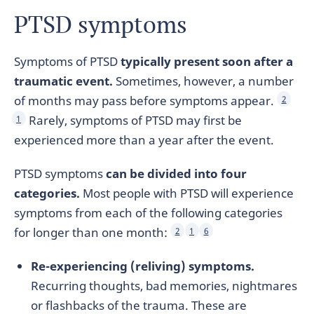
PTSD symptoms
Symptoms of PTSD
typically present soon after a
traumatic event.
Sometimes, however, a number
of months may pass before symptoms appear.
2
Rarely, symptoms of PTSD may first be
1
experienced more than a year after the event.
PTSD symptoms
can be divided into four
categories.
Most people with PTSD will experience
symptoms from each of the following categories
for longer than one month:
2
1
6
Re-experiencing (reliving) symptoms.
Recurring thoughts, bad memories, nightmares
or flashbacks of the trauma. These are