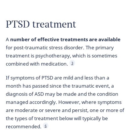
PTSD treatment
A
number of effective treatments are available
for post-traumatic stress disorder. The primary
treatment is psychotherapy, which is sometimes
combined with medication.
3
If symptoms of PTSD are mild and less than a
month has passed since the traumatic event, a
diagnosis of ASD may be made and the condition
managed accordingly. However, where symptoms
are moderate or severe and persist, one or more of
the types of treatment below will typically be
recommended.
6