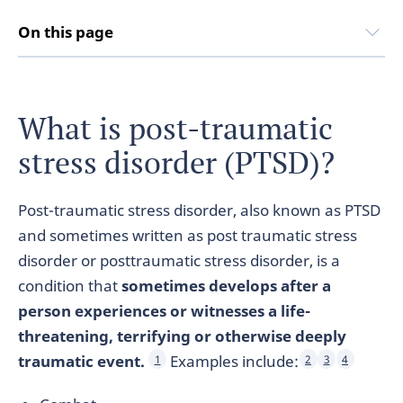
On this page
What is post-traumatic
stress disorder (PTSD)?
Post-traumatic stress disorder, also known as PTSD
and sometimes written as post traumatic stress
disorder or posttraumatic stress disorder, is a
condition that
sometimes develops after a
person experiences or witnesses a life-
threatening, terrifying or otherwise deeply
traumatic event.
Examples include:
1
2
3
4