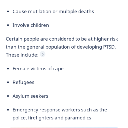
Cause mutilation or multiple deaths
Involve children
Certain people are considered to be at higher risk
than the general population of developing PTSD.
These include:
6
Female victims of rape
Refugees
Asylum seekers
Emergency response workers such as the
police, firefighters and paramedics