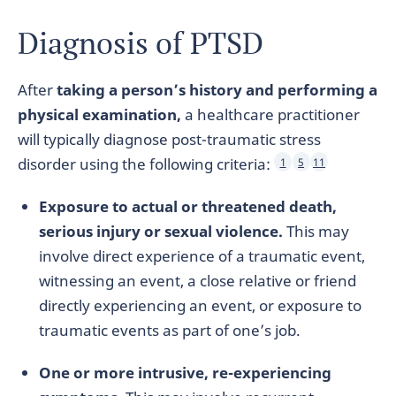
Diagnosis of PTSD
After
taking a person’s history and performing a
physical examination,
a healthcare practitioner
will typically diagnose post-traumatic stress
disorder using the following criteria:
1
5
11
Exposure to actual or threatened death,
serious injury or sexual violence.
This may
involve direct experience of a traumatic event,
witnessing an event, a close relative or friend
directly experiencing an event, or exposure to
traumatic events as part of one’s job.
One or more intrusive, re-experiencing