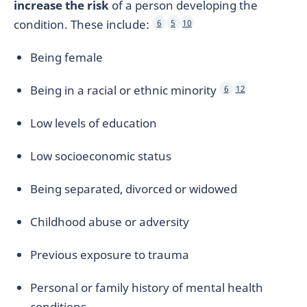
increase the risk
of a person developing the
condition. These include:
6
5
10
Being female
Being in a racial or ethnic minority
6
12
Low levels of education
Low socioeconomic status
Being separated, divorced or widowed
Childhood abuse or adversity
Previous exposure to trauma
Personal or family history of mental health
conditions