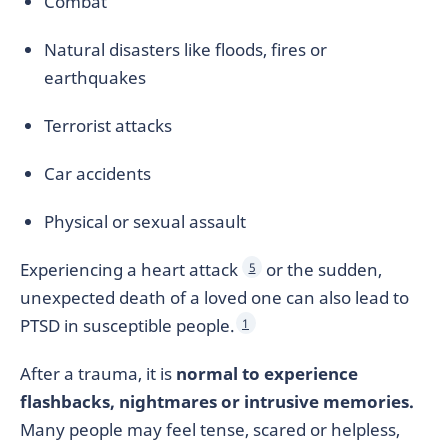
Combat
Natural disasters like floods, fires or
earthquakes
Terrorist attacks
Car accidents
Physical or sexual assault
Experiencing a heart attack
or the sudden,
5
unexpected death of a loved one can also lead to
PTSD in susceptible people.
1
After a trauma, it is
normal to experience
flashbacks, nightmares or intrusive memories.
Many people may feel tense, scared or helpless,