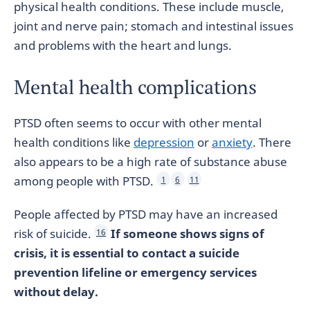
physical health conditions. These include muscle,
joint and nerve pain; stomach and intestinal issues
and problems with the heart and lungs.
Mental health complications
PTSD often seems to occur with other mental
health conditions like
depression
or
anxiety
. There
also appears to be a high rate of substance abuse
among people with PTSD.
1
6
11
People affected by PTSD may have an increased
risk of suicide.
If someone shows signs of
16
crisis, it is essential to contact a suicide
prevention lifeline or emergency services
without delay.