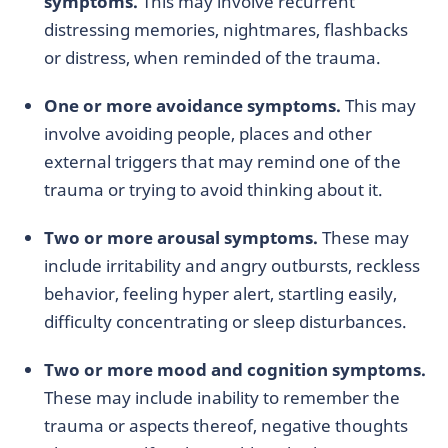
symptoms.
This may involve recurrent
distressing memories, nightmares, flashbacks
or distress, when reminded of the trauma.
One or more avoidance symptoms.
This may
involve avoiding people, places and other
external triggers that may remind one of the
trauma or trying to avoid thinking about it.
Two or more arousal symptoms.
These may
include irritability and angry outbursts, reckless
behavior, feeling hyper alert, startling easily,
difficulty concentrating or sleep disturbances.
Two or more mood and cognition symptoms.
These may include inability to remember the
trauma or aspects thereof, negative thoughts