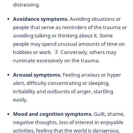
distressing.
Avoidance symptoms.
Avoiding situations or
people that serve as reminders of the trauma or
avoiding talking or thinking about it. Some
people may spend unusual amounts of time on
hobbies or work.
Conversely, others may
9
ruminate excessively on the trauma.
Arousal symptoms.
Feeling anxious or hyper
alert, difficulty concentrating or sleeping,
irritability and outbursts of anger, startling
easily.
Mood and cognition symptoms.
Guilt, shame,
negative thoughts, loss of interest in enjoyable
activities, feeling that the world is dangerous,