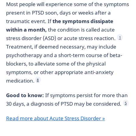
Most people will experience some of the symptoms
present in PTSD soon, days or weeks after a
traumatic event. If
the symptoms dissipate
within a month,
the condition is called acute
stress disorder (ASD) or acute stress reaction.
1
Treatment, if deemed necessary, may include
psychotherapy and a short-term course of beta-
blockers, to alleviate some of the physical
symptoms, or other appropriate anti-anxiety
medication.
8
Good to know:
If symptoms persist for more than
30 days, a diagnosis of PTSD may be considered.
5
Read more about Acute Stress Disorder »