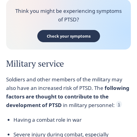
Think you might be experiencing symptoms
of PTSD?
Check your symptoms
Military service
Soldiers and other members of the military may
also have an increased risk of PTSD. The
following
factors are thought to contribute to the
development of PTSD
in military personnel:
5
Having a combat role in war
Severe injury during combat, especially