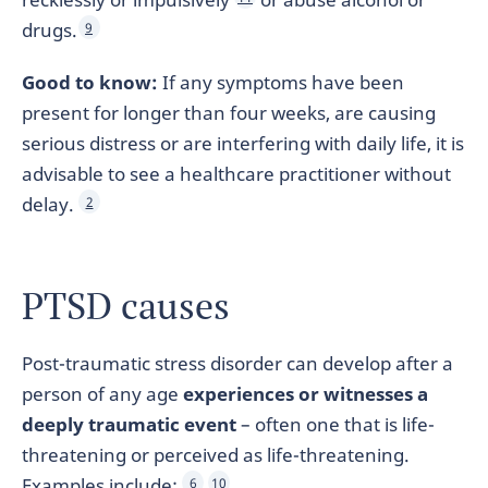
drugs.
9
Good to know:
If any symptoms have been
present for longer than four weeks, are causing
serious distress or are interfering with daily life, it is
advisable to see a healthcare practitioner without
delay.
2
PTSD causes
Post-traumatic stress disorder can develop after a
person of any age
experiences or witnesses a
deeply traumatic event
– often one that is life-
threatening or perceived as life-threatening.
Examples include:
6
10