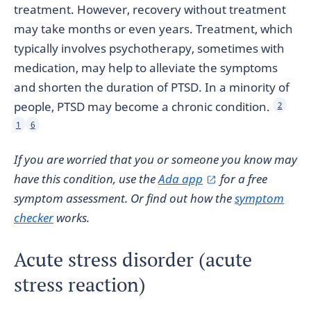
treatment. However, recovery without treatment
may take months or even years. Treatment, which
typically involves psychotherapy, sometimes with
medication, may help to alleviate the symptoms
and shorten the duration of PTSD. In a minority of
people, PTSD may become a chronic condition.
2
1
6
If you are worried that you or someone you know may
have this condition, use the
Ada app
for a free
symptom assessment. Or find out how the
symptom
checker
works.
Acute stress disorder (acute
stress reaction)