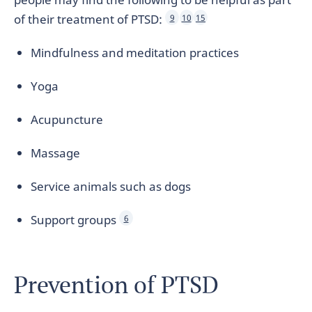
of their treatment of PTSD:
9
10
15
Mindfulness and meditation practices
Yoga
Acupuncture
Massage
Service animals such as dogs
Support groups
6
Prevention of PTSD