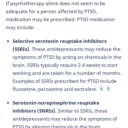
If psychotherapy alone does not seem to be
adequate for a person affected by PTSD,
medication may be prescribed. PTSD medication
may include:
Selective serotonin reuptake inhibitors
(SSRIs).
These antidepressants may reduce the
symptoms of PTSD by acting on chemicals in the
brain. SSRIs typically require 2-4 weeks to start
working and are taken for a number of months.
Examples of SSRIs prescribed for PTSD include
fluoxetine, paroxetine and sertraline.
6
9
Serotonin-norepinephrine reuptake
inhibitors (SNRIs).
Similar to SSRIs, these
antidepressants may reduce the symptoms of
PTSD by altering chemicals in the brain.