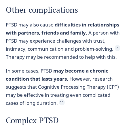
Other complications
PTSD may also cause
difficulties in relationships
with partners, friends and family.
A person with
PTSD may experience challenges with trust,
intimacy, communication and problem-solving.
4
Therapy may be recommended to help with this.
In some cases, PTSD
may become a chronic
condition that lasts years.
However, research
suggests that Cognitive Processing Therapy (CPT)
may be effective in treating even complicated
cases of long duration.
11
Complex PTSD