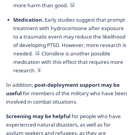
more harm than good.
12
Medication.
Early studies suggest that prompt
treatment with hydrocortisone after exposure
to a traumatic event may reduce the likelihood
of developing PTSD. However, more research is
needed.
Clonidine is another possible
12
medication with this effect that requires more
research.
6
In addition,
post-deployment support may be
useful
for members of the military who have been
involved in combat situations.
Screening may be helpful
for people who have
experienced natural disasters, as well as for
asylum seekers and refugees, as they are