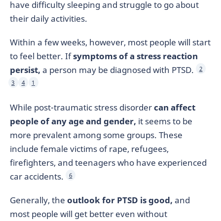
have difficulty sleeping and struggle to go about
their daily activities.
Within a few weeks, however, most people will start
to feel better. If
symptoms of a stress reaction
persist,
a person may be diagnosed with PTSD.
2
3
4
1
While post-traumatic stress disorder
can affect
people of any age and gender,
it seems to be
more prevalent among some groups. These
include female victims of rape, refugees,
firefighters, and teenagers who have experienced
car accidents.
6
Generally, the
outlook for PTSD is good,
and
most people will get better even without