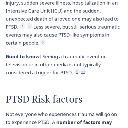
injury, sudden severe illness, hospitalization in an
Intensive Care Unit (ICU) and the sudden,
unexpected death of a loved one may also lead to
PTSD.
Less severe, but still serious traumatic
1
5
events may also cause PTSD-like symptoms in
certain people.
6
Good to know:
Seeing a traumatic event on
television or in other media is not typically
considered a trigger for PTSD.
5
11
PTSD Risk factors
Not everyone who experiences trauma will go on
to experience PTSD. A
number of factors may