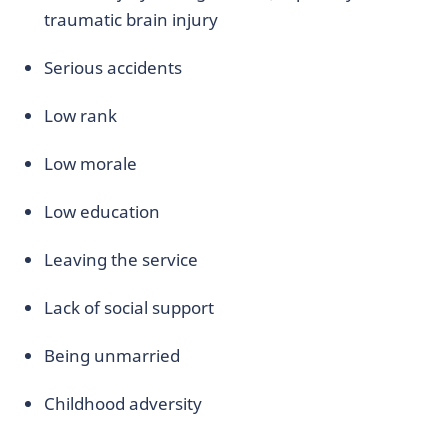
traumatic brain injury
Serious accidents
Low rank
Low morale
Low education
Leaving the service
Lack of social support
Being unmarried
Childhood adversity