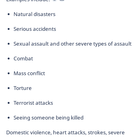
Natural disasters
Serious accidents
Sexual assault and other severe types of assault
Combat
Mass conflict
Torture
Terrorist attacks
Seeing someone being killed
Domestic violence, heart attacks, strokes, severe