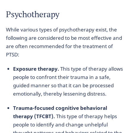
Psychotherapy
While various types of psychotherapy exist, the
following are considered to be most effective and
are often recommended for the treatment of
PTSD:
Exposure therapy.
This type of therapy allows
people to confront their trauma in a safe,
guided manner so that it can be processed
emotionally, thereby lessening distress.
Trauma-focused cognitive behavioral
therapy (TFCBT).
This type of therapy helps
people to identify and change unhelpful
thought patterns and behaviors related to the