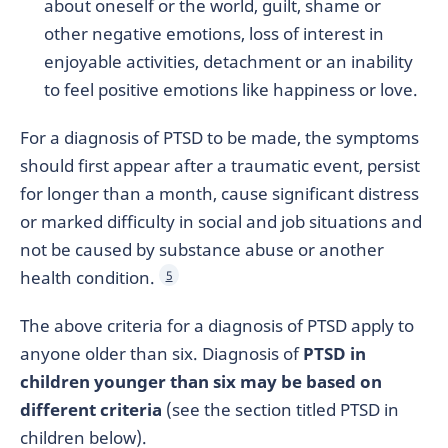
about oneself or the world, guilt, shame or
other negative emotions, loss of interest in
enjoyable activities, detachment or an inability
to feel positive emotions like happiness or love.
For a diagnosis of PTSD to be made, the symptoms
should first appear after a traumatic event, persist
for longer than a month, cause significant distress
or marked difficulty in social and job situations and
not be caused by substance abuse or another
health condition.
5
The above criteria for a diagnosis of PTSD apply to
anyone older than six. Diagnosis of
PTSD in
children younger than six may be based on
different criteria
(see the section titled PTSD in
children below).