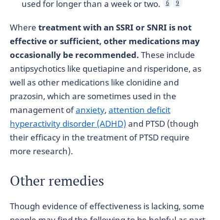
used for longer than a week or two.
6
9
Where
treatment with an SSRI or SNRI is not
effective or sufficient, other medications may
occasionally be recommended.
These include
antipsychotics like quetiapine and risperidone, as
well as other medications like clonidine and
prazosin, which are sometimes used in the
management of
anxiety
,
attention deficit
hyperactivity disorder (ADHD)
and PTSD (though
their efficacy in the treatment of PTSD require
more research).
Other remedies
Though evidence of effectiveness is lacking, some
people may find the following to be helpful as part