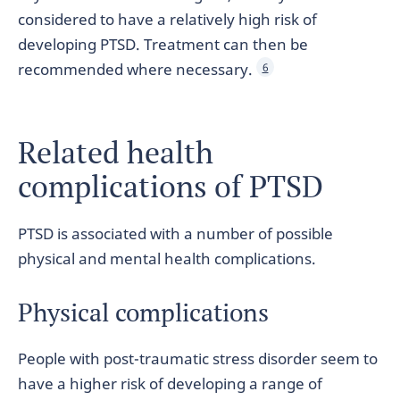
considered to have a relatively high risk of
developing PTSD. Treatment can then be
recommended where necessary.
6
Related health
complications of PTSD
PTSD is associated with a number of possible
physical and mental health complications.
Physical complications
People with post-traumatic stress disorder seem to
have a higher risk of developing a range of