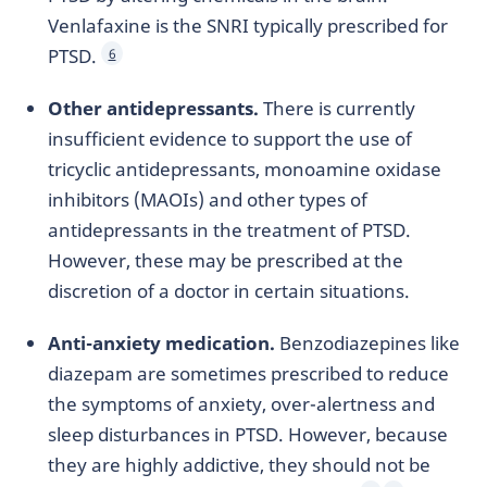
Venlafaxine is the SNRI typically prescribed for
PTSD.
6
Other antidepressants.
There is currently
insufficient evidence to support the use of
tricyclic antidepressants, monoamine oxidase
inhibitors (MAOIs) and other types of
antidepressants in the treatment of PTSD.
However, these may be prescribed at the
discretion of a doctor in certain situations.
Anti-anxiety medication.
Benzodiazepines like
diazepam are sometimes prescribed to reduce
the symptoms of anxiety, over-alertness and
sleep disturbances in PTSD. However, because
they are highly addictive, they should not be