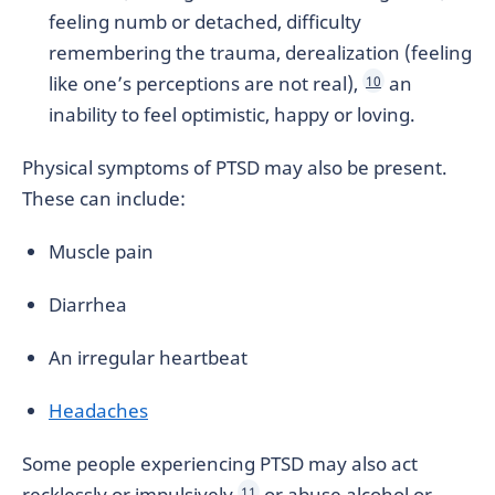
feeling numb or detached, difficulty
remembering the trauma, derealization (feeling
like one’s perceptions are not real),
an
10
inability to feel optimistic, happy or loving.
Physical symptoms of PTSD may also be present.
These can include:
Muscle pain
Diarrhea
An irregular heartbeat
Headaches
Some people experiencing PTSD may also act
recklessly or impulsively
or abuse alcohol or
11