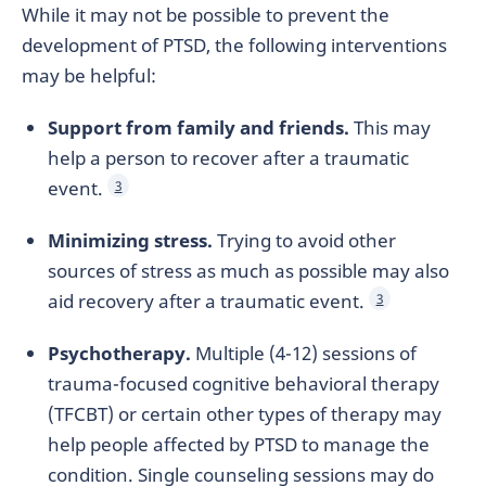
While it may not be possible to prevent the
development of PTSD, the following interventions
may be helpful:
Support from family and friends.
This may
help a person to recover after a traumatic
event.
3
Minimizing stress.
Trying to avoid other
sources of stress as much as possible may also
aid recovery after a traumatic event.
3
Psychotherapy.
Multiple (4-12) sessions of
trauma-focused cognitive behavioral therapy
(TFCBT) or certain other types of therapy may
help people affected by PTSD to manage the
condition. Single counseling sessions may do