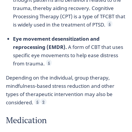
trauma, thereby aiding recovery. Cognitive
Processing Therapy (CPT) is a type of TFCBT that
is widely used in the treatment of PTSD.
6
Eye movement desensitization and
reprocessing (EMDR).
A form of CBT that uses
specific eye movements to help ease distress
from trauma.
6
Depending on the individual, group therapy,
mindfulness-based stress reduction and other
types of therapeutic intervention may also be
considered.
6
9
Medication