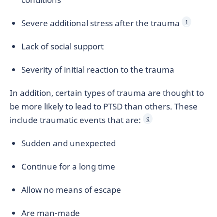
Severe additional stress after the trauma
1
Lack of social support
Severity of initial reaction to the trauma
In addition, certain types of trauma are thought to
be more likely to lead to PTSD than others. These
include traumatic events that are:
9
Sudden and unexpected
Continue for a long time
Allow no means of escape
Are man-made