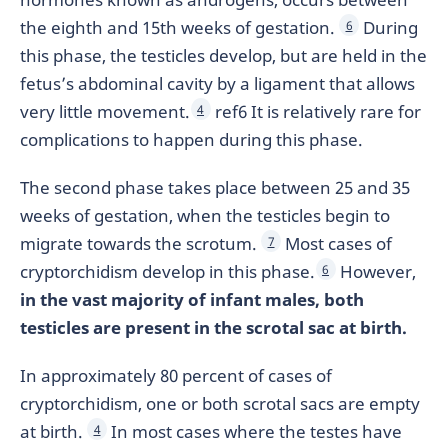
the eighth and 15th weeks of gestation.
During
6
this phase, the testicles develop, but are held in the
fetus’s abdominal cavity by a ligament that allows
very little movement.
ref6 It is relatively rare for
4
complications to happen during this phase.
The second phase takes place between 25 and 35
weeks of gestation, when the testicles begin to
migrate towards the scrotum.
Most cases of
7
cryptorchidism develop in this phase.
However,
6
in the vast majority of infant males, both
testicles are present in the scrotal sac at birth.
In approximately 80 percent of cases of
cryptorchidism, one or both scrotal sacs are empty
at birth.
In most cases where the testes have
4