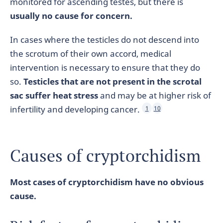
monitored for ascending testes, but there is
usually no cause for concern.
In cases where the testicles do not descend into
the scrotum of their own accord, medical
intervention is necessary to ensure that they do
so.
Testicles that are not present in the scrotal
sac suffer heat stress
and may be at higher risk of
infertility and developing cancer.
1
10
Causes of cryptorchidism
Most cases of cryptorchidism have no obvious
cause.