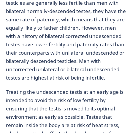
testicles are generally less fertile than men with
bilateral normally-descended testes, they have the
same rate of paternity, which means that they are
equally likely to father children. However, men
with a history of bilateral corrected undescended
testes have lower fertility and paternity rates than
their counterparts with unilateral undescended or
bilaterally descended testicles. Men with
uncorrected unilateral or bilateral undescended
testes are highest at risk of being infertile.
Treating the undescended testis at an early age is
intended to avoid the risk of low fertility by
ensuring that the testis is moved to its optimal
environment as early as possible. Testes that
remain inside the body are at risk of heat stress,