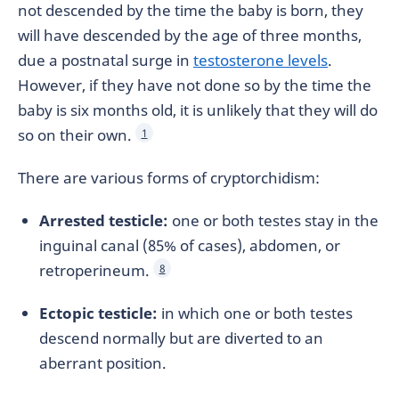
not descended by the time the baby is born, they
will have descended by the age of three months,
due a postnatal surge in
testosterone levels
.
However, if they have not done so by the time the
baby is six months old, it is unlikely that they will do
so on their own.
1
There are various forms of cryptorchidism:
Arrested testicle:
one or both testes stay in the
inguinal canal (85% of cases), abdomen, or
retroperineum.
8
Ectopic testicle:
in which one or both testes
descend normally but are diverted to an
aberrant position.