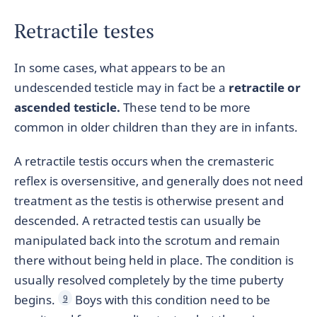
Retractile testes
In some cases, what appears to be an
undescended testicle may in fact be a
retractile or
ascended testicle.
These tend to be more
common in older children than they are in infants.
A retractile testis occurs when the cremasteric
reflex is oversensitive, and generally does not need
treatment as the testis is otherwise present and
descended. A retracted testis can usually be
manipulated back into the scrotum and remain
there without being held in place. The condition is
usually resolved completely by the time puberty
begins.
Boys with this condition need to be
9