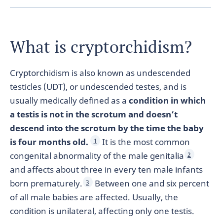
What is cryptorchidism?
Cryptorchidism is also known as undescended
testicles (UDT), or undescended testes, and is
usually medically defined as a
condition in which
a testis is not in the scrotum and doesn’t
descend into the scrotum by the time the baby
is four months old.
It is the most common
1
congenital abnormality of the male genitalia
2
and affects about three in every ten male infants
born prematurely.
Between one and six percent
3
of all male babies are affected. Usually, the
condition is unilateral, affecting only one testis.