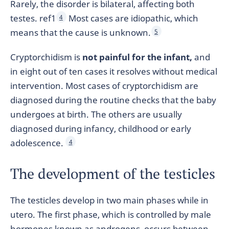
Rarely, the disorder is bilateral, affecting both
testes. ref1
Most cases are idiopathic, which
4
means that the cause is unknown.
5
Cryptorchidism is
not painful for the infant,
and
in eight out of ten cases it resolves without medical
intervention. Most cases of cryptorchidism are
diagnosed during the routine checks that the baby
undergoes at birth. The others are usually
diagnosed during infancy, childhood or early
adolescence.
4
The development of the testicles
The testicles develop in two main phases while in
utero. The first phase, which is controlled by male
hormones known as androgens, occurs between