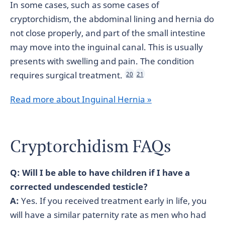
In some cases, such as some cases of
cryptorchidism, the abdominal lining and hernia do
not close properly, and part of the small intestine
may move into the inguinal canal. This is usually
presents with swelling and pain. The condition
requires surgical treatment.
20
21
Read more about Inguinal Hernia »
Cryptorchidism FAQs
Q: Will I be able to have children if I have a
corrected undescended testicle?
A:
Yes. If you received treatment early in life, you
will have a similar paternity rate as men who had