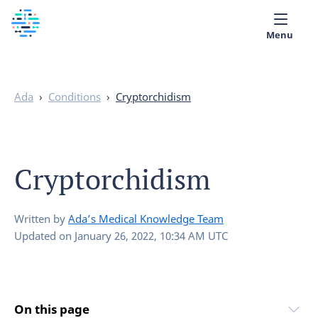
Menu
Medical library
Ada
›
Conditions
›
Cryptorchidism
Help
App
Cryptorchidism
Partner with Ada
English
Written by
Ada’s Medical Knowledge Team
Updated on
January 26, 2022, 10:34 AM UTC
On this page