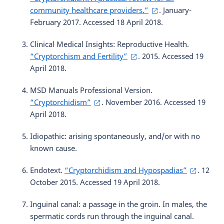
community healthcare providers.”
. January-
February 2017. Accessed 18 April 2018.
Clinical Medical Insights: Reproductive Health.
“Cryptorchism and Fertility”
. 2015. Accessed 19
April 2018.
MSD Manuals Professional Version.
“Cryptorchidism”
. November 2016. Accessed 19
April 2018.
Idiopathic: arising spontaneously, and/or with no
known cause.
Endotext.
“Cryptorchidism and Hypospadias”
. 12
October 2015. Accessed 19 April 2018.
Inguinal canal: a passage in the groin. In males, the
spermatic cords run through the inguinal canal.