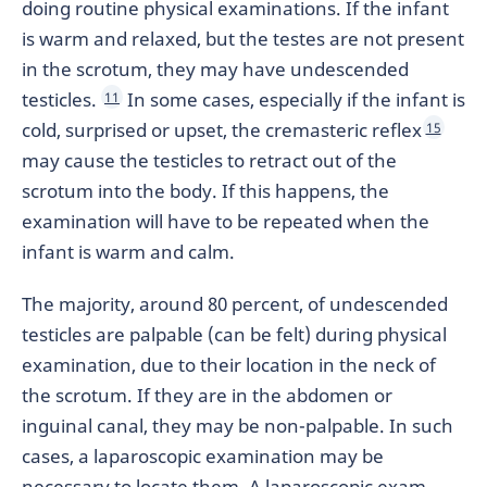
doing routine physical examinations. If the infant
is warm and relaxed, but the testes are not present
in the scrotum, they may have undescended
testicles.
In some cases, especially if the infant is
11
cold, surprised or upset, the cremasteric reflex
15
may cause the testicles to retract out of the
scrotum into the body. If this happens, the
examination will have to be repeated when the
infant is warm and calm.
The majority, around 80 percent, of undescended
testicles are palpable (can be felt) during physical
examination, due to their location in the neck of
the scrotum. If they are in the abdomen or
inguinal canal, they may be non-palpable. In such
cases, a laparoscopic examination may be
necessary to locate them. A laparoscopic exam