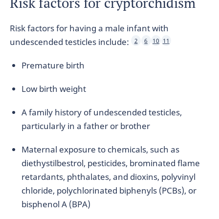
Risk factors for cryptorchidism
Risk factors for having a male infant with
undescended testicles include:
2
6
10
11
Premature birth
Low birth weight
A family history of undescended testicles,
particularly in a father or brother
Maternal exposure to chemicals, such as
diethystilbestrol, pesticides, brominated flame
retardants, phthalates, and dioxins, polyvinyl
chloride, polychlorinated biphenyls (PCBs), or
bisphenol A (BPA)