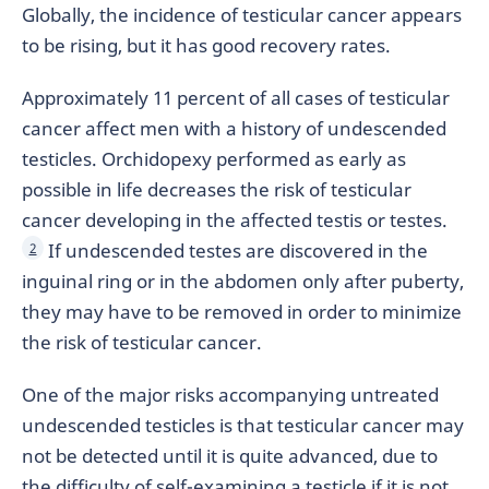
Globally, the incidence of testicular cancer appears
to be rising, but it has good recovery rates.
Approximately 11 percent of all cases of testicular
cancer affect men with a history of undescended
testicles. Orchidopexy performed as early as
possible in life decreases the risk of testicular
cancer developing in the affected testis or testes.
If undescended testes are discovered in the
2
inguinal ring or in the abdomen only after puberty,
they may have to be removed in order to minimize
the risk of testicular cancer.
One of the major risks accompanying untreated
undescended testicles is that testicular cancer may
not be detected until it is quite advanced, due to
the difficulty of self-examining a testicle if it is not