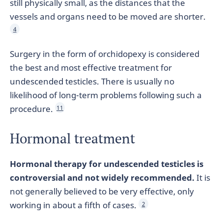
still physically small, as the distances that the
vessels and organs need to be moved are shorter.
4
Surgery in the form of orchidopexy is considered
the best and most effective treatment for
undescended testicles. There is usually no
likelihood of long-term problems following such a
procedure.
11
Hormonal treatment
Hormonal therapy for undescended testicles is
controversial and not widely recommended.
It is
not generally believed to be very effective, only
working in about a fifth of cases.
2