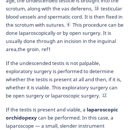
age, the undescended testicle is brought into the
scrotum, along with the vas deferens,
testicular
16
blood vessels and spermatic cord. It is then fixed in
the scrotum with sutures.
This procedure can be
4
done laparoscopically or by open surgery. It is
usually done through an incision in the inguinal
area,the groin. ref1
If the undescended testis is not palpable,
exploratory surgery is performed to determine
whether the testis is present at all and then, if it is,
whether it is viable. This exploratory surgery can
be open surgery or laparoscopic surgery.
17
If the testis is present and viable, a
laparoscopic
orchidopexy
can be performed. In this case, a
laparoscope — a small, slender instrument