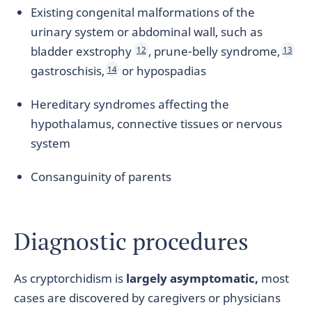
Existing congenital malformations of the
urinary system or abdominal wall, such as
bladder exstrophy
, prune-belly syndrome,
12
13
gastroschisis,
or hypospadias
14
Hereditary syndromes affecting the
hypothalamus, connective tissues or nervous
system
Consanguinity of parents
Diagnostic procedures
As cryptorchidism is
largely asymptomatic,
most
cases are discovered by caregivers or physicians