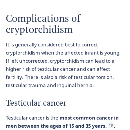
Complications of
cryptorchidism
It is generally considered best to correct
cryptorchidism when the affected infant is young.
If left uncorrected, cryptorchidism can lead to a
higher risk of testicular cancer and can affect
fertility. There is also a risk of testicular torsion,
testicular trauma and inguinal hernia.
Testicular cancer
Testicular cancer is the
most common cancer in
men between the ages of 15 and 35 years.
.
18