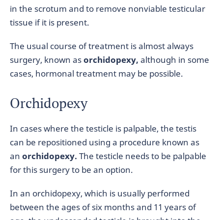
in the scrotum and to remove nonviable testicular
tissue if it is present.
The usual course of treatment is almost always
surgery, known as
orchidopexy,
although in some
cases, hormonal treatment may be possible.
Orchidopexy
In cases where the testicle is palpable, the testis
can be repositioned using a procedure known as
an
orchidopexy.
The testicle needs to be palpable
for this surgery to be an option.
In an orchidopexy, which is usually performed
between the ages of six months and 11 years of