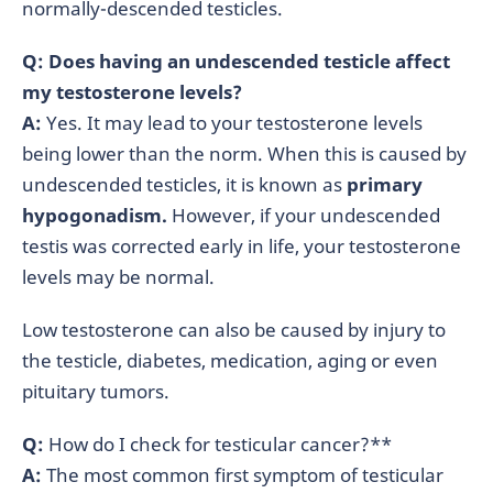
normally-descended testicles.
Q: Does having an undescended testicle affect
my testosterone levels?
A:
Yes. It may lead to your testosterone levels
being lower than the norm. When this is caused by
undescended testicles, it is known as
primary
hypogonadism.
However, if your undescended
testis was corrected early in life, your testosterone
levels may be normal.
Low testosterone can also be caused by injury to
the testicle, diabetes, medication, aging or even
pituitary tumors.
Q:
How do I check for testicular cancer?**
A:
The most common first symptom of testicular