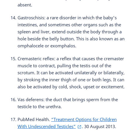
absent.
Gastroschisis: a rare disorder in which the baby’s
intestines, and sometimes other organs such as the
spleen and liver, extend outside the body through a
hole beside the belly button. This is also known as an
omphalocele or exomphalos.
Cremasteric reflex: a reflex that causes the cremaster
muscle to contract, pulling the testis out of the
scrotum. It can be activated unilaterally or bilaterally,
by stroking the inner thigh of one or both legs. It can
also be activated by cold, shock, upset or excitement.
Vas deferens: the duct that brings sperm from the
testicle to the urethra.
PubMed Health.
“Treatment Options for Children
With Undescended Testicles”
. 30 August 2013.