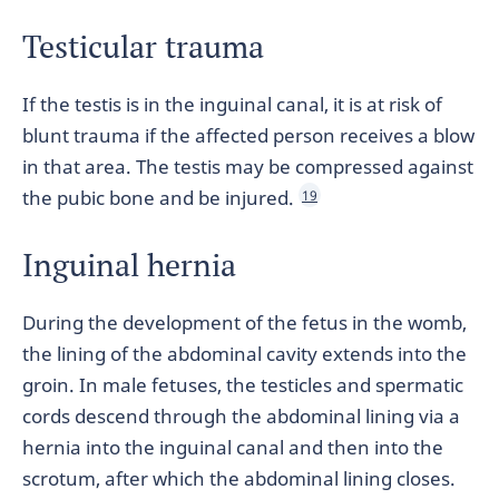
Testicular trauma
If the testis is in the inguinal canal, it is at risk of
blunt trauma if the affected person receives a blow
in that area. The testis may be compressed against
the pubic bone and be injured.
19
Inguinal hernia
During the development of the fetus in the womb,
the lining of the abdominal cavity extends into the
groin. In male fetuses, the testicles and spermatic
cords descend through the abdominal lining via a
hernia into the inguinal canal and then into the
scrotum, after which the abdominal lining closes.