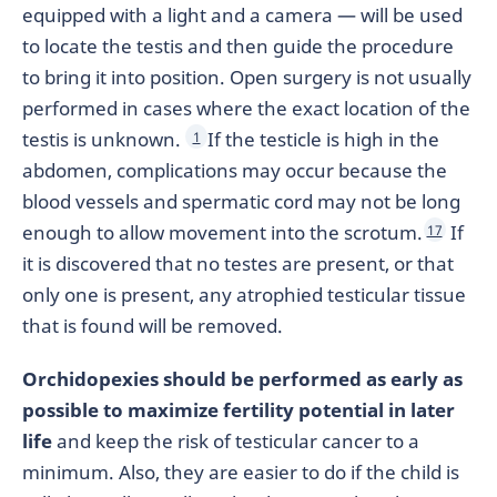
equipped with a light and a camera — will be used
to locate the testis and then guide the procedure
to bring it into position. Open surgery is not usually
performed in cases where the exact location of the
testis is unknown.
If the testicle is high in the
1
abdomen, complications may occur because the
blood vessels and spermatic cord may not be long
enough to allow movement into the scrotum.
If
17
it is discovered that no testes are present, or that
only one is present, any atrophied testicular tissue
that is found will be removed.
Orchidopexies should be performed as early as
possible to maximize fertility potential in later
life
and keep the risk of testicular cancer to a
minimum. Also, they are easier to do if the child is