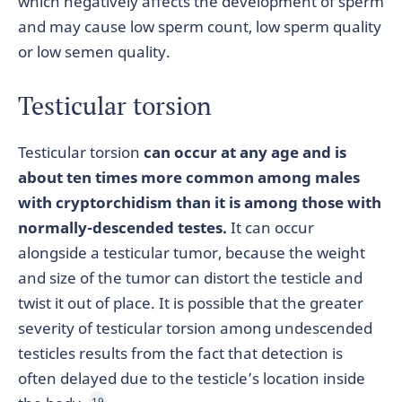
which negatively affects the development of sperm
and may cause low sperm count, low sperm quality
or low semen quality.
Testicular torsion
Testicular torsion
can occur at any age and is
about ten times more common among males
with cryptorchidism than it is among those with
normally-descended testes.
It can occur
alongside a testicular tumor, because the weight
and size of the tumor can distort the testicle and
twist it out of place. It is possible that the greater
severity of testicular torsion among undescended
testicles results from the fact that detection is
often delayed due to the testicle’s location inside
19