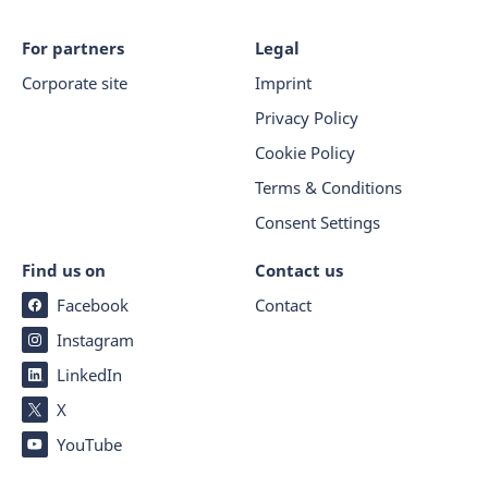
For partners
Legal
Corporate site
Imprint
Privacy Policy
Cookie Policy
Terms & Conditions
Consent Settings
Find us on
Contact us
Facebook
Contact
Instagram
LinkedIn
X
YouTube