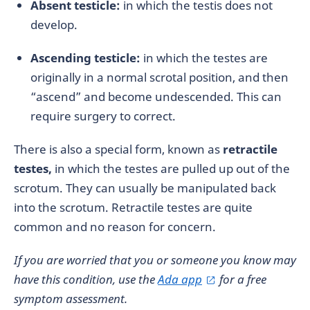
Absent testicle:
in which the testis does not
develop.
Ascending testicle:
in which the testes are
originally in a normal scrotal position, and then
“ascend” and become undescended. This can
require surgery to correct.
There is also a special form, known as
retractile
testes,
in which the testes are pulled up out of the
scrotum. They can usually be manipulated back
into the scrotum. Retractile testes are quite
common and no reason for concern.
If you are worried that you or someone you know may
have this condition, use the
Ada app
for a free
symptom assessment.