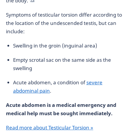
the body.
Symptoms of testicular torsion differ according to
the location of the undescended testis, but can
include:
Swelling in the groin (inguinal area)
Empty scrotal sac on the same side as the
swelling
Acute abdomen, a condition of
severe
abdominal pain
.
Acute abdomen is a medical emergency and
medical help must be sought immediately.
Read more about Testicular Torsion »