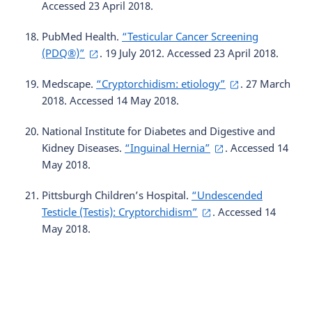
Accessed 23 April 2018.
PubMed Health.
“Testicular Cancer Screening
(PDQ®)”
. 19 July 2012. Accessed 23 April 2018.
Medscape.
“Cryptorchidism: etiology”
. 27 March
2018. Accessed 14 May 2018.
National Institute for Diabetes and Digestive and
Kidney Diseases.
“Inguinal Hernia”
. Accessed 14
May 2018.
Pittsburgh Children’s Hospital.
“Undescended
Testicle (Testis): Cryptorchidism”
. Accessed 14
May 2018.