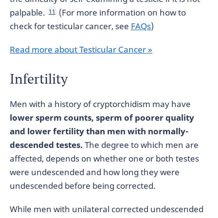
palpable.
(For more information on how to
11
check for testicular cancer, see
FAQs
)
Read more about Testicular Cancer »
Infertility
Men with a history of cryptorchidism may have
lower sperm counts, sperm of poorer quality
and lower fertility than men with normally-
descended testes.
The degree to which men are
affected, depends on whether one or both testes
were undescended and how long they were
undescended before being corrected.
While men with unilateral corrected undescended