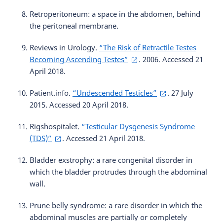
Retroperitoneum: a space in the abdomen, behind
the peritoneal membrane.
Reviews in Urology.
“The Risk of Retractile Testes
Becoming Ascending Testes”
. 2006. Accessed 21
April 2018.
Patient.info.
“Undescended Testicles”
. 27 July
2015. Accessed 20 April 2018.
Rigshospitalet.
“Testicular Dysgenesis Syndrome
(TDS)”
. Accessed 21 April 2018.
Bladder exstrophy: a rare congenital disorder in
which the bladder protrudes through the abdominal
wall.
Prune belly syndrome: a rare disorder in which the
abdominal muscles are partially or completely