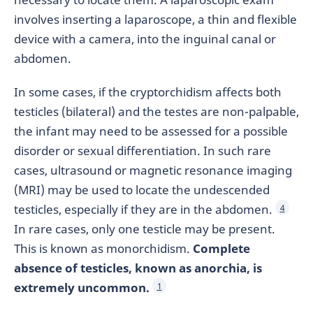
involves inserting a laparoscope, a thin and flexible
device with a camera, into the inguinal canal or
abdomen.
In some cases, if the cryptorchidism affects both
testicles (bilateral) and the testes are non-palpable,
the infant may need to be assessed for a possible
disorder or sexual differentiation. In such rare
cases, ultrasound or magnetic resonance imaging
(MRI) may be used to locate the undescended
testicles, especially if they are in the abdomen.
4
In rare cases, only one testicle may be present.
This is known as monorchidism.
Complete
absence of testicles, known as anorchia, is
extremely uncommon.
1