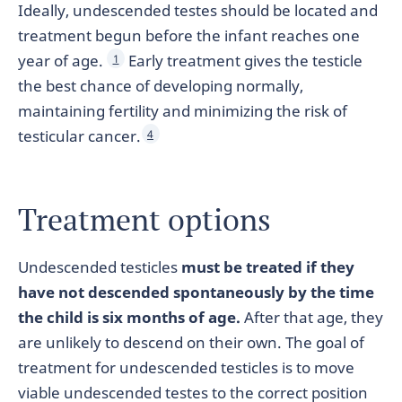
Ideally, undescended testes should be located and
treatment begun before the infant reaches one
year of age.
Early treatment gives the testicle
1
the best chance of developing normally,
maintaining fertility and minimizing the risk of
testicular cancer.
4
Treatment options
Undescended testicles
must be treated if they
have not descended spontaneously by the time
the child is six months of age.
After that age, they
are unlikely to descend on their own. The goal of
treatment for undescended testicles is to move
viable undescended testes to the correct position