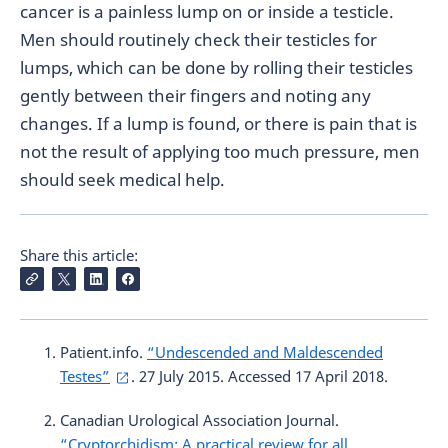
cancer is a painless lump on or inside a testicle.
Men should routinely check their testicles for
lumps, which can be done by rolling their testicles
gently between their fingers and noting any
changes. If a lump is found, or there is pain that is
not the result of applying too much pressure, men
should seek medical help.
Share this article:
Patient.info.
“Undescended and Maldescended
Testes”
. 27 July 2015. Accessed 17 April 2018.
Canadian Urological Association Journal.
“Cryptorchidism: A practical review for all