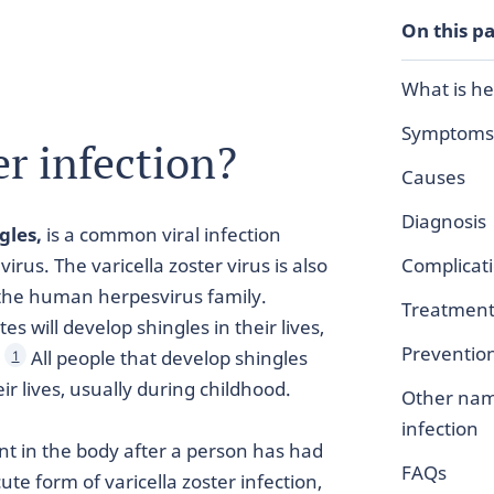
On this p
What is he
Symptoms
er infection?
Causes
Diagnosis
gles,
is a common viral infection
virus. The varicella zoster virus is also
Complicat
the human herpesvirus family.
Treatmen
s will develop shingles in their lives,
Preventio
.
All people that develop shingles
1
ir lives, usually during childhood.
Other nam
infection
nt in the body after a person has had
FAQs
ute form of varicella zoster infection,