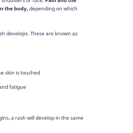
 shoulders or face.
Pain and the
n the body,
depending on which
sh develops. These are known as
e skin is touched
and fatigue
ins, a rash will develop in the same