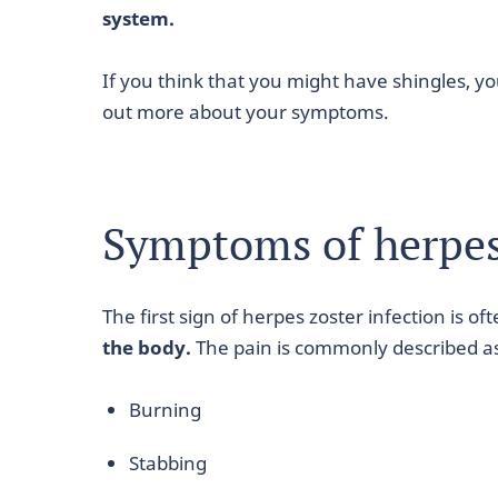
system.
If you think that you might have shingles, y
out more about your symptoms.
Symptoms of herpes 
The first sign of herpes zoster infection is of
the body.
The pain is commonly described a
Burning
Stabbing