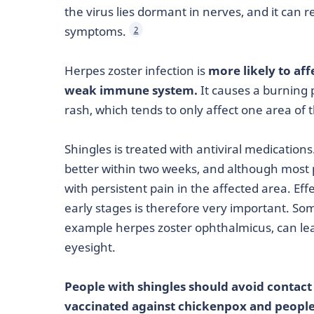
the virus lies dormant in nerves, and it can 
symptoms.
2
Herpes zoster infection is
more likely to af
weak immune system.
It causes a burning p
rash, which tends to only affect one area of 
Shingles is treated with antiviral medications
better within two weeks, and although most 
with persistent pain in the affected area. E
early stages is therefore very important. S
example herpes zoster ophthalmicus, can l
eyesight.
People with shingles should avoid contac
vaccinated against chickenpox and peop