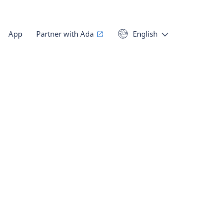
App
Partner with Ada
English