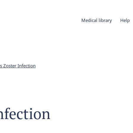
Medical library
Help
s Zoster Infection
nfection