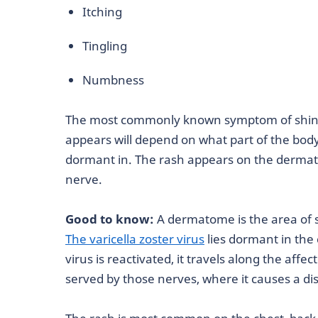
Itching
Tingling
Numbness
The most commonly known symptom of shingl
appears will depend on what part of the bod
dormant in. The rash appears on the dermat
nerve.
Good to know:
A dermatome is the area of s
The varicella zoster virus
lies dormant in the
virus is reactivated, it travels along the affe
served by those nerves, where it causes a dist