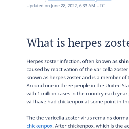
Updated on
June 28, 2022, 6:33 AM UTC
What is herpes zost
Herpes zoster infection, often known as
shin
caused by reactivation of the varicella zoster 
known as herpes zoster and is a member of 
Around one in three people in the United State
with 1 million cases in the country each year
will have had chickenpox at some point in the
The the varicella zoster virus remains dorma
chickenpox
. After chickenpox, which is the ac