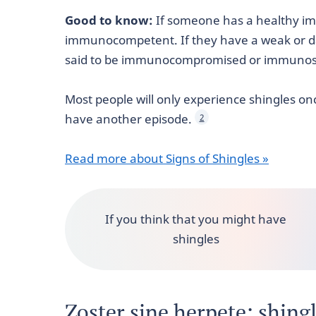
Good to know:
If someone has a healthy im
immunocompetent. If they have a weak or 
said to be immunocompromised or immunos
Most people will only experience shingles onc
have another episode.
2
Read more about Signs of Shingles »
If you think that you might have
shingles
Zoster sine herpete: shing