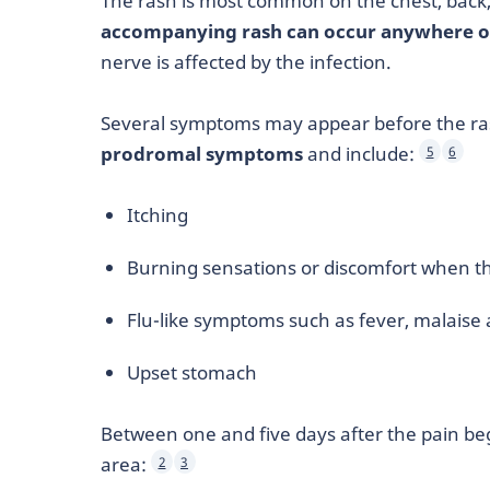
The rash is most common on the chest, back,
accompanying rash can occur anywhere o
nerve is affected by the infection.
Several symptoms may appear before the ra
prodromal symptoms
and include:
5
6
Itching
Burning sensations or discomfort when th
Flu-like symptoms such as fever, malaise 
Upset stomach
Between one and five days after the pain beg
area:
2
3