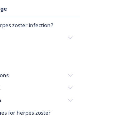
age
rpes zoster infection?
ions
t
n
es for herpes zoster