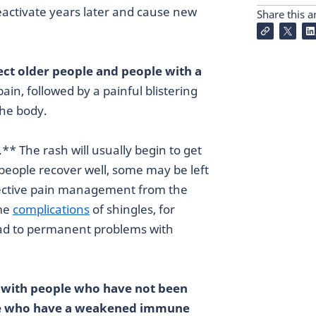
reactivate years later and cause new
Share this ar
fect older people and people with a
ain, followed by a painful blistering
the body.
.** The rash will usually begin to get
people recover well, some may be left
ffective pain management from the
ome
complications
of shingles, for
ead to permanent problems with
t with people who have not been
le who have a weakened immune