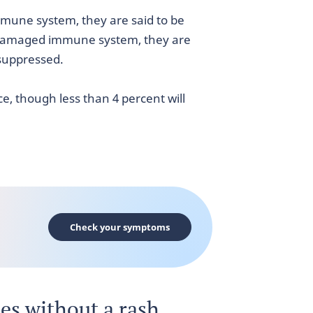
mune system, they are said to be
damaged immune system, they are
uppressed.
e, though less than 4 percent will
Check your symptoms
les without a rash