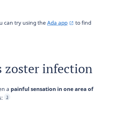
ou can try using the
Ada app
to find
zoster infection
ten a
painful sensation in one area of
s:
3