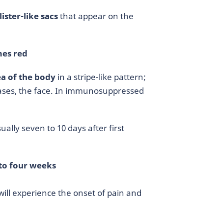
lister-like sacs
that appear on the
es red
ea of the body
in a stripe-like pattern;
 cases, the face. In immunosuppressed
ually seven to 10 days after first
to four weeks
will experience the onset of pain and