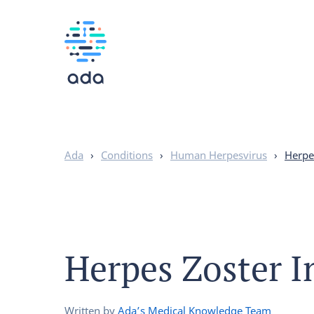
Ada
›
Conditions
›
Human Herpesvirus
›
Herpe
Herpes Zoster I
Written by
Ada’s Medical Knowledge Team