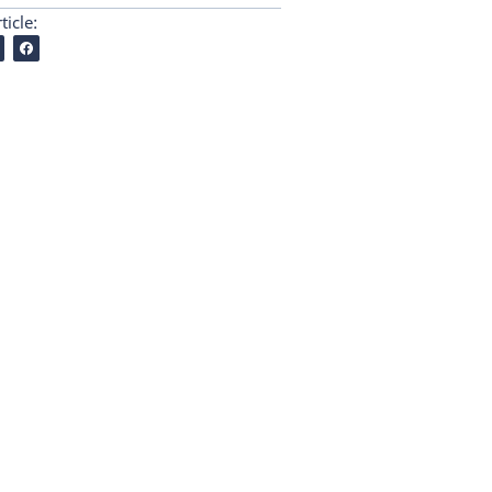
ticle: