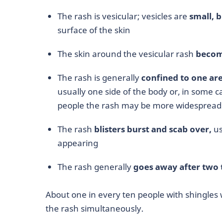
The rash is vesicular; vesicles are
small, b
surface of the skin
The skin around the vesicular rash
becom
The rash is generally
confined to one ar
usually one side of the body or, in some
people the rash may be more widespread
The rash
blisters burst and scab over,
us
appearing
The rash generally
goes away after two 
About one in every ten people with shingles 
the rash simultaneously.