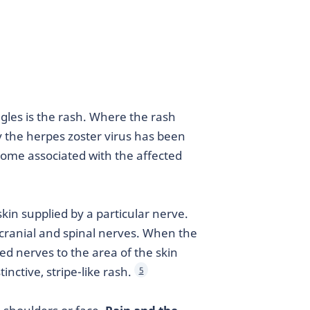
es is the rash. Where the rash
y the herpes zoster virus has been
ome associated with the affected
kin supplied by a particular nerve.
 cranial and spinal nerves. When the
cted nerves to the area of the skin
inctive, stripe-like rash.
5