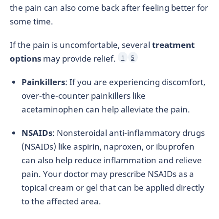
the pain can also come back after feeling better for
some time.
If the pain is uncomfortable, several
treatment
options
may provide relief.
1
5
Painkillers
: If you are experiencing discomfort,
over-the-counter painkillers like
acetaminophen can help alleviate the pain.
NSAIDs
: Nonsteroidal anti-inflammatory drugs
(NSAIDs) like aspirin, naproxen, or ibuprofen
can also help reduce inflammation and relieve
pain. Your doctor may prescribe NSAIDs as a
topical cream or gel that can be applied directly
to the affected area.