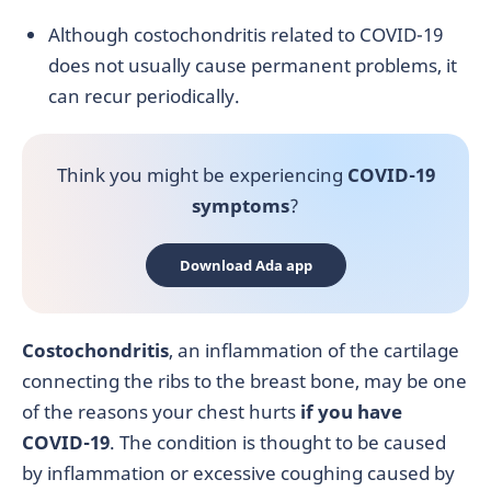
Although costochondritis related to COVID-19
does not usually cause permanent problems, it
can recur periodically.
Think you might be experiencing
COVID-19
symptoms
?
Download Ada app
Costochondritis
,
an inflammation of the cartilage
connecting the ribs to the breast bone, may be one
of the reasons your chest hurts
if you have
COVID-19
. The condition is thought to be caused
by inflammation or excessive coughing caused by