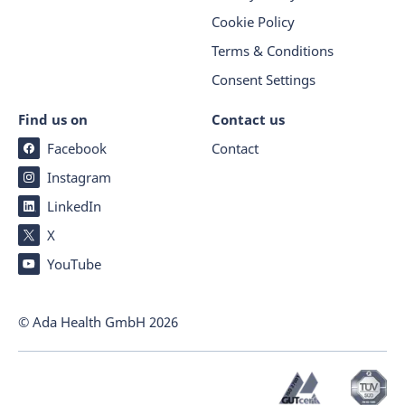
Cookie Policy
Terms & Conditions
Consent Settings
Find us on
Contact us
Facebook
Contact
Instagram
LinkedIn
X
YouTube
© Ada Health GmbH
2026