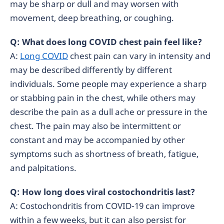
may be sharp or dull and may worsen with
movement, deep breathing, or coughing.
Q: What does long COVID chest pain feel like?
A:
Long COVID
chest pain can vary in intensity and
may be described differently by different
individuals. Some people may experience a sharp
or stabbing pain in the chest, while others may
describe the pain as a dull ache or pressure in the
chest. The pain may also be intermittent or
constant and may be accompanied by other
symptoms such as shortness of breath, fatigue,
and palpitations.
Q: How long does viral costochondritis last?
A: Costochondritis from COVID-19 can improve
within a few weeks, but it can also persist for