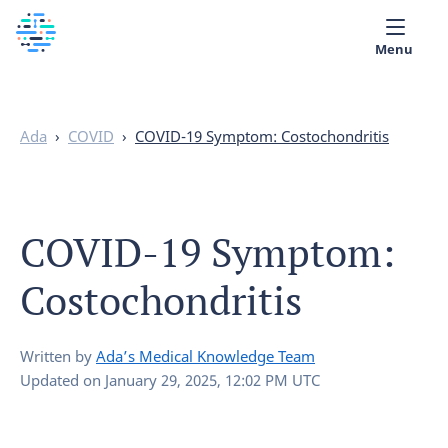
Menu
Medical library
Ada
›
COVID
›
COVID-19 Symptom: Costochondritis
Help
App
COVID-19 Symptom:
Partner with Ada
Costochondritis
English
Written by
Ada’s Medical Knowledge Team
Updated on
January 29, 2025, 12:02 PM UTC