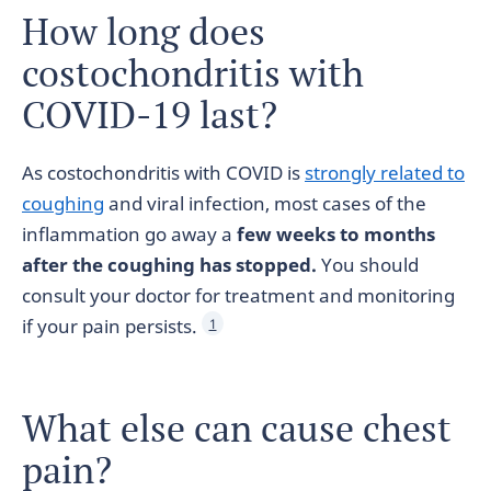
How long does
costochondritis with
COVID-19 last?
As costochondritis with COVID is
strongly related to
coughing
and viral infection, most cases of the
inflammation go away a
few weeks to months
after the coughing has stopped.
You should
consult your doctor for treatment and monitoring
if your pain persists.
1
What else can cause chest
pain?