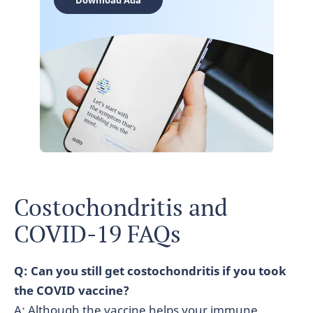
Download Ada
Costochondritis and
COVID-19 FAQs
Q: Can you still get costochondritis if you took
the COVID vaccine?
A: Although the vaccine helps your immune