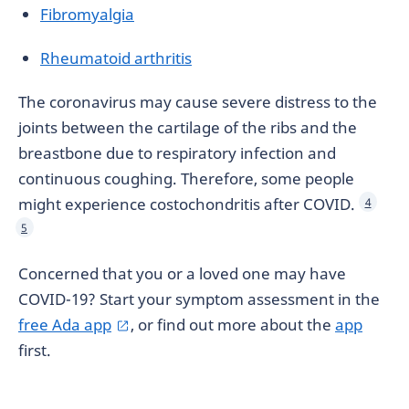
Fibromyalgia
Rheumatoid arthritis
The coronavirus may cause severe distress to the
joints between the cartilage of the ribs and the
breastbone due to respiratory infection and
continuous coughing. Therefore, some people
might experience costochondritis after COVID.
4
5
Concerned that you or a loved one may have
COVID-19? Start your symptom assessment in the
free Ada app
, or find out more about the
app
first.