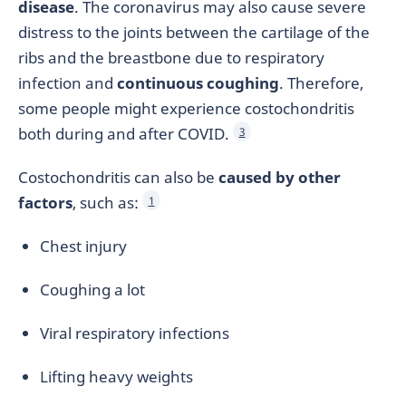
disease
. The coronavirus may also cause severe
distress to the joints between the cartilage of the
ribs and the breastbone due to respiratory
infection and
continuous coughing
. Therefore,
some people might experience costochondritis
both during and after COVID.
3
Costochondritis can also be
caused by other
factors
, such as:
1
Chest injury
Coughing a lot
Viral respiratory infections
Lifting heavy weights