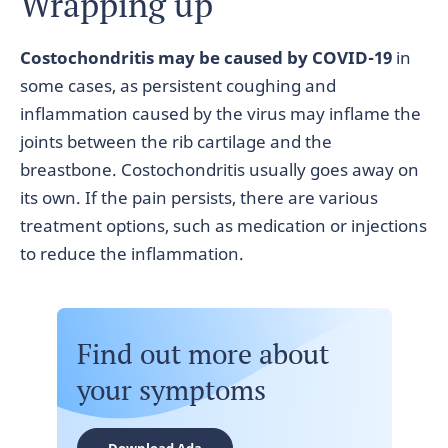
Wrapping up
Costochondritis may be caused by COVID-19
in
some cases, as persistent coughing and
inflammation caused by the virus may inflame the
joints between the rib cartilage and the
breastbone. Costochondritis usually goes away on
its own. If the pain persists, there are various
treatment options, such as medication or injections
to reduce the inflammation.
Find out more about
your symptoms