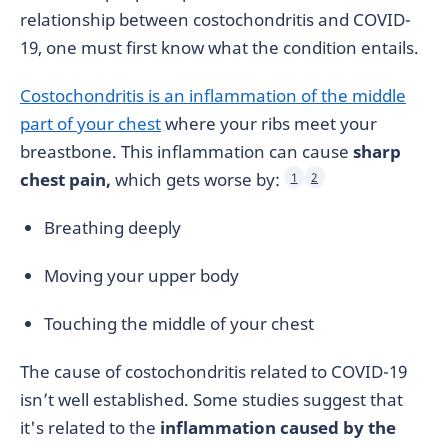
relationship between costochondritis and COVID-
19, one must first know what the condition entails.
Costochondritis is an inflammation of the middle
part of your chest
where your ribs meet your
breastbone. This inflammation can cause
sharp
chest pain,
which gets worse by:
1
2
Breathing deeply
Moving your upper body
Touching the middle of your chest
The cause of costochondritis related to COVID-19
isn’t well established. Some studies suggest that
it's related to the
inflammation caused by the