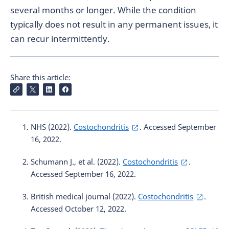
several months or longer. While the condition
typically does not result in any permanent issues, it
can recur intermittently.
Share this article:
NHS (2022).
Costochondritis
. Accessed September
16, 2022.
Schumann J., et al. (2022).
Costochondritis
.
Accessed September 16, 2022.
British medical journal (2022).
Costochondritis
.
Accessed October 12, 2022.