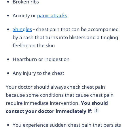
Broken ribs
Anxiety or
panic attacks
Shingles
- chest pain that can be accompanied
by a rash that turns into blisters and a tingling
feeling on the skin
Heartburn or indigestion
Any injury to the chest
Your doctor should always check chest pain
because some conditions that cause chest pain
require immediate intervention.
You should
contact your doctor immediately if
:
1
You experience sudden chest pain that persists