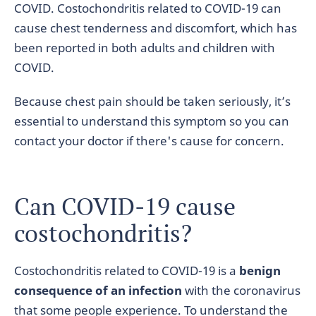
COVID. Costochondritis related to COVID-19 can
cause chest tenderness and discomfort, which has
been reported in both adults and children with
COVID.
Because chest pain should be taken seriously, it’s
essential to understand this symptom so you can
contact your doctor if there's cause for concern.
Can COVID-19 cause
costochondritis?
Costochondritis related to COVID-19 is a
benign
consequence of an infection
with the coronavirus
that some people experience. To understand the