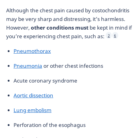
Although the chest pain caused by costochondritis
may be very sharp and distressing, it’s harmless.
However,
other conditions must
be kept in mind if
you’re experiencing chest pain, such as:
2
6
Pneumothorax
Pneumonia
or other chest infections
Acute coronary syndrome
Aortic dissection
Lung embolism
Perforation of the esophagus