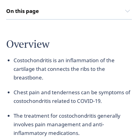
On this page
Overview
Costochondritis is an inflammation of the
cartilage that connects the ribs to the
breastbone.
Chest pain and tenderness can be symptoms of
costochondritis related to COVID-19.
The treatment for costochondritis generally
involves pain management and anti-
inflammatory medications.