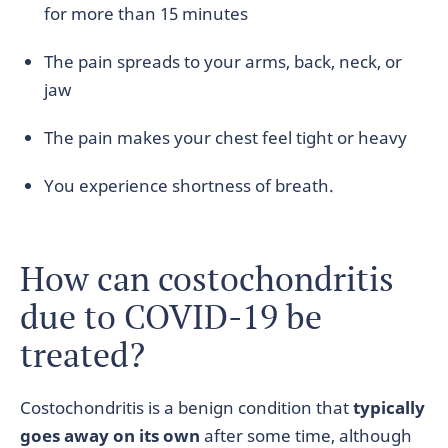
for more than 15 minutes
The pain spreads to your arms, back, neck, or
jaw
The pain makes your chest feel tight or heavy
You experience shortness of breath.
How can costochondritis
due to COVID-19 be
treated?
Costochondritis is a benign condition that
typically
goes away on its own
after some time, although