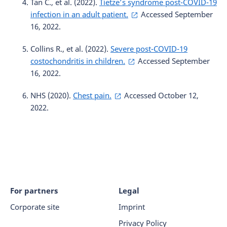
Tan C., et al. (2022).
Tietze’s syndrome post-COVID-19
infection in an adult patient.
Accessed September
16, 2022.
Collins R., et al. (2022).
Severe post-COVID-19
costochondritis in children.
Accessed September
16, 2022.
NHS (2020).
Chest pain.
Accessed October 12,
2022.
For partners
Legal
Corporate site
Imprint
Privacy Policy