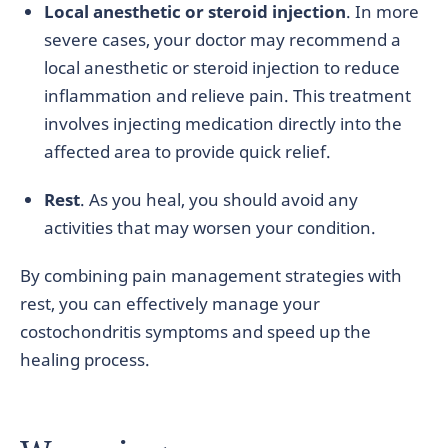
Local anesthetic or steroid injection
. In more
severe cases, your doctor may recommend a
local anesthetic or steroid injection to reduce
inflammation and relieve pain. This treatment
involves injecting medication directly into the
affected area to provide quick relief.
Rest
. As you heal, you should avoid any
activities that may worsen your condition.
By combining pain management strategies with
rest, you can effectively manage your
costochondritis symptoms and speed up the
healing process.