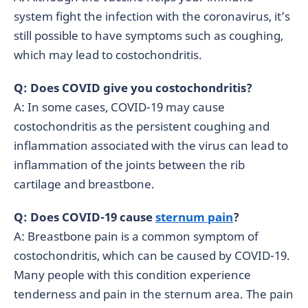
system fight the infection with the coronavirus, it’s
still possible to have symptoms such as coughing,
which may lead to costochondritis.
Q: Does COVID give you costochondritis?
A: In some cases, COVID-19 may cause
costochondritis as the persistent coughing and
inflammation associated with the virus can lead to
inflammation of the joints between the rib
cartilage and breastbone.
Q: Does COVID-19 cause
sternum pain
?
A: Breastbone pain is a common symptom of
costochondritis, which can be caused by COVID-19.
Many people with this condition experience
tenderness and pain in the sternum area. The pain