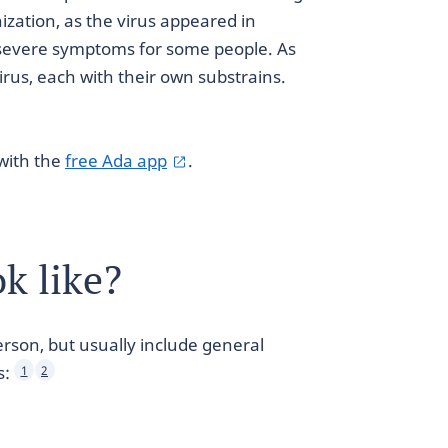
zation, as the virus appeared in
 severe symptoms for some people. As
virus, each with their own substrains.
with the
free Ada app
.
k like?
rson, but usually include general
s:
1
2