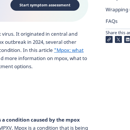
Start symptom assessment
Wrapping
FAQs
Share this ar
virus. It originated in central and
ox outbreak in 2024, several other
ondition. In this article
"Mpox: what
nd more information on mpox, what to
atment options.
 a condition caused by the mpox
MPXV. Mpox is a condition that is being