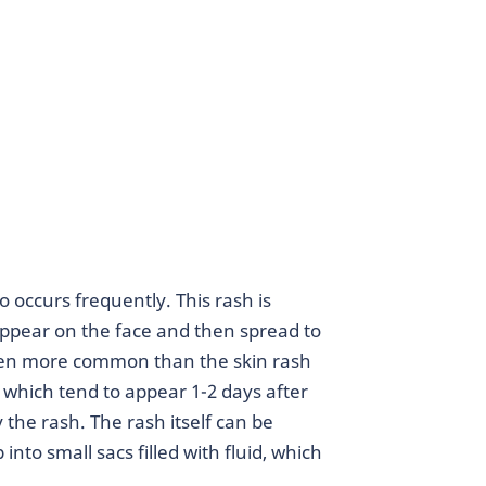
occurs frequently. This rash is
y appear on the face and then spread to
Even more common than the skin rash
s, which tend to appear 1-2 days after
 the rash. The rash itself can be
into small sacs filled with fluid, which