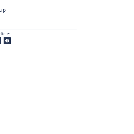
 up
ticle: