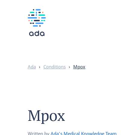
Ada
›
Conditions
›
Mpox
Mpox
Written by
Ada’s Medical Knowledge Team