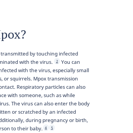
Mpox?
e transmitted by touching infected
minated with the virus.
You can
2
fected with the virus, especially small
 or squirrels. Mpox transmission
tact. Respiratory particles can also
ace with someone, such as while
virus. The virus can also enter the body
itten or scratched by an infected
ditionally, during pregnancy or birth,
rson to their baby.
4
5