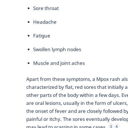
Sore throat
Headache
Fatigue
Swollen lymph nodes
Muscle and joint aches
Apart from these symptoms, a Mpox rash also 
characterized by flat, red sores that initiall
other parts of the body within a few days. 
are oral lesions, usually in the form of ulcer
the onset of fever and are closely followed by
painful or itchy. The sores eventually develop 
may lead to scarring in some cases.
3
4