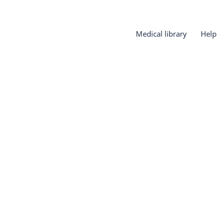
Medical library
Help