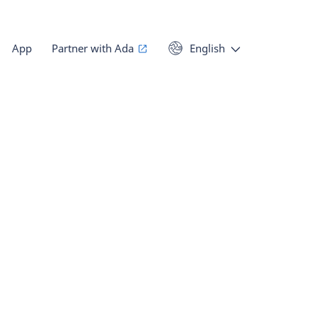
App
Partner with Ada
English