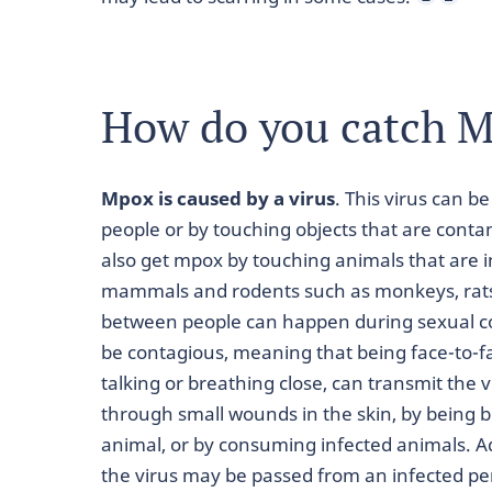
How do you catch 
Mpox is caused by a virus
. This virus can b
people or by touching objects that are conta
also get mpox by touching animals that are in
mammals and rodents such as monkeys, rats,
between people can happen during sexual con
be contagious, meaning that being face-to-f
talking or breathing close, can transmit the 
through small wounds in the skin, by being b
animal, or by consuming infected animals. Ad
the virus may be passed from an infected pe