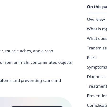
On this p
Overview
What is m
What does
Transmiss
ever, muscle aches, and a rash
Risks
d from animals, contaminated objects,
Symptoms
Diagnosis
ptoms and preventing scars and
Treatment
Preventio
Complicat