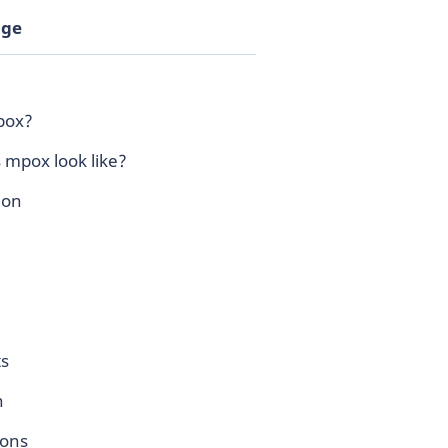
age
pox?
 mpox look like?
ion
s
n
ions