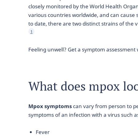
closely monitored by the World Health Organi
various countries worldwide, and can cause
to date, there are two distinct strains of the 
1
Feeling unwell? Get a symptom assessment 
What does mpox loo
Mpox symptoms
can vary from person to pe
symptoms of an infection with a virus such a
Fever