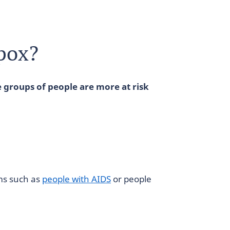
Mpox?
 groups of people are more at risk
ms such as
people with AIDS
or people
n