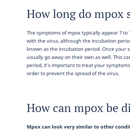
How long do mpox 
The symptoms of mpox typically appear 7 to 
with the virus, although the incubation perio
known as the incubation period. Once your
usually go away on their own as well. This c
period, it’s important to treat your symptom
order to prevent the spread of the virus.
How can mpox be d
Mpox can look very similar to other condi