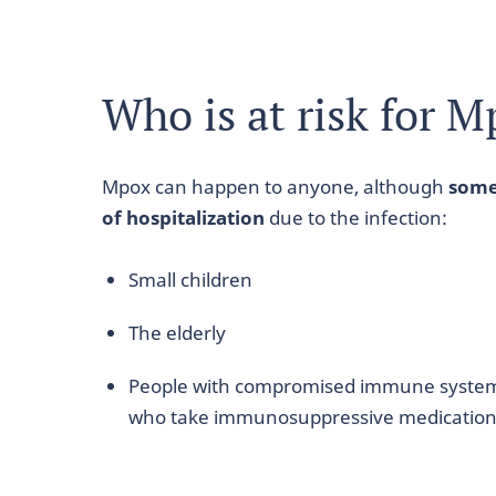
Who is at risk for 
Mpox can happen to anyone, although
some
of hospitalization
due to the infection:
Small children
The elderly
People with compromised immune syste
who take immunosuppressive medicatio