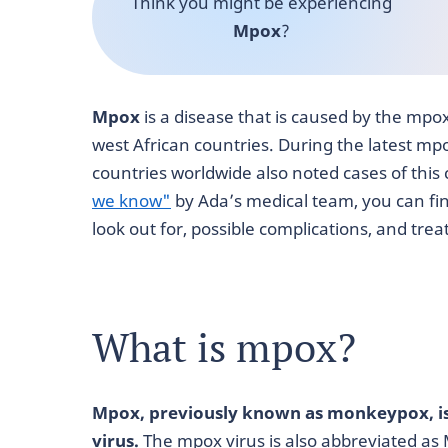
Think you might be experiencing
Mpox
?
Mpox
is a disease that is caused by the mpox 
west African countries. During the latest mp
countries worldwide also noted cases of this c
we know"
by Ada’s medical team, you can fi
look out for, possible complications, and tre
What is mpox?
Mpox, previously known as monkeypox, is
virus.
The mpox virus is also abbreviated as 