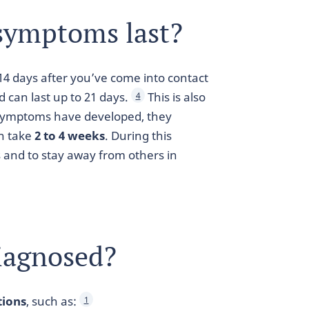
symptoms last?
14 days after you’ve come into contact
d can last up to 21 days.
This is also
4
 symptoms have developed, they
an take
2 to 4 weeks
. During this
s and to stay away from others in
iagnosed?
tions
, such as:
1