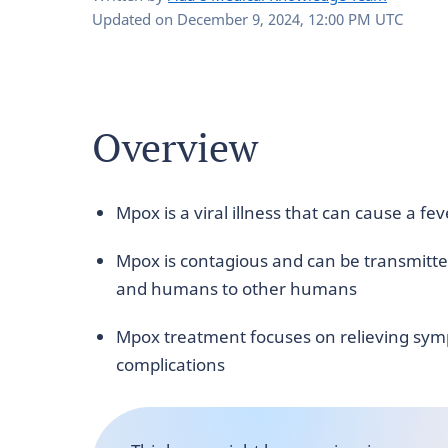
Updated on
December 9, 2024, 12:00 PM UTC
Overview
Mpox is a viral illness that can cause a f
Mpox is contagious and can be transmitte
and humans to other humans
Mpox treatment focuses on relieving sym
complications