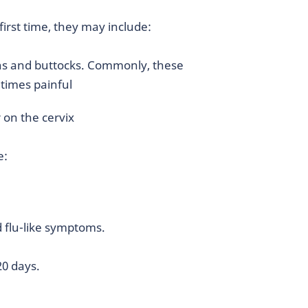
irst time, they may include:
ghs and buttocks. Commonly, these
etimes painful
 on the cervix
e:
d flu-like symptoms.
 20 days.