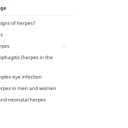
age
igns of herpes?
es
rpes
phagitis (herpes in the
plex eye infection
herpes in men and women
and neonatal herpes