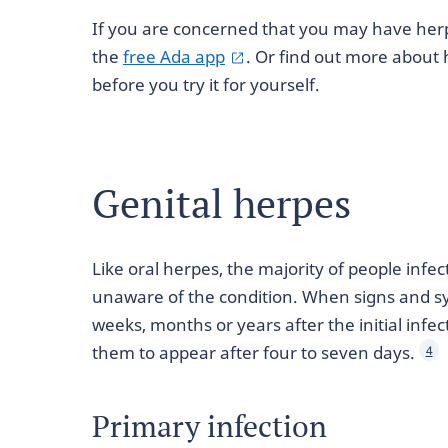
If you are concerned that you may have her
the
free Ada app
. Or find out more about
before you try it for yourself.
Genital herpes
Like oral herpes, the majority of people infec
unaware of the condition. When signs and s
weeks, months or years after the initial infe
them to appear after four to seven days.
4
Primary infection