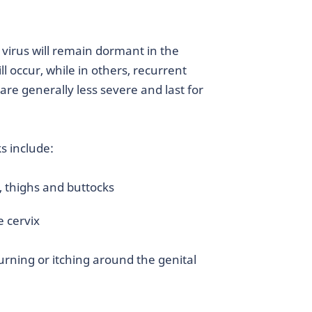
x virus will remain dormant in the
l occur, while in others, recurrent
are generally less severe and last for
s include:
, thighs and buttocks
e cervix
rning or itching around the genital