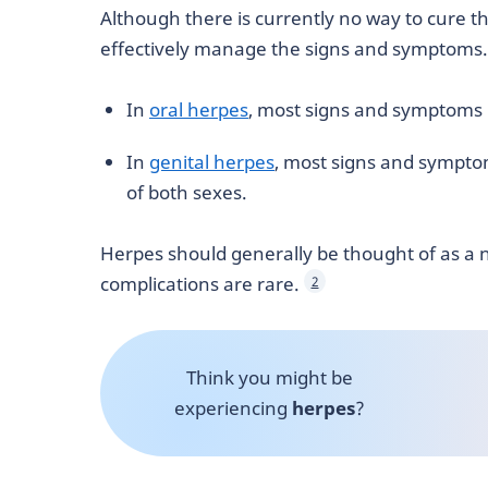
Although there is currently no way to cure the
effectively manage the signs and symptoms.
In
oral herpes
, most signs and symptoms
In
genital herpes
, most signs and sympto
of both sexes.
Herpes should generally be thought of as a n
complications are rare.
2
Think you might be
experiencing
herpes
?