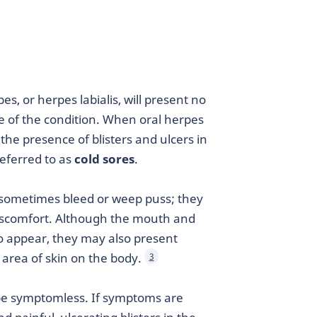
es, or herpes labialis, will present no
of the condition. When oral herpes
the presence of blisters and ulcers in
eferred to as
cold sores
.
nd sometimes bleed or weep puss; they
discomfort. Although the mouth and
 to appear, they may also present
 area of skin on the body.
3
y be symptomless. If symptoms are