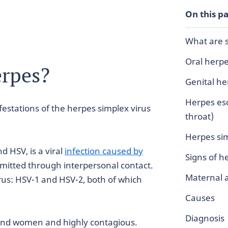
On this p
What are s
Oral herp
erpes?
Genital he
Herpes eso
estations of the herpes simplex virus
throat)
Herpes sim
d HSV, is a viral
infection caused by
Signs of 
mitted through interpersonal contact.
Maternal 
rus: HSV-1 and HSV-2, both of which
Causes
Diagnosis
and women and highly contagious.