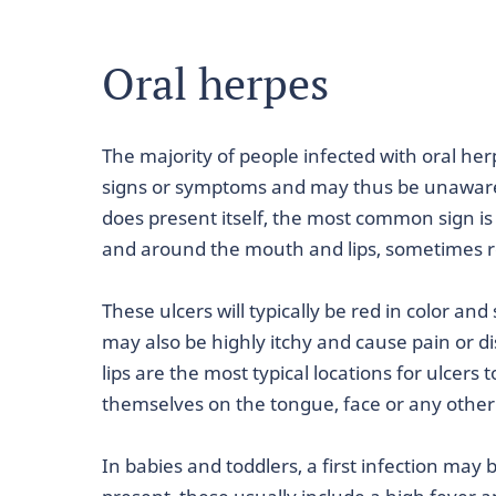
Oral herpes
The majority of people infected with oral herp
signs or symptoms and may thus be unaware 
does present itself, the most common sign is 
and around the mouth and lips, sometimes r
These ulcers will typically be red in color a
may also be highly itchy and cause pain or 
lips are the most typical locations for ulcers
themselves on the tongue, face or any other
In babies and toddlers, a first infection ma