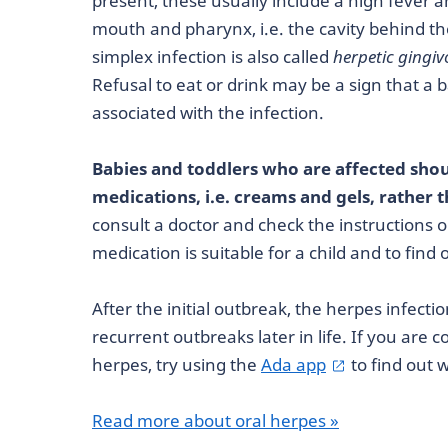
present, these usually include a high fever an
mouth and pharynx, i.e. the cavity behind t
simplex infection is also called
herpetic gingiv
Refusal to eat or drink may be a sign that a 
associated with the infection.
Babies and toddlers who are affected shou
medications, i.e. creams and gels, rather 
consult a doctor and check the instructions 
medication is suitable for a child and to find
After the initial outbreak, the herpes infec
recurrent outbreaks later in life. If you are
herpes, try using the
Ada app
to find out 
Read more about oral herpes »