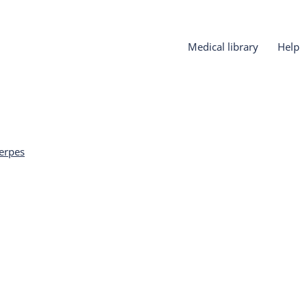
Medical library
Help
erpes