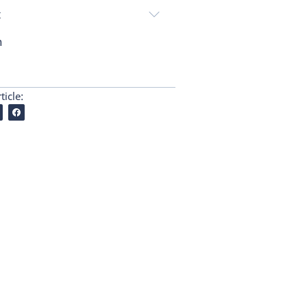
t
n
ticle: