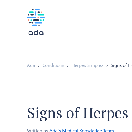
Ada
›
Conditions
›
Herpes Simplex
›
Signs of H
Signs of Herpes
Written by
Ada’s Medical Knowledge Team