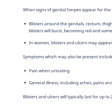
When signs of genital herpes appear for the f
Blisters around the genitals, rectum, thi
blisters will burst, becoming red and som
In women, blisters and ulcers may appear
Symptoms which may also be present includ
Pain when urinating
General illness, including aches, pains an
Blisters and ulcers will typically last for up to