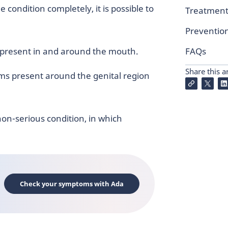
 condition completely, it is possible to
Treatmen
Preventio
 present in and around the mouth.
FAQs
Share this ar
ms present around the genital region
on-serious condition, in which
Check your symptoms with Ada