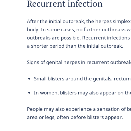
Recurrent infection
After the initial outbreak, the herpes simple
body. In some cases, no further outbreaks wil
outbreaks are possible. Recurrent infections 
a shorter period than the initial outbreak.
Signs of genital herpes in recurrent outbreak
Small blisters around the genitals, rectum
In women, blisters may also appear on th
People may also experience a sensation of bu
area or legs, often before blisters appear.