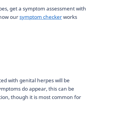
pes, get a symptom assessment with
 how our
symptom checker
works
ted with genital herpes will be
ymptoms do appear, this can be
ction, though it is most common for