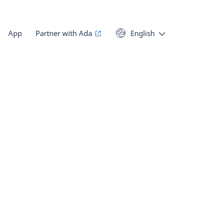
App
Partner with Ada
English