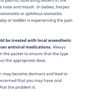
d painful, ulcerating blisters in the
he nose and mouth. In babies, herpes
ostomatitis
or
aphthous stomatitis
.
baby or toddler is experiencing the pain
ld be treated with local anaesthetic
than antiviral medications
. Always
on the packet to ensure that the type
 out the appropriate dose.
tion may become dormant and lead to
 concerned that you may have oral
what the problem is.