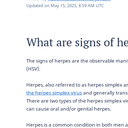
Updated on
May 15, 2025, 8:59 AM UTC
What are signs of h
The signs of herpes are the observable manif
(HSV).
Herpes, also referred to as herpes simplex an
the herpes simplex virus
and generally trans
There are two types of the herpes simplex vi
can cause oral and/or genital herpes.
Herpes is a common condition in both men 