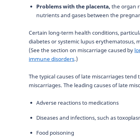
Problems with the placenta,
the organ r
nutrients and gases between the pregnan
Certain long-term health conditions, particu
diabetes or systemic lupus erythematosus, m
(See the section on miscarriage caused by
lo
immune disorders
.)
The typical causes of late miscarriages tend 
miscarriages. The leading causes of late mis
Adverse reactions to medications
Diseases and infections, such as toxoplas
Food poisoning