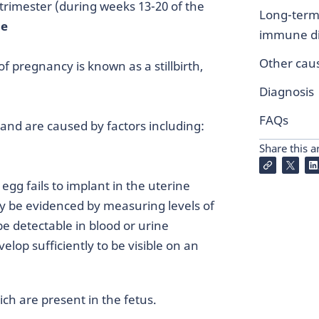
trimester (during weeks 13-20 of the
Long-term
ge
immune di
Other cau
f pregnancy is known as a stillbirth,
Diagnosis
FAQs
and are caused by factors including:
Share this ar
egg fails to implant in the uterine
y be evidenced by measuring levels of
e detectable in blood or urine
lop sufficiently to be visible on an
ch are present in the fetus.