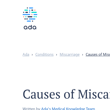
Ada
›
Conditions
›
Miscarriage
›
Causes of Mis
Causes of Misca
Written by
Ada’s Medical Knowledge Team