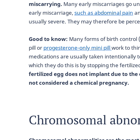
miscarrying.
Many early miscarriages go u
early miscarriage,
such as abdominal pain
an
usually severe. They may therefore be perc
Good to know:
Many forms of birth control 
pill or
progesterone-only mini pill
work to thi
medications are usually taken intentionally
which they do this is by stopping the fertili
fertilized egg does not implant due to the e
not considered a chemical pregnancy.
Chromosomal abnor