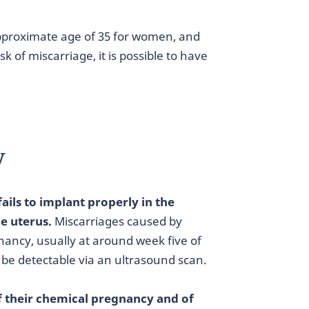
approximate age of 35 for women, and
 of miscarriage, it is possible to have
y
fails to implant properly in the
e uterus.
Miscarriages caused by
nancy, usually at around week five of
 be detectable via an ultrasound scan.
of their chemical pregnancy and of