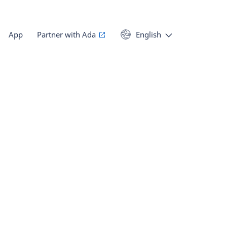
App
Partner with Ada
English