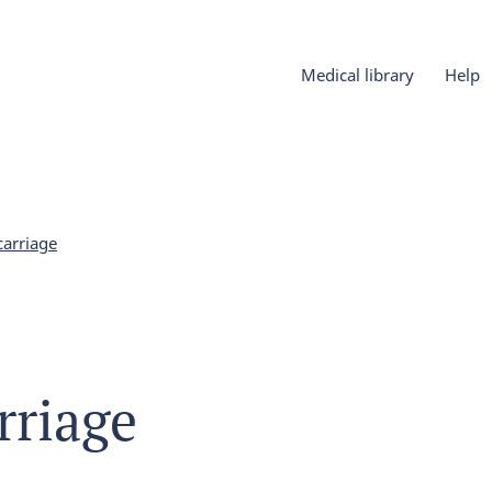
Medical library
Help
carriage
rriage