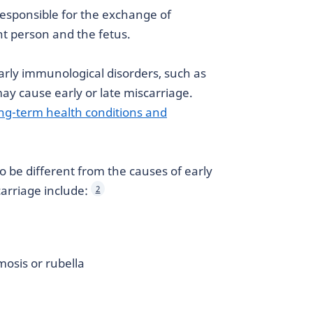
esponsible for the exchange of
t person and the fetus.
larly immunological disorders, such as
ay cause early or late miscarriage.
ng-term health conditions and
to be different from the causes of early
carriage include:
2
mosis or rubella