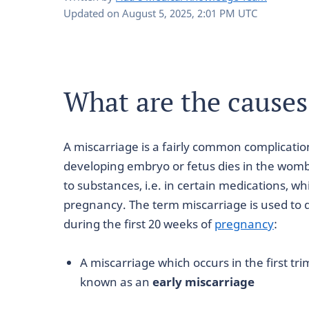
Updated on
August 5, 2025, 2:01 PM UTC
What are the causes
A miscarriage is a fairly common complicatio
developing embryo or fetus dies in the womb
to substances, i.e. in certain medications, w
pregnancy. The term miscarriage is used to 
during the first 20 weeks of
pregnancy
:
A miscarriage which occurs in the first tr
known as an
early miscarriage