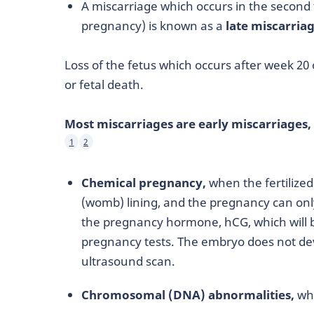
A miscarriage which occurs in the second 
pregnancy) is known as a
late miscarria
Loss of the fetus which occurs after week 20 o
or fetal death.
Most miscarriages are early miscarriages,
1
2
Chemical pregnancy,
when the fertilized 
(womb) lining, and the pregnancy can onl
the pregnancy hormone, hCG, which will b
pregnancy tests. The embryo does not deve
ultrasound scan.
Chromosomal (DNA) abnormalities,
whi