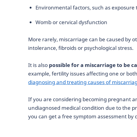
Environmental factors, such as exposure t
Womb or cervical dysfunction
More rarely, miscarriage can be caused by ot
intolerance, fibroids or psychological stress.
It is also
possible for a miscarriage to be c
example, fertility issues affecting one or bot
diagnosing and treating causes of miscarria
If you are considering becoming pregnant 
undiagnosed medical condition due to the 
you can get a free symptom assessment by