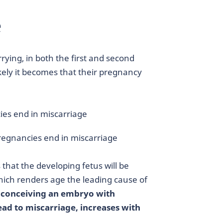
e
rying, in both the first and second
ikely it becomes that their pregnancy
ies end in miscarriage
pregnancies end in miscarriage
s that the developing fetus will be
hich renders age the leading cause of
f conceiving an embryo with
d to miscarriage, increases with