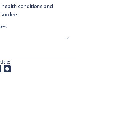
 health conditions and
sorders
ses
ticle: