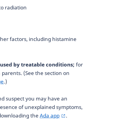
o radiation
her factors, including histamine
aused by treatable conditions;
for
h parents. (See the section on
ge
.)
and suspect you may have an
presence of unexplained symptoms,
 downloading the
Ada app
.