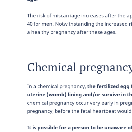
The risk of miscarriage increases after the 
40 for men. Notwithstanding the increased risk
a healthy pregnancy after these ages.
Chemical pregnanc
In a chemical pregnancy,
the fertilized egg 
uterine (womb) lining and/or survive in th
chemical pregnancy occur very early in preg
pregnancy, before the fetal heartbeat would
It is possible for a person to be unaware 