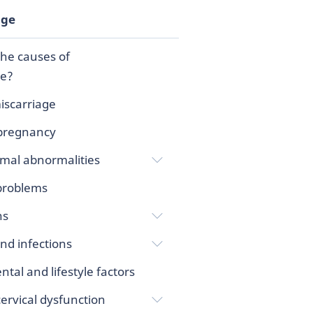
age
he causes of
ge?
iscarriage
pregnancy
al abnormalities
 problems
ns
nd infections
tal and lifestyle factors
rvical dysfunction