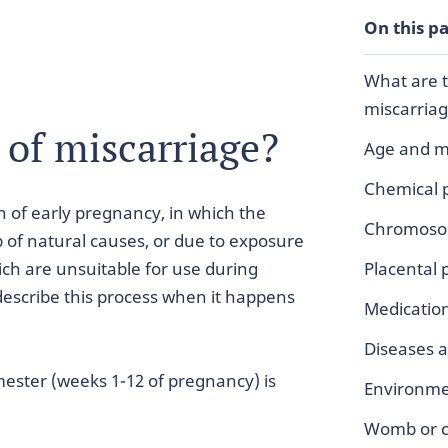
On this p
What are t
miscarria
 of miscarriage?
Age and m
Chemical 
n of early pregnancy, in which the
Chromosom
 of natural causes, or due to exposure
hich are unsuitable for use during
Placental
describe this process when it happens
Medicatio
Diseases a
imester (weeks 1-12 of pregnancy) is
Environmen
Womb or ce