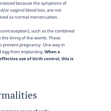
nnoticed because the symptoms of
d/or vaginal blood loss, are not
eived as normal menstruation.
(contraception), such as the combined
n the lining of the womb. These
 to prevent pregnancy. One way in
zed egg from implanting.
When a
ffective use of birth control, this is
malities