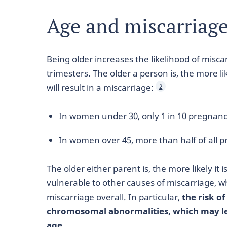
Age and miscarriag
Being older increases the likelihood of miscar
trimesters. The older a person is, the more l
will result in a miscarriage:
2
In women under 30, only 1 in 10 pregnanc
In women over 45, more than half of all 
The older either parent is, the more likely it i
vulnerable to other causes of miscarriage, w
miscarriage overall. In particular,
the risk o
chromosomal abnormalities, which may lea
age.