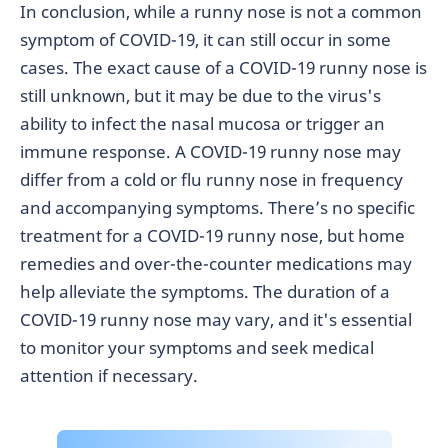
In conclusion, while a runny nose is not a common
symptom of COVID-19, it can still occur in some
cases. The exact cause of a COVID-19 runny nose is
still unknown, but it may be due to the virus's
ability to infect the nasal mucosa or trigger an
immune response. A COVID-19 runny nose may
differ from a cold or flu runny nose in frequency
and accompanying symptoms. There’s no specific
treatment for a COVID-19 runny nose, but home
remedies and over-the-counter medications may
help alleviate the symptoms. The duration of a
COVID-19 runny nose may vary, and it's essential
to monitor your symptoms and seek medical
attention if necessary.