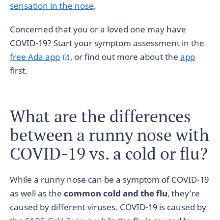
sensation in the nose
.
Concerned that you or a loved one may have
COVID-19? Start your symptom assessment in the
free Ada app
, or find out more about the
app
first.
What are the differences
between a runny nose with
COVID-19 vs. a cold or flu?
While a runny nose can be a symptom of COVID-19
as well as the
common cold and the flu
, they’re
caused by different viruses. COVID-19 is caused by