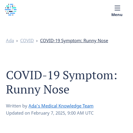
Menu
Medical library
Ada
›
COVID
›
COVID-19 Symptom: Runny Nose
Help
App
COVID-19 Symptom:
Partner with Ada
Runny Nose
English
Written by
Ada’s Medical Knowledge Team
Updated on
February 7, 2025, 9:00 AM UTC