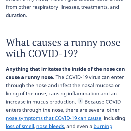
from other respiratory illnesses, treatments, and
duration.
What causes a runny nose
with COVID-19?
Anything that irritates the inside of the nose can
cause a runny nose
. The COVID-19 virus can enter
through the nose and infect the nasal mucosa or
lining of the nose, causing inflammation and an
increase in mucus production.
Because COVID
1
enters through the nose, there are several other
nose symptoms that COVID-19 can cause
, including
loss of smell
,
nose bleeds
, and even a
burning