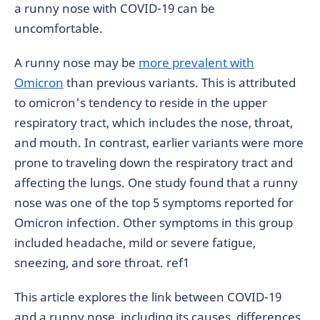
a runny nose with COVID-19 can be
uncomfortable.
A runny nose may be
more prevalent with
Omicron
than previous variants. This is attributed
to omicron's tendency to reside in the upper
respiratory tract, which includes the nose, throat,
and mouth. In contrast, earlier variants were more
prone to traveling down the respiratory tract and
affecting the lungs. One study found that a runny
nose was one of the top 5 symptoms reported for
Omicron infection. Other symptoms in this group
included headache, mild or severe fatigue,
sneezing, and sore throat.
ref1
This article explores the link between COVID-19
and a runny nose, including its causes, differences