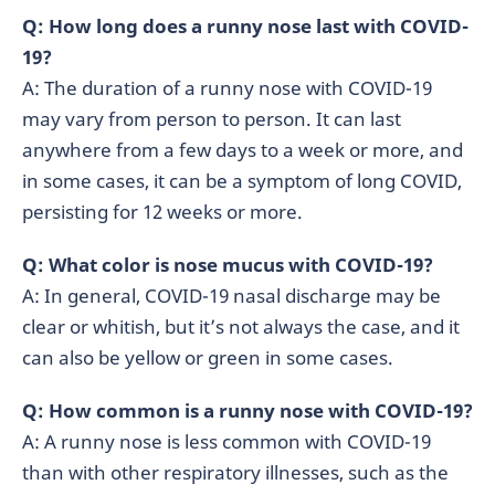
Q: How long does a runny nose last with COVID-
19?
A: The duration of a runny nose with COVID-19
may vary from person to person. It can last
anywhere from a few days to a week or more, and
in some cases, it can be a symptom of long COVID,
persisting for 12 weeks or more.
Q: What color is nose mucus with COVID-19?
A: In general, COVID-19 nasal discharge may be
clear or whitish, but it’s not always the case, and it
can also be yellow or green in some cases.
Q: How common is a runny nose with COVID-19?
A: A runny nose is less common with COVID-19
than with other respiratory illnesses, such as the