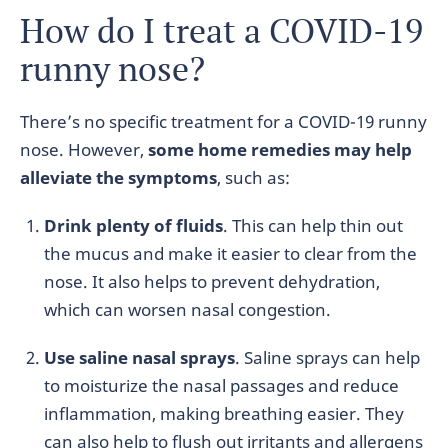
How do I treat a COVID-19
runny nose?
There’s no specific treatment for a COVID-19 runny
nose. However,
some home remedies may help
alleviate the symptoms
, such as:
Drink plenty of fluids
. This can help thin out
the mucus and make it easier to clear from the
nose. It also helps to prevent dehydration,
which can worsen nasal congestion.
Use saline nasal sprays
. Saline sprays can help
to moisturize the nasal passages and reduce
inflammation, making breathing easier. They
can also help to flush out irritants and allergens