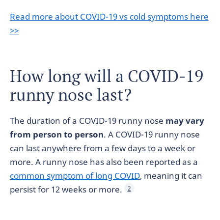
Read more about COVID-19 vs cold symptoms here
>>
How long will a COVID-19
runny nose last?
The duration of a COVID-19 runny nose
may vary
from person to person
. A COVID-19 runny nose
can last anywhere from a few days to a week or
more. A runny nose has also been reported as a
common symptom of long COVID
, meaning it can
persist for 12 weeks or more.
2