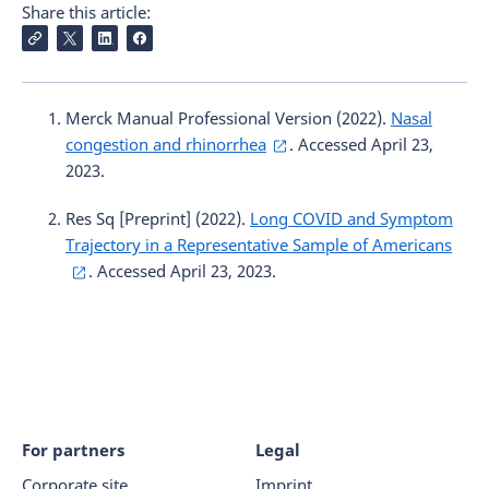
Share this article:
Merck Manual Professional Version (2022).
Nasal
congestion and rhinorrhea
. Accessed April 23,
2023.
Res Sq [Preprint] (2022).
Long COVID and Symptom
Trajectory in a Representative Sample of Americans
. Accessed April 23, 2023.
For partners
Legal
Corporate site
Imprint