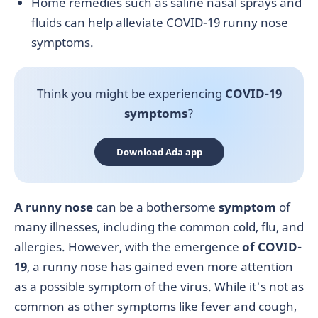
Home remedies such as saline nasal sprays and
fluids can help alleviate COVID-19 runny nose
symptoms.
Think you might be experiencing
COVID-19
symptoms
?
Download Ada app
A runny nose
can be a bothersome
symptom
of
many illnesses, including the common cold, flu, and
allergies. However, with the emergence
of COVID-
19
, a runny nose has gained even more attention
as a possible symptom of the virus. While it's not as
common as other symptoms like fever and cough,