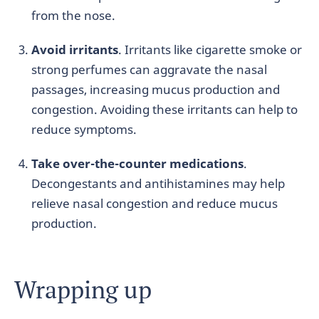
from the nose.
Avoid irritants
. Irritants like cigarette smoke or
strong perfumes can aggravate the nasal
passages, increasing mucus production and
congestion. Avoiding these irritants can help to
reduce symptoms.
Take over-the-counter medications
.
Decongestants and antihistamines may help
relieve nasal congestion and reduce mucus
production.
Wrapping up