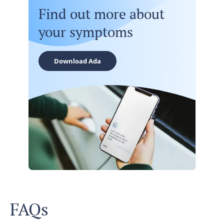
Find out more about
your symptoms
Download Ada
FAQs