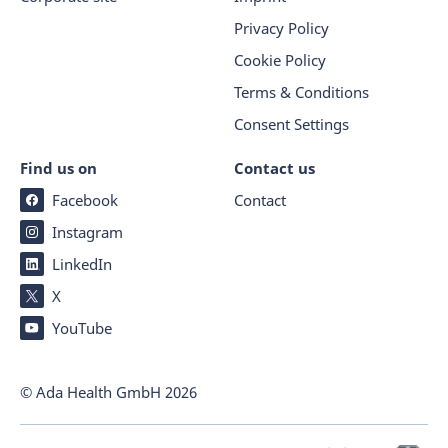
Privacy Policy
Cookie Policy
Terms & Conditions
Consent Settings
Find us on
Contact us
Facebook
Contact
Instagram
LinkedIn
X
YouTube
© Ada Health GmbH
2026