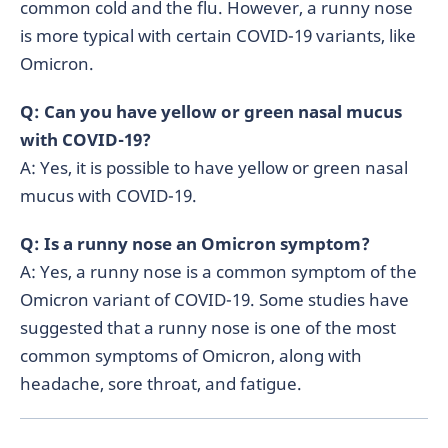
common cold and the flu. However, a runny nose
is more typical with certain COVID-19 variants, like
Omicron.
Q: Can you have yellow or green nasal mucus
with COVID-19?
A: Yes, it is possible to have yellow or green nasal
mucus with COVID-19.
Q: Is a runny nose an Omicron symptom?
A: Yes, a runny nose is a common symptom of the
Omicron variant of COVID-19. Some studies have
suggested that a runny nose is one of the most
common symptoms of Omicron, along with
headache, sore throat, and fatigue.