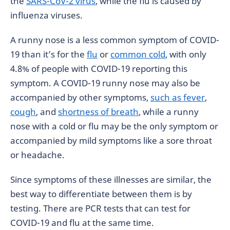
the
SARS-CoV-2 virus
, while the flu is caused by
influenza viruses.
A runny nose is a less common symptom of COVID-
19 than it’s for the
flu
or
common cold
, with only
4.8% of people with COVID-19 reporting this
symptom. A COVID-19 runny nose may also be
accompanied by other symptoms,
such as fever
,
cough
, and
shortness of breath
, while a runny
nose with a cold or flu may be the only symptom or
accompanied by mild symptoms like a sore throat
or headache.
Since symptoms of these illnesses are similar, the
best way to differentiate between them is by
testing. There are PCR tests that can test for
COVID-19 and flu at the same time.