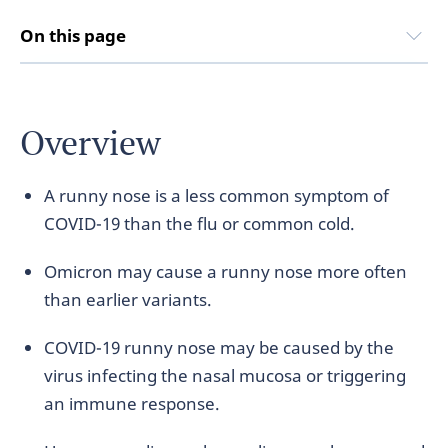
On this page
Overview
A runny nose is a less common symptom of
COVID-19 than the flu or common cold.
Omicron may cause a runny nose more often
than earlier variants.
COVID-19 runny nose may be caused by the
virus infecting the nasal mucosa or triggering
an immune response.