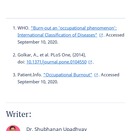
WHO.
“Burn-out an ‘occupational phenomenon’:
International Classification of Diseases”
. Accessed
September 10, 2020.
Golkar, A., et al. PLoS One, (2014),
doi:
10.1371/journal.pone.0104550
.
Patient.Info.
“Occupational Burnout”
. Accessed
September 10, 2020.
Writer:
Dr. Shubhanan Upadhyay