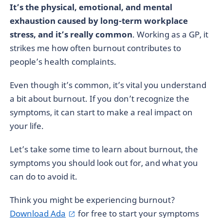
It’s the physical, emotional, and mental
exhaustion caused by long-term workplace
stress, and it’s really common
. Working as a GP, it
strikes me how often burnout contributes to
people’s health complaints.
Even though it’s common, it’s vital you understand
a bit about burnout. If you don’t recognize the
symptoms, it can start to make a real impact on
your life.
Let’s take some time to learn about burnout, the
symptoms you should look out for, and what you
can do to avoid it.
Think you might be experiencing burnout?
Download Ada
for free to start your symptoms