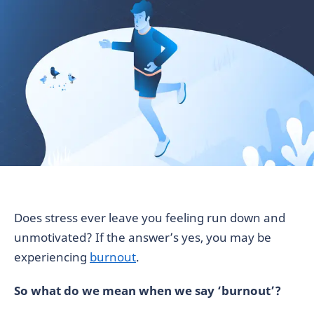
Does stress ever leave you feeling run down and
unmotivated? If the answer’s yes, you may be
experiencing
burnout
.
So what do we mean when we say ‘burnout’?