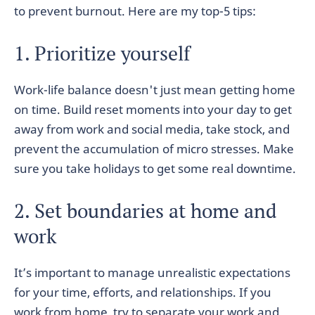
to prevent burnout. Here are my top-5 tips:
1. Prioritize yourself
Work-life balance doesn't just mean getting home
on time. Build reset moments into your day to get
away from work and social media, take stock, and
prevent the accumulation of micro stresses. Make
sure you take holidays to get some real downtime.
2. Set boundaries at home and
work
It’s important to manage unrealistic expectations
for your time, efforts, and relationships. If you
work from home, try to separate your work and