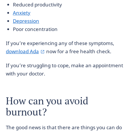
Reduced productivity
Anxiety
Depression
Poor concentration
If you’re experiencing any of these symptoms,
download Ada
now for a free health check.
If you’re struggling to cope, make an appointment
with your doctor.
How can you avoid
burnout?
The good news is that there are things you can do