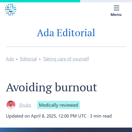
Menu
Ada Editorial
Medical library
Help
App
Ada
›
Editorial
›
Taking care of yourself
Partner with Ada
Avoiding burnout
English
Shubs
Medically reviewed
Updated on
April 8, 2025, 12:00 PM UTC
·
3 min read