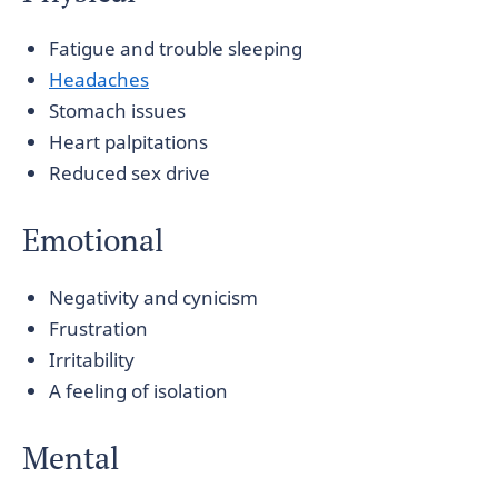
Fatigue and trouble sleeping
Headaches
Stomach issues
Heart palpitations
Reduced sex drive
Emotional
Negativity and cynicism
Frustration
Irritability
A feeling of isolation
Mental