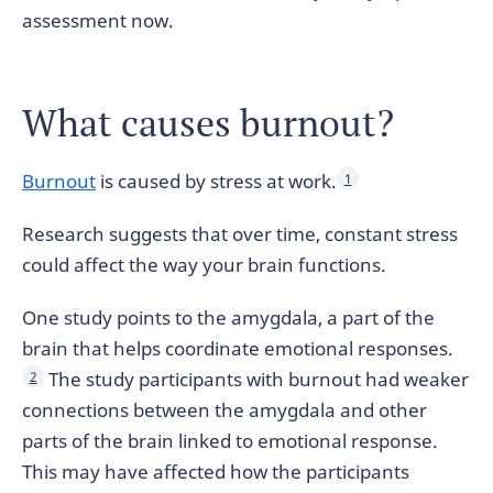
assessment now.
What causes burnout?
Burnout
is caused by stress at work.
1
Research suggests that over time, constant stress
could affect the way your brain functions.
One study points to the amygdala, a part of the
brain that helps coordinate emotional responses.
The study participants with burnout had weaker
2
connections between the amygdala and other
parts of the brain linked to emotional response.
This may have affected how the participants