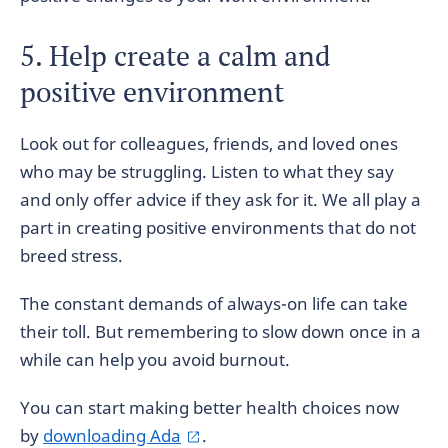
5. Help create a calm and
positive environment
Look out for colleagues, friends, and loved ones
who may be struggling. Listen to what they say
and only offer advice if they ask for it. We all play a
part in creating positive environments that do not
breed stress.
The constant demands of always-on life can take
their toll. But remembering to slow down once in a
while can help you avoid burnout.
You can start making better health choices now
by
downloading Ada
.