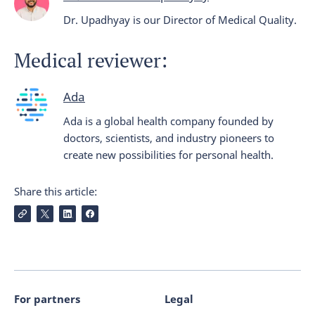
Dr. Upadhyay is our Director of Medical Quality.
Medical reviewer:
Ada
Ada is a global health company founded by
doctors, scientists, and industry pioneers to
create new possibilities for personal health.
Share this article:
For partners
Legal