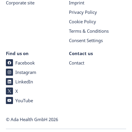
Corporate site
Imprint
Privacy Policy
Cookie Policy
Terms & Conditions
Consent Settings
Find us on
Contact us
Facebook
Contact
Instagram
LinkedIn
X
YouTube
© Ada Health GmbH
2026