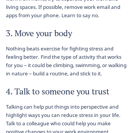
living spaces. If possible, remove work email and
apps from your phone. Learn to say no.
3. Move your body
Nothing beats exercise for fighting stress and
feeling better. Find the type of activity that works
for you – it could be climbing, swimming, or walking
in nature – build a routine, and stick to it.
4. Talk to someone you trust
Talking can help put things into perspective and
highlight ways you can reduce stress in your life.
Talk to a colleague who could help you make
positive changes to your work environment.