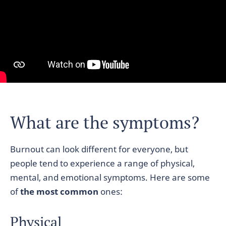
What are the symptoms?
Burnout can look different for everyone, but
people tend to experience a range of physical,
mental, and emotional symptoms. Here are some
of
the most common
ones:
Physical