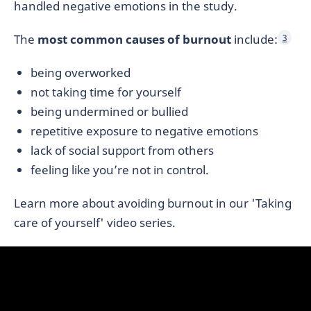
handled negative emotions in the study.
The
most common causes of burnout
include:
3
being overworked
not taking time for yourself
being undermined or bullied
repetitive exposure to negative emotions
lack of social support from others
feeling like you’re not in control.
Learn more about avoiding burnout in our 'Taking
care of yourself' video series.